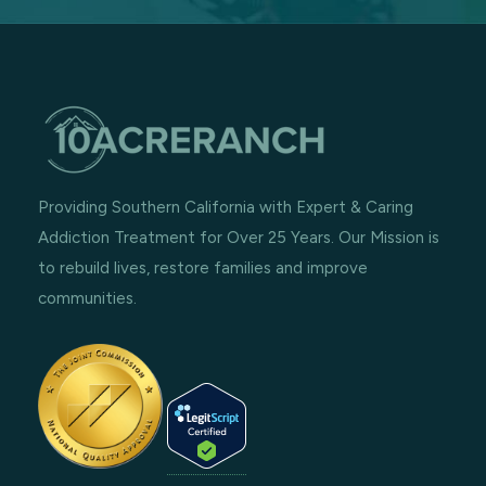
Providing Southern California with Expert & Caring
Addiction Treatment for Over 25 Years. Our Mission is
to rebuild lives, restore families and improve
communities.