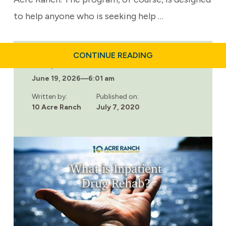
to help anyone who is seeking help …
ABOUT
CONTINUE READING
WHO
Last updated:
IS
June 19, 2026
—
6:01 am
10
ACRE
RANCH?
Written by:
Published on:
10 Acre Ranch
July 7, 2020