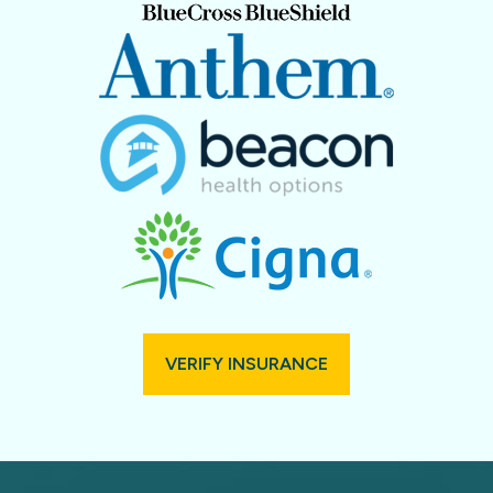
VERIFY INSURANCE