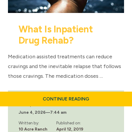
What Is Inpatient
Drug Rehab?
Medication assisted treatments can reduce
cravings and the inevitable relapse that follows
those cravings. The medication doses …
ABOUT
CONTINUE READING
WHAT
Last updated:
IS
June 4, 2026
—
7:44 am
INPATIENT
DRUG
REHAB?
Written by:
Published on:
10 Acre Ranch
April 12, 2019