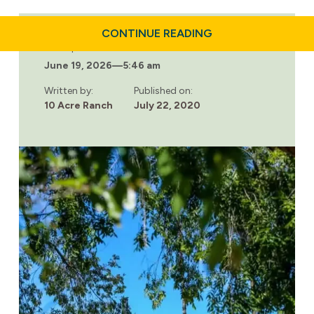
ABOUT
CONTINUE READING
ARE
Last updated:
DRUGS
June 19, 2026
—
5:46 am
DRYING
UP
DURING
Written by:
Published on:
QUARANTINE?
10 Acre Ranch
July 22, 2020