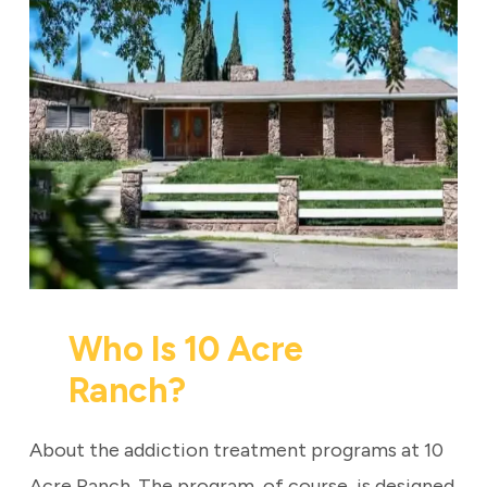
Who Is 10 Acre
Ranch?
About the addiction treatment programs at 10
Acre Ranch. The program, of course, is designed