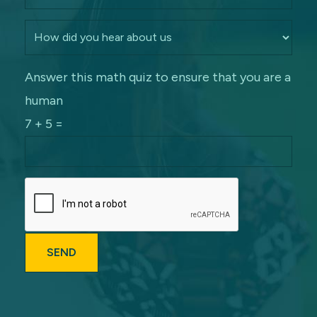
Answer this math quiz to ensure that you are a
human
7 + 5 =