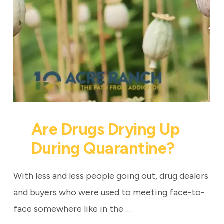
Are Drugs Drying Up
During Quarantine?
With less and less people going out, drug dealers
and buyers who were used to meeting face-to-
face somewhere like in the …