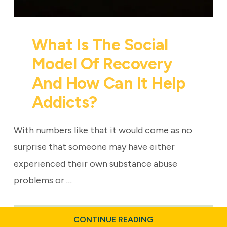
What Is The Social
Model Of Recovery
And How Can It Help
Addicts?
With numbers like that it would come as no
surprise that someone may have either
experienced their own substance abuse
problems or …
ABOUT
CONTINUE READING