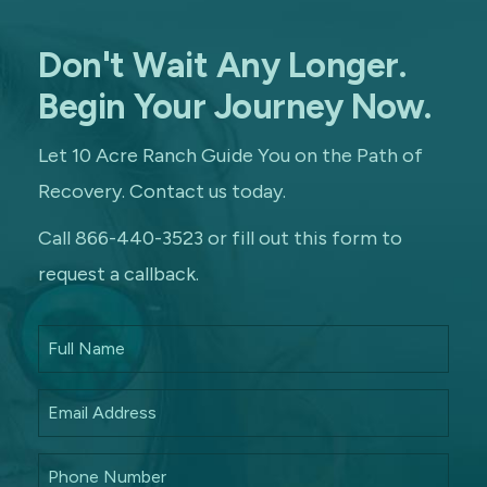
Don't Wait Any Longer.
Begin Your Journey Now.
Let 10 Acre Ranch Guide You on the Path of
Recovery. Contact us today.
Call 866-440-3523 or fill out this form to
request a callback.