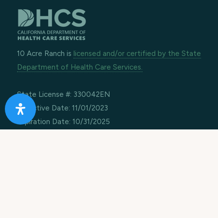
10 Acre Ranch is
licensed and/or certified by the State
Department of Health Care Services.
State License #: 330042EN
Effective Date: 11/01/2023
Expiration Date: 10/31/2025
Job Openings
Contact Information
Call us:
1-866-274-9892
Email:
info@10acreranch.org