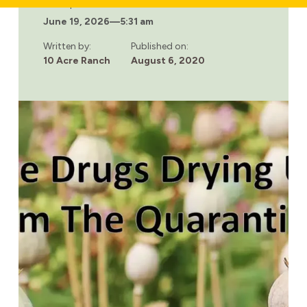
WHAT
Last updated:
IS
June 19, 2026
—
5:31 am
THE
SOCIAL
MODEL
Written by:
Published on:
OF
10 Acre Ranch
August 6, 2020
RECOVERY
AND
HOW
CAN
IT
HELP
ADDICTS?