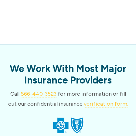
We Work With Most Major
Insurance Providers
Call
866-440-3523
for more information or fill
out our confidential insurance
verification form.