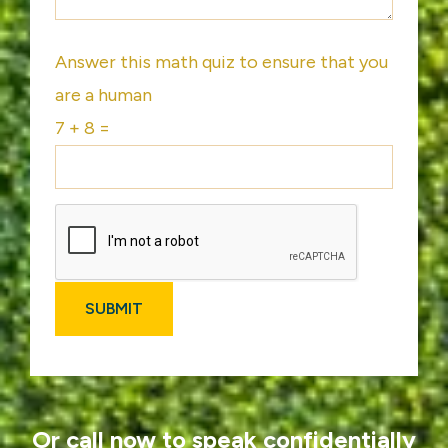
Answer this math quiz to ensure that you
are a human
7 + 8 =
Or call now to speak confidentially