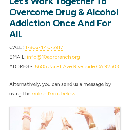
Let’s Work Together To
Overcome Drug & Alcohol
Addiction Once And For
All.
CALL :
1-866-440-2917
EMAIL:
info@10acreranch.org
ADDRESS:
8605 Janet Ave Riverside CA 92503
Alternatively, you can send us a message by
using the
online form below
.