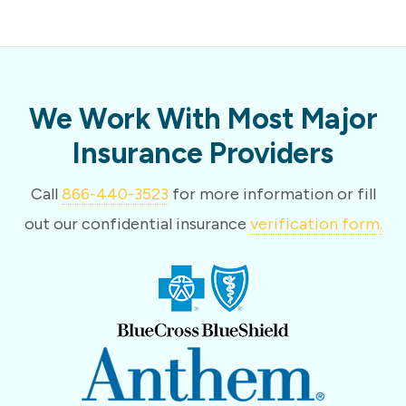
We Work With Most Major
Insurance Providers
Call
866-440-3523
for more information or fill
out our confidential insurance
verification form.