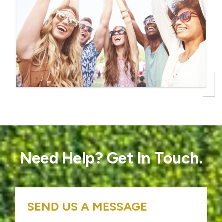
Need Help? Get In Touch.
SEND US A MESSAGE