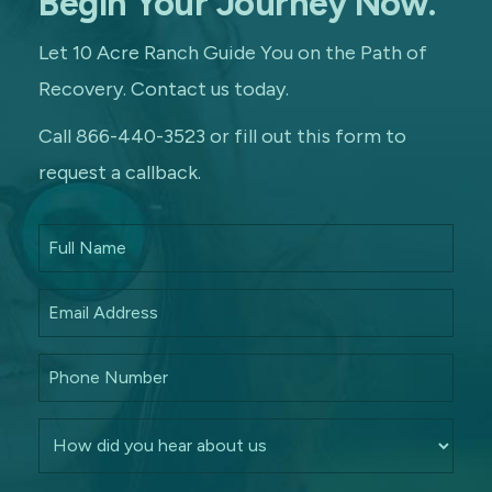
Begin Your Journey Now.
Let 10 Acre Ranch Guide You on the Path of
Recovery. Contact us today.
Call 866-440-3523 or fill out this form to
request a callback.