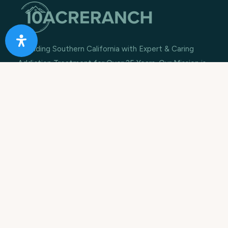
Providing Southern California with Expert & Caring
Addiction Treatment for Over 25 Years. Our Mission is
to rebuild lives, restore families and improve
communities.