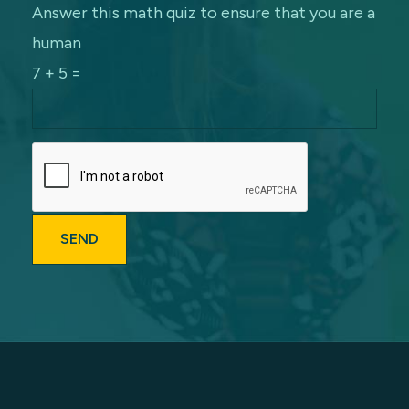
Answer this math quiz to ensure that you are a
human
7 + 5 =