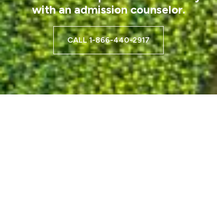
with an admission counselor.
CALL 1-866-440-2917