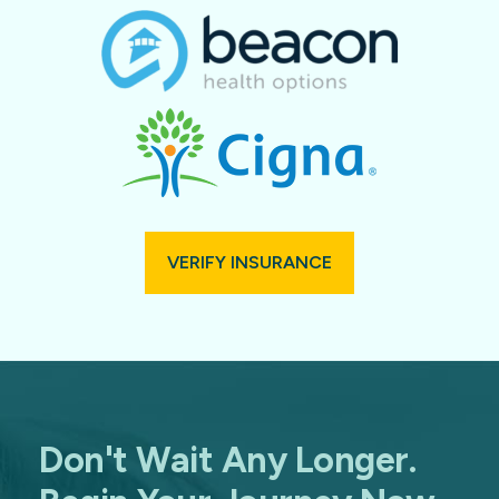
VERIFY INSURANCE
Don't Wait Any Longer.