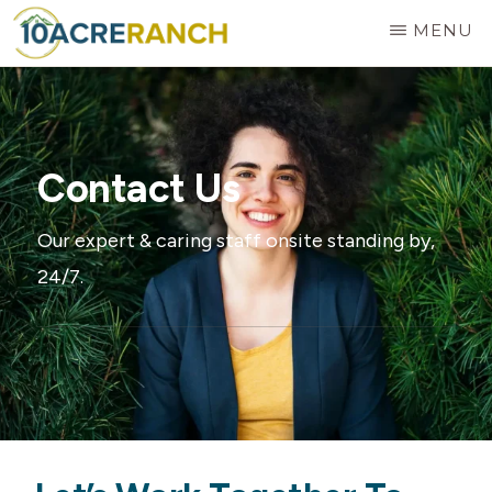
Skip
MENU
to
10
Expert
main
ACRE
RANCH
Treatment
content
for
Contact Us
Addiction
in
Our expert & caring staff onsite standing by,
Riverside,
24/7.
CA