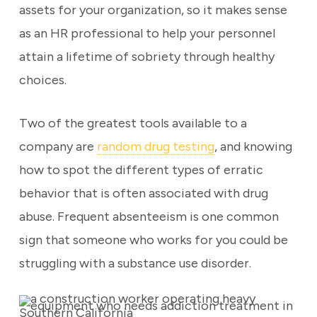
assets for your organization, so it makes sense
as an HR professional to help your personnel
attain a lifetime of sobriety through healthy
choices.
Two of the greatest tools available to a
company are
random drug testing
, and knowing
how to spot the different types of erratic
behavior that is often associated with drug
abuse. Frequent absenteeism is one common
sign that someone who works for you could be
struggling with a substance use disorder.