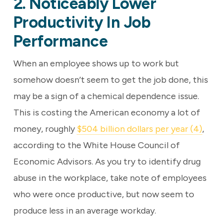
2. Noticeably Lower
Productivity In Job
Performance
When an employee shows up to work but
somehow doesn’t seem to get the job done, this
may be a sign of a chemical dependence issue.
This is costing the American economy a lot of
money, roughly
$504 billion dollars per year (4)
,
according to the White House Council of
Economic Advisors. As you try to identify drug
abuse in the workplace, take note of employees
who were once productive, but now seem to
produce less in an average workday.