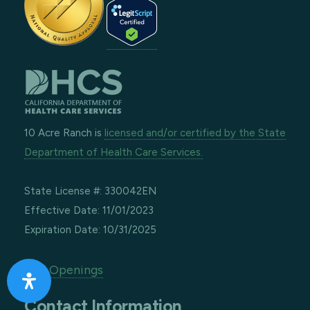
10 Acre Ranch is
licensed and/or certified by the State
Department of Health Care Services.
State License #: 330042EN
Effective Date: 11/01/2023
Expiration Date: 10/31/2025
Job Openings
Contact Information