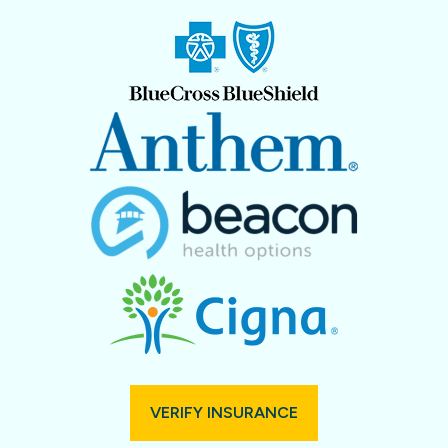
VERIFY INSURANCE