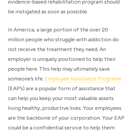
evidence-based rehabilitation program should
be instigated as soon as possible.
In America, a large portion of the over 20
million people who struggle with addiction do
not receive the treatment they need. An
employer is uniquely positioned to help their
people here. This help may ultimately save
someone’s life.
Employee Assistance Programs
(EAP’s) are a popular form of assistance that
can help you keep your most valuable assets
living healthy, productive lives. Your employees
are the backbone of your corporation. Your EAP
could be a confidential service to help them