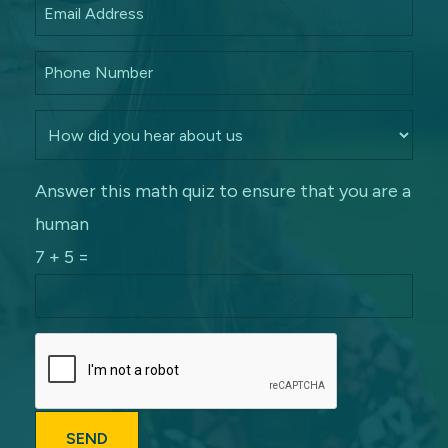
Answer this math quiz to ensure that you are a
human
7 + 5 =