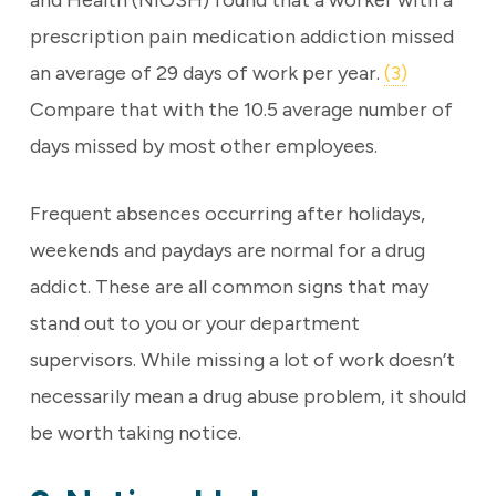
and Health (NIOSH) found that a worker with a
prescription pain medication addiction missed
an average of 29 days of work per year.
(3)
Compare that with the 10.5 average number of
days missed by most other employees.
Frequent absences occurring after holidays,
weekends and paydays are normal for a drug
addict. These are all common signs that may
stand out to you or your department
supervisors. While missing a lot of work doesn’t
necessarily mean a drug abuse problem, it should
be worth taking notice.