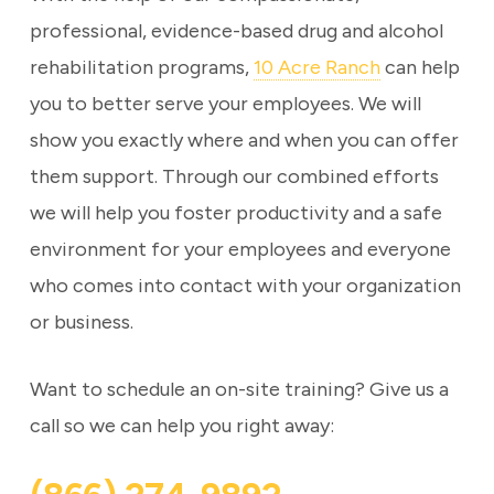
professional, evidence-based drug and alcohol
rehabilitation programs,
10 Acre Ranch
can help
you to better serve your employees. We will
show you exactly where and when you can offer
them support. Through our combined efforts
we will help you foster productivity and a safe
environment for your employees and everyone
who comes into contact with your organization
or business.
Want to schedule an on-site training? Give us a
call so we can help you right away: