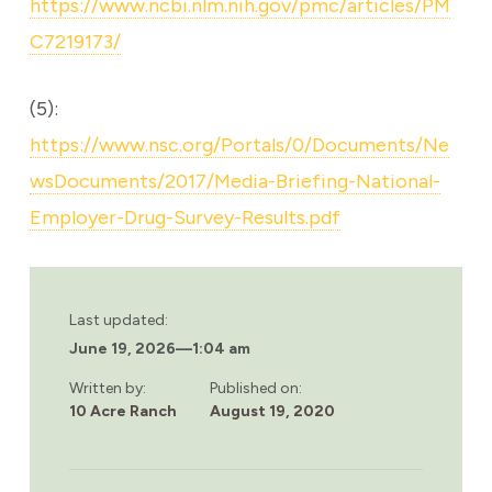
https://www.ncbi.nlm.nih.gov/pmc/articles/PM
C7219173/
(5):
https://www.nsc.org/Portals/0/Documents/Ne
wsDocuments/2017/Media-Briefing-National-
Employer-Drug-Survey-Results.pdf
Last updated:
June 19, 2026
—
1:04 am
Written by:
Published on:
10 Acre Ranch
August 19, 2020