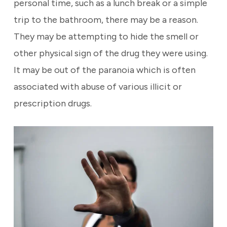
personal time, such as a lunch break or a simple
trip to the bathroom, there may be a reason.
They may be attempting to hide the smell or
other physical sign of the drug they were using.
It may be out of the paranoia which is often
associated with abuse of various illicit or
prescription drugs.