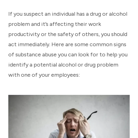
If you suspect an individual has a drug or alcohol
problem and it’s affecting their work
productivity or the safety of others, you should
act immediately. Here are some common signs
of substance abuse you can look for to help you
identify a potential alcohol or drug problem
with one of your employees: