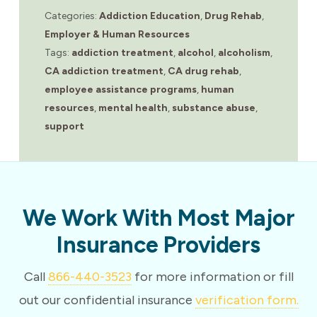
Categories:
Addiction Education
,
Drug Rehab
,
Employer & Human Resources
Tags:
addiction treatment
,
alcohol
,
alcoholism
,
CA addiction treatment
,
CA drug rehab
,
employee assistance programs
,
human
resources
,
mental health
,
substance abuse
,
support
We Work With Most Major
Insurance Providers
Call
866-440-3523
for more information or fill
out our confidential insurance
verification form.