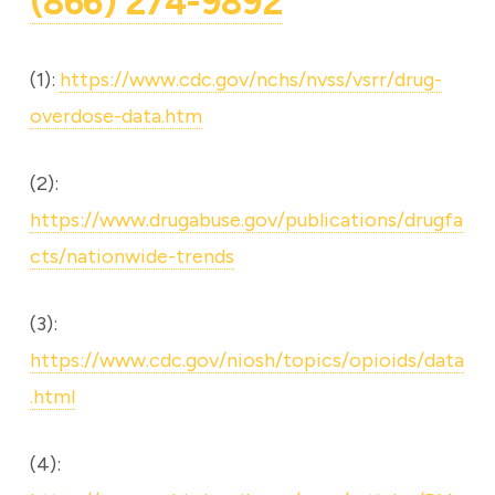
(866) 274-9892
(1):
https://www.cdc.gov/nchs/nvss/vsrr/drug-
overdose-data.htm
(2):
https://www.drugabuse.gov/publications/drugfa
cts/nationwide-trends
(3):
https://www.cdc.gov/niosh/topics/opioids/data
.html
(4):