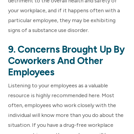
detriment to the overall health and safety of
your workplace, and if it happens often with a
particular employee, they may be exhibiting
signs of a substance use disorder.
9. Concerns Brought Up By
Coworkers And Other
Employees
Listening to your employees as a valuable
resource is highly recommended here. Most
often, employees who work closely with the
individual will know more than you do about the
situation. If you have a drug-free workplace