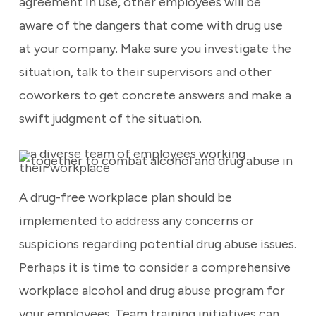
agreement in use, other employees will be
aware of the dangers that come with drug use
at your company. Make sure you investigate the
situation, talk to their supervisors and other
coworkers to get concrete answers and make a
swift judgment of the situation.
A drug-free workplace plan should be
implemented to address any concerns or
suspicions regarding potential drug abuse issues.
Perhaps it is time to consider a comprehensive
workplace alcohol and drug abuse program for
your employees. Team training initiatives can