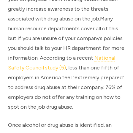
greatly increase awareness to the threats
associated with drug abuse on the job.Many
human resource departments cover all of this
but if you are unsure of your company’s policies
you should talk to your HR department for more
information. According to a recent
National
Safety Council study (5)
, less than one fifth of
employers in America feel “extremely prepared”
to address drug abuse at their company. 76% of
employers do not offer any training on how to
spot on the job drug abuse.
Once alcohol or drug abuse is identified, an