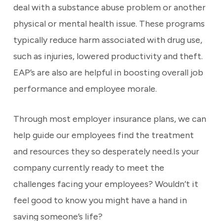
deal with a substance abuse problem or another
physical or mental health issue. These programs
typically reduce harm associated with drug use,
such as injuries, lowered productivity and theft.
EAP’s are also are helpful in boosting overall job
performance and employee morale.
Through most employer insurance plans, we can
help guide our employees find the treatment
and resources they so desperately need.Is your
company currently ready to meet the
challenges facing your employees? Wouldn’t it
feel good to know you might have a hand in
saving someone’s life?