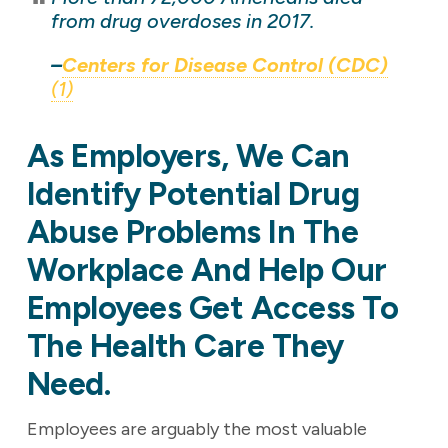
from drug overdoses in 2017.
–
Centers for Disease Control (CDC)
(1)
As Employers, We Can
Identify Potential Drug
Abuse Problems In The
Workplace And Help Our
Employees Get Access To
The Health Care They
Need.
Employees are arguably the most valuable