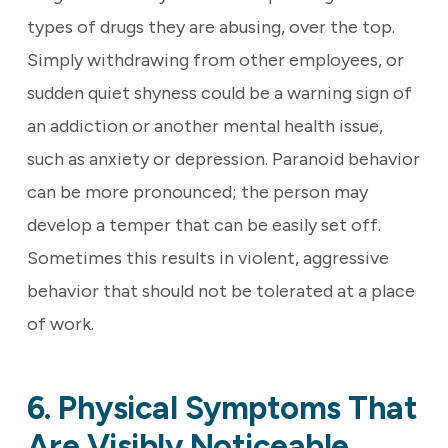
types of drugs they are abusing, over the top.
Simply withdrawing from other employees, or
sudden quiet shyness could be a warning sign of
an addiction or another mental health issue,
such as anxiety or depression. Paranoid behavior
can be more pronounced; the person may
develop a temper that can be easily set off.
Sometimes this results in violent, aggressive
behavior that should not be tolerated at a place
of work.
6. Physical Symptoms That
Are Visibly Noticeable