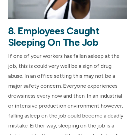
8. Employees Caught
Sleeping On The Job
If one of your workers has fallen asleep at the
job, this is could very well be a sign of drug
abuse. In an office setting this may not be a
major safety concern. Everyone experiences
drowsiness every now and then. In an industrial
or intensive production environment however,
falling asleep on the job could become a deadly
mistake. Either way, sleeping on the job is a