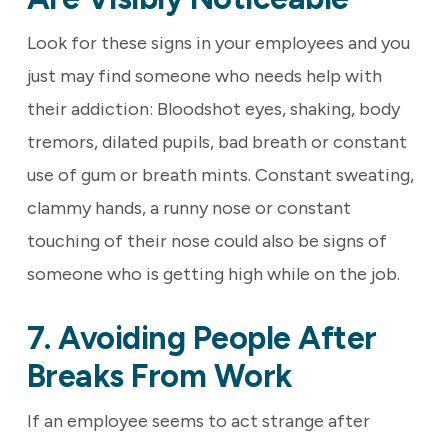
Look for these signs in your employees and you
just may find someone who needs help with
their addiction: Bloodshot eyes, shaking, body
tremors, dilated pupils, bad breath or constant
use of gum or breath mints. Constant sweating,
clammy hands, a runny nose or constant
touching of their nose could also be signs of
someone who is getting high while on the job.
7. Avoiding People After
Breaks From Work
If an employee seems to act strange after