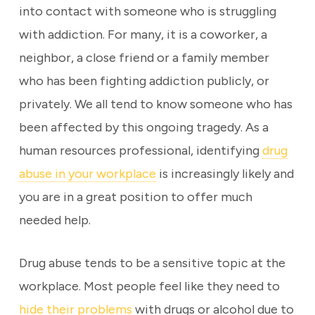
into contact with someone who is struggling
with addiction. For many, it is a coworker, a
neighbor, a close friend or a family member
who has been fighting addiction publicly, or
privately. We all tend to know someone who has
been affected by this ongoing tragedy. As a
human resources professional, identifying
drug
abuse in your workplace
is increasingly likely and
you are in a great position to offer much
needed help.
Drug abuse tends to be a sensitive topic at the
workplace. Most people feel like they need to
hide their problems
with drugs or alcohol due to