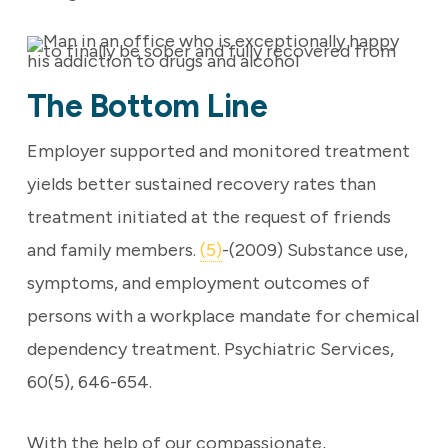
The Bottom Line
Employer supported and monitored treatment
yields better sustained recovery rates than
treatment initiated at the request of friends
and family members.
(5)
-(2009) Substance use,
symptoms, and employment outcomes of
persons with a workplace mandate for chemical
dependency treatment. Psychiatric Services,
60(5), 646-654.
With the help of our compassionate,