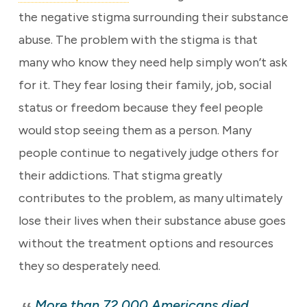
the negative stigma surrounding their substance
abuse. The problem with the stigma is that
many who know they need help simply won’t ask
for it. They fear losing their family, job, social
status or freedom because they feel people
would stop seeing them as a person. Many
people continue to negatively judge others for
their addictions. That stigma greatly
contributes to the problem, as many ultimately
lose their lives when their substance abuse goes
without the treatment options and resources
they so desperately need.
More than 72,000 Americans died