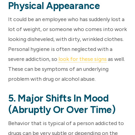
Physical Appearance
It could be an employee who has suddenly lost a
lot of weight, or someone who comes into work
looking disheveled, with dirty, wrinkled clothes.
Personal hygiene is often neglected with a
severe addiction, so
look for these signs
as well.
These can be symptoms of an underlying
problem with drug or alcohol abuse.
5. Major Shifts In Mood
(abruptly Or Over Time)
Behavior that is typical of a person addicted to
drugs can be very subtle or depending on the