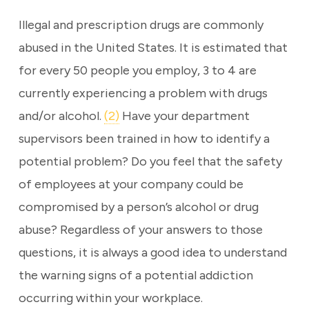
Illegal and prescription drugs are commonly
abused in the United States. It is estimated that
for every 50 people you employ, 3 to 4 are
currently experiencing a problem with drugs
and/or alcohol.
(2)
Have your department
supervisors been trained in how to identify a
potential problem? Do you feel that the safety
of employees at your company could be
compromised by a person’s alcohol or drug
abuse? Regardless of your answers to those
questions, it is always a good idea to understand
the warning signs of a potential addiction
occurring within your workplace.