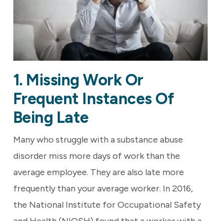
1. Missing Work Or
Frequent Instances Of
Being Late
Many who struggle with a substance abuse
disorder miss more days of work than the
average employee. They are also late more
frequently than your average worker. In 2016,
the National Institute for Occupational Safety