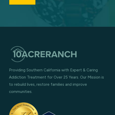
Providing Southern California with Expert & Caring
Addiction Treatment for Over 25 Years. Our Mission is
to rebuild lives, restore families and improve
communities.