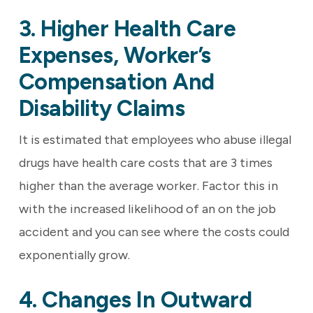
3. Higher Health Care
Expenses, Worker’s
Compensation And
Disability Claims
It is estimated that employees who abuse illegal
drugs have health care costs that are 3 times
higher than the average worker. Factor this in
with the increased likelihood of an on the job
accident and you can see where the costs could
exponentially grow.
4. Changes In Outward