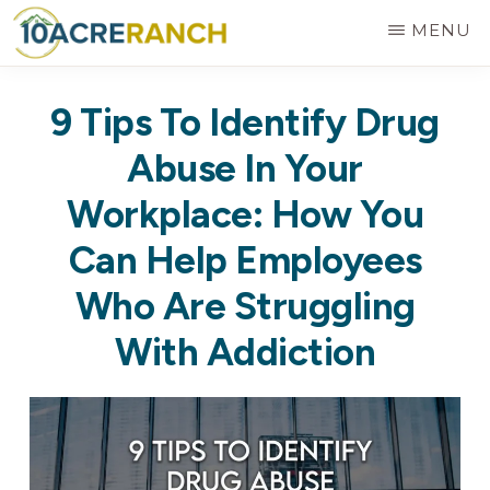
Skip
MENU
to
10
Expert
main
ACRE
9 Tips To Identify Drug
RANCH
Treatment
content
for
Abuse In Your
Addiction
Workplace: How You
in
Can Help Employees
Riverside,
Who Are Struggling
CA
With Addiction