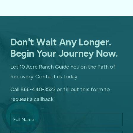
Don't Wait Any Longer.
Begin Your Journey Now.
Let 10 Acre Ranch Guide You on the Path of
Recovery. Contact us today.
Call 866-440-3523 or fill out this form to
request a callback.