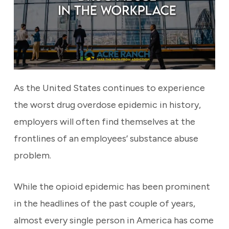
As the United States continues to experience
the worst drug overdose epidemic in history,
employers will often find themselves at the
frontlines of an employees’ substance abuse
problem.
While the opioid epidemic has been prominent
in the headlines of the past couple of years,
almost every single person in America has come