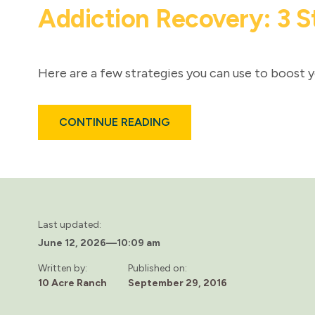
Addiction Recovery: 3 S
Here are a few strategies you can use to boost y
ABOUT
CONTINUE READING
ADDICTION
RECOVERY:
3
STRATEGIES
FOR
IMPROVING
COMMUNICATION
SKILLS
Last updated:
June 12, 2026
—
10:09 am
Written by:
Published on:
10 Acre Ranch
September 29, 2016