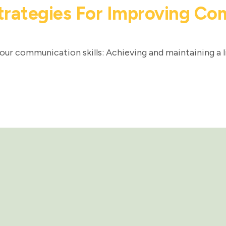
trategies For Improving Com
our communication skills: Achieving and maintaining a l