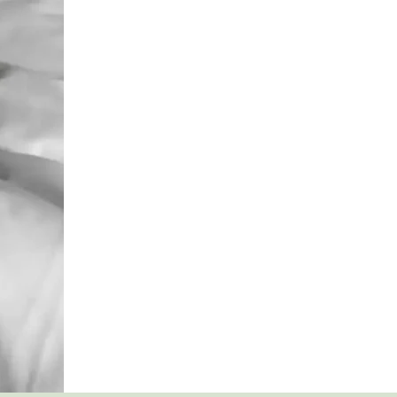
&
MYTHS