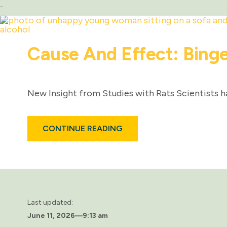
Cause And Effect: Binge
New Insight from Studies with Rats Scientists h
ABOUT
CONTINUE READING
CAUSE
AND
EFFECT:
BINGE
DRINKING
AND
DIABETES
Last updated:
June 11, 2026
—
9:13 am