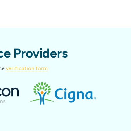
e Providers
nce
verification form.