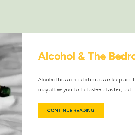
Alcohol & The Bedr
Alcohol has a reputation as a sleep aid, 
may allow you to fall asleep faster, but 
ABOUT
CONTINUE READING
ALCOHOL
&
THE
BEDROOM:
FACTS