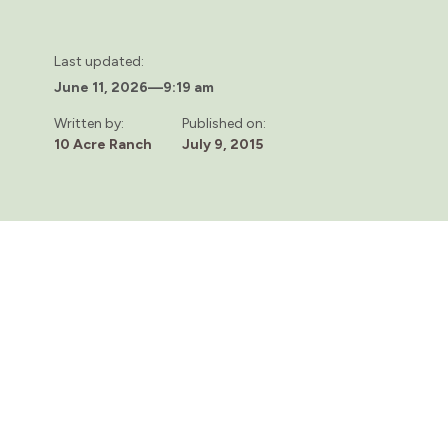
Last updated:
June 11, 2026
—
9:19 am
Written by:
Published on:
10 Acre Ranch
July 9, 2015