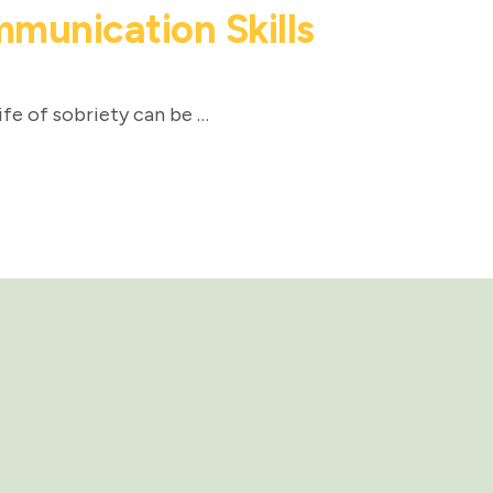
munication Skills
ife of sobriety can be …