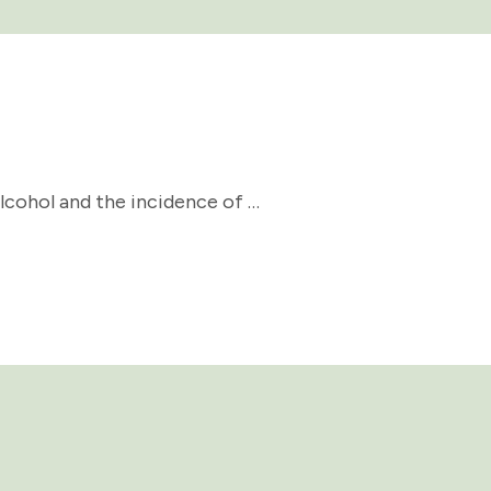
lcohol and the incidence of …