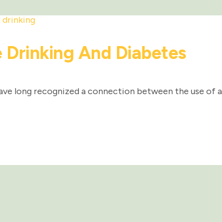
 Drinking And Diabetes
ave long recognized a connection between the use of a