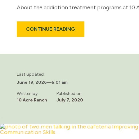
About the addiction treatment programs at 10 Ac
ABOUT
CONTINUE READING
WHO
IS
10
ACRE
RANCH?
Last updated:
June 19, 2026
—
6:01 am
Written by:
Published on:
10 Acre Ranch
July 7, 2020