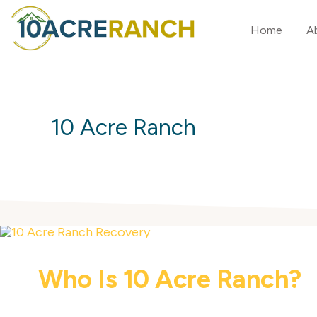
Skip
Skip
Home
A
to
to
primary
main
10
Expert
ACRE
navigation
content
RANCH
Treatment
for
10 Acre Ranch
Addiction
in
Riverside,
CA
Who Is 10 Acre Ranch?