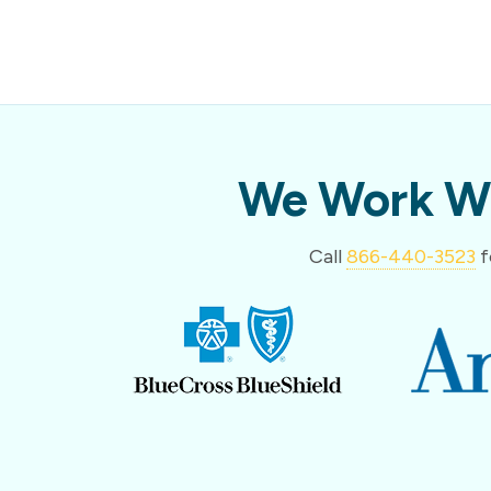
We Work Wi
Call
866-440-3523
f