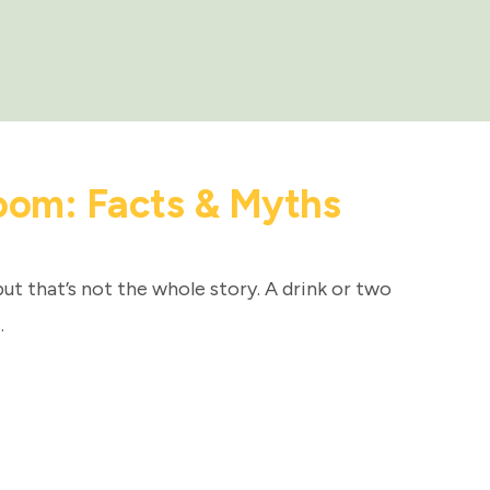
oom: Facts & Myths
but that’s not the whole story. A drink or two
…