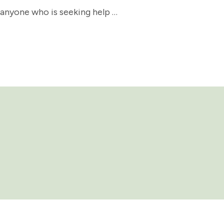
 anyone who is seeking help …