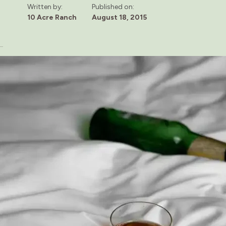
Written by:
Published on:
10 Acre Ranch
August 18, 2015