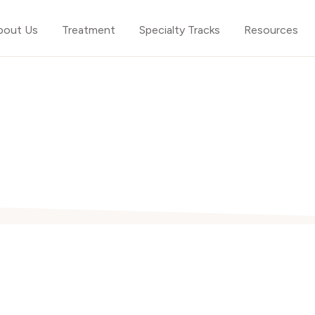
bout Us
Treatment
Specialty Tracks
Resources