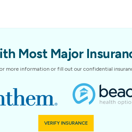
th Most Major Insuranc
or more information or fill out our confidential insura
VERIFY INSURANCE