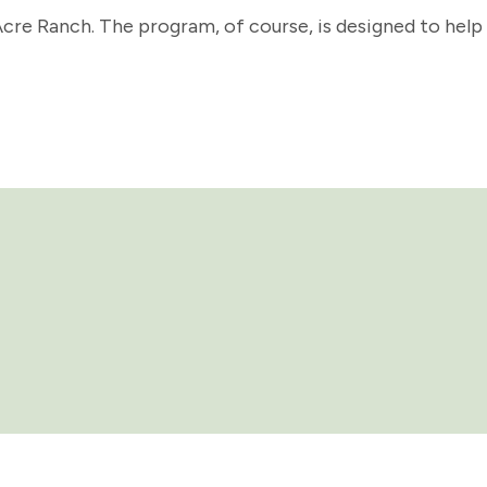
re Ranch. The program, of course, is designed to help