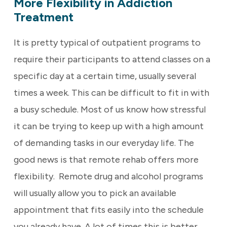
More Flexibility in Addiction
Treatment
It is pretty typical of outpatient programs to
require their participants to attend classes on a
specific day at a certain time, usually several
times a week. This can be difficult to fit in with
a busy schedule. Most of us know how stressful
it can be trying to keep up with a high amount
of demanding tasks in our everyday life. The
good news is that remote rehab offers more
flexibility. Remote drug and alcohol programs
will usually allow you to pick an available
appointment that fits easily into the schedule
you already have. A lot of times this is better