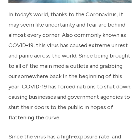
In today’s world, thanks to the Coronavirus, it
may seem like uncertainty and fear are behind
almost every corner. Also commonly known as
COVID-19, this virus has caused extreme unrest
and panic across the world. Since being brought
to all of the main media outlets and grabbing
our somewhere back in the beginning of this
year, COVID-19 has forced nations to shut down,
causing businesses and government agencies to
shut their doors to the public in hopes of
flattening the curve.
Since the virus has a high-exposure rate, and