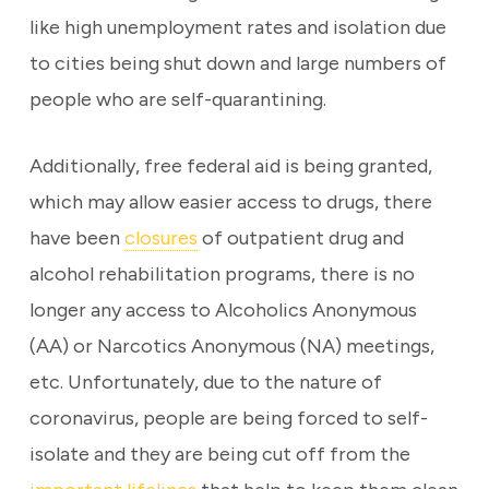
like high unemployment rates and isolation due
to cities being shut down and large numbers of
people who are self-quarantining.
Additionally, free federal aid is being granted,
which may allow easier access to drugs, there
have been
closures
of outpatient drug and
alcohol rehabilitation programs, there is no
longer any access to Alcoholics Anonymous
(AA) or Narcotics Anonymous (NA) meetings,
etc. Unfortunately, due to the nature of
coronavirus, people are being forced to self-
isolate and they are being cut off from the