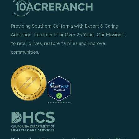
Providing Southern California with Expert & Caring
Addiction Treatment for Over 25 Years. Our Mission is
to rebuild lives, restore families and improve
communities.