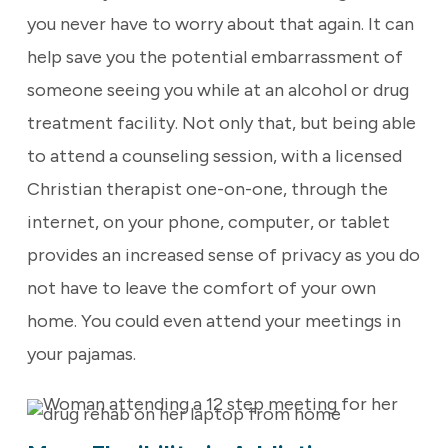
you never have to worry about that again. It can
help save you the potential embarrassment of
someone seeing you while at an alcohol or drug
treatment facility. Not only that, but being able
to attend a counseling session, with a licensed
Christian therapist one-on-one, through the
internet, on your phone, computer, or tablet
provides an increased sense of privacy as you do
not have to leave the comfort of your own
home. You could even attend your meetings in
your pajamas.