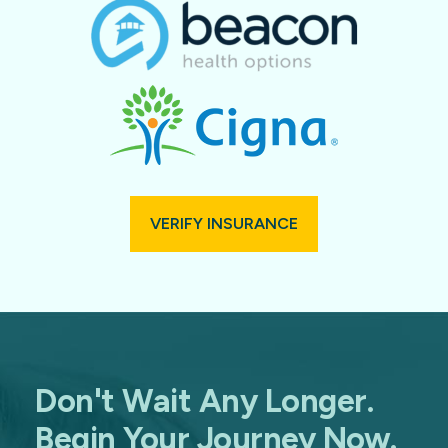
VERIFY INSURANCE
Don't Wait Any Longer.
Begin Your Journey Now.