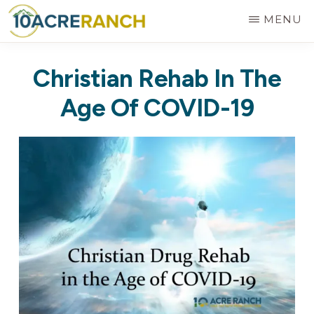
Skip
MENU
to
10
Expert
main
ACRE
Christian Rehab In The
RANCH
Treatment
content
for
Age Of COVID-19
Addiction
in
Riverside,
CA