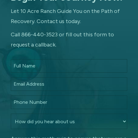
Let 10 Acre Ranch Guide You on the Path of
Recovery. Contact us today.
Call 866-440-3523 or fill out this form to
request a callback.