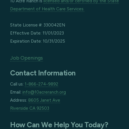
10 Acre Ranch is
licensed and/or certified by the State
Department of Health Care Services.
State License #: 330042EN
Effective Date: 11/01/2023
Expiration Date: 10/31/2025
Job Openings
Contact Information
Call us:
1-866-274-9892
Email:
info@10acreranch.org
Address:
8605 Janet Ave
Riverside CA 92503
How Can We Help You Today?