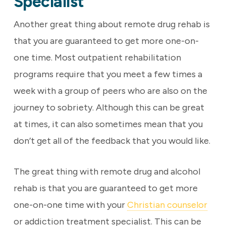
Specialist
Another great thing about remote drug rehab is
that you are guaranteed to get more one-on-
one time. Most outpatient rehabilitation
programs require that you meet a few times a
week with a group of peers who are also on the
journey to sobriety. Although this can be great
at times, it can also sometimes mean that you
don’t get all of the feedback that you would like.
The great thing with remote drug and alcohol
rehab is that you are guaranteed to get more
one-on-one time with your
Christian counselor
or addiction treatment specialist. This can be