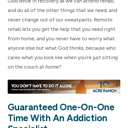
God while in recovery as we can attend rehab,
and do all of the other things that we need, and
never change out of our sweatpants. Remote
rehab lets you get the help that you need right
from home, and you never have to worry what
anyone else but what God thinks, because who
cares what you look like when you’re just sitting
on the couch at home?
Guaranteed One-On-One
Time With An Addiction