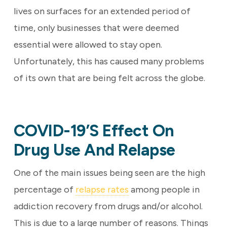
lives on surfaces for an extended period of
time, only businesses that were deemed
essential were allowed to stay open.
Unfortunately, this has caused many problems
of its own that are being felt across the globe.
COVID-19’s Effect On
Drug Use And Relapse
One of the main issues being seen are the high
percentage of
relapse rates
among people in
addiction recovery from drugs and/or alcohol.
This is due to a large number of reasons. Things