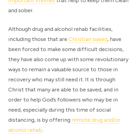
important lifelines
that help to keep them clean
and sober.
Although drug and alcohol rehab facilities,
including those that are
Christian based
, have
been forced to make some difficult decisions,
they have also come up with some revolutionary
ways to remain a valuable source to those in
recovery who may still need it. It is through
Christ that many are able to be saved, and in
order to help God’s followers who may be in
need, especially during this time of social
distancing, is by offering
remote drug and/or
alcohol rehab
.