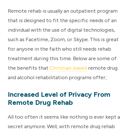
Remote rehab is usually an outpatient program
that is designed to fit the specific needs of an
individual with the use of digital technologies,
such as Facetime, Zoom, or Skype. This is great
for anyone in the faith who still needs rehab
treatment during this time. Below are some of
the benefits that
Christian-based
remote drug
and alcohol rehabilitation programs offer;
Increased Level of Privacy From
Remote Drug Rehab
All too often it seems like nothing is ever kept a
secret anymore. Well, with remote drug rehab