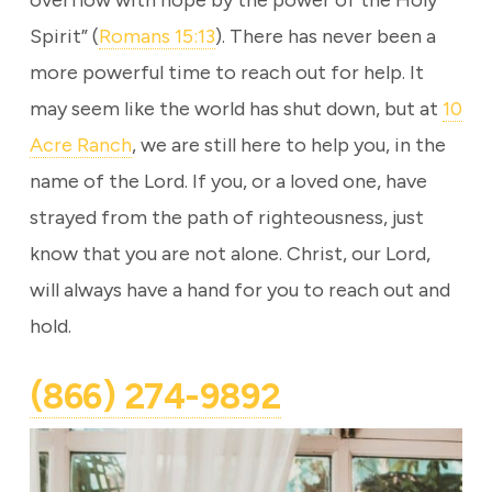
overflow with hope by the power of the Holy
Spirit” (
Romans 15:13
). There has never been a
more powerful time to reach out for help. It
may seem like the world has shut down, but at
10
Acre Ranch
, we are still here to help you, in the
name of the Lord. If you, or a loved one, have
strayed from the path of righteousness, just
know that you are not alone. Christ, our Lord,
will always have a hand for you to reach out and
hold.
(866) 274-9892