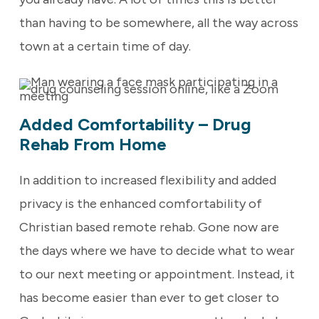
than having to be somewhere, all the way across
town at a certain time of day.
Added Comfortability – Drug
Rehab From Home
In addition to increased flexibility and added
privacy is the enhanced comfortability of
Christian based remote rehab. Gone now are
the days where we have to decide what to wear
to our next meeting or appointment. Instead, it
has become easier than ever to get closer to