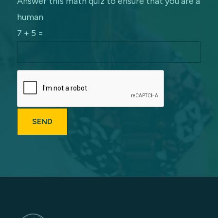
Answer this math quiz to ensure that you are a
human
7 + 5 =