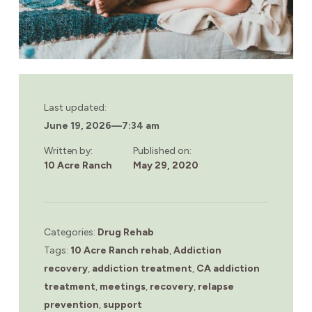
Last updated:
June 19, 2026
—
7:34 am
Written by:
Published on:
10 Acre Ranch
May 29, 2020
Categories:
Drug Rehab
Tags:
10 Acre Ranch rehab
,
Addiction
recovery
,
addiction treatment
,
CA addiction
treatment
,
meetings
,
recovery
,
relapse
prevention
,
support