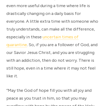
even more useful during a time where life is
drastically changing on a daily basis for
everyone. A little extra time with someone who
truly understands, can make all the difference,
especially in these
uncertain times of
quarantine
. So, if you are a follower of God, and
our Savior Jesus Christ, and you are struggling
with an addiction, then do not worry. There is
still hope, even in a time where it may not feel
like it.
“May the God of hope fill you with all joy and
peace as you trust in him, so that you may