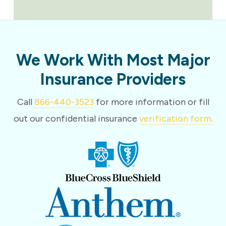
We Work With Most Major
Insurance Providers
Call
866-440-3523
for more information or fill
out our confidential insurance
verification form.