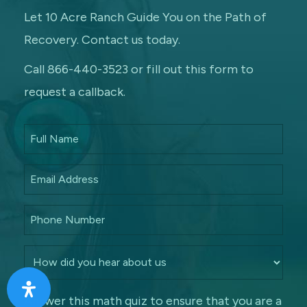
Let 10 Acre Ranch Guide You on the Path of
Recovery. Contact us today.
Call 866-440-3523 or fill out this form to
request a callback.
Answer this math quiz to ensure that you are a