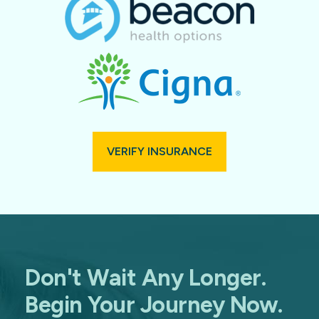
VERIFY INSURANCE
Don't Wait Any Longer.
Begin Your Journey Now.