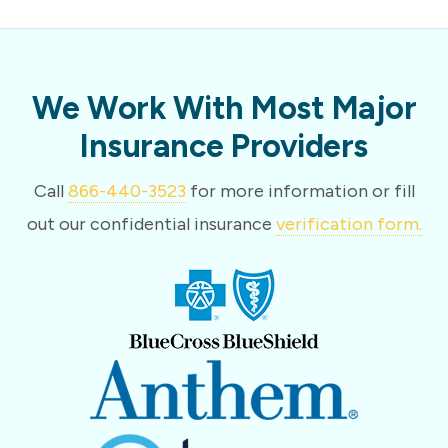
We Work With Most Major
Insurance Providers
Call
866-440-3523
for more information or fill
out our confidential insurance
verification form.