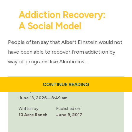
Addiction Recovery:
A Social Model
People often say that Albert Einstein would not
have been able to recover from addiction by
way of programs like Alcoholics …
ABOUT
CONTINUE READING
ADDICTION
Last updated:
RECOVERY:
June 13, 2026
—
8:49 am
A
SOCIAL
MODEL
Written by:
Published on:
10 Acre Ranch
June 9, 2017