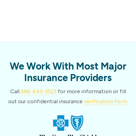
We Work With Most Major
Insurance Providers
Call
866-440-3523
for more information or fill
out our confidential insurance
verification form.