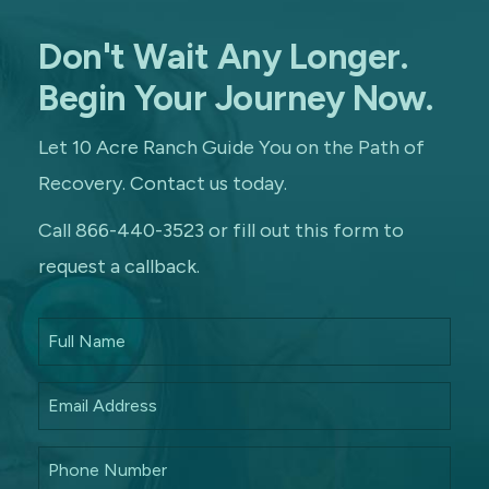
Don't Wait Any Longer.
Begin Your Journey Now.
Let 10 Acre Ranch Guide You on the Path of
Recovery. Contact us today.
Call 866-440-3523 or fill out this form to
request a callback.