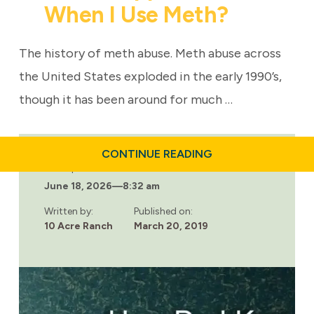
When I Use Meth?
The history of meth abuse. Meth abuse across
the United States exploded in the early 1990’s,
though it has been around for much …
ABOUT
CONTINUE READING
WHAT
Last updated:
HAPPENS
June 18, 2026
—
8:32 am
TO
ME
WHEN
Written by:
Published on:
I
10 Acre Ranch
March 20, 2019
USE
METH?