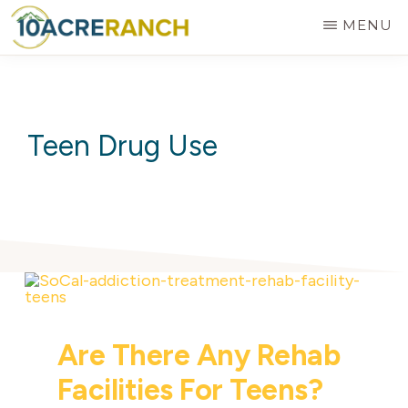
Skip
MENU
to
10
Expert
main
ACRE
RANCH
Treatment
content
for
Teen Drug Use
Addiction
in
Riverside,
CA
Are There Any Rehab
Facilities For Teens?