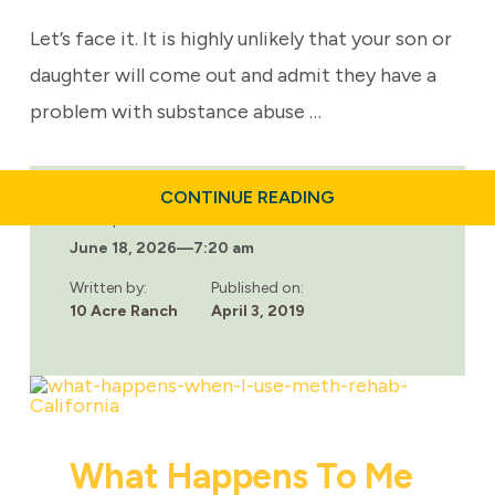
Let’s face it. It is highly unlikely that your son or
daughter will come out and admit they have a
problem with substance abuse …
ABOUT
CONTINUE READING
ARE
Last updated:
THERE
June 18, 2026
—
7:20 am
ANY
REHAB
FACILITIES
Written by:
Published on:
FOR
10 Acre Ranch
April 3, 2019
TEENS?
What Happens To Me