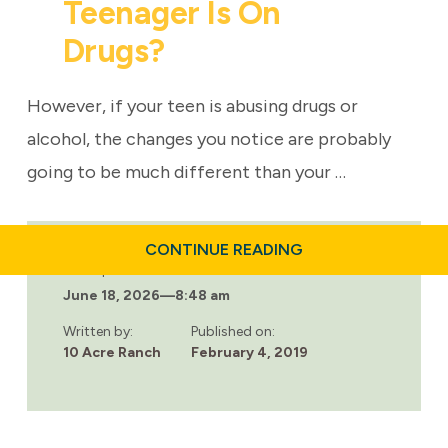
Teenager Is On
Drugs?
However, if your teen is abusing drugs or
alcohol, the changes you notice are probably
going to be much different than your …
ABOUT
CONTINUE READING
HOW
Last updated:
DO
June 18, 2026
—
8:48 am
I
KNOW
IF
Written by:
Published on:
MY
10 Acre Ranch
February 4, 2019
TEENAGER
IS
ON
DRUGS?