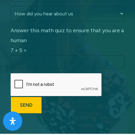
Answer this math quiz to ensure that you are a
human
7 + 5 =