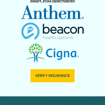
VERIFY INSURANCE