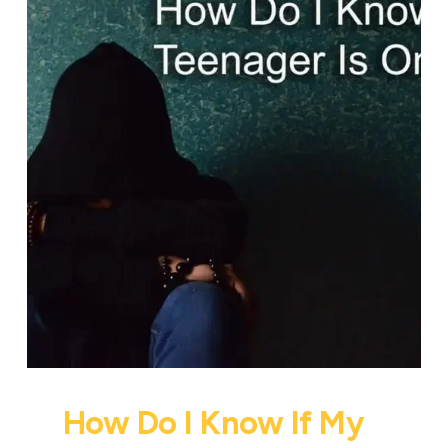
How Do I Know If My