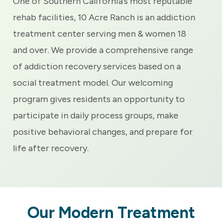
One of Southern California’s most reputable
rehab facilities, 10 Acre Ranch is an addiction
treatment center serving men & women 18
and over. We provide a comprehensive range
of addiction recovery services based on a
social treatment model. Our welcoming
program gives residents an opportunity to
participate in daily process groups, make
positive behavioral changes, and prepare for
life after recovery.
Our Modern Treatment