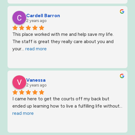
Cardell Barron
2 years ago
This place worked with me and help save my life. 
The staff is great they really care about you and 
your
... 
read more
Vanessa
2 years ago
I came here to get the courts off my back but 
ended up learning how to live a fulfilling life without
... 
read more