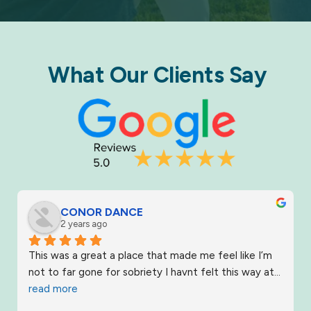
What Our Clients Say​
CONOR DANCE
2 years ago
This was a great a place that made me feel like I’m 
not to far gone for sobriety I havnt felt this way at
... 
read more