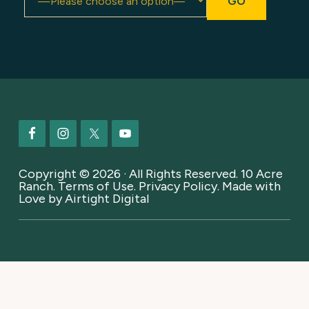
Footer
Copyright © 2026 · All Rights Reserved. 10 Acre
Ranch.
Terms of Use
.
Privacy Policy
. Made with
Love by
Airtight Digital