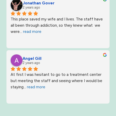
Jonathan Gover
2 years ago
This place saved my wife and I lives. The staff have 
all been through addiction, so they knew what  we 
were
... 
read more
Angel Gill
2 years ago
At first I was hesitant to go to a treatment center 
but meeting the staff and seeing where I would be 
staying
... 
read more