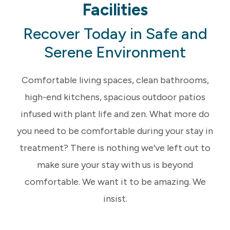
Facilities
Recover Today in Safe and
Serene Environment
Comfortable living spaces, clean bathrooms,
high-end kitchens, spacious outdoor patios
infused with plant life and zen. What more do
you need to be comfortable during your stay in
treatment? There is nothing we’ve left out to
make sure your stay with us is beyond
comfortable. We want it to be amazing. We
insist.