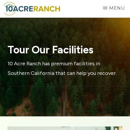
Skip
MENU
to
10
Expert
main
ACRE
RANCH
Treatment
content
for
Tour Our Facilities
Addiction
in
10 Acre Ranch has premium facilities in
Riverside,
Southern California that can help you recover.
CA