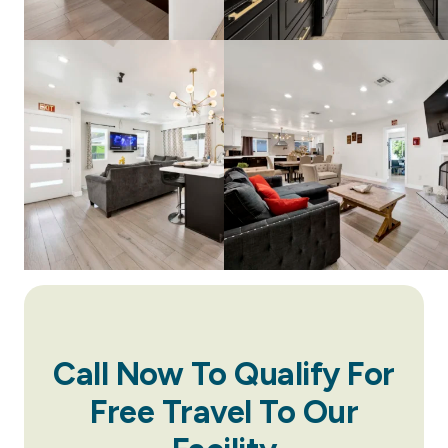
Call Now To Qualify For
Free Travel To Our