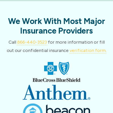
We Work With Most Major
Insurance Providers
Call
866-440-3523
for more information or fill
out our confidential insurance
verification form.