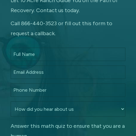
Let 10 Acre Ranch Guide You on the Path of
Recovery. Contact us today.
Call 866-440-3523 or fill out this form to
request a callback.
Answer this math quiz to ensure that you are a