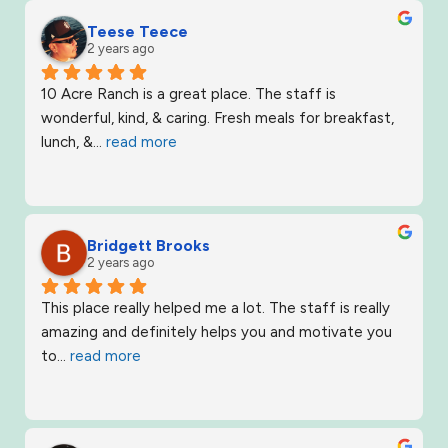
Teese Teece
2 years ago
10 Acre Ranch is a great place. The staff is 
wonderful, kind, & caring. Fresh meals for breakfast, 
lunch, &
... 
read more
Bridgett Brooks
2 years ago
This place really helped me a lot. The staff is really 
amazing and definitely helps you and motivate you 
to
... 
read more