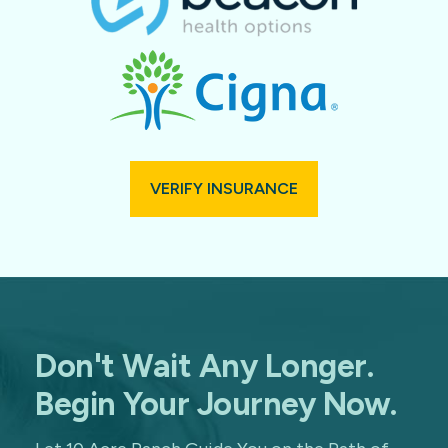
VERIFY INSURANCE
Don't Wait Any Longer.
Begin Your Journey Now.