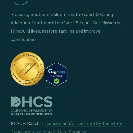
Providing Southern California with Expert & Caring
Addiction Treatment for Over 25 Years. Our Mission is
to rebuild lives, restore families and improve
communities.
10 Acre Ranch is
licensed and/or certified by the State
Department of Health Care Services.