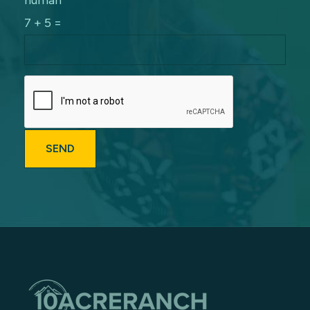
human
7 + 5 =