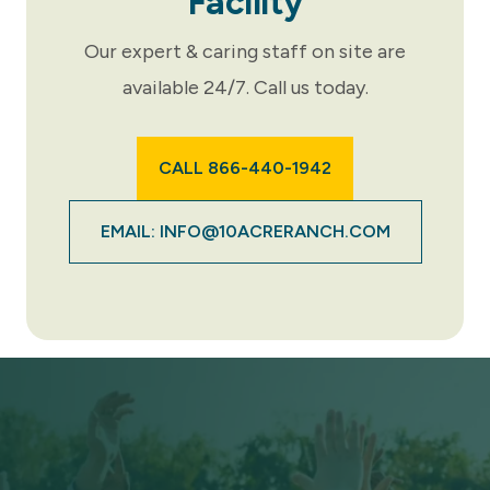
Facility
Our expert & caring staff on site are
available 24/7. Call us today.
CALL 866-440-1942
EMAIL: INFO@10ACRERANCH.COM