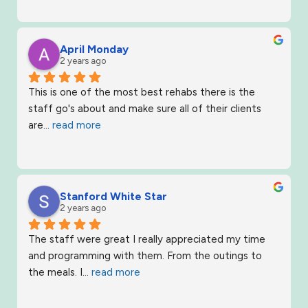
April Monday
2 years ago
This is one of the most best rehabs there is the 
staff go's about and make sure all of their clients 
are
... 
read more
Stanford White Star
2 years ago
The staff were great I really appreciated my time 
and programming with them. From the outings to 
the meals. I
... 
read more