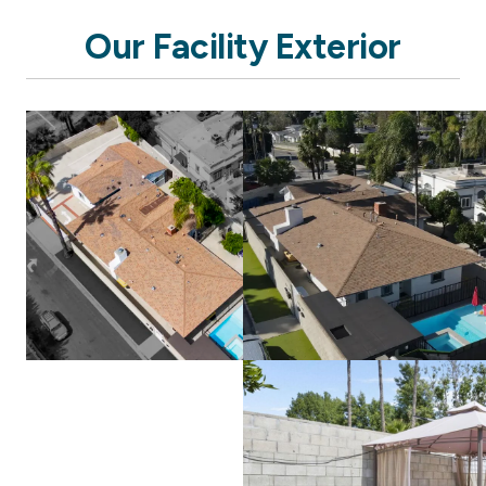
Our Facility Exterior