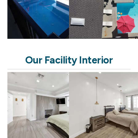
Our Facility Interior