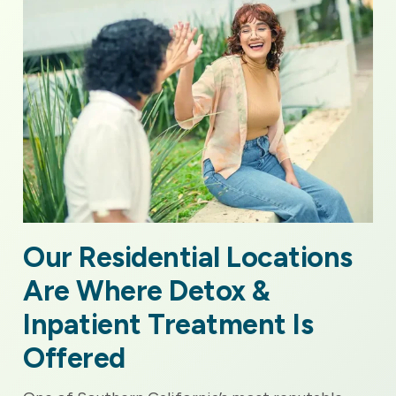
Our Residential Locations
Are Where Detox &
Inpatient Treatment Is
Offered