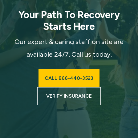
Your Path To Recovery
Starts Here
Our expert & caring staff on site are
available 24/7. Call us today.
CALL 866-440-3523
VERIFY INSURANCE