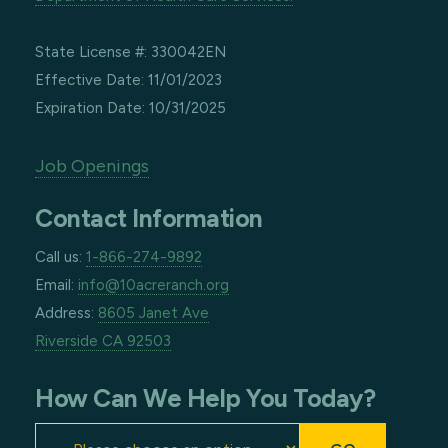
State License #: 330042EN
Effective Date: 11/01/2023
Expiration Date: 10/31/2025
Job Openings
Contact Information
Call us:
1-866-274-9892
Email:
info@10acreranch.org
Address:
8605 Janet Ave
Riverside CA 92503
How Can We Help You Today?