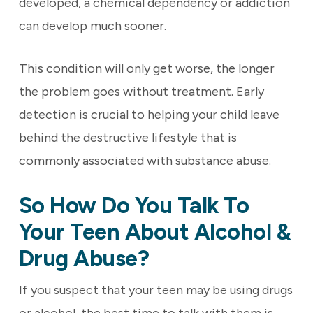
developed, a chemical dependency or addiction
can develop much sooner.
This condition will only get worse, the longer
the problem goes without treatment. Early
detection is crucial to helping your child leave
behind the destructive lifestyle that is
commonly associated with substance abuse.
So How Do You Talk To
Your Teen About Alcohol &
Drug Abuse?
If you suspect that your teen may be using drugs