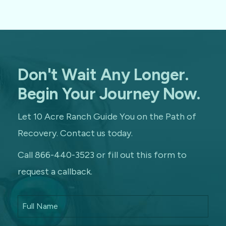
Don't Wait Any Longer.
Begin Your Journey Now.
Let 10 Acre Ranch Guide You on the Path of
Recovery. Contact us today.
Call 866-440-3523 or fill out this form to
request a callback.