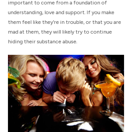
important to come from a foundation of
understanding, love and support. If you make
them feel like they’re in trouble, or that you are
mad at them, they will likely try to continue
hiding their substance abuse.