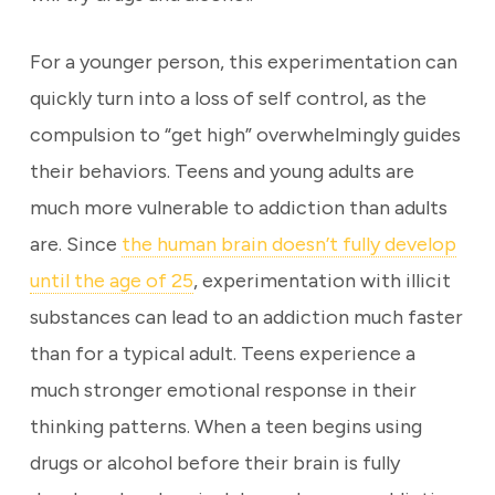
For a younger person, this experimentation can
quickly turn into a loss of self control, as the
compulsion to “get high” overwhelmingly guides
their behaviors. Teens and young adults are
much more vulnerable to addiction than adults
are. Since
the human brain doesn’t fully develop
until the age of 25
, experimentation with illicit
substances can lead to an addiction much faster
than for a typical adult. Teens experience a
much stronger emotional response in their
thinking patterns. When a teen begins using
drugs or alcohol before their brain is fully