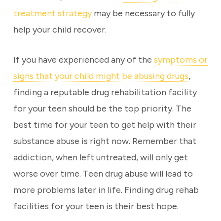
treatment strategy
may be necessary to fully
help your child recover.
If you have experienced any of the
symptoms or
signs that your child might be abusing drugs
,
finding a reputable drug rehabilitation facility
for your teen should be the top priority. The
best time for your teen to get help with their
substance abuse is right now. Remember that
addiction, when left untreated, will only get
worse over time. Teen drug abuse will lead to
more problems later in life. Finding drug rehab
facilities for your teen is their best hope.