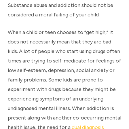
Substance abuse and addiction should not be
considered a moral failing of your child.
When a child or teen chooses to “get high,” it
does not necessarily mean that they are bad
kids. A lot of people who start using drugs often
times are trying to self-medicate for feelings of
low self-esteem, depression, social anxiety or
family problems. Some kids are prone to
experiment with drugs because they might be
experiencing symptoms of an underlying,
undiagnosed mental illness. When addiction is
present along with another co-occurring mental
health issue, the need for a
dual diagnosis