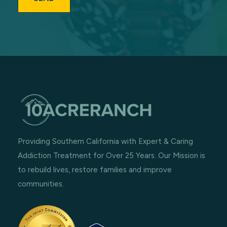
Providing Southern California with Expert & Caring
Addiction Treatment for Over 25 Years. Our Mission is
to rebuild lives, restore families and improve
communities.