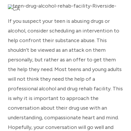
If you suspect your teen is abusing drugs or
alcohol, consider scheduling an intervention to
help confront their substance abuse. This
shouldn’t be viewed as an attack on them
personally, but rather as an offer to get them
the help they need. Most teens and young adults
will not think they need the help of a
professional alcohol and drug rehab facility. This
is why it is important to approach the
conversation about their drug use with an
understanding, compassionate heart and mind.
Hopefully, your conversation will go well and