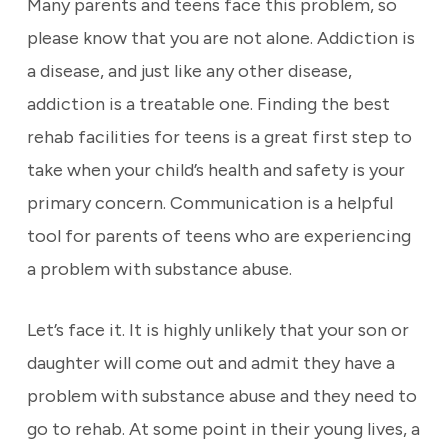
Many parents and teens face this problem, so
please know that you are not alone. Addiction is
a disease, and just like any other disease,
addiction is a treatable one. Finding the best
rehab facilities for teens is a great first step to
take when your child’s health and safety is your
primary concern. Communication is a helpful
tool for parents of teens who are experiencing
a problem with substance abuse.
Let’s face it. It is highly unlikely that your son or
daughter will come out and admit they have a
problem with substance abuse and they need to
go to rehab. At some point in their young lives, a