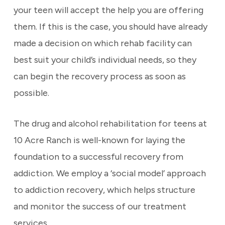
your teen will accept the help you are offering
them. If this is the case, you should have already
made a decision on which rehab facility can
best suit your child’s individual needs, so they
can begin the recovery process as soon as
possible.
The drug and alcohol rehabilitation for teens at
10 Acre Ranch is well-known for laying the
foundation to a successful recovery from
addiction. We employ a ‘social model’ approach
to addiction recovery, which helps structure
and monitor the success of our treatment
services.