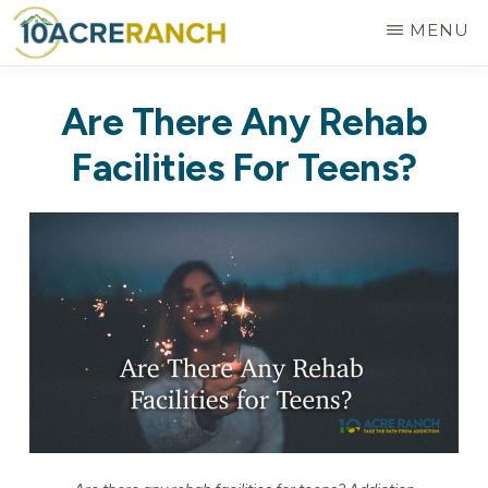
Skip
MENU
to
10
Expert
main
ACRE
Are There Any Rehab
RANCH
Treatment
content
for
Facilities For Teens?
Addiction
in
Riverside,
CA