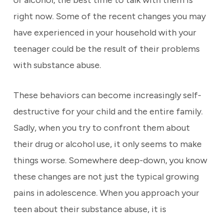
or alcohol, the best time to talk with them is
right now. Some of the recent changes you may
have experienced in your household with your
teenager could be the result of their problems
with substance abuse.
These behaviors can become increasingly self-
destructive for your child and the entire family.
Sadly, when you try to confront them about
their drug or alcohol use, it only seems to make
things worse. Somewhere deep-down, you know
these changes are not just the typical growing
pains in adolescence. When you approach your
teen about their substance abuse, it is