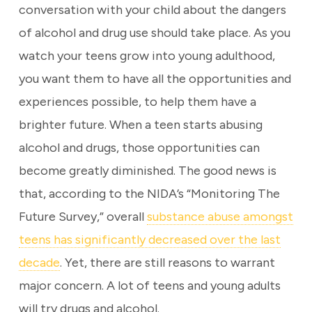
conversation with your child about the dangers
of alcohol and drug use should take place. As you
watch your teens grow into young adulthood,
you want them to have all the opportunities and
experiences possible, to help them have a
brighter future. When a teen starts abusing
alcohol and drugs, those opportunities can
become greatly diminished. The good news is
that, according to the NIDA’s “Monitoring The
Future Survey,” overall
substance abuse amongst
teens has significantly decreased over the last
decade
. Yet, there are still reasons to warrant
major concern. A lot of teens and young adults
will try drugs and alcohol.