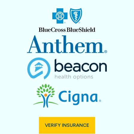
VERIFY INSURANCE