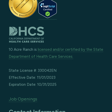
10 Acre Ranch is
licensed and/or certified by the State
Department of Health Care Services.
State License #: 330042EN
Effective Date: 11/01/2023
Expiration Date: 10/31/2025
Job Openings