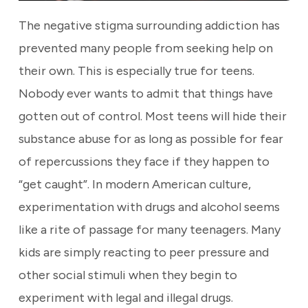
The negative stigma surrounding addiction has
prevented many people from seeking help on
their own. This is especially true for teens.
Nobody ever wants to admit that things have
gotten out of control. Most teens will hide their
substance abuse for as long as possible for fear
of repercussions they face if they happen to
“get caught”. In modern American culture,
experimentation with drugs and alcohol seems
like a rite of passage for many teenagers. Many
kids are simply reacting to peer pressure and
other social stimuli when they begin to
experiment with legal and illegal drugs.