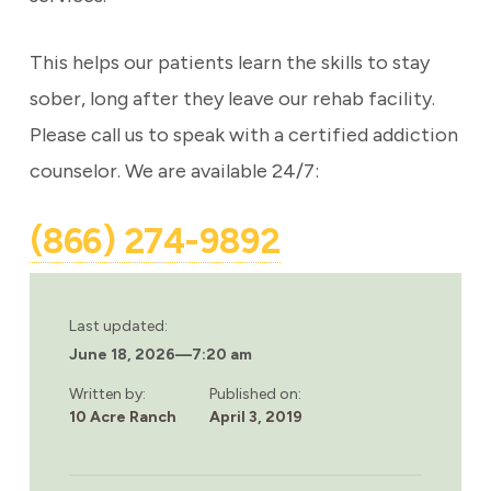
This helps our patients learn the skills to stay
sober, long after they leave our rehab facility.
Please call us to speak with a certified addiction
counselor. We are available 24/7:
(866) 274-9892
Last updated:
June 18, 2026
—
7:20 am
Written by:
Published on:
10 Acre Ranch
April 3, 2019