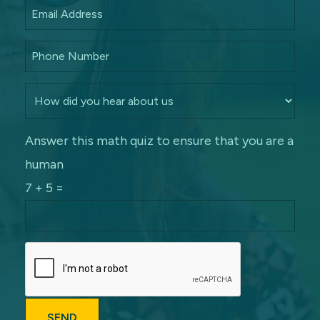
Answer this math quiz to ensure that you are a
human
7 + 5 =