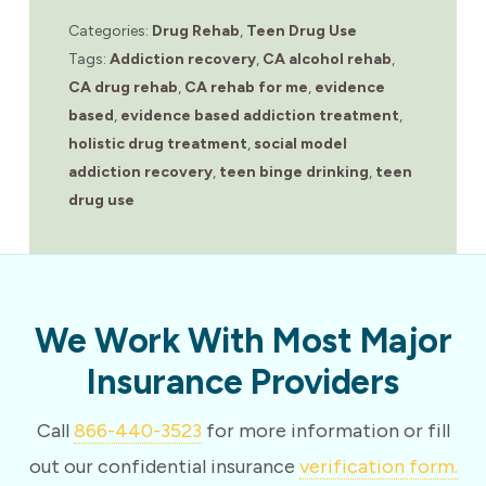
Categories:
Drug Rehab
,
Teen Drug Use
Tags:
Addiction recovery
,
CA alcohol rehab
,
CA drug rehab
,
CA rehab for me
,
evidence
based
,
evidence based addiction treatment
,
holistic drug treatment
,
social model
addiction recovery
,
teen binge drinking
,
teen
drug use
We Work With Most Major
Insurance Providers
Call
866-440-3523
for more information or fill
out our confidential insurance
verification form.