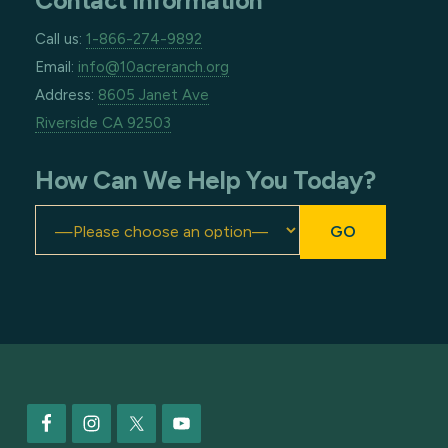
Contact Information
Call us:
1-866-274-9892
Email:
info@10acreranch.org
Address:
8605 Janet Ave
Riverside CA 92503
How Can We Help You Today?
Footer