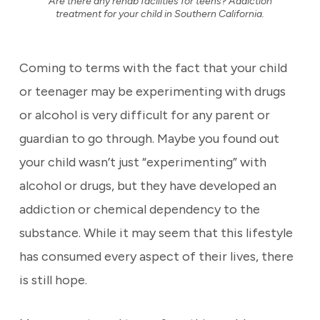
Are there any rehab facilities for teens? Addiction
treatment for your child in Southern California.
Coming to terms with the fact that your child
or teenager may be experimenting with drugs
or alcohol is very difficult for any parent or
guardian to go through. Maybe you found out
your child wasn’t just “experimenting” with
alcohol or drugs, but they have developed an
addiction or chemical dependency to the
substance. While it may seem that this lifestyle
has consumed every aspect of their lives, there
is still hope.