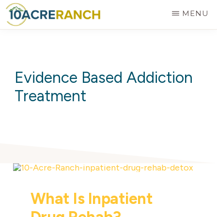
Skip
MENU
to
10
Expert
main
ACRE
RANCH
Treatment
content
for
Evidence Based Addiction
Addiction
Treatment
in
Riverside,
CA
What Is Inpatient