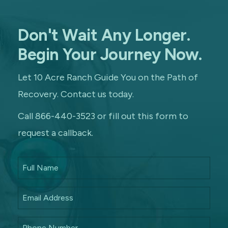
Don't Wait Any Longer.
Begin Your Journey Now.
Let 10 Acre Ranch Guide You on the Path of
Recovery. Contact us today.
Call 866-440-3523 or fill out this form to
request a callback.