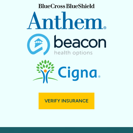
VERIFY INSURANCE