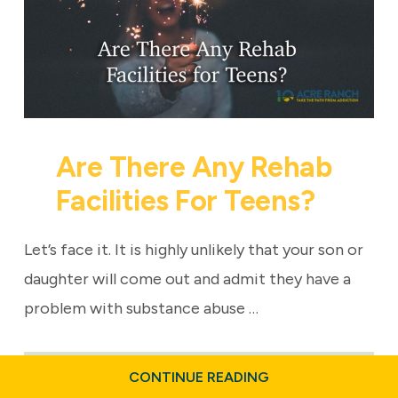
Are There Any Rehab
Facilities For Teens?
Let’s face it. It is highly unlikely that your son or
daughter will come out and admit they have a
problem with substance abuse …
ABOUT
CONTINUE READING
ARE
Last updated: