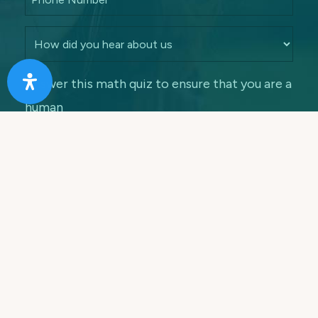
Answer this math quiz to ensure that you are a
human
7 + 5 =