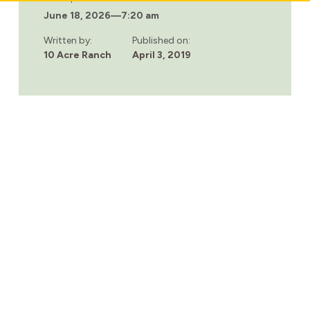
THERE
June 18, 2026
—
7:20 am
ANY
REHAB
FACILITIES
Written by:
Published on:
FOR
10 Acre Ranch
April 3, 2019
TEENS?