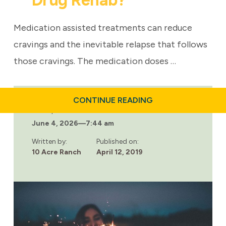
Drug Rehab?
Medication assisted treatments can reduce
cravings and the inevitable relapse that follows
those cravings. The medication doses …
ABOUT
CONTINUE READING
WHAT
Last updated:
IS
June 4, 2026
—
7:44 am
INPATIENT
DRUG
REHAB?
Written by:
Published on:
10 Acre Ranch
April 12, 2019