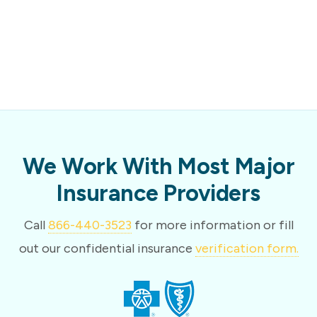
We Work With Most Major
Insurance Providers
Call
866-440-3523
for more information or fill
out our confidential insurance
verification form.