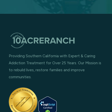
Providing Southern California with Expert & Caring
Addiction Treatment for Over 25 Years. Our Mission is
to rebuild lives, restore families and improve
communities.