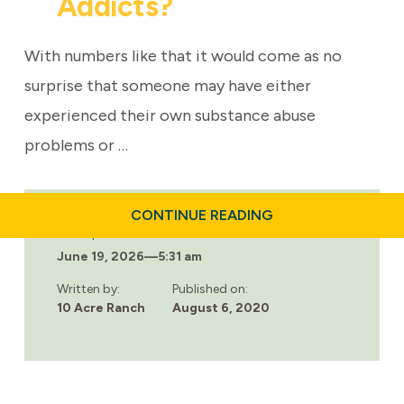
Addicts?
With numbers like that it would come as no
surprise that someone may have either
experienced their own substance abuse
problems or …
ABOUT
CONTINUE READING
WHAT
Last updated:
IS
June 19, 2026
—
5:31 am
THE
SOCIAL
MODEL
Written by:
Published on:
OF
10 Acre Ranch
August 6, 2020
RECOVERY
AND
HOW
CAN
IT
HELP
ADDICTS?