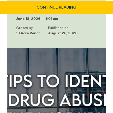
ABOUT
CONTINUE READING
SUBSTANCE
Last updated:
ABUSE
June 18, 2026
—
11:01 am
IN
THE
WORKPLACE:
Written by:
Published on:
HOW
10 Acre Ranch
August 26, 2020
AN
EFFECTIVE
HR
POLICY
CAN
HELP
EMPLOYEES
WHO
ARE
STRUGGLING
WITH
ADDICTION.