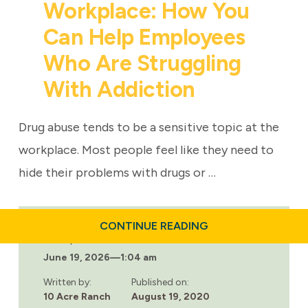
Workplace: How You
Can Help Employees
Who Are Struggling
With Addiction
Drug abuse tends to be a sensitive topic at the
workplace. Most people feel like they need to
hide their problems with drugs or …
ABOUT
CONTINUE READING
9
Last updated:
TIPS
June 19, 2026
—
1:04 am
TO
IDENTIFY
DRUG
Written by:
Published on:
ABUSE
10 Acre Ranch
August 19, 2020
IN