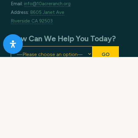
Email:
info@10acreranch.org
Address:
8605 Janet Ave
Riverside CA 92503
How Can We Help You Today?
Footer
Copyright © 2026 · All Rights Reserved. 10 Acre
Ranch.
Terms of Use
.
Privacy Policy
. Made with