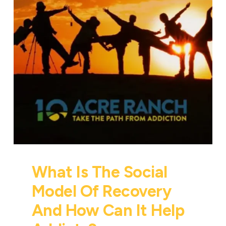
What Is The Social
Model Of Recovery
And How Can It Help