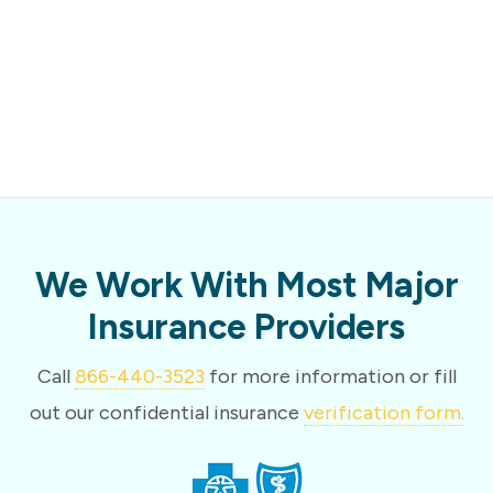
We Work With Most Major
Insurance Providers
Call
866-440-3523
for more information or fill
out our confidential insurance
verification form.