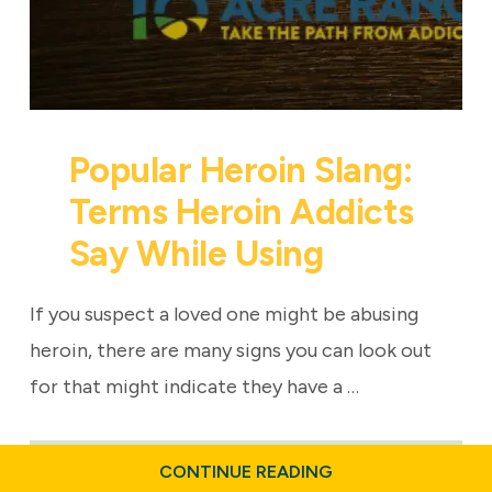
Popular Heroin Slang:
Terms Heroin Addicts
Say While Using
If you suspect a loved one might be abusing
heroin, there are many signs you can look out
for that might indicate they have a …
ABOUT
CONTINUE READING
POPULAR