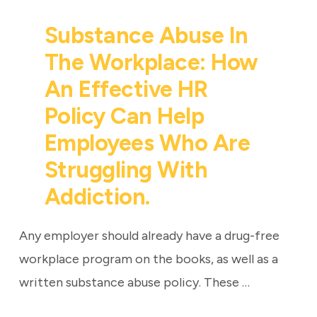
Substance Abuse In
The Workplace: How
An Effective HR
Policy Can Help
Employees Who Are
Struggling With
Addiction.
Any employer should already have a drug-free
workplace program on the books, as well as a
written substance abuse policy. These …