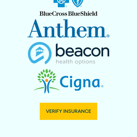
VERIFY INSURANCE