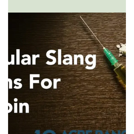
YOUR
WORKPLACE:
HOW
YOU
CAN
HELP
EMPLOYEES
WHO
ARE
STRUGGLING
WITH
ADDICTION