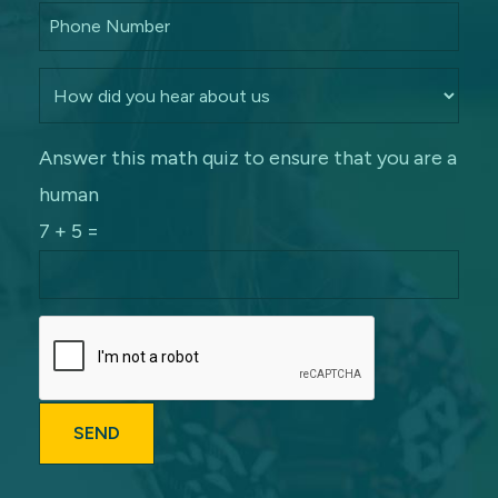
Answer this math quiz to ensure that you are a
human
7 + 5 =