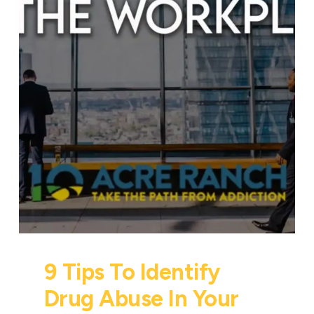
9 Tips To Identify
Drug Abuse In Your