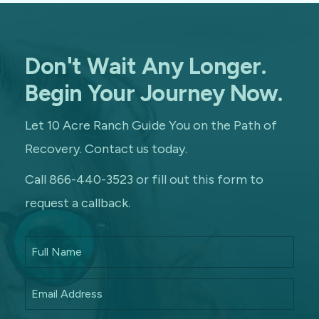
Don't Wait Any Longer.
Begin Your Journey Now.
Let 10 Acre Ranch Guide You on the Path of
Recovery. Contact us today.
Call 866-440-3523 or fill out this form to
request a callback.