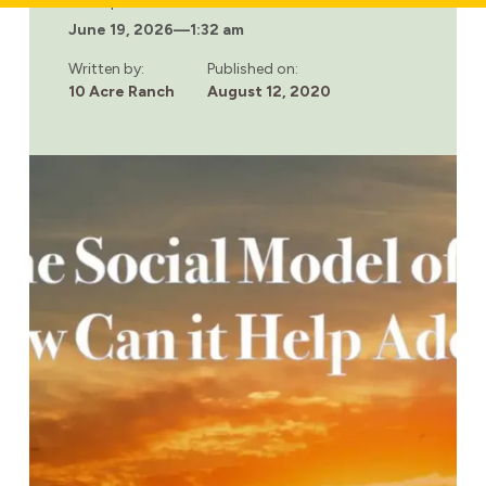
Last updated:
HEROIN
June 19, 2026
—
1:32 am
SLANG:
TERMS
HEROIN
Written by:
Published on:
ADDICTS
10 Acre Ranch
August 12, 2020
SAY
WHILE
USING