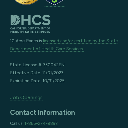
10 Acre Ranch is
licensed and/or certified by the State
Department of Health Care Services.
State License #: 330042EN
Effective Date: 11/01/2023
Expiration Date: 10/31/2025
Job Openings
Contact Information
Call us:
1-866-274-9892