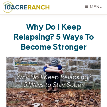
Skip
MENU
to
10
Expert
main
ACRE
Why Do I Keep
RANCH
Treatment
content
for
Relapsing? 5 Ways To
Addiction
Become Stronger
in
Riverside,
CA