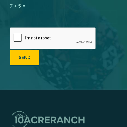
7 + 5 =