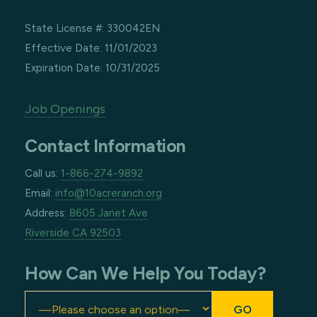
State License #: 330042EN
Effective Date: 11/01/2023
Expiration Date: 10/31/2025
Job Openings
Contact Information
Call us:
1-866-274-9892
Email:
info@10acreranch.org
Address:
8605 Janet Ave
Riverside CA 92503
How Can We Help You Today?