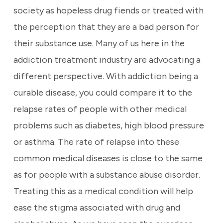
society as hopeless drug fiends or treated with
the perception that they are a bad person for
their substance use. Many of us here in the
addiction treatment industry are advocating a
different perspective. With addiction being a
curable disease, you could compare it to the
relapse rates of people with other medical
problems such as diabetes, high blood pressure
or asthma. The rate of relapse into these
common medical diseases is close to the same
as for people with a substance abuse disorder.
Treating this as a medical condition will help
ease the stigma associated with drug and