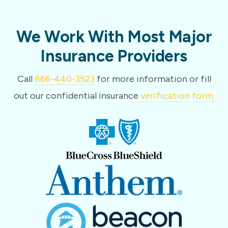
We Work With Most Major
Insurance Providers
Call
866-440-3523
for more information or fill
out our confidential insurance
verification form.