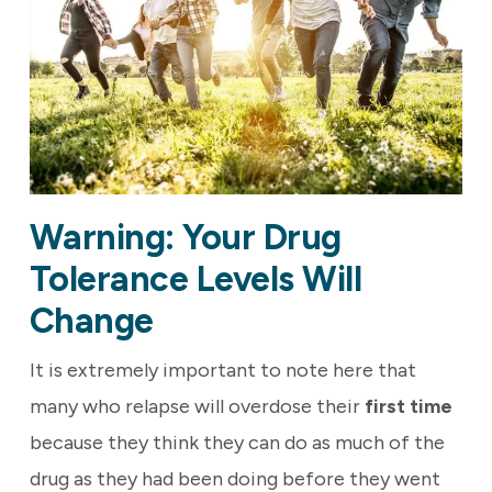
Warning: Your Drug
Tolerance Levels Will
Change
It is extremely important to note here that
many who relapse will overdose their
first time
because they think they can do as much of the
drug as they had been doing before they went