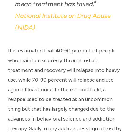
mean treatment has failed
.”–
National Institute on Drug Abuse
(NIDA)
It is estimated that 40-60 percent of people
who maintain sobriety through rehab,
treatment and recovery will relapse into heavy
use, while 70-90 percent will relapse and use
again at least once. In the medical field, a
relapse used to be treated as an uncommon
thing but that has largely changed due to the
advances in behavioral science and addiction
therapy. Sadly, many addicts are stigmatized by