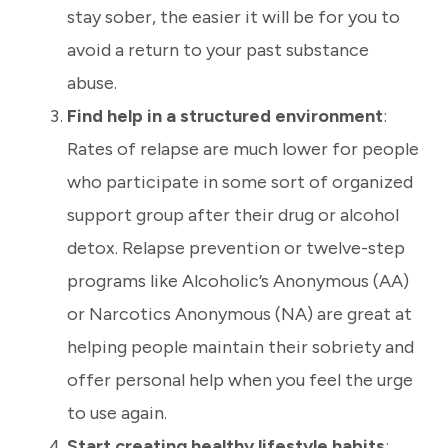
stay sober, the easier it will be for you to
avoid a return to your past substance
abuse.
Find help in a structured environment
:
Rates of relapse are much lower for people
who participate in some sort of organized
support group after their drug or alcohol
detox. Relapse prevention or twelve-step
programs like Alcoholic’s Anonymous (AA)
or Narcotics Anonymous (NA) are great at
helping people maintain their sobriety and
offer personal help when you feel the urge
to use again.
Start creating healthy lifestyle habits
: