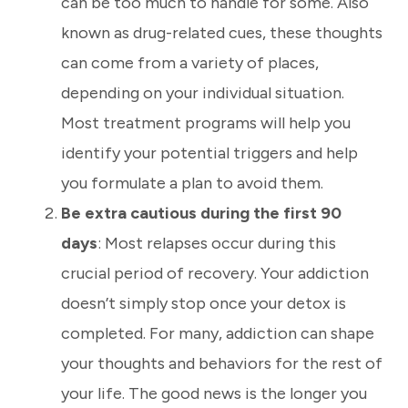
can be too much to handle for some. Also
known as drug-related cues, these thoughts
can come from a variety of places,
depending on your individual situation.
Most treatment programs will help you
identify your potential triggers and help
you formulate a plan to avoid them.
Be extra cautious during the first 90
days
: Most relapses occur during this
crucial period of recovery. Your addiction
doesn’t simply stop once your detox is
completed. For many, addiction can shape
your thoughts and behaviors for the rest of
your life. The good news is the longer you