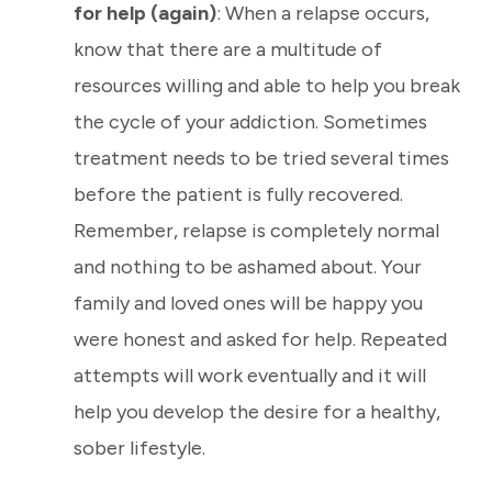
for help (again)
: When a relapse occurs,
know that there are a multitude of
resources willing and able to help you break
the cycle of your addiction. Sometimes
treatment needs to be tried several times
before the patient is fully recovered.
Remember, relapse is completely normal
and nothing to be ashamed about. Your
family and loved ones will be happy you
were honest and asked for help. Repeated
attempts will work eventually and it will
help you develop the desire for a healthy,
sober lifestyle.