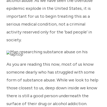
alcohol abuse. As we have seen the overdose
epidemic explode in the United States, it is
important for us to begin treating this as a
serious medical condition, not a criminal
activity reserved only for the ‘bad people’ in
society.
As you are reading this now, most of us know
someone dearly who has struggled with some
form of substance abuse. While we look to help
those closest to us, deep down inside we know
there is still a good person underneath the
surface of their drug or alcohol addiction.