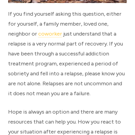
If you find yourself asking this question, either
for yourself, a family member, loved one,
neighbor or
coworker
just understand that a
relapse is a very normal part of recovery. If you
have been through a successful addiction
treatment program, experienced a period of
sobriety and fell into a relapse, please know you
are not alone. Relapses are not uncommon and
it does not mean you are a failure.
Hope is always an option and there are many
resources that can help you. How you react to
your situation after experiencing a relapse is