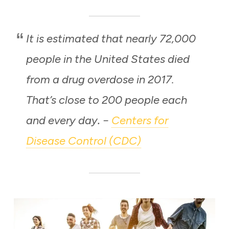
It is estimated that nearly 72,000
people in the United States died
from a drug overdose in 2017.
That’s close to 200 people each
and every day
Centers for
. –
Disease Control (CDC)