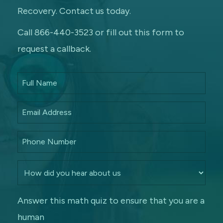
Recovery. Contact us today.
Call 866-440-3523 or fill out this form to
request a callback.
Answer this math quiz to ensure that you are a
human