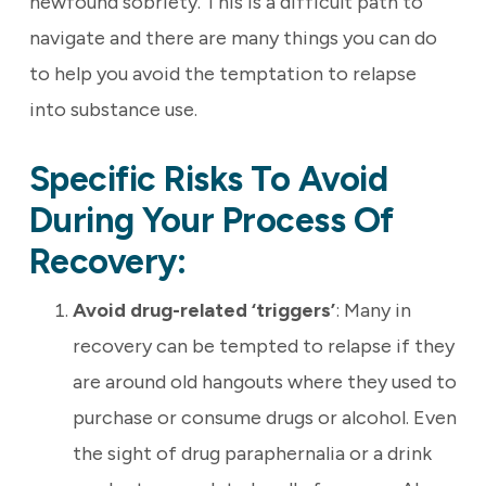
newfound sobriety. This is a difficult path to
navigate and there are many things you can do
to help you avoid the temptation to relapse
into substance use.
Specific Risks To Avoid
During Your Process Of
Recovery:
Avoid drug-related ‘triggers’
: Many in
recovery can be tempted to relapse if they
are around old hangouts where they used to
purchase or consume drugs or alcohol. Even
the sight of drug paraphernalia or a drink