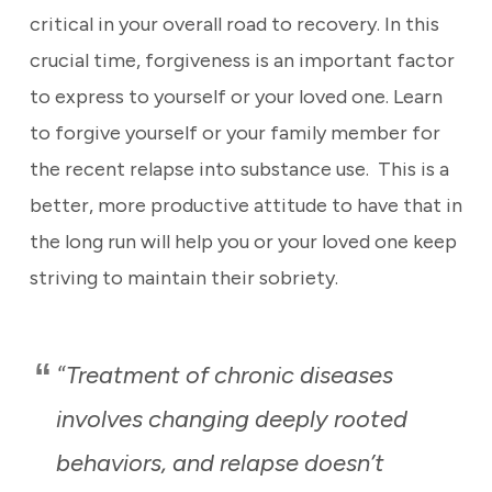
critical in your overall road to recovery. In this
crucial time, forgiveness is an important factor
to express to yourself or your loved one. Learn
to forgive yourself or your family member for
the recent relapse into substance use. This is a
better, more productive attitude to have that in
the long run will help you or your loved one keep
striving to maintain their sobriety.
Treatment of chronic diseases
“
involves changing deeply rooted
behaviors, and relapse doesn’t