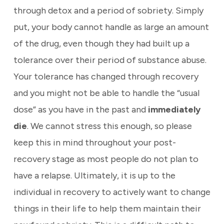
through detox and a period of sobriety. Simply
put, your body cannot handle as large an amount
of the drug, even though they had built up a
tolerance over their period of substance abuse.
Your tolerance has changed through recovery
and you might not be able to handle the “usual
dose” as you have in the past and
immediately
die
. We cannot stress this enough, so please
keep this in mind throughout your post-
recovery stage as most people do not plan to
have a relapse. Ultimately, it is up to the
individual in recovery to actively want to change
things in their life to help them maintain their