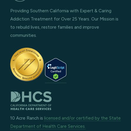
Providing Southern California with Expert & Caring
Addiction Treatment for Over 25 Years. Our Mission is
to rebuild lives, restore families and improve
communities.
10 Acre Ranch is
licensed and/or certified by the State
Department of Health Care Services.