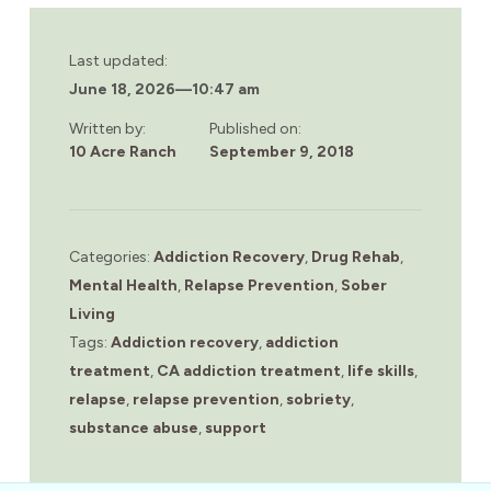
Last updated:
June 18, 2026
—
10:47 am
Written by:
Published on:
10 Acre Ranch
September 9, 2018
Categories:
Addiction Recovery
,
Drug Rehab
,
Mental Health
,
Relapse Prevention
,
Sober
Living
Tags:
Addiction recovery
,
addiction
treatment
,
CA addiction treatment
,
life skills
,
relapse
,
relapse prevention
,
sobriety
,
substance abuse
,
support