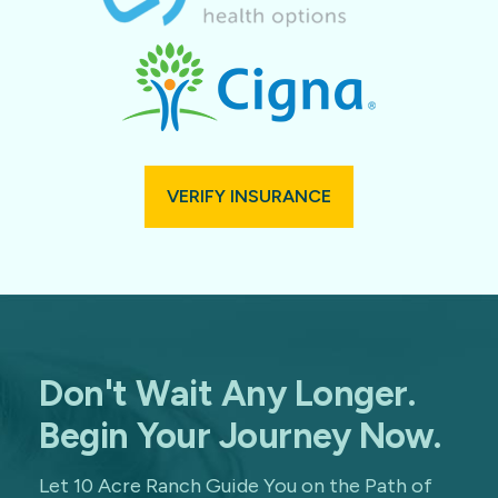
VERIFY INSURANCE
Don't Wait Any Longer.
Begin Your Journey Now.
Let 10 Acre Ranch Guide You on the Path of