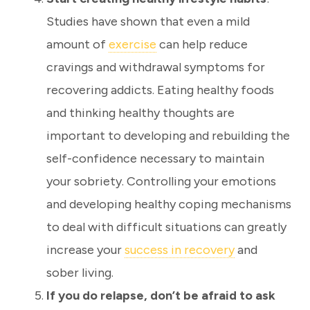
Studies have shown that even a mild
amount of
exercise
can help reduce
cravings and withdrawal symptoms for
recovering addicts. Eating healthy foods
and thinking healthy thoughts are
important to developing and rebuilding the
self-confidence necessary to maintain
your sobriety. Controlling your emotions
and developing healthy coping mechanisms
to deal with difficult situations can greatly
increase your
success in recovery
and
sober living.
If you do relapse, don’t be afraid to ask