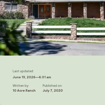
Last updated:
June 19, 2026
—
6:01 am
Written by:
Published on:
10 Acre Ranch
July 7, 2020