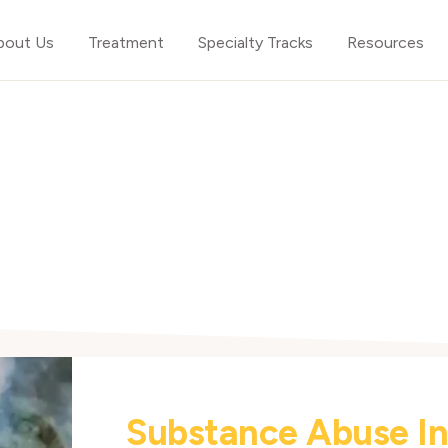
bout Us
Treatment
Specialty Tracks
Resources
Substance Abuse I