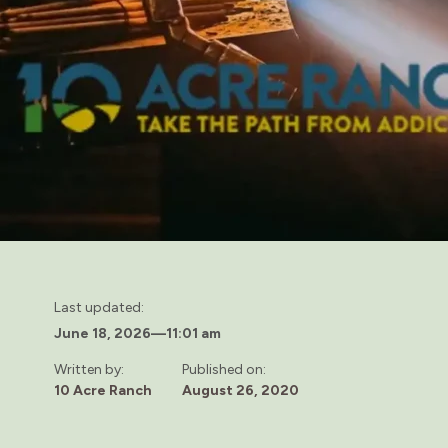
Last updated:
June 18, 2026
—
11:01 am
Written by:
Published on:
10 Acre Ranch
August 26, 2020