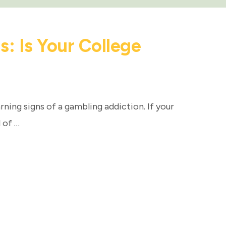
: Is Your College
rning signs of a gambling addiction. If your
 of …