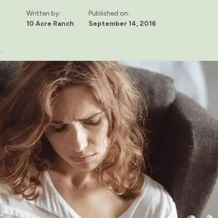
Written by:
Published on:
10 Acre Ranch
September 14, 2016