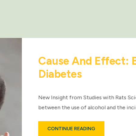
Cause And Effect: 
Diabetes
New Insight from Studies with Rats Sci
between the use of alcohol and the inc
ABOUT
CONTINUE READING
CAUSE