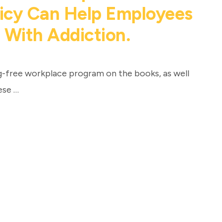
licy Can Help Employees
 With Addiction.
g-free workplace program on the books, as well
ese …