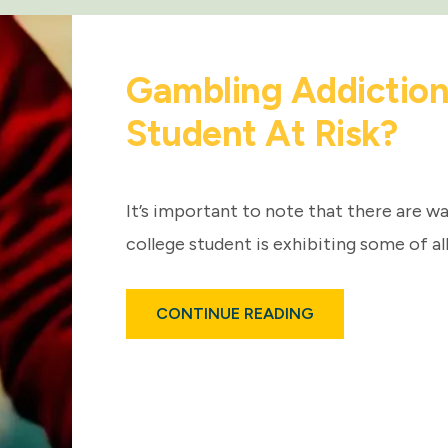
Gambling Addictions
Student At Risk?
It’s important to note that there are wa
college student is exhibiting some of all
ABOUT
CONTINUE READING
GAMBLING
ADDICTIONS:
IS
YOUR
COLLEGE
STUDENT
AT
RISK?