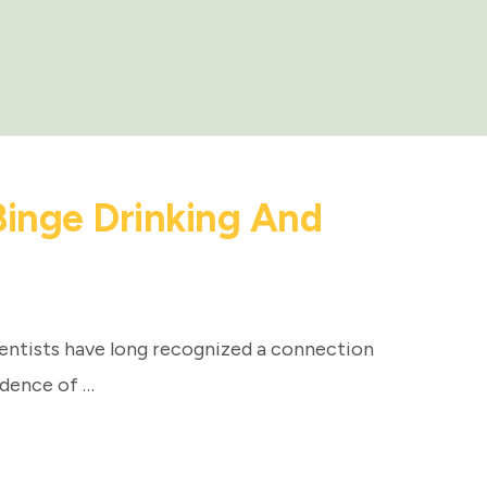
Binge Drinking And
entists have long recognized a connection
idence of …