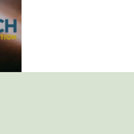
EMPLOYEES
WHO
ARE
STRUGGLING
WITH
ADDICTION.