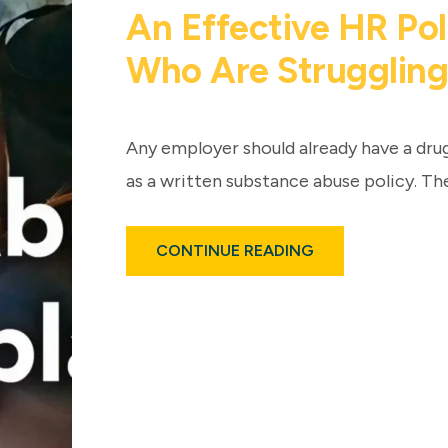
An Effective HR Po
Who Are Struggling
Any employer should already have a dru
as a written substance abuse policy. Th
ABOUT
CONTINUE READING
SUBSTANCE
ABUSE
IN
THE
WORKPLACE:
HOW
AN
EFFECTIVE
HR
POLICY
CAN
HELP