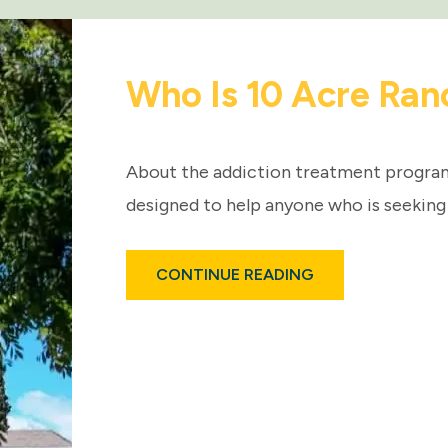
Who Is 10 Acre Ran
About the addiction treatment programs
designed to help anyone who is seeking
ABOUT
CONTINUE READING
WHO
IS
10
ACRE
RANCH?