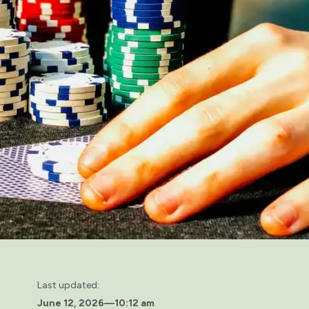
Last updated:
June 12, 2026
—
10:12 am