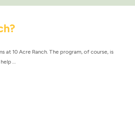
ch?
 at 10 Acre Ranch. The program, of course, is
 help …