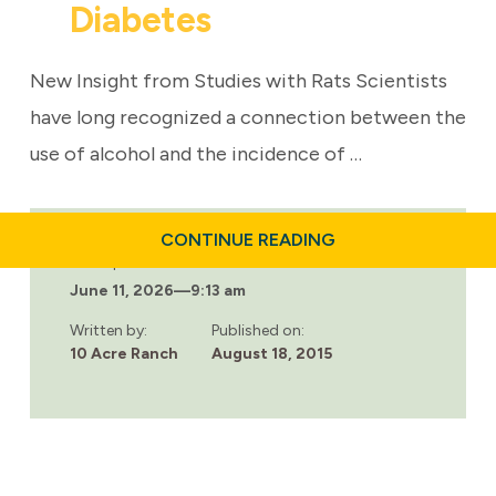
Diabetes
New Insight from Studies with Rats Scientists
have long recognized a connection between the
use of alcohol and the incidence of …
ABOUT
CONTINUE READING
CAUSE
Last updated:
AND
June 11, 2026
—
9:13 am
EFFECT:
BINGE
DRINKING
Written by:
Published on:
AND
10 Acre Ranch
August 18, 2015
DIABETES