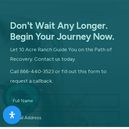
Don't Wait Any Longer.
Begin Your Journey Now.
Let 10 Acre Ranch Guide You on the Path of
Recovery. Contact us today.
Call 866-440-3523 or fill out this form to
request a callback.