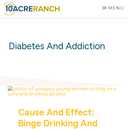
Skip
MENU
to
10
Expert
main
ACRE
RANCH
Treatment
content
for
Diabetes And Addiction
Addiction
in
Riverside,
CA
Cause And Effect:
Binge Drinking And