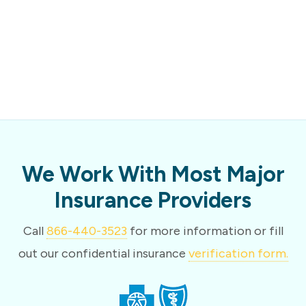
We Work With Most Major
Insurance Providers
Call
866-440-3523
for more information or fill
out our confidential insurance
verification form.