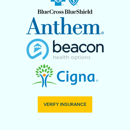
VERIFY INSURANCE