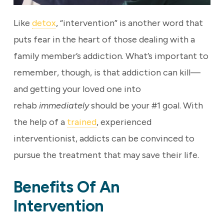
Like
detox
, “intervention” is another word that
puts fear in the heart of those dealing with a
family member’s addiction. What’s important to
remember, though, is that addiction can kill—
and getting your loved one into
rehab
immediately
should be your #1 goal. With
the help of a
trained
, experienced
interventionist, addicts can be convinced to
pursue the treatment that may save their life.
Benefits Of An
Intervention