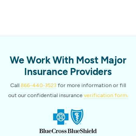
We Work With Most Major
Insurance Providers
Call
866-440-3523
for more information or fill
out our confidential insurance
verification form.