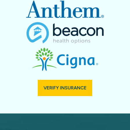
VERIFY INSURANCE