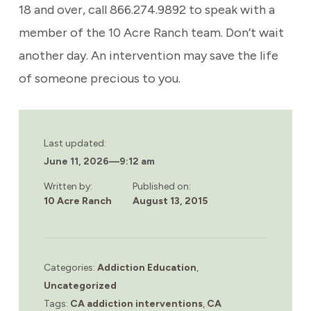
18 and over, call 866.274.9892 to speak with a
member of the 10 Acre Ranch team. Don’t wait
another day. An intervention may save the life
of someone precious to you.
Last updated:
June 11, 2026
—
9:12 am
Written by:
Published on:
10 Acre Ranch
August 13, 2015
Categories:
Addiction Education
,
Uncategorized
Tags:
CA addiction interventions
,
CA