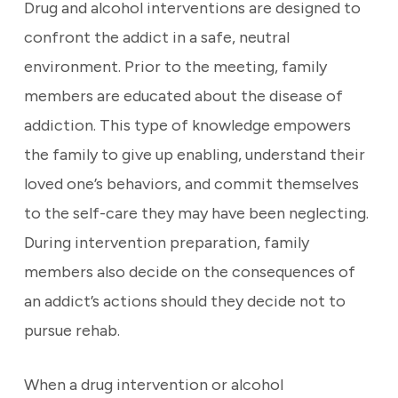
Drug and alcohol interventions are designed to
confront the addict in a safe, neutral
environment. Prior to the meeting, family
members are educated about the disease of
addiction. This type of knowledge empowers
the family to give up enabling, understand their
loved one’s behaviors, and commit themselves
to the self-care they may have been neglecting.
During intervention preparation, family
members also decide on the consequences of
an addict’s actions should they decide not to
pursue rehab.
When a drug intervention or alcohol