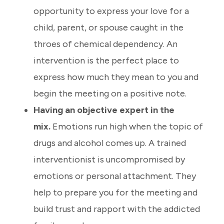
opportunity to express your love for a
child, parent, or spouse caught in the
throes of chemical dependency. An
intervention is the perfect place to
express how much they mean to you and
begin the meeting on a positive note.
Having an objective expert in the
mix.
Emotions run high when the topic of
drugs and alcohol comes up. A trained
interventionist is uncompromised by
emotions or personal attachment. They
help to prepare you for the meeting and
build trust and rapport with the addicted