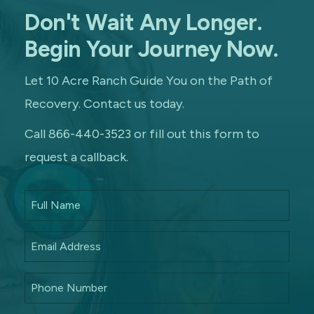
Don't Wait Any Longer.
Begin Your Journey Now.
Let 10 Acre Ranch Guide You on the Path of
Recovery. Contact us today.
Call 866-440-3523 or fill out this form to
request a callback.