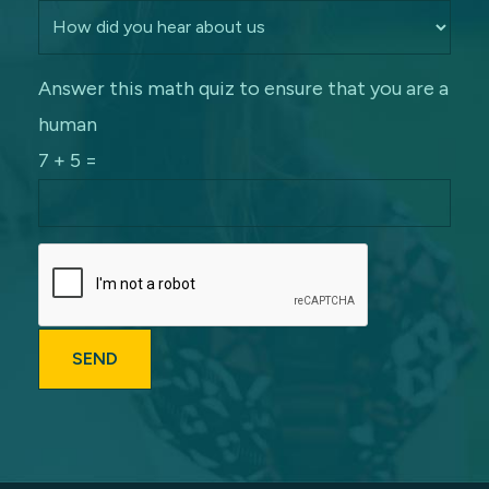
Answer this math quiz to ensure that you are a
human
7 + 5 =