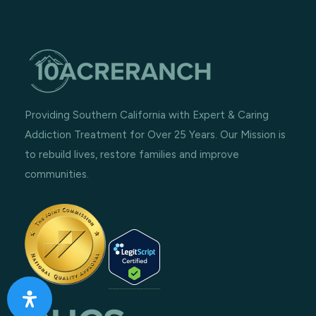
Providing Southern California with Expert & Caring
Addiction Treatment for Over 25 Years. Our Mission is
to rebuild lives, restore families and improve
communities.