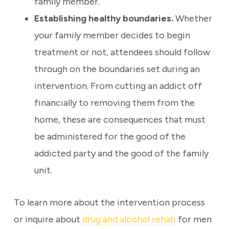
family member.
Establishing healthy boundaries.
Whether
your family member decides to begin
treatment or not, attendees should follow
through on the boundaries set during an
intervention. From cutting an addict off
financially to removing them from the
home, these are consequences that must
be administered for the good of the
addicted party and the good of the family
unit.
To learn more about the intervention process
or inquire about
drug and alcohol rehab
for men