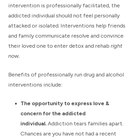
intervention is professionally facilitated, the
addicted individual should not feel personally
attacked or isolated. Interventions help friends
and family communicate resolve and convince
their loved one to enter detox and rehab
right
now.
Benefits of professionally run drug and alcohol
interventions include:
The opportunity to express love &
concern for the addicted
individual.
Addiction tears families apart.
Chances are you have not had a recent