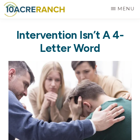
Skip
MENU
to
10
Expert
main
ACRE
Intervention Isn’t A 4-
RANCH
Treatment
content
for
Letter Word
Addiction
in
Riverside,
CA