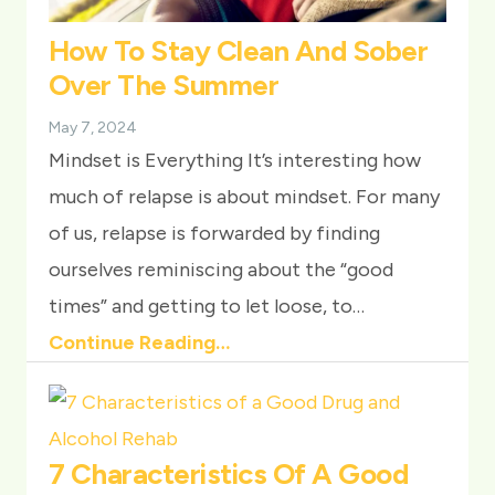
How To Stay Clean And Sober
Over The Summer
May 7, 2024
Mindset is Everything It’s interesting how
much of relapse is about mindset. For many
of us, relapse is forwarded by finding
ourselves reminiscing about the “good
times” and getting to let loose, to…
Continue Reading…
7 Characteristics Of A Good