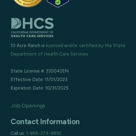
10 Acre Ranch is
licensed and/or certified by the State
Department of Health Care Services.
State License #: 330042EN
Effective Date: 11/01/2023
Expiration Date: 10/31/2025
Job Openings
Contact Information
Call us:
1-866-274-9892