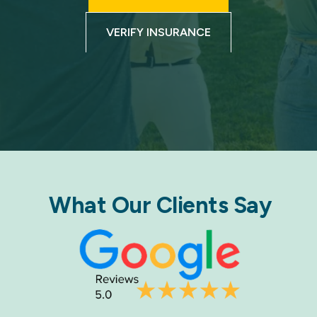
VERIFY INSURANCE
What Our Clients Say​