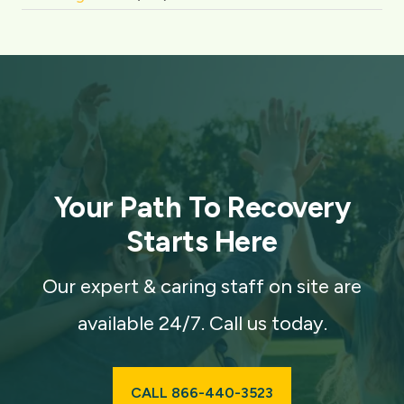
Your Path To Recovery
Starts Here
Our expert & caring staff on site are
available 24/7. Call us today.
CALL 866-440-3523