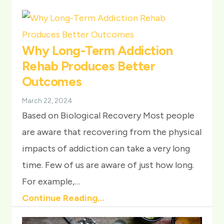
Why Long-Term Addiction
Rehab Produces Better
Outcomes
March 22, 2024
Based on Biological Recovery Most people
are aware that recovering from the physical
impacts of addiction can take a very long
time. Few of us are aware of just how long.
For example,…
Continue Reading…