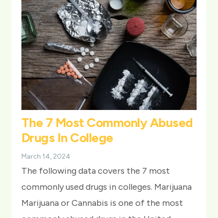
The 7 Most Commonly Abused
Drugs In College
March 14, 2024
The following data covers the 7 most
commonly used drugs in colleges. Marijuana
Marijuana or Cannabis is one of the most