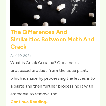
The Differences And
Similarities Between Meth And
Crack
April 10, 2024
What is Crack Cocaine? Cocaine is a
processed product from the coca plant,
which is made by processing the leaves into
a paste and then further processing it with
ammonia to remove the…
Continue Reading…