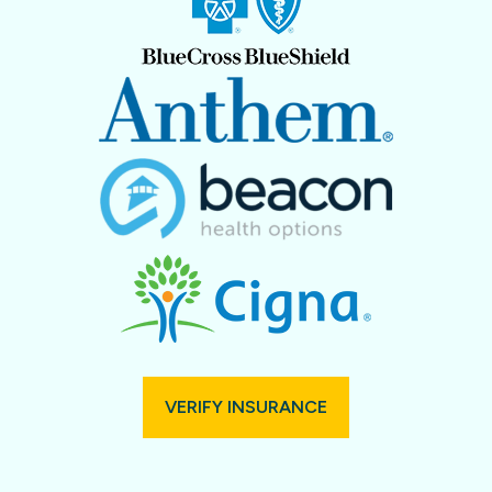
VERIFY INSURANCE