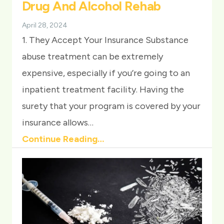
Drug And Alcohol Rehab
April 28, 2024
1. They Accept Your Insurance Substance
abuse treatment can be extremely
expensive, especially if you’re going to an
inpatient treatment facility. Having the
surety that your program is covered by your
insurance allows…
Continue Reading…