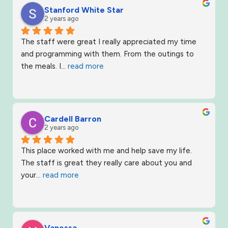
Stanford White Star
2 years ago
The staff were great I really appreciated my time 
and programming with them. From the outings to 
the meals. I
... 
read more
Cardell Barron
2 years ago
This place worked with me and help save my life. 
The staff is great they really care about you and 
your
... 
read more
Vanessa