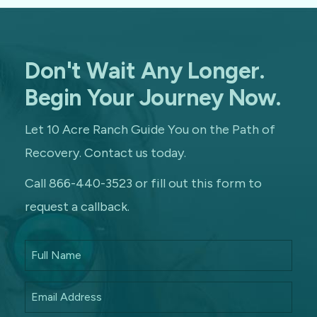
Don't Wait Any Longer.
Begin Your Journey Now.
Let 10 Acre Ranch Guide You on the Path of
Recovery. Contact us today.
Call 866-440-3523 or fill out this form to
request a callback.