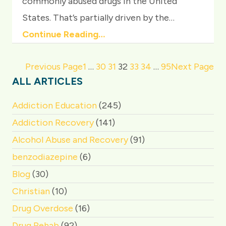
commonly abused drugs in the United
States. That’s partially driven by the…
Continue Reading…
Previous Page
1
…
30
31
32
33
34
…
95
Next Page
ALL ARTICLES
Addiction Education
(245)
Addiction Recovery
(141)
Alcohol Abuse and Recovery
(91)
benzodiazepine
(6)
Blog
(30)
Christian
(10)
Drug Overdose
(16)
Drug Rehab
(92)