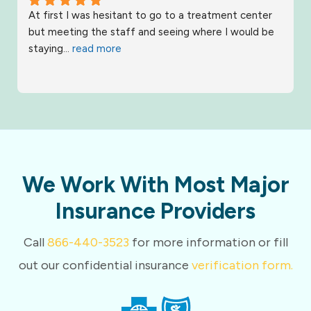
At first I was hesitant to go to a treatment center 
but meeting the staff and seeing where I would be 
staying
... 
read more
We Work With Most Major
Insurance Providers
Call
866-440-3523
for more information or fill
out our confidential insurance
verification form.