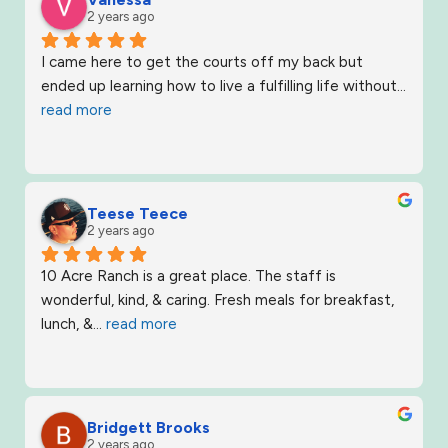
2 years ago
I came here to get the courts off my back but 
ended up learning how to live a fulfilling life without
... 
read more
Teese Teece
2 years ago
10 Acre Ranch is a great place. The staff is 
wonderful, kind, & caring. Fresh meals for breakfast, 
lunch, &
... 
read more
Bridgett Brooks
2 years ago