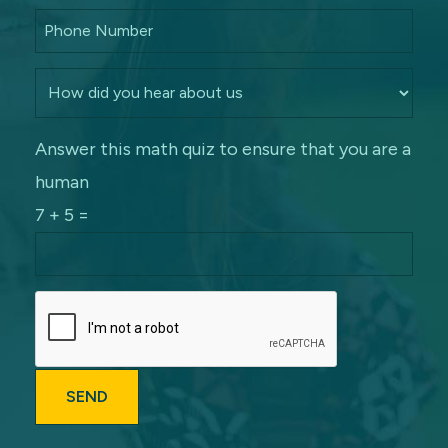
Answer this math quiz to ensure that you are a
human
7 + 5 =