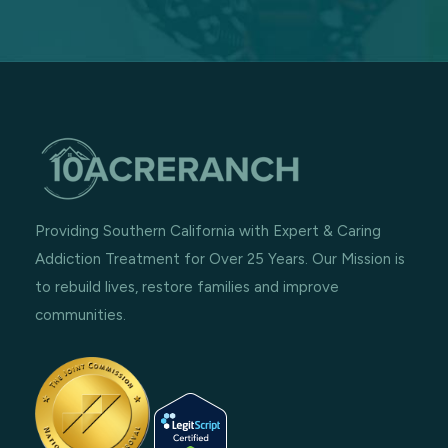
Providing Southern California with Expert & Caring
Addiction Treatment for Over 25 Years. Our Mission is
to rebuild lives, restore families and improve
communities.