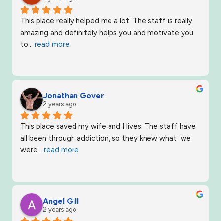
This place really helped me a lot. The staff is really 
amazing and definitely helps you and motivate you 
to
... 
read more
Jonathan Gover
2 years ago
This place saved my wife and I lives. The staff have 
all been through addiction, so they knew what  we 
were
... 
read more
Angel Gill
2 years ago