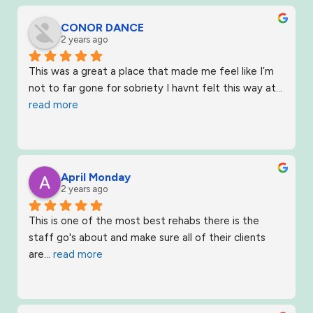
CONOR DANCE
2 years ago
This was a great a place that made me feel like I’m 
not to far gone for sobriety I havnt felt this way at
... 
read more
April Monday
2 years ago
This is one of the most best rehabs there is the 
staff go's about and make sure all of their clients 
are
... 
read more