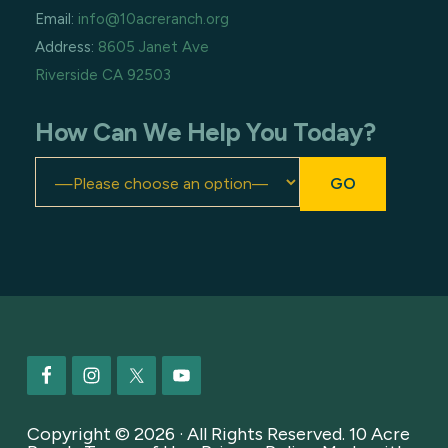
Email:
info@10acreranch.org
Address:
8605 Janet Ave
Riverside CA 92503
How Can We Help You Today?
Footer
Copyright © 2026 · All Rights Reserved. 10 Acre