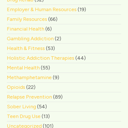
Employer & Human Resources
(19)
Family Resources
(66)
Financial Health
(6)
Gambling Addiction
(2)
Health & Fitness
(53)
Holistic Addiction Therapies
(44)
Mental Health
(55)
Methamphetamine
(9)
Opioids
(22)
Relapse Prevention
(89)
Sober Living
(54)
Teen Drug Use
(13)
Uncategorized
(101)