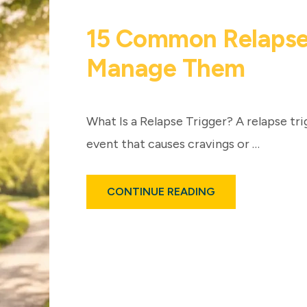
15 Common Relapse
Manage Them
What Is a Relapse Trigger? A relapse trig
event that causes cravings or …
ABOUT
CONTINUE READING
15
COMMON
RELAPSE
TRIGGERS
AND
HOW
TO
MANAGE
THEM