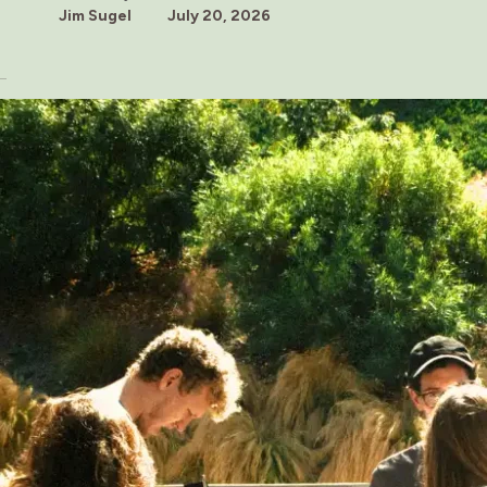
Jim Sugel
July 20, 2026