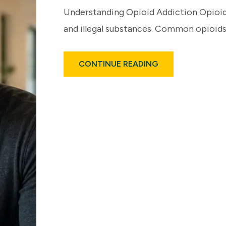
Understanding Opioid Addiction Opioid
and illegal substances. Common opioids
ABOUT
CONTINUE READING
LONG-
TERM
EFFECTS
OF
OPIOID
ADDICTION