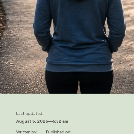
Last updated:
August 6, 2026
—
5:32 am
Written by:
Published on: