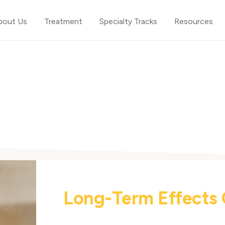
bout Us
Treatment
Specialty Tracks
Resources
Long-Term Effects 