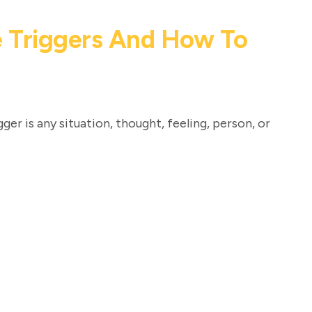
 Triggers And How To
ger is any situation, thought, feeling, person, or