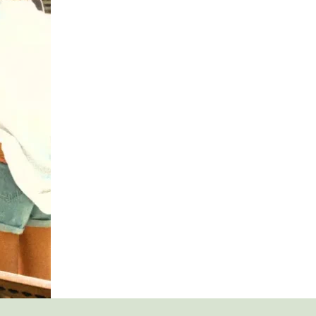
ESSENTIAL
IN
ADDICTION
RECOVERY