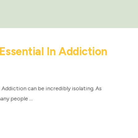
ssential In Addiction
Addiction can be incredibly isolating. As
any people …