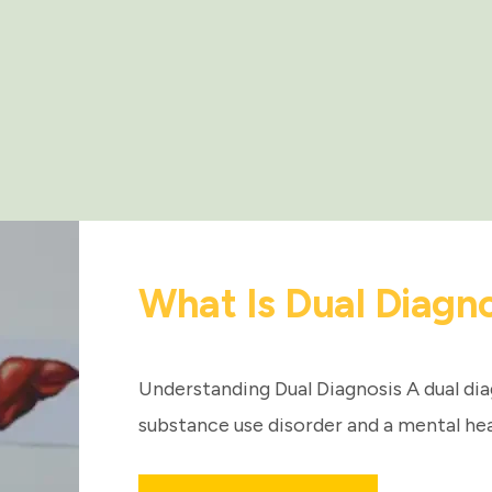
What Is Dual Diagn
Understanding Dual Diagnosis A dual dia
substance use disorder and a mental hea