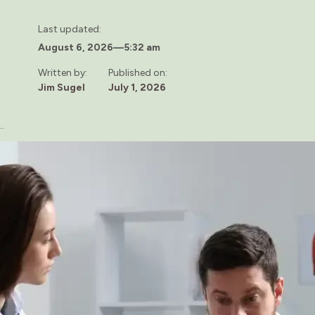
Last updated:
August 6, 2026
—
5:32 am
Written by:
Published on:
Jim Sugel
July 1, 2026