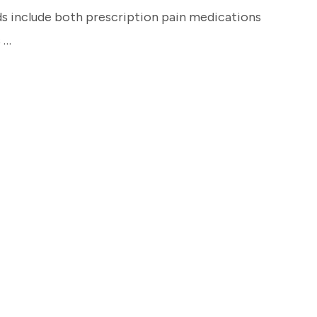
s include both prescription pain medications
 …