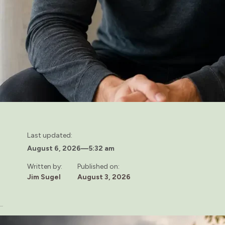
Last updated:
August 6, 2026
—
5:32 am
Written by:
Published on:
Jim Sugel
August 3, 2026