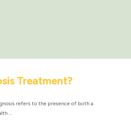
osis Treatment?
gnosis refers to the presence of both a
lth …