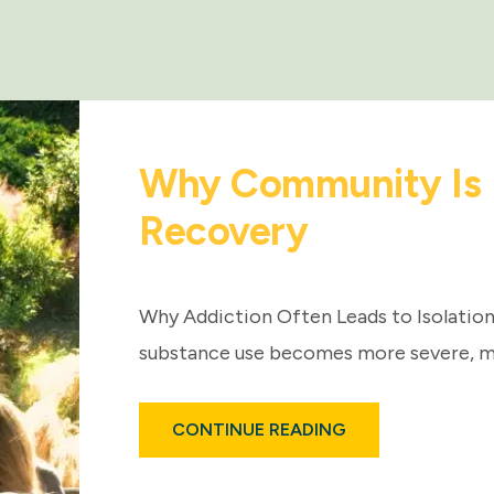
Why Community Is E
Recovery
Why Addiction Often Leads to Isolation 
substance use becomes more severe, m
ABOUT
CONTINUE READING
WHY
COMMUNITY
IS