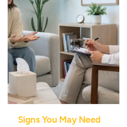
Signs You May Need