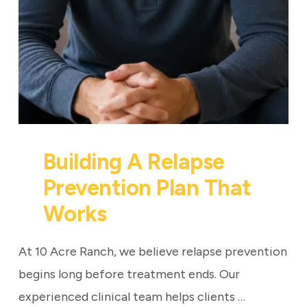
Building A Relapse
Prevention Plan That
Works
At 10 Acre Ranch, we believe relapse prevention
begins long before treatment ends. Our
experienced clinical team helps clients …