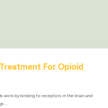
Treatment For Opioid
 work by binding to receptors in the brain and
gs …