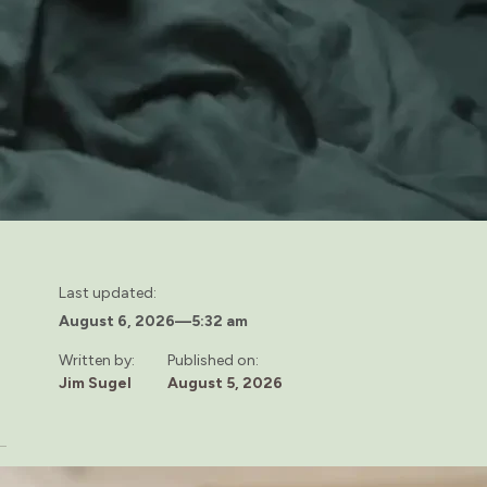
Last updated:
August 6, 2026
—
5:32 am
Written by:
Published on:
Jim Sugel
August 5, 2026