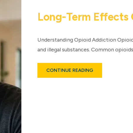
Long-Term Effects 
Understanding Opioid Addiction Opioid
and illegal substances. Common opioids
ABOUT
CONTINUE READING
LONG-
TERM
EFFECTS
OF
OPIOID
ADDICTION