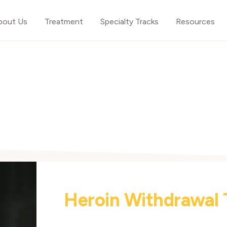
bout Us
Treatment
Specialty Tracks
Resources
Heroin Withdrawal 