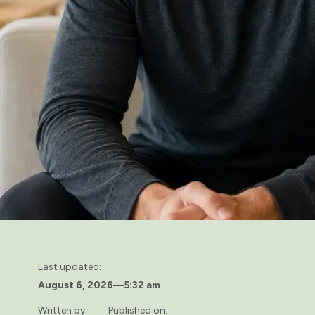
Last updated:
August 6, 2026
—
5:32 am
Written by:
Published on: