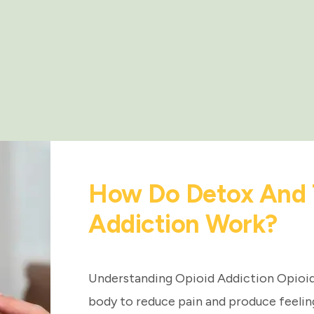
How Do Detox And 
Addiction Work?
Understanding Opioid Addiction Opioids
body to reduce pain and produce feelin