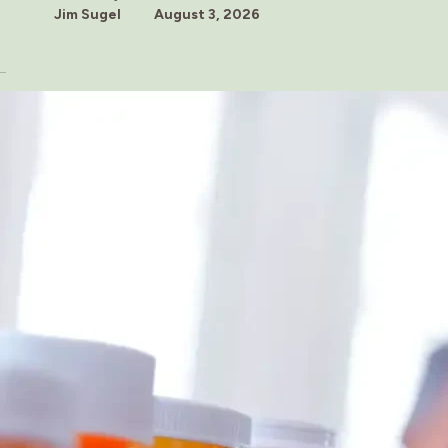
Jim Sugel
August 3, 2026