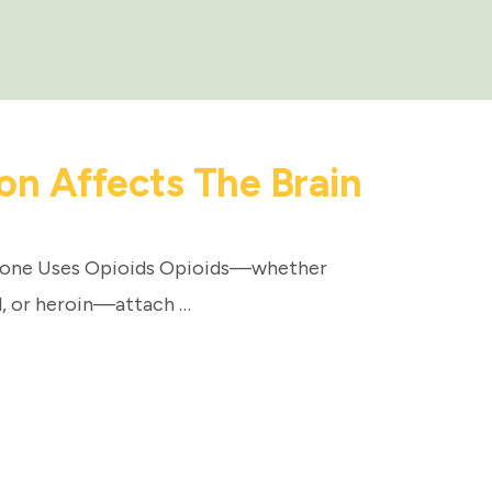
on Affects The Brain
eone Uses Opioids Opioids—whether
l, or heroin—attach …