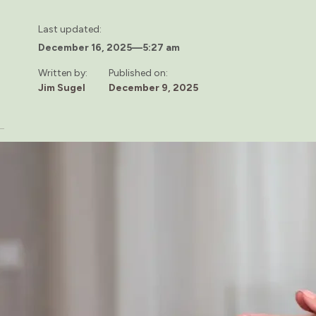
Last updated:
December 16, 2025
—
5:27 am
Written by:
Published on:
Jim Sugel
December 9, 2025