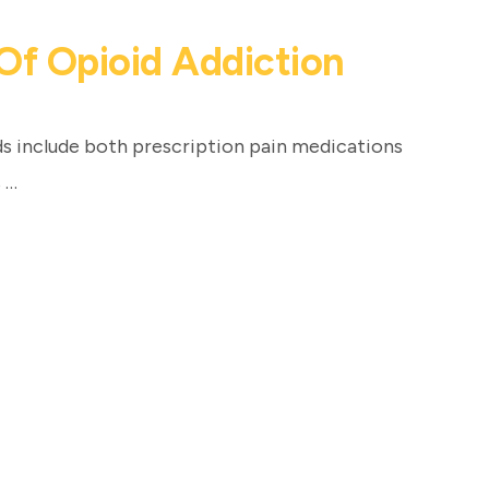
Of Opioid Addiction
s include both prescription pain medications
 …