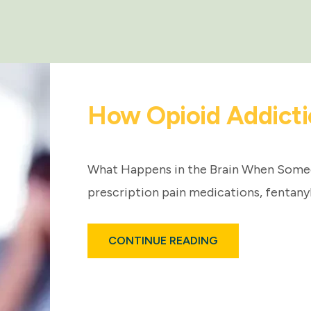
How Opioid Addicti
What Happens in the Brain When Som
prescription pain medications, fentany
ABOUT
CONTINUE READING
HOW
OPIOID
ADDICTION
AFFECTS
THE
BRAIN