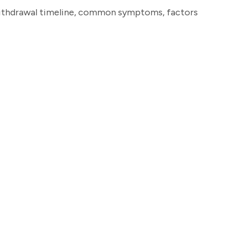
in withdrawal timeline, common symptoms, factors