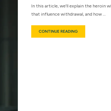
In this article, we'll explain the hero
that influence withdrawal, and how …
ABOUT
CONTINUE READING
HEROIN
WITHDRAWAL
TIMELINE
EXPLAINED