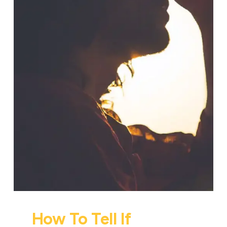
How To Tell If