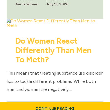
TO
Annie Winner
July 15, 2026
EXPECT
DURING
HEALING
Do Women React
Differently Than Men
To Meth?
This means that treating substance use disorder
has to tackle different problems. While both
men and women are negatively …
ABOUT
CONTINUE READING