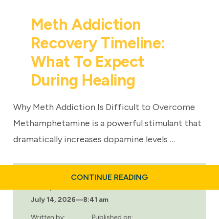
Meth Addiction
Recovery Timeline:
What To Expect
During Healing
Why Meth Addiction Is Difficult to Overcome
Methamphetamine is a powerful stimulant that
dramatically increases dopamine levels …
ABOUT
CONTINUE READING
METH
Last updated:
ADDICTION
July 14, 2026
—
8:41 am
RECOVERY
TIMELINE:
WHAT
Written by:
Published on: