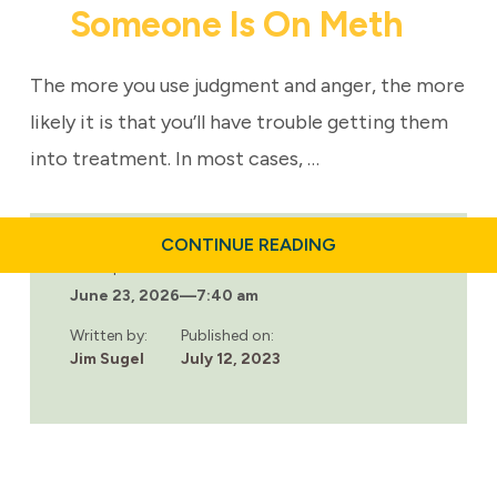
Someone Is On Meth
The more you use judgment and anger, the more
likely it is that you’ll have trouble getting them
into treatment. In most cases, …
ABOUT
CONTINUE READING
HOW
Last updated:
TO
June 23, 2026
—
7:40 am
TELL
IF
SOMEONE
Written by:
Published on:
IS
Jim Sugel
July 12, 2023
ON
METH