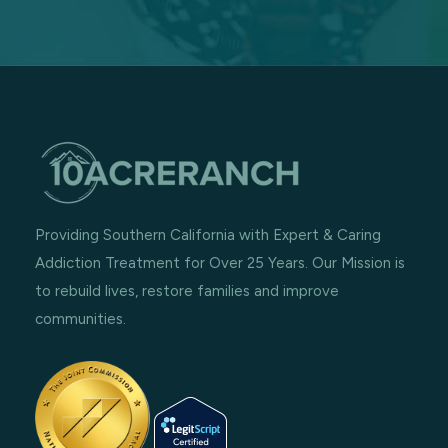
Providing Southern California with Expert & Caring
Addiction Treatment for Over 25 Years. Our Mission is
to rebuild lives, restore families and improve
communities.