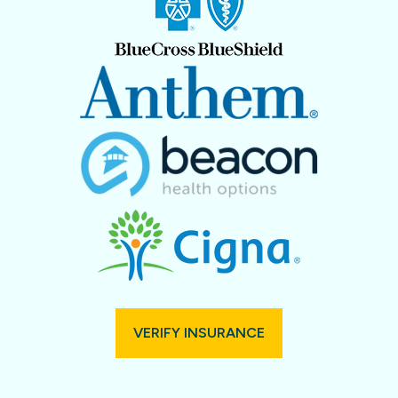
VERIFY INSURANCE