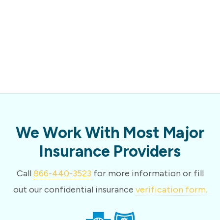
We Work With Most Major
Insurance Providers
Call
866-440-3523
for more information or fill
out our confidential insurance
verification form.