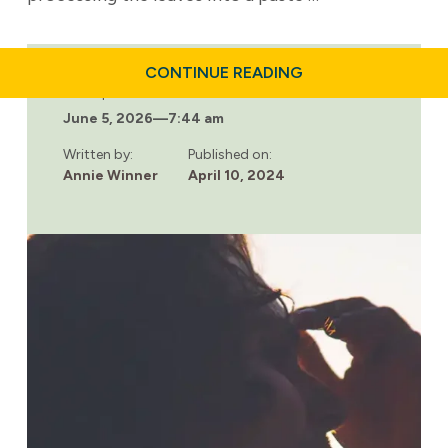
ABOUT
CONTINUE READING
THE
Last updated:
DIFFERENCES
June 5, 2026
—
7:44 am
AND
SIMILARITIES
BETWEEN
Written by:
Published on:
METH
Annie Winner
April 10, 2024
AND
CRACK