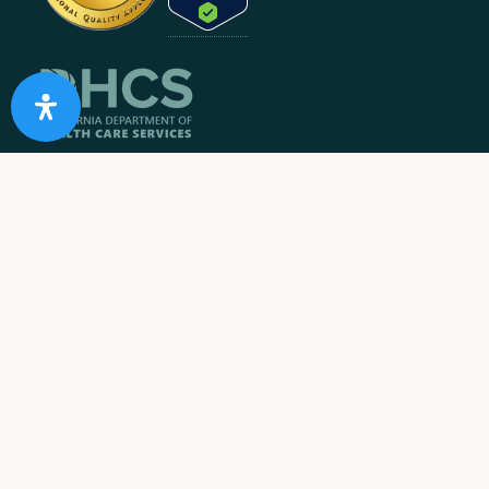
10 Acre Ranch is
licensed and/or certified by the State
Department of Health Care Services.
State License #: 330042EN
Effective Date: 11/01/2023
Expiration Date: 10/31/2025
Job Openings
Contact Information
Call us:
1-866-274-9892