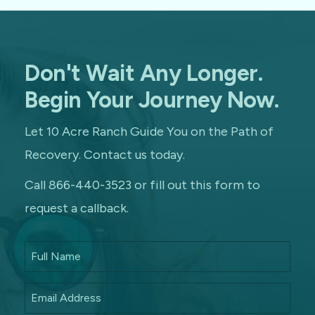
Don't Wait Any Longer.
Begin Your Journey Now.
Let 10 Acre Ranch Guide You on the Path of
Recovery. Contact us today.
Call 866-440-3523 or fill out this form to
request a callback.