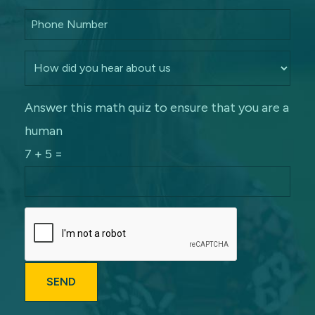
Answer this math quiz to ensure that you are a
human
7 + 5 =