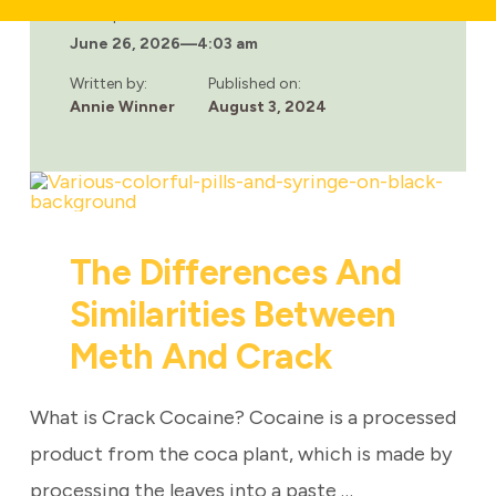
DO
Last updated:
WOMEN
June 26, 2026
—
4:03 am
REACT
DIFFERENTLY
THAN
Written by:
Published on:
MEN
Annie Winner
August 3, 2024
TO
METH?
The Differences And
Similarities Between
Meth And Crack
What is Crack Cocaine? Cocaine is a processed
product from the coca plant, which is made by
processing the leaves into a paste …