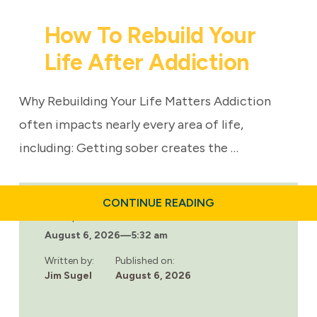
How To Rebuild Your
Life After Addiction
Why Rebuilding Your Life Matters Addiction
often impacts nearly every area of life,
including: Getting sober creates the …
ABOUT
CONTINUE READING
HOW
Last updated:
TO
August 6, 2026
—
5:32 am
REBUILD
YOUR
LIFE
Written by:
Published on:
AFTER
Jim Sugel
August 6, 2026
ADDICTION