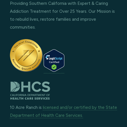
Providing Southern California with Expert & Caring
Addiction Treatment for Over 25 Years. Our Mission is
to rebuild lives, restore families and improve
communities.
10 Acre Ranch is
licensed and/or certified by the State
Department of Health Care Services.