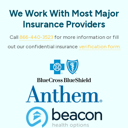
We Work With Most Major
Insurance Providers
Call
866-440-3523
for more information or fill
out our confidential insurance
verification form.