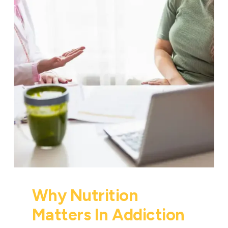
Why Nutrition
Matters In Addiction