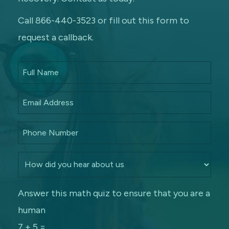
Call 866-440-3523 or fill out this form to
request a callback.
Answer this math quiz to ensure that you are a
human
7 + 5 =