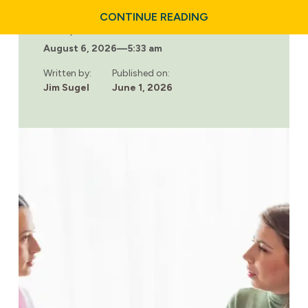
ABOUT
CONTINUE READING
WHY
Last updated:
NUTRITION
August 6, 2026
—
5:33 am
PLAYS
A
KEY
Written by:
Published on:
ROLE
Jim Sugel
June 1, 2026
IN
ADDICTION
RECOVERY