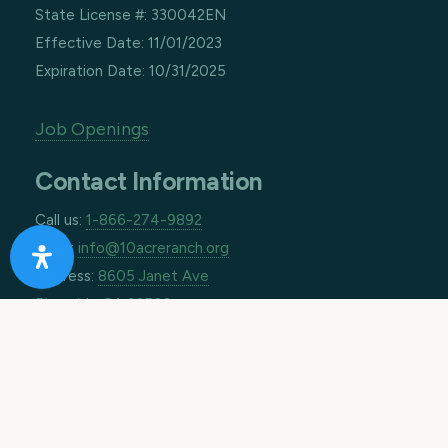
State License #: 330042EN
Effective Date: 11/01/2023
Expiration Date: 10/31/2025
Job Openings
Contact Information
Call us:
1-866-274-9892
Email:
info@10acreranch.org
Address:
8605 Janet Ave
Riverside CA 92503
How Can We Help You Today?