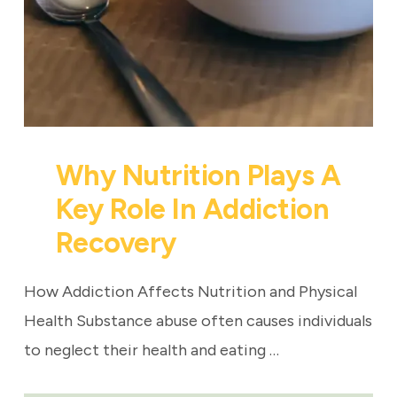
Why Nutrition Plays A
Key Role In Addiction
Recovery
How Addiction Affects Nutrition and Physical
Health Substance abuse often causes individuals
to neglect their health and eating …