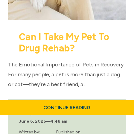
Can I Take My Pet To
Drug Rehab?
The Emotional Importance of Pets in Recovery
For many people, a pet is more than just a dog
or cat—they’re a best friend, a …
ABOUT
CONTINUE READING
CAN
Last updated:
I
June 6, 2026
—
4:48 am
TAKE
MY
PET
Written by:
Published on: