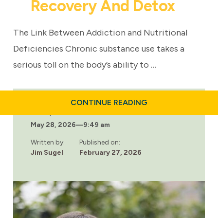
Recovery And Detox
The Link Between Addiction and Nutritional
Deficiencies Chronic substance use takes a
serious toll on the body’s ability to …
ABOUT
CONTINUE READING
WHY
Last updated:
NUTRITION
May 28, 2026
—
9:49 am
MATTERS
IN
ADDICTION
Written by:
Published on:
RECOVERY
Jim Sugel
February 27, 2026
AND
DETOX