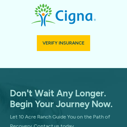
VERIFY INSURANCE
Don't Wait Any Longer.
Begin Your Journey Now.
Let 10 Acre Ranch Guide You on the Path of
Recovery. Contact us today.