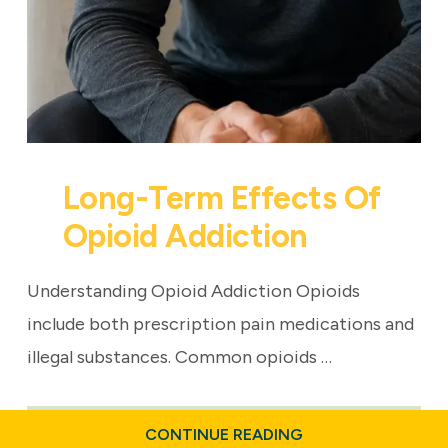
Long-Term Effects Of
Opioid Addiction
Understanding Opioid Addiction Opioids
include both prescription pain medications and
illegal substances. Common opioids …
ABOUT
CONTINUE READING