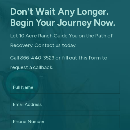
Don't Wait Any Longer.
Begin Your Journey Now.
Let 10 Acre Ranch Guide You on the Path of
Recovery. Contact us today.
Call 866-440-3523 or fill out this form to
request a callback.