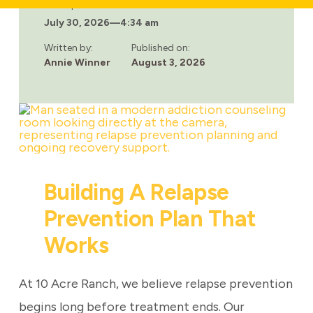
LONG-
Last updated:
TERM
July 30, 2026
—
4:34 am
EFFECTS
OF
OPIOID
Written by:
Published on:
ADDICTION
Annie Winner
August 3, 2026
Building A Relapse
Prevention Plan That
Works
At 10 Acre Ranch, we believe relapse prevention
begins long before treatment ends. Our