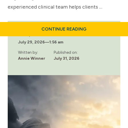
experienced clinical team helps clients …
ABOUT
CONTINUE READING
BUILDING
Last updated:
A
July 29, 2026
—
1:56 am
RELAPSE
PREVENTION
PLAN
Written by:
Published on:
THAT
Annie Winner
July 31, 2026
WORKS