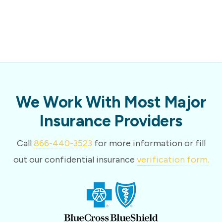
We Work With Most Major
Insurance Providers
Call
866-440-3523
for more information or fill
out our confidential insurance
verification form.