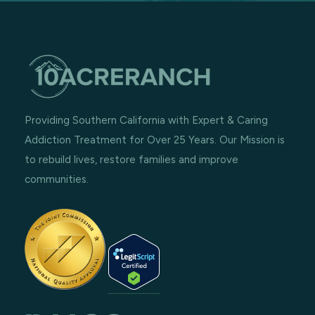
Providing Southern California with Expert & Caring
Addiction Treatment for Over 25 Years. Our Mission is
to rebuild lives, restore families and improve
communities.