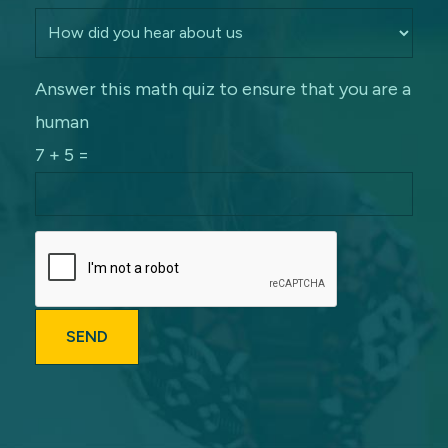
Answer this math quiz to ensure that you are a
human
7 + 5 =