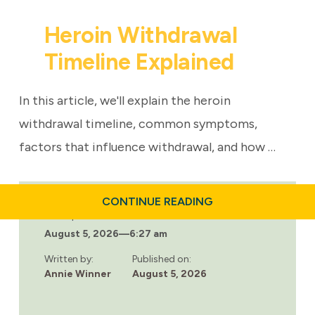
Heroin Withdrawal
Timeline Explained
In this article, we'll explain the heroin
withdrawal timeline, common symptoms,
factors that influence withdrawal, and how …
ABOUT
CONTINUE READING
HEROIN
Last updated:
WITHDRAWAL
August 5, 2026
—
6:27 am
TIMELINE
EXPLAINED
Written by:
Published on:
Annie Winner
August 5, 2026