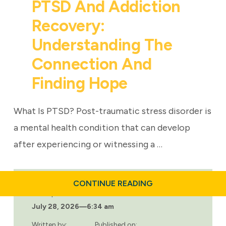
PTSD And Addiction
Recovery:
Understanding The
Connection And
Finding Hope
What Is PTSD? Post-traumatic stress disorder is
a mental health condition that can develop
after experiencing or witnessing a …
ABOUT
CONTINUE READING
PTSD
Last updated:
AND
July 28, 2026
—
6:34 am
ADDICTION
RECOVERY:
UNDERSTANDING
Written by:
Published on: