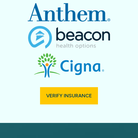
VERIFY INSURANCE