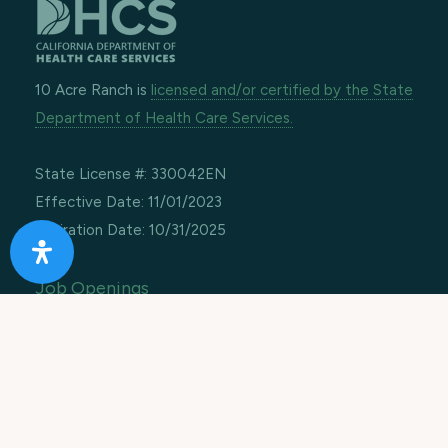
10 Acre Ranch is
licensed and/or certified by the State
Department of Health Care Services.
State License #: 330042EN
Effective Date: 11/01/2023
Expiration Date: 10/31/2025
Job Openings
Contact Information
Call us:
1-866-274-9892
Email:
info@10acreranch.org
Address:
8605 Janet Ave