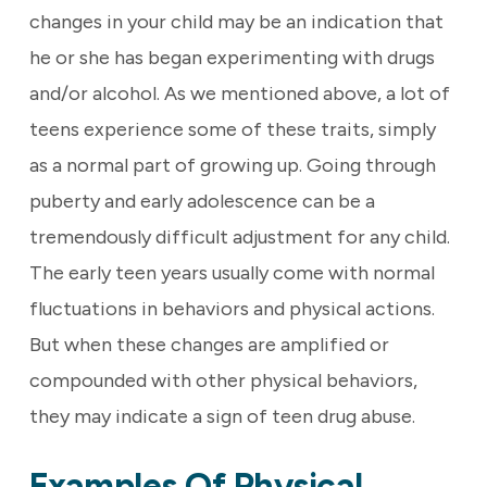
changes in your child may be an indication that
he or she has began experimenting with drugs
and/or alcohol. As we mentioned above, a lot of
teens experience some of these traits, simply
as a normal part of growing up. Going through
puberty and early adolescence can be a
tremendously difficult adjustment for any child.
The early teen years usually come with normal
fluctuations in behaviors and physical actions.
But when these changes are amplified or
compounded with other physical behaviors,
they may indicate a sign of teen drug abuse.
Examples Of Physical