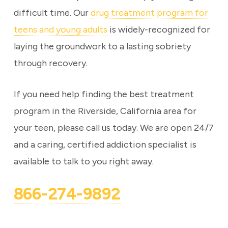
difficult time. Our
drug treatment program for
teens and young adults
is widely-recognized for
laying the groundwork to a lasting sobriety
through recovery.
If you need help finding the best treatment
program in the Riverside, California area for
your teen, please call us today. We are open 24/7
and a caring, certified addiction specialist is
available to talk to you right away.
866-274-9892