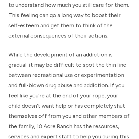
to understand how much you still care for them.
This feeling can go a long way to boost their
self-esteem and get them to think of the
external consequences of their actions.
While the development of an addiction is
gradual, it may be difficult to spot the thin line
between recreational use or experimentation
and full-blown drug abuse and addiction. If you
feel like you’re at the end of your rope, your
child doesn’t want help or has completely shut
themselves off from you and other members of
the family, 10 Acre Ranch has the resources,
services and expert staff to help you during this