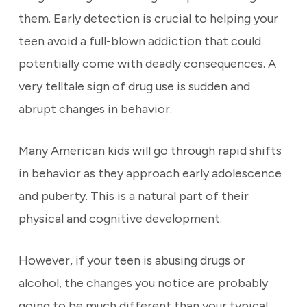
them. Early detection is crucial to helping your
teen avoid a full-blown addiction that could
potentially come with deadly consequences. A
very telltale sign of drug use is sudden and
abrupt changes in behavior.
Many American kids will go through rapid shifts
in behavior as they approach early adolescence
and puberty. This is a natural part of their
physical and cognitive development.
However, if your teen is abusing drugs or
alcohol, the changes you notice are probably
going to be much different than your typical