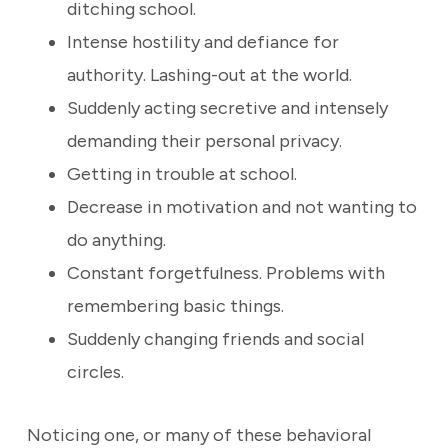
ditching school.
Intense hostility and defiance for
authority. Lashing-out at the world.
Suddenly acting secretive and intensely
demanding their personal privacy.
Getting in trouble at school.
Decrease in motivation and not wanting to
do anything.
Constant forgetfulness. Problems with
remembering basic things.
Suddenly changing friends and social
circles.
Noticing one, or many of these behavioral