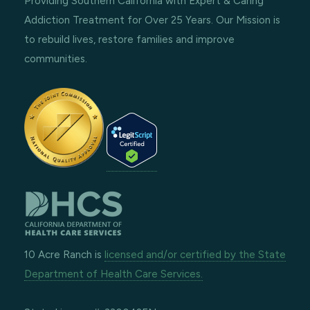
Providing Southern California with Expert & Caring
Addiction Treatment for Over 25 Years. Our Mission is
to rebuild lives, restore families and improve
communities.
10 Acre Ranch is
licensed and/or certified by the State
Department of Health Care Services.