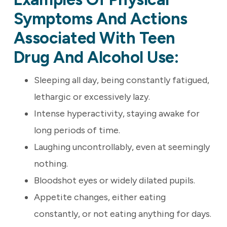
Symptoms And Actions
Associated With Teen
Drug And Alcohol Use:
Sleeping all day, being constantly fatigued,
lethargic or excessively lazy.
Intense hyperactivity, staying awake for
long periods of time.
Laughing uncontrollably, even at seemingly
nothing.
Bloodshot eyes or widely dilated pupils.
Appetite changes, either eating
constantly, or not eating anything for days.