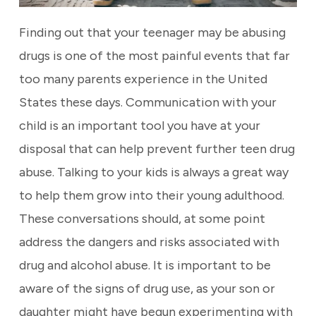
Finding out that your teenager may be abusing
drugs is one of the most painful events that far
too many parents experience in the United
States these days. Communication with your
child is an important tool you have at your
disposal that can help prevent further teen drug
abuse. Talking to your kids is always a great way
to help them grow into their young adulthood.
These conversations should, at some point
address the dangers and risks associated with
drug and alcohol abuse. It is important to be
aware of the signs of drug use, as your son or
daughter might have begun experimenting with