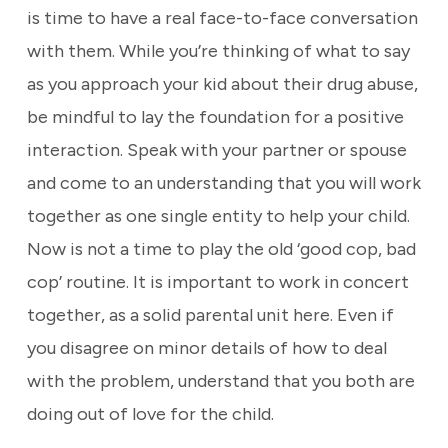
is time to have a real face-to-face conversation
with them. While you’re thinking of what to say
as you approach your kid about their drug abuse,
be mindful to lay the foundation for a positive
interaction. Speak with your partner or spouse
and come to an understanding that you will work
together as one single entity to help your child.
Now is not a time to play the old ‘good cop, bad
cop’ routine. It is important to work in concert
together, as a solid parental unit here. Even if
you disagree on minor details of how to deal
with the problem, understand that you both are
doing out of love for the child.