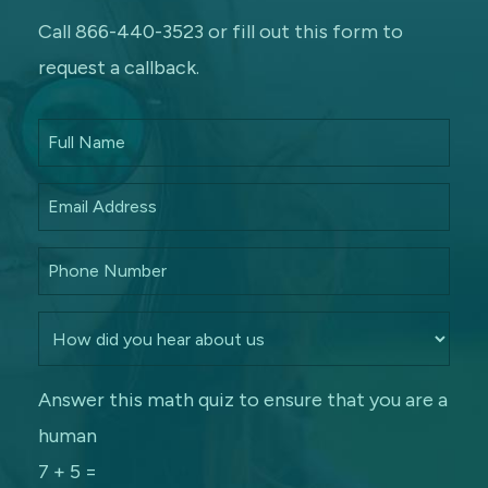
Call 866-440-3523 or fill out this form to
request a callback.
Answer this math quiz to ensure that you are a
human
7 + 5 =