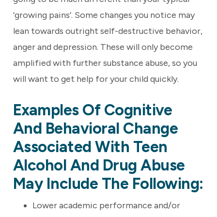
‘growing pains’. Some changes you notice may
lean towards outright self-destructive behavior,
anger and depression. These will only become
amplified with further substance abuse, so you
will want to get help for your child quickly.
Examples Of Cognitive
And Behavioral Change
Associated With Teen
Alcohol And Drug Abuse
May Include The Following:
Lower academic performance and/or