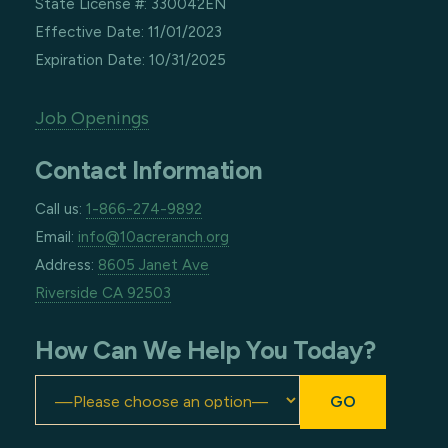
State License #: 330042EN
Effective Date: 11/01/2023
Expiration Date: 10/31/2025
Job Openings
Contact Information
Call us:
1-866-274-9892
Email:
info@10acreranch.org
Address:
8605 Janet Ave
Riverside CA 92503
How Can We Help You Today?