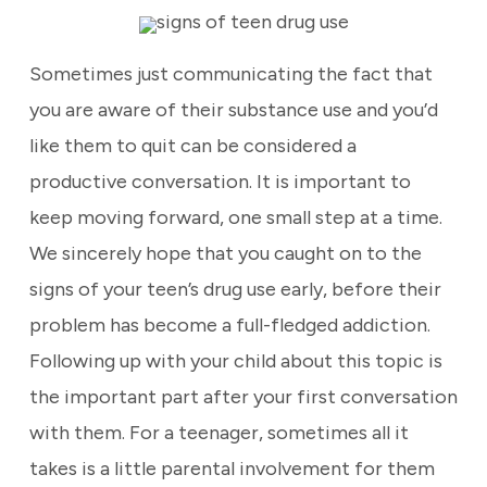
Sometimes just communicating the fact that
you are aware of their substance use and you’d
like them to quit can be considered a
productive conversation. It is important to
keep moving forward, one small step at a time.
We sincerely hope that you caught on to the
signs of your teen’s drug use early, before their
problem has become a full-fledged addiction.
Following up with your child about this topic is
the important part after your first conversation
with them. For a teenager, sometimes all it
takes is a little parental involvement for them