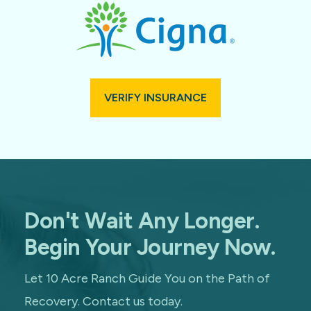
VERIFY INSURANCE
Don't Wait Any Longer.
Begin Your Journey Now.
Let 10 Acre Ranch Guide You on the Path of
Recovery. Contact us today.