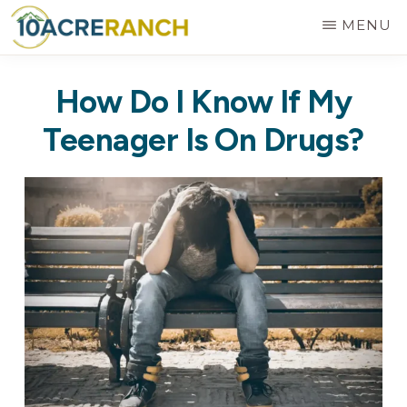
Skip
MENU
to
10
Expert
main
ACRE
How Do I Know If My
RANCH
Treatment
content
for
Teenager Is On Drugs?
Addiction
in
Riverside,
CA