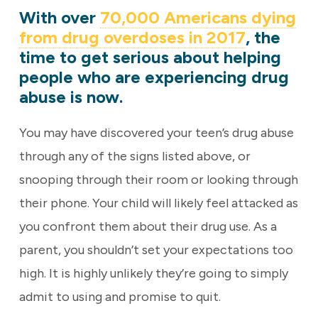
With over
70,000 Americans dying
from drug overdoses in 2017
, the
time to get serious about helping
people who are experiencing drug
abuse is now.
You may have discovered your teen’s drug abuse
through any of the signs listed above, or
snooping through their room or looking through
their phone. Your child will likely feel attacked as
you confront them about their drug use. As a
parent, you shouldn’t set your expectations too
high. It is highly unlikely they’re going to simply
admit to using and promise to quit.