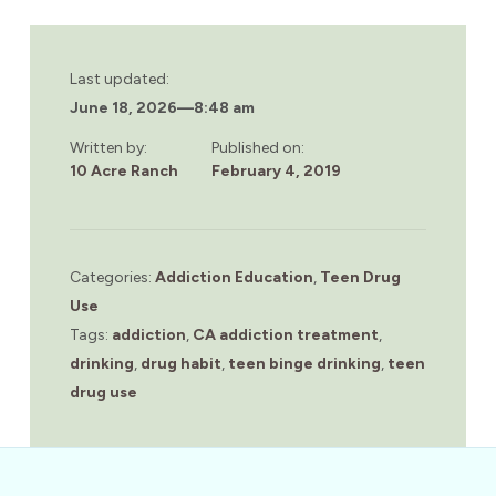
Last updated:
June 18, 2026
—
8:48 am
Written by:
Published on:
10 Acre Ranch
February 4, 2019
Categories:
Addiction Education
,
Teen Drug
Use
Tags:
addiction
,
CA addiction treatment
,
drinking
,
drug habit
,
teen binge drinking
,
teen
drug use