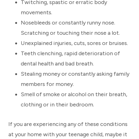
Twitching, spastic or erratic body
movements.
Nosebleeds or constantly runny nose.
Scratching or touching their nose a lot.
Unexplained injuries, cuts, sores or bruises.
Teeth clenching, rapid deterioration of
dental health and bad breath.
Stealing money or constantly asking family
members for money.
Smell of smoke or alcohol on their breath,
clothing or in their bedroom.
If you are experiencing any of these conditions
at your home with your teenage child, maybe it