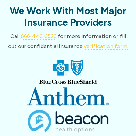
We Work With Most Major
Insurance Providers
Call
866-440-3523
for more information or fill
out our confidential insurance
verification form.