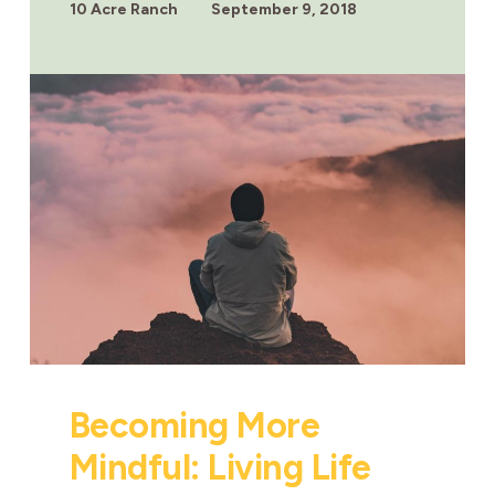
5
10 Acre Ranch
September 9, 2018
WAYS
TO
BECOME
STRONGER
Becoming More
Mindful: Living Life