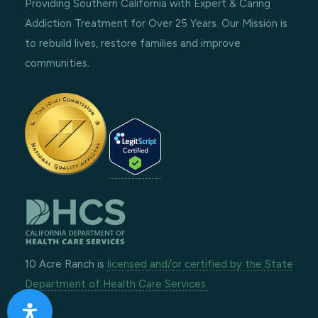
Providing Southern California with Expert & Caring
Addiction Treatment for Over 25 Years. Our Mission is
to rebuild lives, restore families and improve
communities.
10 Acre Ranch is
licensed and/or certified by the State
Department of Health Care Services.