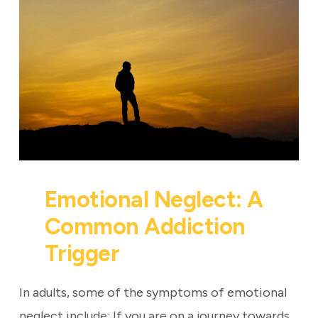
Emotional Neglect: A
Common Addiction
Trigger
In adults, some of the symptoms of emotional
neglect include: If you are on a journey towards