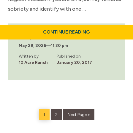
sobriety and identify with one …
ABOUT
CONTINUE READING
EMOTIONAL
Last updated:
NEGLECT:
May 29, 2026
—
11:30 pm
A
COMMON
ADDICTION
Written by:
Published on:
TRIGGER
10 Acre Ranch
January 20, 2017
Page
Page
Go
1
2
Next Page »
to