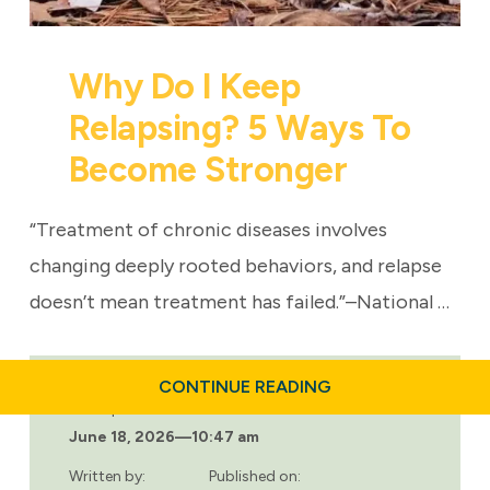
Why Do I Keep
Relapsing? 5 Ways To
Become Stronger
“Treatment of chronic diseases involves
changing deeply rooted behaviors, and relapse
doesn’t mean treatment has failed.”–National …
ABOUT
CONTINUE READING
WHY
Last updated:
DO
June 18, 2026
—
10:47 am
I
KEEP
RELAPSING?
Written by:
Published on: