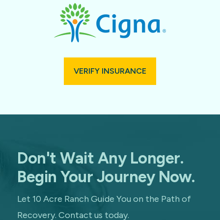
VERIFY INSURANCE
Don't Wait Any Longer.
Begin Your Journey Now.
Let 10 Acre Ranch Guide You on the Path of
Recovery. Contact us today.