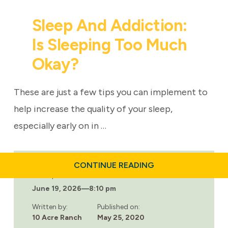
Sleep And Addiction:
Is Sleeping Too Much
Okay?
These are just a few tips you can implement to
help increase the quality of your sleep,
especially early on in …
ABOUT
CONTINUE READING
SLEEP
Last updated:
AND
June 19, 2026
—
8:10 pm
ADDICTION:
IS
SLEEPING
Written by:
Published on:
TOO
10 Acre Ranch
May 25, 2020
MUCH