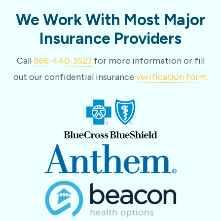
We Work With Most Major
Insurance Providers
Call
866-440-3523
for more information or fill
out our confidential insurance
verification form.