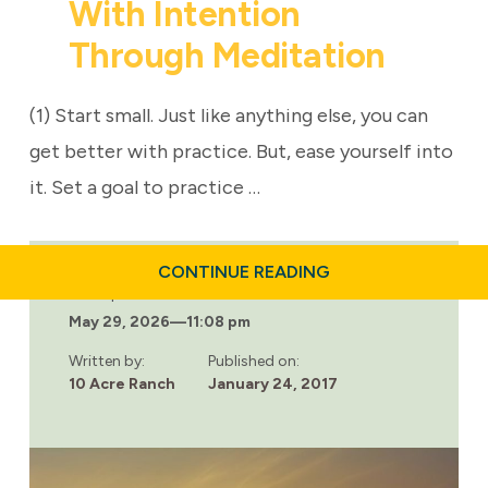
With Intention
Through Meditation
(1) Start small. Just like anything else, you can
get better with practice. But, ease yourself into
it. Set a goal to practice …
ABOUT
CONTINUE READING
BECOMING
Last updated:
MORE
May 29, 2026
—
11:08 pm
MINDFUL:
LIVING
LIFE
Written by:
Published on:
WITH
10 Acre Ranch
January 24, 2017
INTENTION
THROUGH
MEDITATION