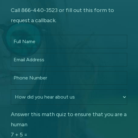
Call 866-440-3523 or fill out this form to
request a callback.
Answer this math quiz to ensure that you are a
human
7 + 5 =