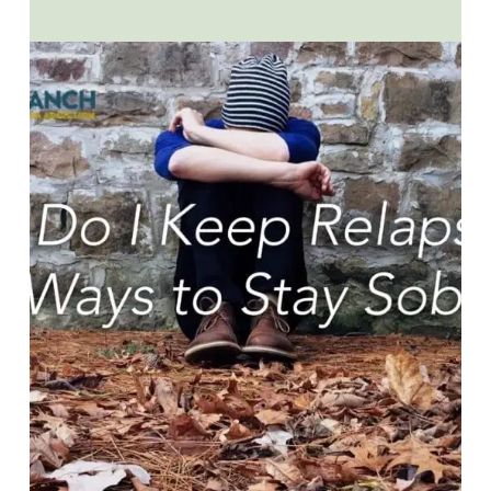
OKAY?