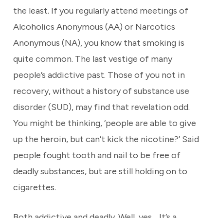
the least. If you regularly attend meetings of
Alcoholics Anonymous (AA) or Narcotics
Anonymous (NA), you know that smoking is
quite common. The last vestige of many
people’s addictive past. Those of you not in
recovery, without a history of substance use
disorder (SUD), may find that revelation odd.
You might be thinking, ‘people are able to give
up the heroin, but can’t kick the nicotine?’ Said
people fought tooth and nail to be free of
deadly substances, but are still holding on to
cigarettes.
Both addictive and deadly. Well, yes… It’s a