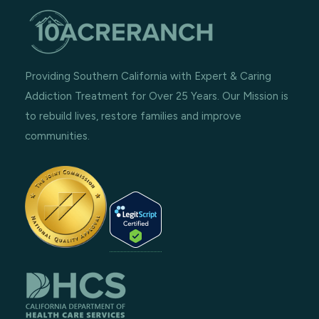
Providing Southern California with Expert & Caring
Addiction Treatment for Over 25 Years. Our Mission is
to rebuild lives, restore families and improve
communities.