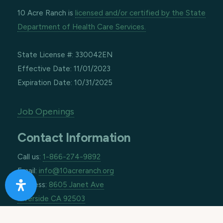
10 Acre Ranch is
licensed and/or certified by the State
Department of Health Care Services.
State License #: 330042EN
Effective Date: 11/01/2023
Expiration Date: 10/31/2025
Job Openings
Contact Information
Call us:
1-866-274-9892
Email:
info@10acreranch.org
Address:
8605 Janet Ave
Riverside CA 92503