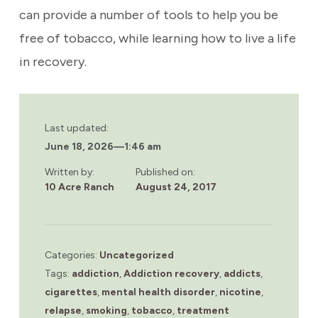
can provide a number of tools to help you be
free of tobacco, while learning how to live a life
in recovery.
Last updated:
June 18, 2026
—
1:46 am
Written by:
Published on:
10 Acre Ranch
August 24, 2017
Categories:
Uncategorized
Tags:
addiction
,
Addiction recovery
,
addicts
,
cigarettes
,
mental health disorder
,
nicotine
,
relapse
,
smoking
,
tobacco
,
treatment