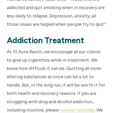
addicted and quit smoking when in recovery are
less likely to relapse. Depression, anxiety, all
those issues are helped when people try to quit.”
Addiction Treatment
At 10 Acre Ranch, we encourage all our clients
to give up cigarettes while in treatment. We
know how difficult it can be. Quitting all mind-
altering substances at once can be a lot to
handle. But, in the long run, it will be worth it for
both health and recovery reasons. If you are
struggling with drug and alcohol addiction,
including nicotine, please
contact us today
. We