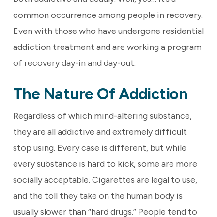
common occurrence among people in recovery.
Even with those who have undergone residential
addiction treatment and are working a program
of recovery day-in and day-out.
The Nature Of Addiction
Regardless of which mind-altering substance,
they are all addictive and extremely difficult
stop using. Every case is different, but while
every substance is hard to kick, some are more
socially acceptable. Cigarettes are legal to use,
and the toll they take on the human body is
usually slower than “hard drugs.” People tend to