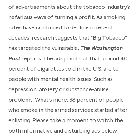
of advertisements about the tobacco industry’s
nefarious ways of turning a profit. As smoking
rates have continued to decline in recent
decades, research suggests that “Big Tobacco”
has targeted the vulnerable,
The Washington
Post
reports. The ads point out that around 40
percent of cigarettes sold in the U.S. are to
people with mental health issues. Such as
depression, anxiety or substance-abuse
problems. What’s more, 38 percent of people
who smoke in the armed services started after
enlisting. Please take a moment to watch the
both informative and disturbing ads below.