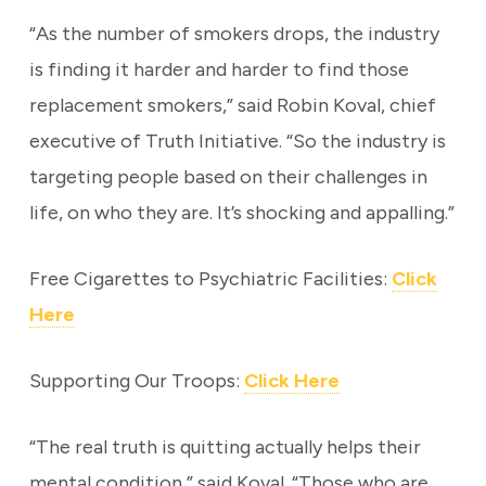
“As the number of smokers drops, the industry
is finding it harder and harder to find those
replacement smokers,” said Robin Koval, chief
executive of Truth Initiative. “So the industry is
targeting people based on their challenges in
life, on who they are. It’s shocking and appalling.”
Free Cigarettes to Psychiatric Facilities:
Click
Here
Supporting Our Troops:
Click Here
“The real truth is quitting actually helps their
mental condition,” said Koval. “Those who are