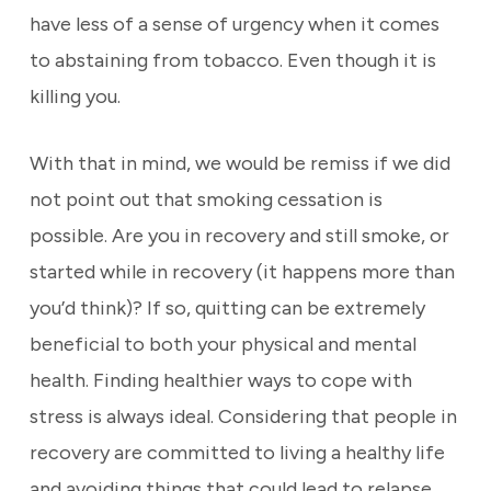
have less of a sense of urgency when it comes
to abstaining from tobacco. Even though it is
killing you.
With that in mind, we would be remiss if we did
not point out that smoking cessation is
possible. Are you in recovery and still smoke, or
started while in recovery (it happens more than
you’d think)? If so, quitting can be extremely
beneficial to both your physical and mental
health. Finding healthier ways to cope with
stress is always ideal. Considering that people in
recovery are committed to living a healthy life
and avoiding things that could lead to relapse.