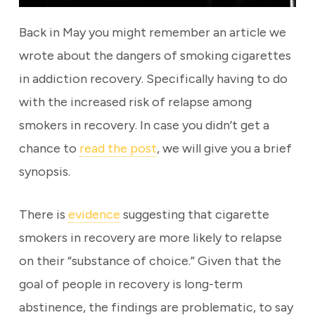
Back in May you might remember an article we
wrote about the dangers of smoking cigarettes
in addiction recovery. Specifically having to do
with the increased risk of relapse among
smokers in recovery. In case you didn’t get a
chance to
read the post
, we will give you a brief
synopsis.
There is
evidence
suggesting that cigarette
smokers in recovery are more likely to relapse
on their “substance of choice.” Given that the
goal of people in recovery is long-term
abstinence, the findings are problematic, to say