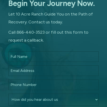
Begin Your Journey Now.
Let 10 Acre Ranch Guide You on the Path of
Recovery. Contact us today.
Call 866-440-3523 or fill out this form to
request a callback.