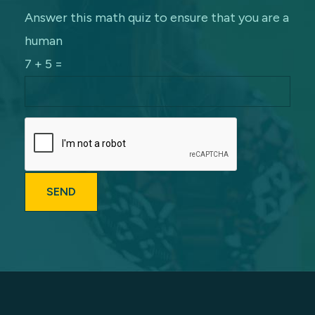
Answer this math quiz to ensure that you are a
human
7 + 5 =