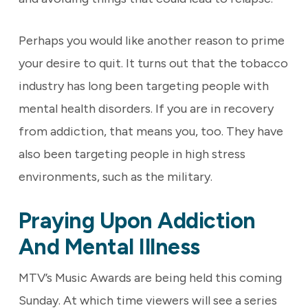
Perhaps you would like another reason to prime
your desire to quit. It turns out that the tobacco
industry has long been targeting people with
mental health disorders. If you are in recovery
from addiction, that means you, too. They have
also been targeting people in high stress
environments, such as the military.
Praying Upon Addiction
And Mental Illness
MTV’s Music Awards are being held this coming
Sunday. At which time viewers will see a series