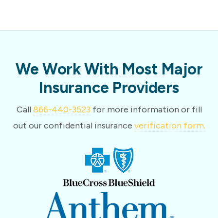
We Work With Most Major
Insurance Providers
Call
866-440-3523
for more information or fill
out our confidential insurance
verification form.