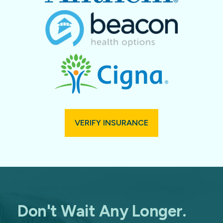
VERIFY INSURANCE
Don't Wait Any Longer.