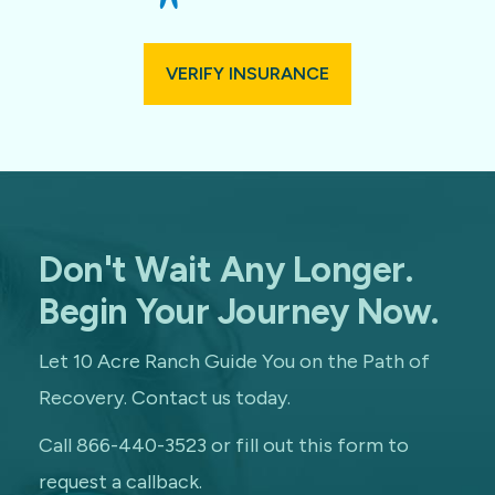
VERIFY INSURANCE
Don't Wait Any Longer.
Begin Your Journey Now.
Let 10 Acre Ranch Guide You on the Path of
Recovery. Contact us today.
Call 866-440-3523 or fill out this form to
request a callback.