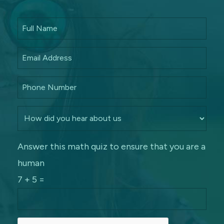
Answer this math quiz to ensure that you are a
human
7 + 5 =