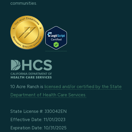
communities.
10 Acre Ranch is
licensed and/or certified by the State
Department of Health Care Services.
State License #: 330042EN
Effective Date: 11/01/2023
Expiration Date: 10/31/2025