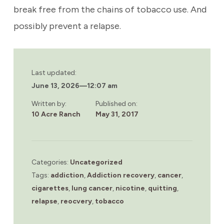
break free from the chains of tobacco use. And
possibly prevent a relapse.
Last updated:
June 13, 2026
—
12:07 am
Written by:
Published on:
10 Acre Ranch
May 31, 2017
Categories:
Uncategorized
Tags:
addiction
,
Addiction recovery
,
cancer
,
cigarettes
,
lung cancer
,
nicotine
,
quitting
,
relapse
,
reocvery
,
tobacco