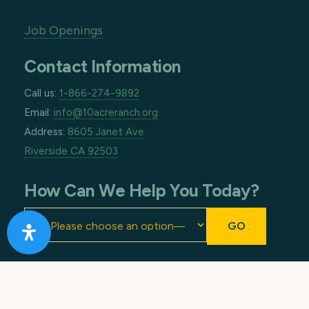
Job Openings
Contact Information
Call us:
1-866-274-9892
Email:
info@10acreranch.org
Address:
8605 Janet Ave
Riverside CA 92503
How Can We Help You Today?