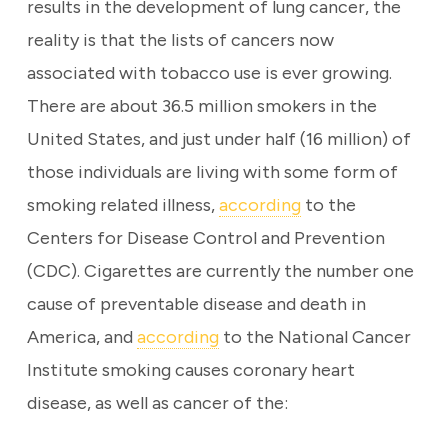
results in the development of lung cancer, the
reality is that the lists of cancers now
associated with tobacco use is ever growing.
There are about 36.5 million smokers in the
United States, and just under half (16 million) of
those individuals are living with some form of
smoking related illness,
according
to the
Centers for Disease Control and Prevention
(CDC). Cigarettes are currently the number one
cause of preventable disease and death in
America, and
according
to the National Cancer
Institute smoking causes coronary heart
disease, as well as cancer of the: