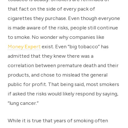
that fact on the side of every pack of
cigarettes they purchase. Even though everyone
is made aware of the risks, people still continue
to smoke. No wonder why companies like
Money Expert
exist. Even “big tobacco” has
admitted that they knew there was a
correlation between premature death and their
products, and chose to mislead the general
public for profit. That being said, most smokers
if asked the risks would likely respond by saying,
“lung cancer.”
While it is true that years of smoking often