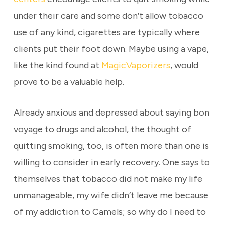
under their care and some don’t allow tobacco
use of any kind, cigarettes are typically where
clients put their foot down. Maybe using a vape,
like the kind found at
MagicVaporizers
, would
prove to be a valuable help.
Already anxious and depressed about saying bon
voyage to drugs and alcohol, the thought of
quitting smoking, too, is often more than one is
willing to consider in early recovery. One says to
themselves that tobacco did not make my life
unmanageable, my wife didn’t leave me because
of my addiction to Camels; so why do I need to