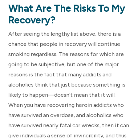
What Are The Risks To My
Recovery?
After seeing the lengthy list above, there is a
chance that people in recovery will continue
smoking regardless. The reasons for which are
going to be subjective, but one of the major
reasons is the fact that many addicts and
alcoholics think that just because something is
likely to happen—doesn’t mean that it will.
When you have recovering heroin addicts who
have survived an overdose, and alcoholics who
have survived nearly fatal car wrecks, then it can
give individuals a sense of invincibility, and thus