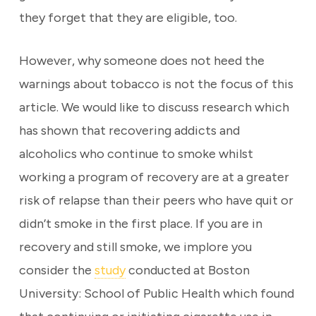
they forget that they are eligible, too.
However, why someone does not heed the
warnings about tobacco is not the focus of this
article. We would like to discuss research which
has shown that recovering addicts and
alcoholics who continue to smoke whilst
working a program of recovery are at a greater
risk of relapse than their peers who have quit or
didn’t smoke in the first place. If you are in
recovery and still smoke, we implore you
consider the
study
conducted at Boston
University: School of Public Health which found