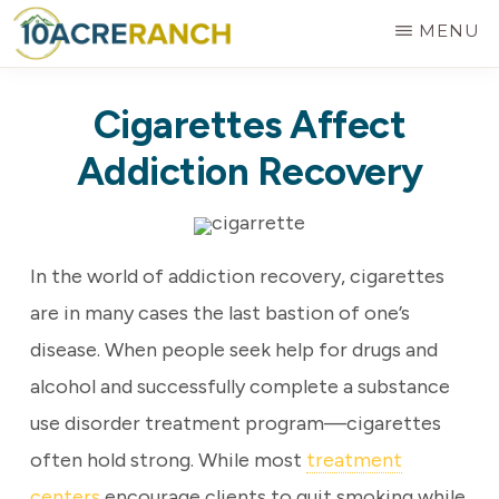
Skip
MENU
to
10
Expert
main
ACRE
Cigarettes Affect
RANCH
Treatment
content
for
Addiction Recovery
Addiction
in
Riverside,
In the world of addiction recovery, cigarettes
CA
are in many cases the last bastion of one’s
disease. When people seek help for drugs and
alcohol and successfully complete a substance
use disorder treatment program—cigarettes
often hold strong. While most
treatment
centers
encourage clients to quit smoking while