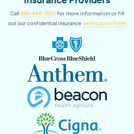
Call
866-440-3523
for more information or fill
out our confidential insurance
verification form.