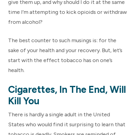
give them up, and why should I do it at the same
time I’m attempting to kick opioids or withdraw
from alcohol?
The best counter to such musings is: for the
sake of your health and your recovery. But, let’s
start with the effect tobacco has on one’s
health.
Cigarettes, In The End, Will
Kill You
There is hardly a single adult in the United
States who would find it surprising to learn that
tobacco is deadly. Smokers are reminded of