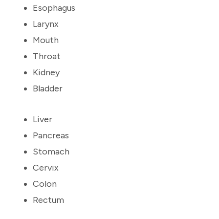
Esophagus
Larynx
Mouth
Throat
Kidney
Bladder
Liver
Pancreas
Stomach
Cervix
Colon
Rectum