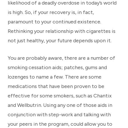
likelihood of a deadly overdose in today’s world
is high. So, if your recovery is, in fact,
paramount to your continued existence.
Rethinking your relationship with cigarettes is
not just healthy, your future depends upon it.
You are probably aware, there are a number of
smoking cessation aids; patches, gums and
lozenges to name a few. There are some
medications that have been proven to be
effective for some smokers, such as Chantix
and Wellbutrin. Using any one of those aids in
conjunction with step-work and talking with
your peers in the program, could allow you to