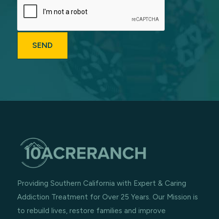
Providing Southern California with Expert & Caring
Addiction Treatment for Over 25 Years. Our Mission is
to rebuild lives, restore families and improve