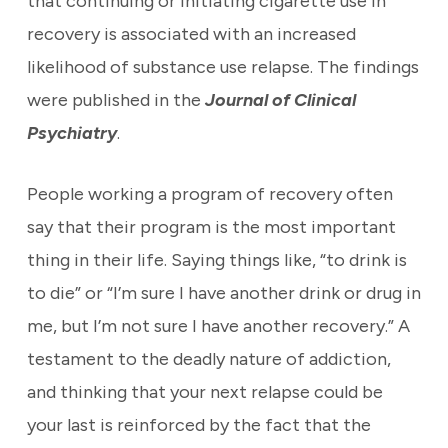
that continuing or initiating cigarette use in
recovery is associated with an increased
likelihood of substance use relapse. The findings
were published in the
Journal of Clinical
Psychiatry
.
People working a program of recovery often
say that their program is the most important
thing in their life. Saying things like, “to drink is
to die” or “I’m sure I have another drink or drug in
me, but I’m not sure I have another recovery.” A
testament to the deadly nature of addiction,
and thinking that your next relapse could be
your last is reinforced by the fact that the