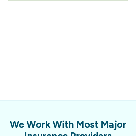
We Work With Most Major
Insurance Providers