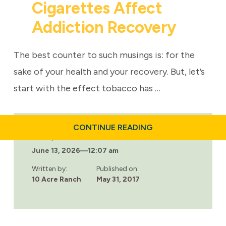
Cigarettes Affect
Addiction Recovery
The best counter to such musings is: for the
sake of your health and your recovery. But, let’s
start with the effect tobacco has …
ABOUT
CONTINUE READING
CIGARETTES
Last updated:
AFFECT
June 13, 2026
—
12:07 am
ADDICTION
RECOVERY
Written by:
Published on:
10 Acre Ranch
May 31, 2017