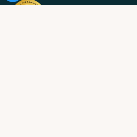
10 Acre Ranch is
licensed and/or certified by the State
Department of Health Care Services.
State License #: 330042EN
Effective Date: 11/01/2023
Expiration Date: 10/31/2025
Job Openings