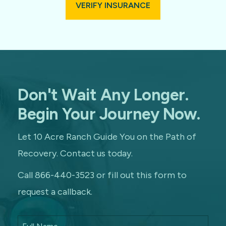
VERIFY INSURANCE
Don't Wait Any Longer.
Begin Your Journey Now.
Let 10 Acre Ranch Guide You on the Path of
Recovery. Contact us today.
Call 866-440-3523 or fill out this form to
request a callback.