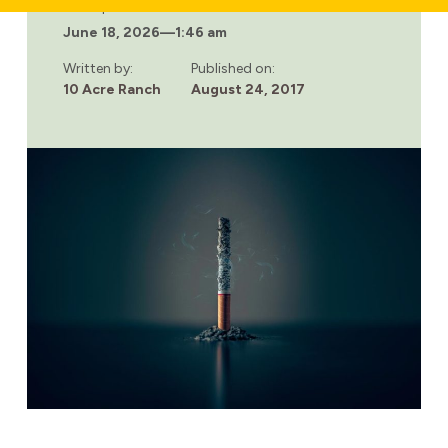
ADDICTION,
Last updated:
MENTAL
June 18, 2026
—
1:46 am
ILLNESS
AND
CIGARETTES
Written by:
Published on:
10 Acre Ranch
August 24, 2017