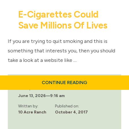
E-Cigarettes Could
Save Millions Of Lives
If you are trying to quit smoking and this is
something that interests you, then you should
take a look at a website like …
ABOUT
CONTINUE READING
E-
Last updated:
CIGARETTES
June 13, 2026
—
9:16 am
COULD
SAVE
MILLIONS
Written by:
Published on:
OF
10 Acre Ranch
October 4, 2017
LIVES