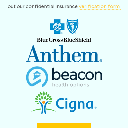
out our confidential insurance
verification form.