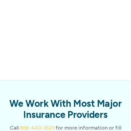
We Work With Most Major
Insurance Providers
Call
866-440-3523
for more information or fill