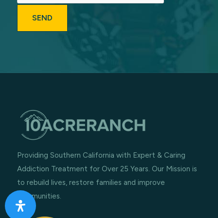
Providing Southern California with Expert & Caring
Addiction Treatment for Over 25 Years. Our Mission is
to rebuild lives, restore families and improve
communities.