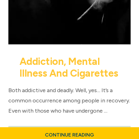
Addiction, Mental
Illness And Cigarettes
Both addictive and deadly. Well, yes… It’s a
common occurrence among people in recovery.
Even with those who have undergone …
ABOUT
CONTINUE READING