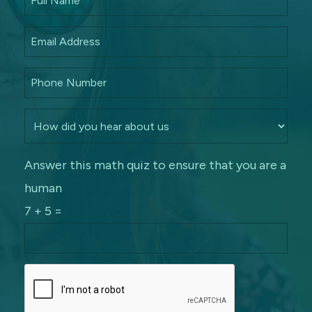
Answer this math quiz to ensure that you are a
human
7 + 5 =