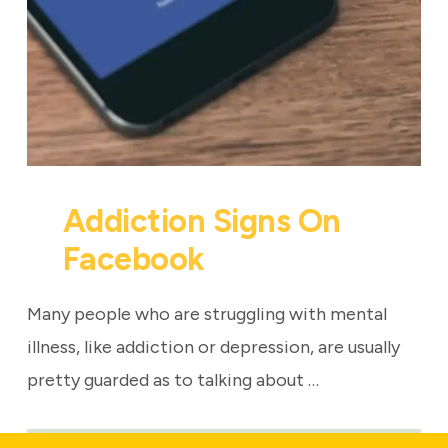
Addiction Signs On
Facebook
Many people who are struggling with mental
illness, like addiction or depression, are usually
pretty guarded as to talking about …