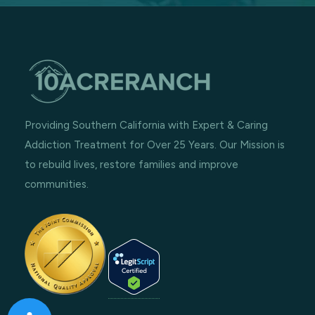
Providing Southern California with Expert & Caring
Addiction Treatment for Over 25 Years. Our Mission is
to rebuild lives, restore families and improve
communities.