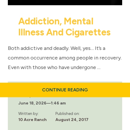
Addiction, Mental
Illness And Cigarettes
Both addictive and deadly. Well, yes… It’s a
common occurrence among people in recovery.
Even with those who have undergone …
ABOUT
CONTINUE READING
ADDICTION,
Last updated:
MENTAL
June 18, 2026
—
1:46 am
ILLNESS
AND
CIGARETTES
Written by:
Published on:
10 Acre Ranch
August 24, 2017