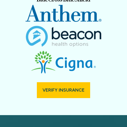
VERIFY INSURANCE