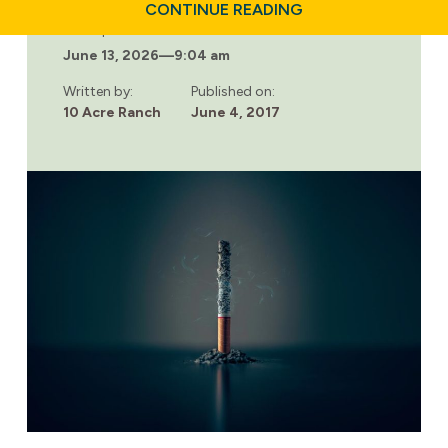
ABOUT
CONTINUE READING
ADDICTION
Last updated:
SIGNS
June 13, 2026
—
9:04 am
ON
FACEBOOK
Written by:
Published on:
10 Acre Ranch
June 4, 2017