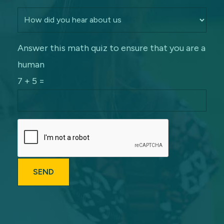
Answer this math quiz to ensure that you are a
human
7 + 5 =