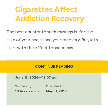
Cigarettes Affect
Addiction Recovery
The best counter to such musings is: for the
sake of your health and your recovery. But, let’s
start with the effect tobacco has …
ABOUT
CONTINUE READING
CIGARETTES
Last updated:
AFFECT
June 13, 2026
—
12:07 am
ADDICTION
RECOVERY
Written by:
Published on:
10 Acre Ranch
May 31, 2017