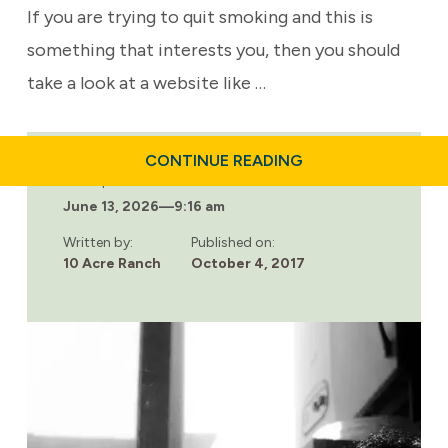
If you are trying to quit smoking and this is
something that interests you, then you should
take a look at a website like …
ABOUT
CONTINUE READING
E-
Last updated:
CIGARETTES
June 13, 2026
—
9:16 am
COULD
SAVE
MILLIONS
Written by:
Published on:
OF
10 Acre Ranch
October 4, 2017
LIVES