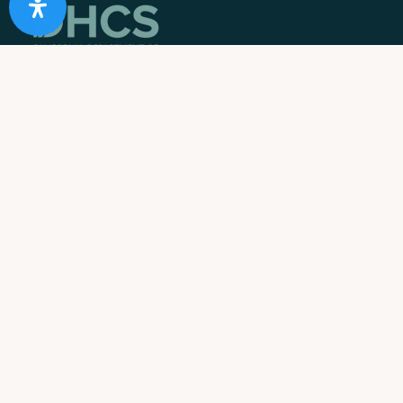
10 Acre Ranch is
licensed and/or certified by the State
Department of Health Care Services.
State License #: 330042EN
Effective Date: 11/01/2023
Expiration Date: 10/31/2025
Job Openings
Contact Information
Call us:
1-866-274-9892
Email:
info@10acreranch.org
Address:
8605 Janet Ave