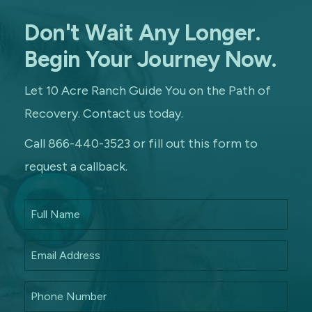
Don't Wait Any Longer.
Begin Your Journey Now.
Let 10 Acre Ranch Guide You on the Path of
Recovery. Contact us today.
Call 866-440-3523 or fill out this form to
request a callback.