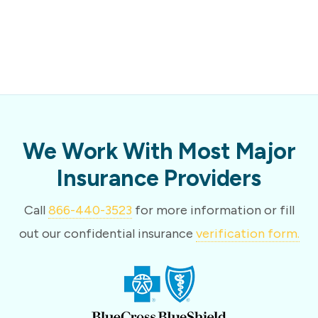
We Work With Most Major
Insurance Providers
Call
866-440-3523
for more information or fill
out our confidential insurance
verification form.