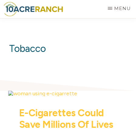
Skip
MENU
to
10
Expert
main
ACRE
RANCH
Treatment
content
for
Tobacco
Addiction
in
Riverside,
CA
E-Cigarettes Could
Save Millions Of Lives