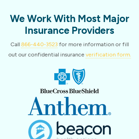
We Work With Most Major
Insurance Providers
Call
866-440-3523
for more information or fill
out our confidential insurance
verification form.