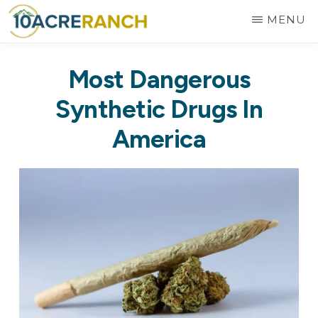
Skip
MENU
to
10
Expert
main
ACRE
Most Dangerous
RANCH
Treatment
content
for
Synthetic Drugs In
Addiction
America
in
Riverside,
CA