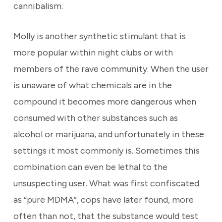
cannibalism.
Molly is another synthetic stimulant that is
more popular within night clubs or with
members of the rave community. When the user
is unaware of what chemicals are in the
compound it becomes more dangerous when
consumed with other substances such as
alcohol or marijuana, and unfortunately in these
settings it most commonly is. Sometimes this
combination can even be lethal to the
unsuspecting user. What was first confiscated
as “pure MDMA”, cops have later found, more
often than not, that the substance would test