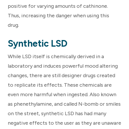
positive for varying amounts of cathinone.
Thus, increasing the danger when using this
drug.
Synthetic LSD
While LSD itself is chemically derived in a
laboratory and induces powerful mood altering
changes, there are still designer drugs created
to replicate its effects. These chemicals are
even more harmful when ingested. Also known
as phenethylamine, and called N-bomb or smiles
on the street, synthetic LSD has had many
negative effects to the user as they are unaware