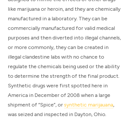
like marijuana or heroin, and they are chemically
manufactured in a laboratory.
They can be
commercially manufactured for valid medical
purposes and then diverted into illegal channels,
or more commonly, they can be created in
illegal clandestine labs with no chance to
regulate the chemicals being used or the ability
to determine the strength of the final product.
Synthetic drugs were first spotted here in
America in December of 2008 when a large
shipment of “Spice”, or
synthetic marijauana
,
was seized and inspected in Dayton, Ohio.