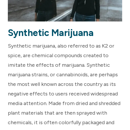
Synthetic Marijuana
Synthetic marijuana, also referred to as K2 or
spice, are chemical compounds created to
imitate the effects of marijuana. Synthetic
marijuana strains, or cannabinoids, are perhaps
the most well known across the country as its
negative effects to users received widespread
media attention. Made from dried and shredded
plant materials that are then sprayed with
chemicals, it is often colorfully packaged and