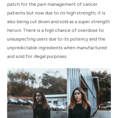
patch for the pain management of cancer
patients but now due to its high strength,
it is
also being cut down and sold as a super strength
heroin. There is a high chance of overdose to
unsuspecting users due to its potency and the
unpredictable ingredients when manufactured
and sold for illegal purposes.