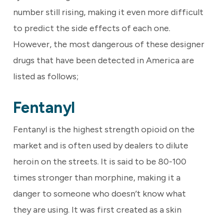
number still rising, making it even more difficult
to predict the side effects of each one.
However, the most dangerous of these designer
drugs that have been detected in America are
listed as follows;
Fentanyl
Fentanyl is the highest strength opioid on the
market and is often used by dealers to dilute
heroin on the streets. It is said to be 80-100
times stronger than morphine, making it a
danger to someone who doesn’t know what
they are using. It was first created as a skin