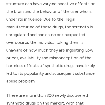
structure can have varying negative effects on
the brain and the behavior of the user who is
under its influence. Due to the illegal
manufacturing of these drugs, the strength is
unregulated and can cause an unexpected
overdose as the individual taking them is
unaware of how much they are ingesting. Low
prices, availability and misconception of the
harmless effects of synthetic drugs have likely
led to its popularity and subsequent substance
abuse problem.
There are more than 300 newly discovered
synthetic drugs on the market, with that