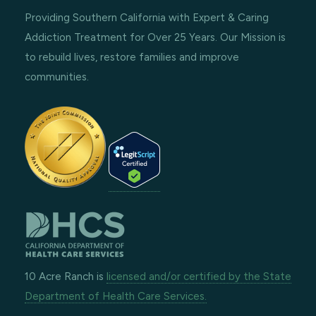
Providing Southern California with Expert & Caring
Addiction Treatment for Over 25 Years. Our Mission is
to rebuild lives, restore families and improve
communities.
10 Acre Ranch is
licensed and/or certified by the State
Department of Health Care Services.