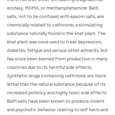
ecstasy, MDMA, or methamphetamine. Bath
salts, not to be confused with epsom salts, are
chemically related to cathinone, a stimulating
substance naturally found in the khat plant. The
khat plant was once used to treat depression,
diabetes, fatigue and various other ailments, but
has since been banned from production in many
countries due to its harmful side effects.
Synthetic drugs containing cathinone are more
lethal than the natural substance because of its
increased potency and highly toxic side effects.
Bath salts have been known to produce violent
and psychotic behavior relating to self harm and