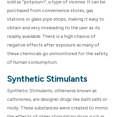
sold as “potpourri”, a type of incense. It can be
purchased from convenience stores, gas
stations or glass pipe shops, making it easy to
obtain and very misleading to the user as its
readily available. There is a high chance of
negative effects after exposure as many of
these chemicals go unmonitored for the safety
of human consumption.
Synthetic Stimulants
Synthetic Stimulants, otherwise known as
cathinones, are designer drugs like bath salts or
molly. These substances were created to mimic
the effects of other stimulating drugs such as