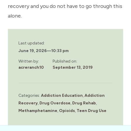
recovery and you do not have to go through this
alone.
Last updated:
June 19, 2026
—
10:33 pm
Written by:
Published on:
acreranch10
September 13, 2019
Categories:
Addiction Education
,
Addiction
Recovery
,
Drug Overdose
,
Drug Rehab
,
Methamphetamine
,
Opioids
,
Teen Drug Use