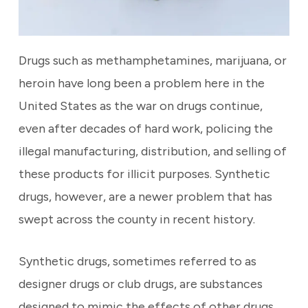
Drugs such as methamphetamines, marijuana, or
heroin have long been a problem here in the
United States as the war on drugs continue,
even after decades of hard work, policing the
illegal manufacturing, distribution, and selling of
these products for illicit purposes. Synthetic
drugs, however, are a newer problem that has
swept across the county in recent history.
Synthetic drugs, sometimes referred to as
designer drugs or club drugs, are substances
designed to mimic the effects of other drugs