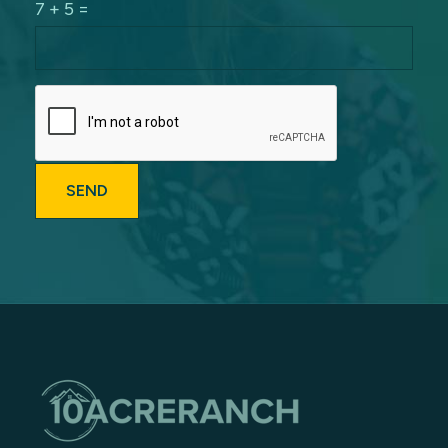
7 + 5 =