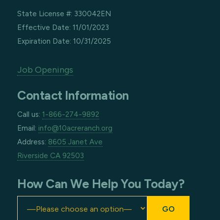
State License #: 330042EN
Effective Date: 11/01/2023
Expiration Date: 10/31/2025
Job Openings
Contact Information
Call us:
1-866-274-9892
Email:
info@10acreranch.org
Address:
8605 Janet Ave
Riverside CA 92503
How Can We Help You Today?