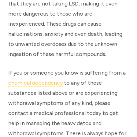
that they are not taking LSD, making it even
more dangerous to those who are
inexperienced. These drugs can cause
hallucinations, anxiety and even death, leading
to unwanted overdoses due to the unknown
ingestion of these harmful compounds.
If you or someone you know is suffering from a
chemical dependency
to any of these
substances listed above or are experiencing
withdrawal symptoms of any kind, please
contact a medical professional today to get
help in managing the heavy detox and
withdrawal symptoms. There is always hope for