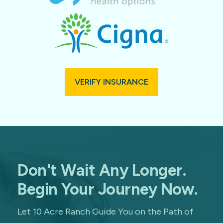
VERIFY INSURANCE
Don't Wait Any Longer.
Begin Your Journey Now.
Let 10 Acre Ranch Guide You on the Path of