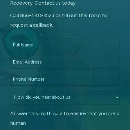
Recovery. Contact us today.
Call 866-440-3523 or fill out this form to
request a callback.
Answer this math quiz to ensure that you are a
human