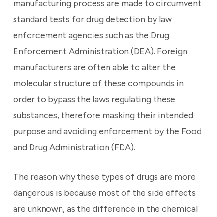
manufacturing process are made to circumvent
standard tests for drug detection by law
enforcement agencies such as the Drug
Enforcement Administration (DEA).
Foreign
manufacturers are often able to alter the
molecular structure of these compounds in
order to bypass the laws regulating these
substances, therefore masking their intended
purpose and avoiding enforcement by the Food
and Drug Administration (FDA).
The reason why these types of drugs are more
dangerous is because most of the side effects
are unknown, as the difference in the chemical