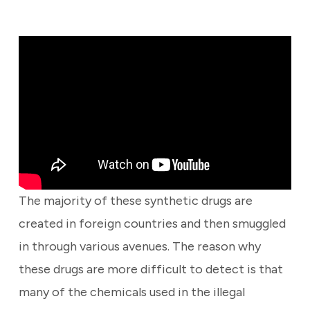
The majority of these synthetic drugs are
created in foreign countries and then smuggled
in through various avenues. The reason why
these drugs are more difficult to detect is that
many of the chemicals used in the illegal