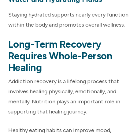
Staying hydrated supports nearly every function
within the body and promotes overall wellness.
Long-Term Recovery
Requires Whole-Person
Healing
Addiction recovery is a lifelong process that
involves healing physically, emotionally, and
mentally. Nutrition plays an important role in
supporting that healing journey.
Healthy eating habits can improve mood,