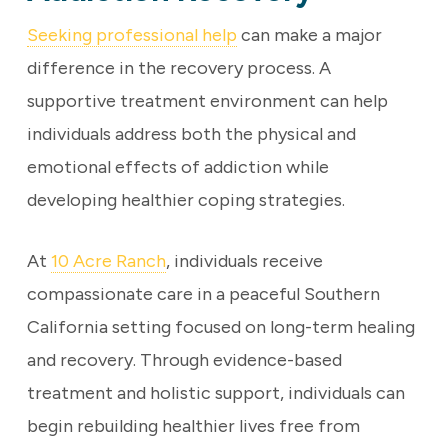
Seeking professional help
can make a major
difference in the recovery process. A
supportive treatment environment can help
individuals address both the physical and
emotional effects of addiction while
developing healthier coping strategies.
At
10 Acre Ranch
, individuals receive
compassionate care in a peaceful Southern
California setting focused on long-term healing
and recovery. Through evidence-based
treatment and holistic support, individuals can
begin rebuilding healthier lives free from