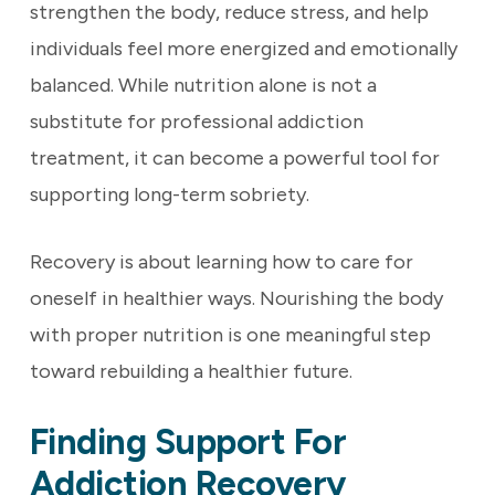
strengthen the body, reduce stress, and help
individuals feel more energized and emotionally
balanced. While nutrition alone is not a
substitute for professional addiction
treatment, it can become a powerful tool for
supporting long-term sobriety.
Recovery is about learning how to care for
oneself in healthier ways. Nourishing the body
with proper nutrition is one meaningful step
toward rebuilding a healthier future.
Finding Support For
Addiction Recovery