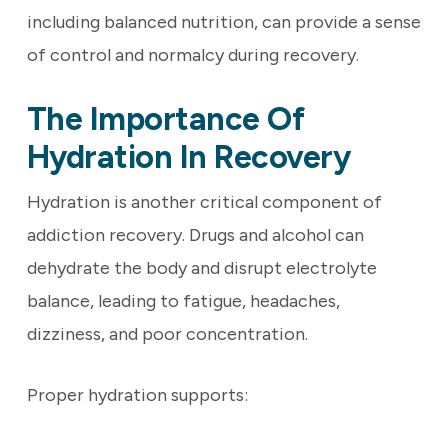
including balanced nutrition, can provide a sense
of control and normalcy during recovery.
The Importance Of
Hydration In Recovery
Hydration is another critical component of
addiction recovery. Drugs and alcohol can
dehydrate the body and disrupt electrolyte
balance, leading to fatigue, headaches,
dizziness, and poor concentration.
Proper hydration supports: