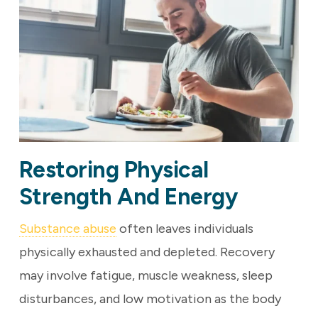
Restoring Physical
Strength And Energy
Substance abuse
often leaves individuals
physically exhausted and depleted. Recovery
may involve fatigue, muscle weakness, sleep
disturbances, and low motivation as the body