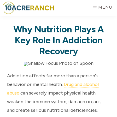
Skip
MENU
to
10
Expert
main
ACRE
Why Nutrition Plays A
RANCH
Treatment
content
for
Key Role In Addiction
Addiction
Recovery
in
Riverside,
CA
Addiction affects far more than a person’s
behavior or mental health.
Drug and alcohol
abuse
can severely impact physical health,
weaken the immune system, damage organs,
and create serious nutritional deficiencies.