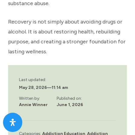
substance abuse.
Recovery is not simply about avoiding drugs or
alcohol. It is about restoring health, rebuilding
purpose, and creating a stronger foundation for
lasting wellness.
Last updated:
May 28, 2026
—
11:14 am
Written by:
Published on:
Annie Winner
June 1, 2026
Categories:
Addiction Education
,
Addiction