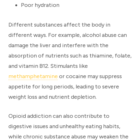
Poor hydration
Different substances affect the body in
different ways. For example, alcohol abuse can
damage the liver and interfere with the
absorption of nutrients such as thiamine, folate,
and vitamin B12. Stimulants like
methamphetamine
or cocaine may suppress
appetite for long periods, leading to severe
weight loss and nutrient depletion.
Opioid addiction can also contribute to
digestive issues and unhealthy eating habits,
while chronic substance abuse may weaken the