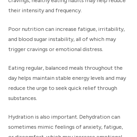
cravings, healthy eating habits may help reduce
their intensity and frequency.
Poor nutrition can increase fatigue, irritability,
and blood sugar instability, all of which may
trigger cravings or emotional distress.
Eating regular, balanced meals throughout the
day helps maintain stable energy levels and may
reduce the urge to seek quick relief through
substances.
Hydration is also important. Dehydration can
sometimes mimic feelings of anxiety, fatigue,