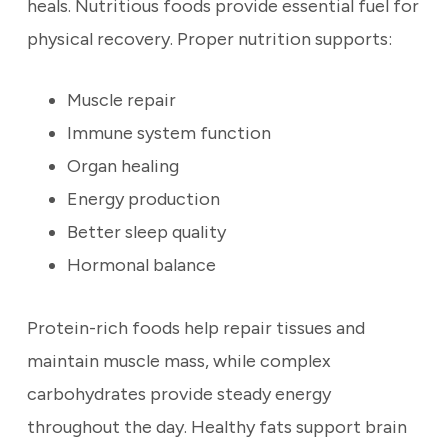
heals. Nutritious foods provide essential fuel for
physical recovery. Proper nutrition supports:
Muscle repair
Immune system function
Organ healing
Energy production
Better sleep quality
Hormonal balance
Protein-rich foods help repair tissues and
maintain muscle mass, while complex
carbohydrates provide steady energy
throughout the day. Healthy fats support brain