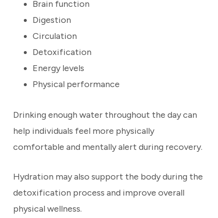
Brain function
Digestion
Circulation
Detoxification
Energy levels
Physical performance
Drinking enough water throughout the day can
help individuals feel more physically
comfortable and mentally alert during recovery.
Hydration may also support the body during the
detoxification process and improve overall
physical wellness.