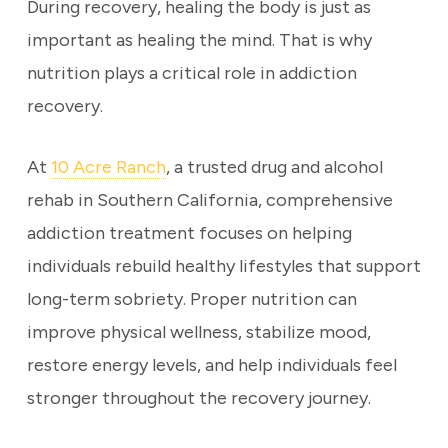
During recovery, healing the body is just as
important as healing the mind. That is why
nutrition plays a critical role in addiction
recovery.
At
10 Acre Ranch
, a trusted drug and alcohol
rehab in Southern California, comprehensive
addiction treatment focuses on helping
individuals rebuild healthy lifestyles that support
long-term sobriety. Proper nutrition can
improve physical wellness, stabilize mood,
restore energy levels, and help individuals feel
stronger throughout the recovery journey.