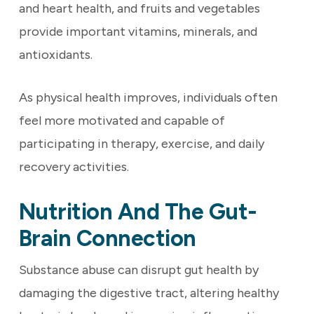
and heart health, and fruits and vegetables
provide important vitamins, minerals, and
antioxidants.
As physical health improves, individuals often
feel more motivated and capable of
participating in therapy, exercise, and daily
recovery activities.
Nutrition And The Gut-
Brain Connection
Substance abuse can disrupt gut health by
damaging the digestive tract, altering healthy