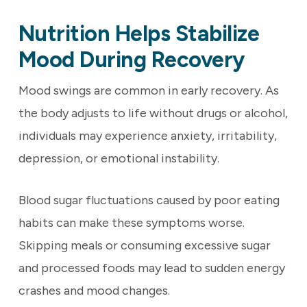
Nutrition Helps Stabilize
Mood During Recovery
Mood swings are common in early recovery. As
the body adjusts to life without drugs or alcohol,
individuals may experience anxiety, irritability,
depression, or emotional instability.
Blood sugar fluctuations caused by poor eating
habits can make these symptoms worse.
Skipping meals or consuming excessive sugar
and processed foods may lead to sudden energy
crashes and mood changes.