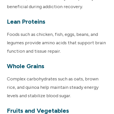
beneficial during addiction recovery.
Lean Proteins
Foods such as chicken, fish, eggs, beans, and
legumes provide amino acids that support brain
function and tissue repair.
Whole Grains
Complex carbohydrates such as oats, brown
rice, and quinoa help maintain steady energy
levels and stabilize blood sugar.
Fruits and Vegetables