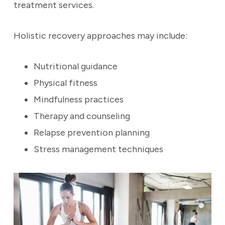
treatment services.
Holistic recovery approaches may include:
Nutritional guidance
Physical fitness
Mindfulness practices
Therapy and counseling
Relapse prevention planning
Stress management techniques