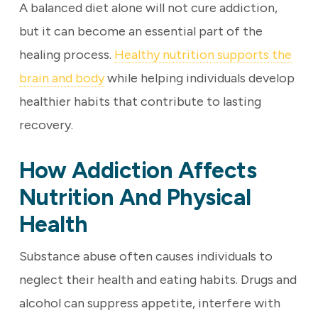
A balanced diet alone will not cure addiction,
but it can become an essential part of the
healing process.
Healthy nutrition supports the
brain and body
while helping individuals develop
healthier habits that contribute to lasting
recovery.
How Addiction Affects
Nutrition And Physical
Health
Substance abuse often causes individuals to
neglect their health and eating habits. Drugs and
alcohol can suppress appetite, interfere with