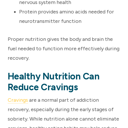
nervous system health
Protein provides amino acids needed for
neurotransmitter function
Proper nutrition gives the body and brain the
fuel needed to function more effectively during
recovery.
Healthy Nutrition Can
Reduce Cravings
Cravings
are a normal part of addiction
recovery, especially during the early stages of
sobriety. While nutrition alone cannot eliminate