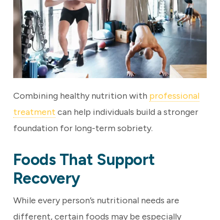
Combining healthy nutrition with
professional
treatment
can help individuals build a stronger
foundation for long-term sobriety.
Foods That Support
Recovery
While every person’s nutritional needs are
different, certain foods may be especially