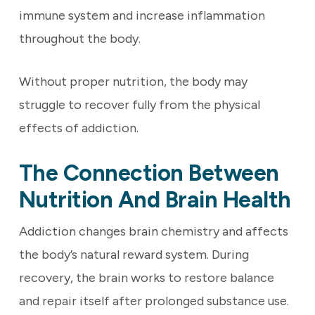
immune system and increase inflammation
throughout the body.
Without proper nutrition, the body may
struggle to recover fully from the physical
effects of addiction.
The Connection Between
Nutrition And Brain Health
Addiction changes brain chemistry and affects
the body’s natural reward system. During
recovery, the brain works to restore balance
and repair itself after prolonged substance use.