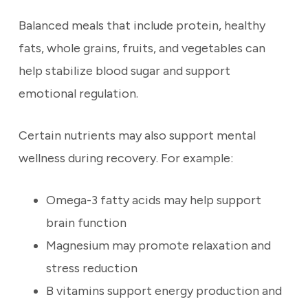
Balanced meals that include protein, healthy
fats, whole grains, fruits, and vegetables can
help stabilize blood sugar and support
emotional regulation.
Certain nutrients may also support mental
wellness during recovery. For example:
Omega-3 fatty acids may help support
brain function
Magnesium may promote relaxation and
stress reduction
B vitamins support energy production and