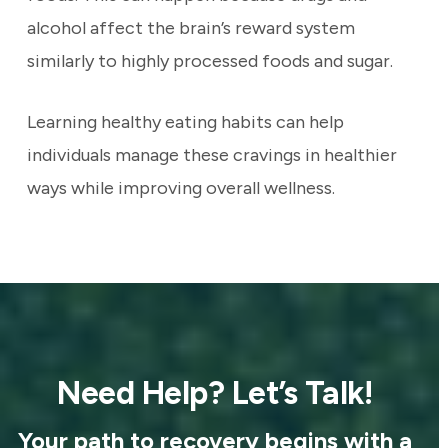
alcohol affect the brain’s reward system
similarly to highly processed foods and sugar.
Learning healthy eating habits can help
individuals manage these cravings in healthier
ways while improving overall wellness.
Need Help? Let’s Talk!
Your path to recovery begins with a