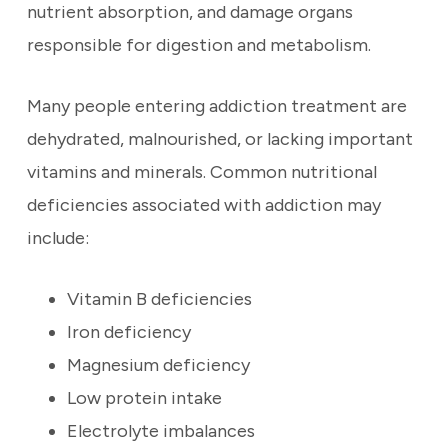
nutrient absorption, and damage organs
responsible for digestion and metabolism.
Many people entering addiction treatment are
dehydrated, malnourished, or lacking important
vitamins and minerals. Common nutritional
deficiencies associated with addiction may
include:
Vitamin B deficiencies
Iron deficiency
Magnesium deficiency
Low protein intake
Electrolyte imbalances