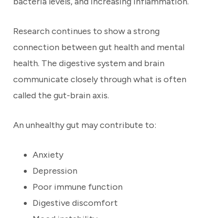
bacteria levels, and increasing inflammation.
Research continues to show a strong
connection between gut health and mental
health. The digestive system and brain
communicate closely through what is often
called the gut-brain axis.
An unhealthy gut may contribute to:
Anxiety
Depression
Poor immune function
Digestive discomfort