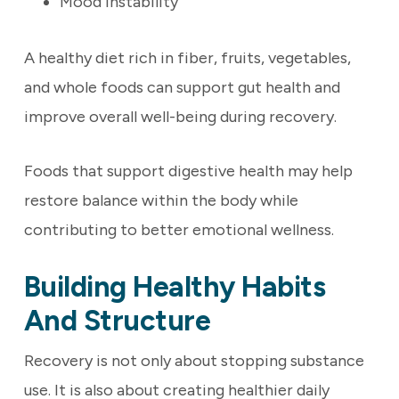
Mood instability
A healthy diet rich in fiber, fruits, vegetables,
and whole foods can support gut health and
improve overall well-being during recovery.
Foods that support digestive health may help
restore balance within the body while
contributing to better emotional wellness.
Building Healthy Habits
And Structure
Recovery is not only about stopping substance
use. It is also about creating healthier daily