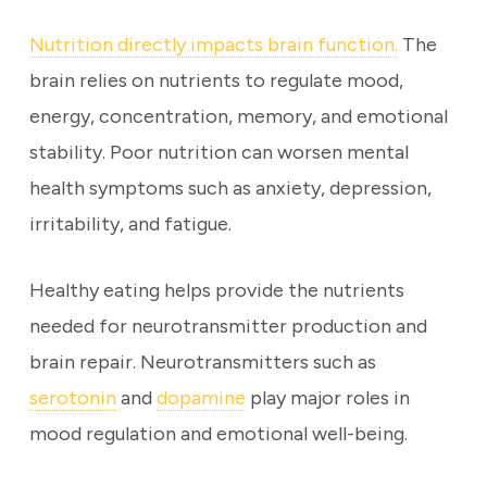
Nutrition directly impacts brain function.
The
brain relies on nutrients to regulate mood,
energy, concentration, memory, and emotional
stability. Poor nutrition can worsen mental
health symptoms such as anxiety, depression,
irritability, and fatigue.
Healthy eating helps provide the nutrients
needed for neurotransmitter production and
brain repair. Neurotransmitters such as
serotonin
and
dopamine
play major roles in
mood regulation and emotional well-being.