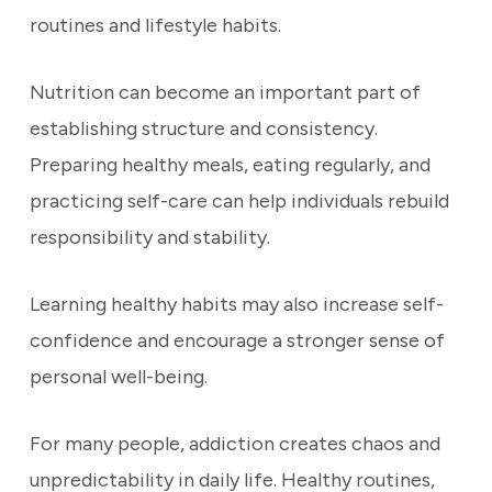
routines and lifestyle habits.
Nutrition can become an important part of
establishing structure and consistency.
Preparing healthy meals, eating regularly, and
practicing self-care can help individuals rebuild
responsibility and stability.
Learning healthy habits may also increase self-
confidence and encourage a stronger sense of
personal well-being.
For many people, addiction creates chaos and
unpredictability in daily life. Healthy routines,