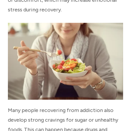
or discomfort, which may increase emotional
stress during recovery.
Many people recovering from addiction also
develop strong cravings for sugar or unhealthy
foods. This can happen because drugs and