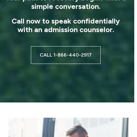
simple conversation.
Call now to speak confidentially
with an admission counselor.
CALL 1-866-440-2917