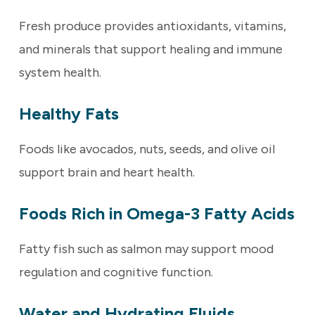
Fresh produce provides antioxidants, vitamins,
and minerals that support healing and immune
system health.
Healthy Fats
Foods like avocados, nuts, seeds, and olive oil
support brain and heart health.
Foods Rich in Omega-3 Fatty Acids
Fatty fish such as salmon may support mood
regulation and cognitive function.
Water and Hydrating Fluids