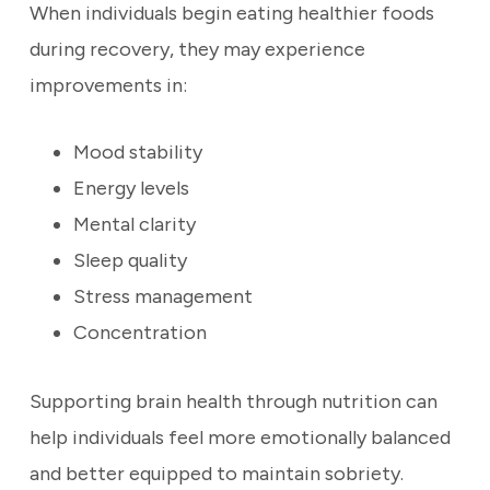
When individuals begin eating healthier foods
during recovery, they may experience
improvements in:
Mood stability
Energy levels
Mental clarity
Sleep quality
Stress management
Concentration
Supporting brain health through nutrition can
help individuals feel more emotionally balanced
and better equipped to maintain sobriety.