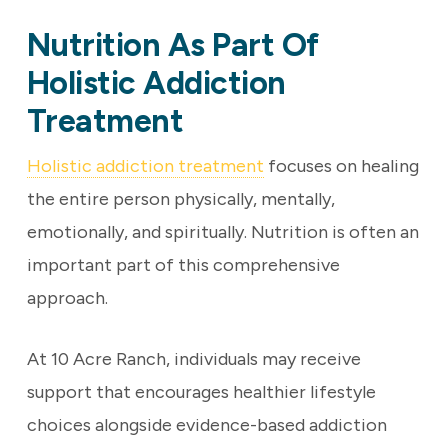
Nutrition As Part Of
Holistic Addiction
Treatment
Holistic addiction treatment
focuses on healing
the entire person physically, mentally,
emotionally, and spiritually. Nutrition is often an
important part of this comprehensive
approach.
At 10 Acre Ranch, individuals may receive
support that encourages healthier lifestyle
choices alongside evidence-based addiction