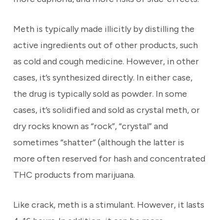
Meth is typically made illicitly by distilling the
active ingredients out of other products, such
as cold and cough medicine. However, in other
cases, it’s synthesized directly. In either case,
the drug is typically sold as powder. In some
cases, it’s solidified and sold as crystal meth, or
dry rocks known as “rock”, “crystal” and
sometimes “shatter” (although the latter is
more often reserved for hash and concentrated
THC products from marijuana.
Like crack, meth is a stimulant. However, it lasts