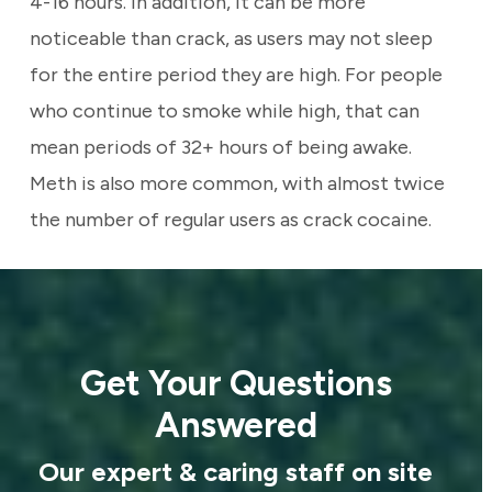
4-16 hours. In addition, it can be more
noticeable than crack, as users may not sleep
for the entire period they are high. For people
who continue to smoke while high, that can
mean periods of 32+ hours of being awake.
Meth is also more common, with almost twice
the number of regular users as crack cocaine.
Get Your Questions
Answered
Our expert & caring staff on site