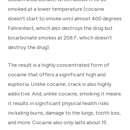
smoked at a lower temperature (cocaine
doesn’t start to smoke until almost 400 degrees
Fahrenheit, which also destroys the drug but
bicarbonate smokes at 208 F, which doesn’t
destroy the drug).
The result is a highly concentrated form of
cocaine that offers a significant high and
euphoria. Unlike cocaine, crack is also highly
addictive. And, unlike cocaine, smoking it means
it results in significant physical health risks
including burns, damage to the lungs, tooth loss,
and more. Cocaine also only lasts about 15