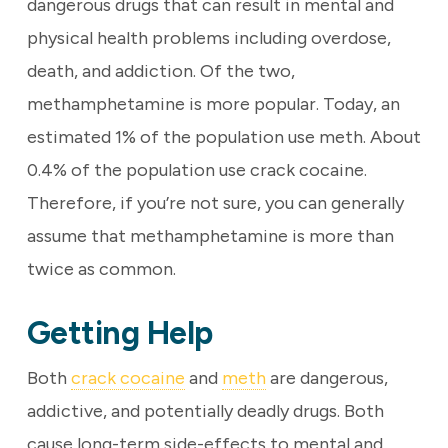
dangerous drugs that can result in mental and
physical health problems including overdose,
death, and addiction. Of the two,
methamphetamine is more popular. Today, an
estimated 1% of the population use meth. About
0.4% of the population use crack cocaine.
Therefore, if you’re not sure, you can generally
assume that methamphetamine is more than
twice as common.
Getting Help
Both
crack cocaine
and
meth
are dangerous,
addictive, and potentially deadly drugs. Both
cause long-term side-effects to mental and