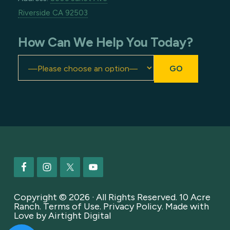
Riverside CA 92503
How Can We Help You Today?
Footer
Copyright © 2026 · All Rights Reserved. 10 Acre
Ranch.
Terms of Use
.
Privacy Policy
. Made with
Love by
Airtight Digital