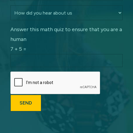
Answer this math quiz to ensure that you are a
human
7 + 5 =