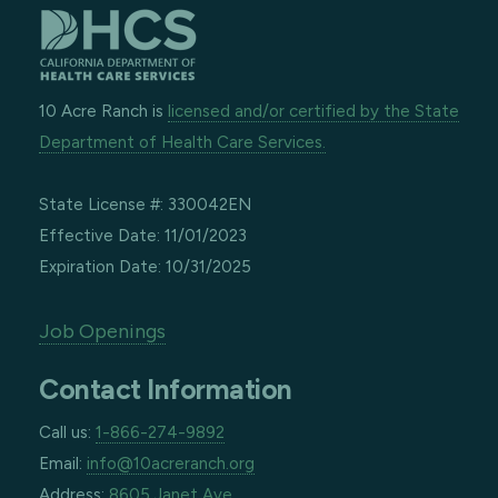
10 Acre Ranch is
licensed and/or certified by the State
Department of Health Care Services.
State License #: 330042EN
Effective Date: 11/01/2023
Expiration Date: 10/31/2025
Job Openings
Contact Information
Call us:
1-866-274-9892
Email:
info@10acreranch.org
Address:
8605 Janet Ave