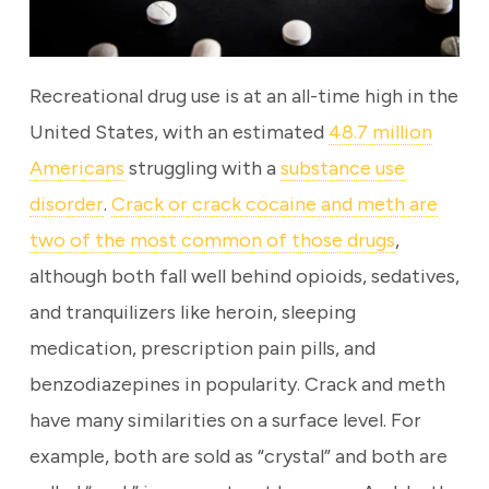
Recreational drug use is at an all-time high in the
United States, with an estimated
48.7 million
Americans
struggling with a
substance use
disorder
.
Crack or crack cocaine and meth are
two of the most common of those drugs
,
although both fall well behind opioids, sedatives,
and tranquilizers like heroin, sleeping
medication, prescription pain pills, and
benzodiazepines in popularity. Crack and meth
have many similarities on a surface level. For
example, both are sold as “crystal” and both are