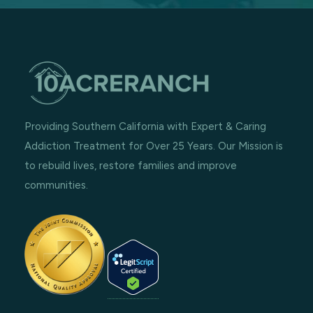
Providing Southern California with Expert & Caring
Addiction Treatment for Over 25 Years. Our Mission is
to rebuild lives, restore families and improve
communities.