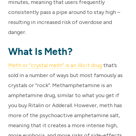
minutes, meaning that users frequently
consistently pass a pipe around to stay high –
resulting in increased risk of overdose and
danger.
What Is Meth?
Meth or “crystal meth” is an illicit drug
that’s
sold in a number of ways but most famously as
crystals or “rock”. Methamphetamine is an
amphetamine drug, similar to what you get if
you buy Ritalin or Adderall. However, meth has
more of the psychoactive amphetamine salt,
meaning that it creates a more intense high,
more euphoria, and more risks of side-effects.