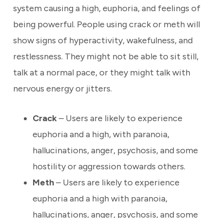
system causing a high, euphoria, and feelings of
being powerful. People using crack or meth will
show signs of hyperactivity, wakefulness, and
restlessness. They might not be able to sit still,
talk at a normal pace, or they might talk with
nervous energy or jitters.
Crack
– Users are likely to experience
euphoria and a high, with paranoia,
hallucinations, anger, psychosis, and some
hostility or aggression towards others.
Meth
– Users are likely to experience
euphoria and a high with paranoia,
hallucinations, anger, psychosis, and some