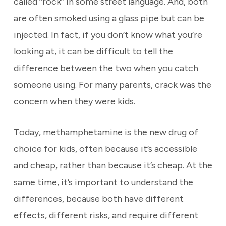
called “rock” in some street language. And, both
are often smoked using a glass pipe but can be
injected. In fact, if you don’t know what you’re
looking at, it can be difficult to tell the
difference between the two when you catch
someone using. For many parents, crack was the
concern when they were kids.
Today, methamphetamine is the new drug of
choice for kids, often because it’s accessible
and cheap, rather than because it’s cheap. At the
same time, it’s important to understand the
differences, because both have different
effects, different risks, and require different