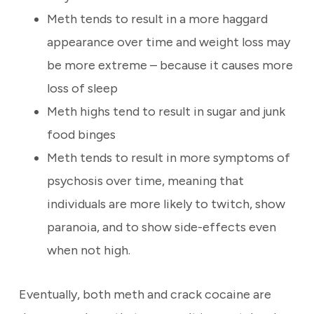
Meth tends to result in a more haggard
appearance over time and weight loss may
be more extreme – because it causes more
loss of sleep
Meth highs tend to result in sugar and junk
food binges
Meth tends to result in more symptoms of
psychosis over time, meaning that
individuals are more likely to twitch, show
paranoia, and to show side-effects even
when not high.
Eventually, both meth and crack cocaine are