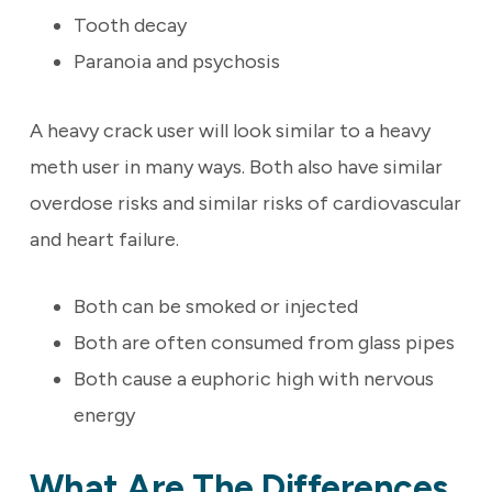
Tooth decay
Paranoia and psychosis
A heavy crack user will look similar to a heavy
meth user in many ways. Both also have similar
overdose risks and similar risks of cardiovascular
and heart failure.
Both can be smoked or injected
Both are often consumed from glass pipes
Both cause a euphoric high with nervous
energy
What Are The Differences