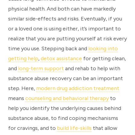
physical health. And both can have markedly
similar side-effects and risks. Eventually, if you
or a loved one is using either, it’s important to
realize that you are putting yourself at risk every
time you use. Stepping back and
looking into
getting help
,
detox assistance
for getting clean,
and
long-term support
and rehab to help with
substance abuse recovery can be an important
step. Here,
modern drug addiction treatment
means
counseling and behavioral therapy
to
help you identify the underlying causes behind
substance abuse, to find coping mechanisms
for cravings, and to
build life-skills
that allow