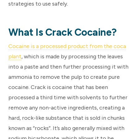
strategies to use safely.
What Is Crack Cocaine?
Cocaine is a processed product from the coca
plant
, which is made by processing the leaves
into a paste and then further processing it with
ammonia to remove the pulp to create pure
cocaine. Crack is cocaine that has been
processed a third time with solvents to further
remove any non-active ingredients, creating a
hard, rock-like substance that is sold in chunks
known as “rocks”. It’s also generally mixed with
sodium bicarbonate, which allows it to be