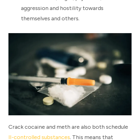
aggression and hostility towards
themselves and others.
Crack cocaine and meth are also both schedule
II-controlled substances
. This means that