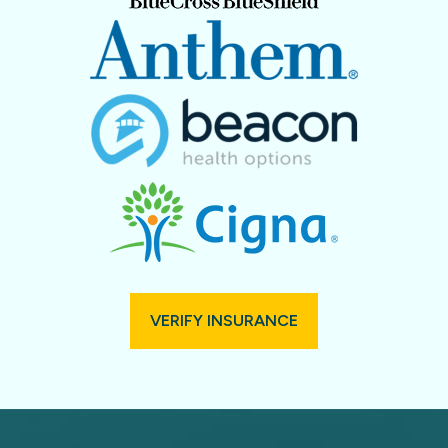
VERIFY INSURANCE