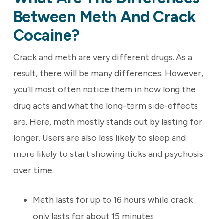
Between Meth And Crack
Cocaine?
Crack and meth are very different drugs. As a
result, there will be many differences. However,
you’ll most often notice them in how long the
drug acts and what the long-term side-effects
are. Here, meth mostly stands out by lasting for
longer. Users are also less likely to sleep and
more likely to start showing ticks and psychosis
over time.
Meth lasts for up to 16 hours while crack
only lasts for about 15 minutes