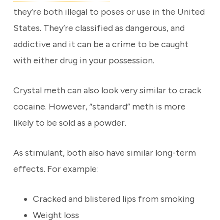
they’re both illegal to poses or use in the United
States. They’re classified as dangerous, and
addictive and it can be a crime to be caught
with either drug in your possession.
Crystal meth can also look very similar to crack
cocaine. However, “standard” meth is more
likely to be sold as a powder.
As stimulant, both also have similar long-term
effects. For example:
Cracked and blistered lips from smoking
Weight loss