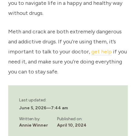
you to navigate life in a happy and healthy way
without drugs.
Meth and crack are both extremely dangerous
and addictive drugs. If you’re using them, it’s
important to talk to your doctor,
get help
if you
need it, and make sure you’re doing everything
you can to stay safe.
Last updated:
June 5, 2026
—
7:44 am
Written by:
Published on:
Annie Winner
April 10, 2024