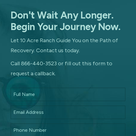
Don't Wait Any Longer.
Begin Your Journey Now.
Let 10 Acre Ranch Guide You on the Path of
Recovery. Contact us today.
Call 866-440-3523 or fill out this form to
request a callback.