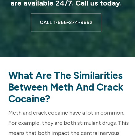
are available 24/7. Call us today.
CALL 1-866-274-9892
What Are The Similarities
Between Meth And Crack
Cocaine?
Meth and crack cocaine have a lot in common.
For example, they are both stimulant drugs. This
means that both impact the central nervous