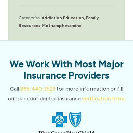
Categories:
Addiction Education
,
Family
Resources
,
Methamphetamine
We Work With Most Major
Insurance Providers
Call
866-440-3523
for more information or fill
out our confidential insurance
verification form.