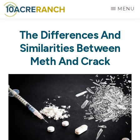
Skip
MENU
to
10
Expert
main
ACRE
The Differences And
RANCH
Treatment
content
for
Similarities Between
Addiction
Meth And Crack
in
Riverside,
CA