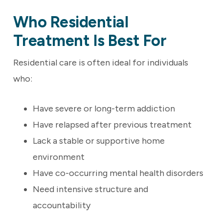
Who Residential
Treatment Is Best For
Residential care is often ideal for individuals
who:
Have severe or long-term addiction
Have relapsed after previous treatment
Lack a stable or supportive home
environment
Have co-occurring mental health disorders
Need intensive structure and
accountability