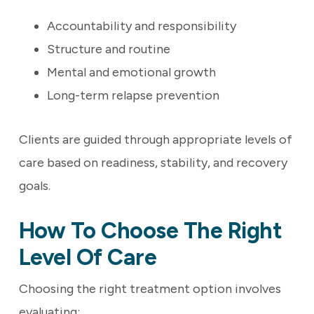
Accountability and responsibility
Structure and routine
Mental and emotional growth
Long-term relapse prevention
Clients are guided through appropriate levels of
care based on readiness, stability, and recovery
goals.
How To Choose The Right
Level Of Care
Choosing the right treatment option involves
evaluating: