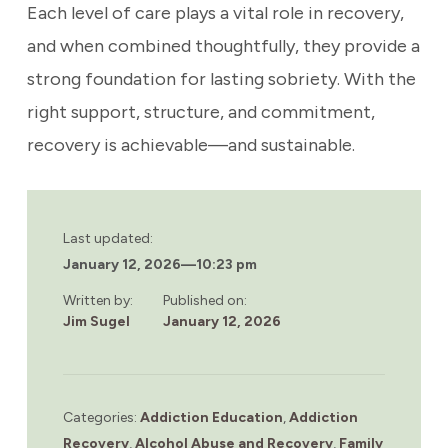
Each level of care plays a vital role in recovery,
and when combined thoughtfully, they provide a
strong foundation for lasting sobriety. With the
right support, structure, and commitment,
recovery is achievable—and sustainable.
Last updated:
January 12, 2026
—
10:23 pm
Written by:
Published on:
Jim Sugel
January 12, 2026
Categories:
Addiction Education
,
Addiction
Recovery
,
Alcohol Abuse and Recovery
,
Family