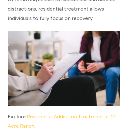
distractions, residential treatment allows
individuals to fully focus on recovery.
Explore
Residential Addiction Treatment at 10
Acre Ranch.