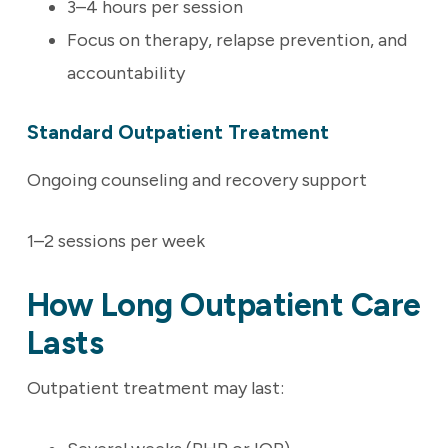
3–4 hours per session
Focus on therapy, relapse prevention, and
accountability
Standard Outpatient Treatment
Ongoing counseling and recovery support
1–2 sessions per week
How Long Outpatient Care
Lasts
Outpatient treatment may last: