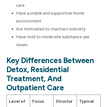
care
Have a stable and supportive home
environment
Are motivated to maintain sobriety
Have mild to moderate substance use
issues
Key Differences Between
Detox, Residential
Treatment, And
Outpatient Care
Level of
Focus
Structur
Typical