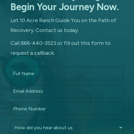
Begin Your Journey Now.
Let 10 Acre Ranch Guide You on the Path of
Recovery. Contact us today.
Call 866-440-3523 or fill out this form to
request a callback.