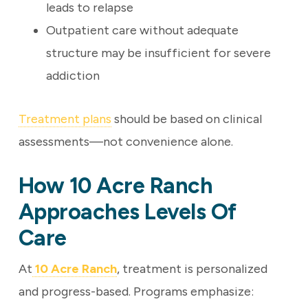
leads to relapse
Outpatient care without adequate
structure may be insufficient for severe
addiction
Treatment plans
should be based on clinical
assessments—not convenience alone.
How 10 Acre Ranch
Approaches Levels Of
Care
At
10 Acre Ranch
, treatment is personalized
and progress-based. Programs emphasize: