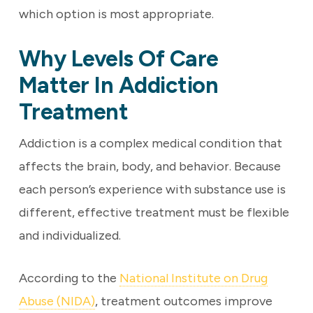
which option is most appropriate.
Why Levels Of Care
Matter In Addiction
Treatment
Addiction is a complex medical condition that
affects the brain, body, and behavior. Because
each person’s experience with substance use is
different, effective treatment must be flexible
and individualized.
According to the
National Institute on Drug
Abuse (NIDA)
, treatment outcomes improve