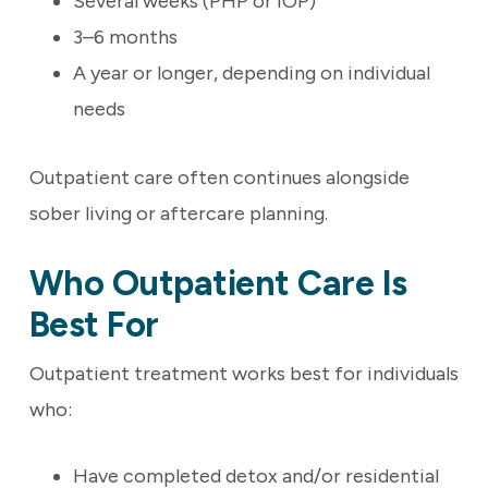
Several weeks (PHP or IOP)
3–6 months
A year or longer, depending on individual
needs
Outpatient care often continues alongside
sober living or aftercare planning.
Who Outpatient Care Is
Best For
Outpatient treatment works best for individuals
who:
Have completed detox and/or residential