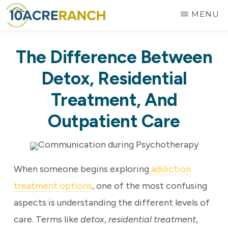
Skip
MENU
to
10
Expert
main
ACRE
The Difference Between
RANCH
Treatment
content
for
Detox, Residential
Addiction
Treatment, And
in
Outpatient Care
Riverside,
CA
When someone begins exploring
addiction
treatment options
, one of the most confusing
aspects is understanding the different levels of
care. Terms like
detox
,
residential treatment
,