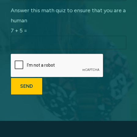
Answer this math quiz to ensure that you are a
human
7 + 5 =