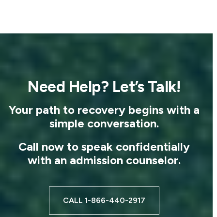
Need Help? Let’s Talk!
Your path to recovery begins with a
simple conversation.
Call now to speak confidentially
with an admission counselor.
CALL 1-866-440-2917