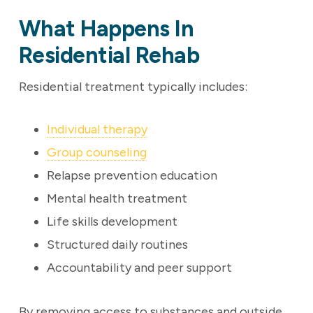
What Happens In
Residential Rehab
Residential treatment typically includes:
Individual therapy
Group counseling
Relapse prevention education
Mental health treatment
Life skills development
Structured daily routines
Accountability and peer support
By removing access to substances and outside