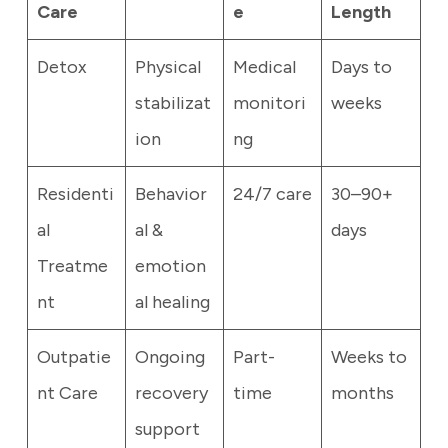
Care
e
Length
Detox
Physical
Medical
Days to
stabilizat
monitori
weeks
ion
ng
Residenti
Behavior
24/7 care
30–90+
al
al &
days
Treatme
emotion
nt
al healing
Outpatie
Ongoing
Part-
Weeks to
nt Care
recovery
time
months
support