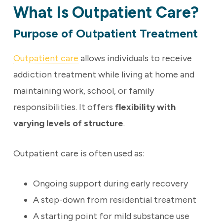
What Is Outpatient Care?
Purpose of Outpatient Treatment
Outpatient care
allows individuals to receive
addiction treatment while living at home and
maintaining work, school, or family
responsibilities. It offers
flexibility with
varying levels of structure
.
Outpatient care is often used as:
Ongoing support during early recovery
A step-down from residential treatment
A starting point for mild substance use