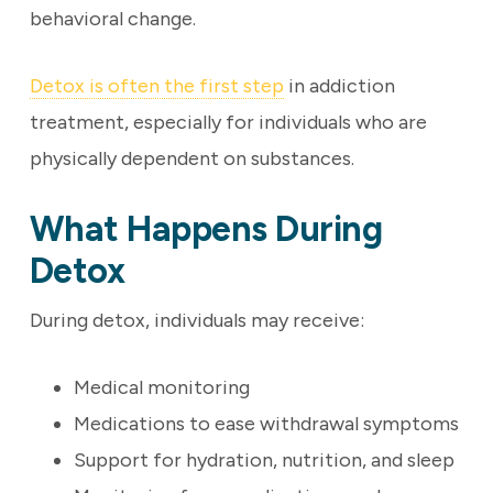
behavioral change.
Detox is often the first step
in addiction
treatment, especially for individuals who are
physically dependent on substances.
What Happens During
Detox
During detox, individuals may receive:
Medical monitoring
Medications to ease withdrawal symptoms
Support for hydration, nutrition, and sleep