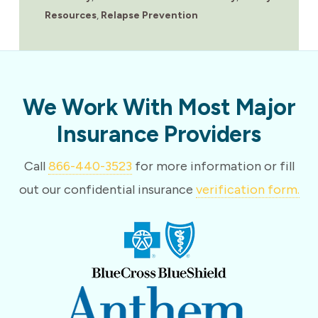
Resources
,
Relapse Prevention
We Work With Most Major
Insurance Providers
Call
866-440-3523
for more information or fill
out our confidential insurance
verification form.