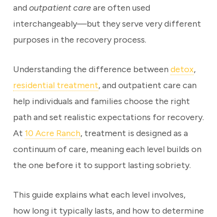
and
outpatient care
are often used
interchangeably—but they serve very different
purposes in the recovery process.
Understanding the difference between
detox
,
residential treatment
, and outpatient care can
help individuals and families choose the right
path and set realistic expectations for recovery.
At
10 Acre Ranch
, treatment is designed as a
continuum of care, meaning each level builds on
the one before it to support lasting sobriety.
This guide explains what each level involves,
how long it typically lasts, and how to determine