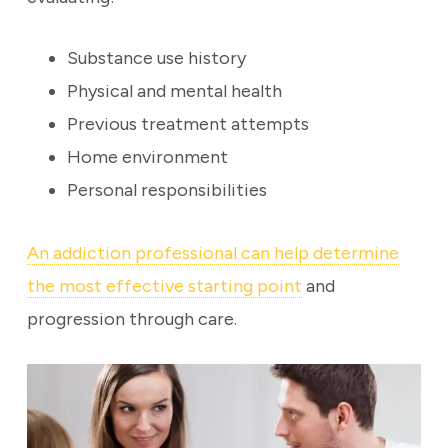
Substance use history
Physical and mental health
Previous treatment attempts
Home environment
Personal responsibilities
An addiction professional can help determine
the most effective starting point
and
progression through care.