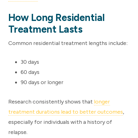
How Long Residential
Treatment Lasts
Common residential treatment lengths include:
30 days
60 days
90 days or longer
Research consistently shows that
longer
treatment durations lead to better outcomes
,
especially for individuals with a history of
relapse.