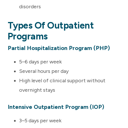
disorders
Types Of Outpatient
Programs
Partial Hospitalization Program (PHP)
5–6 days per week
Several hours per day
High level of clinical support without
overnight stays
Intensive Outpatient Program (IOP)
3–5 days per week