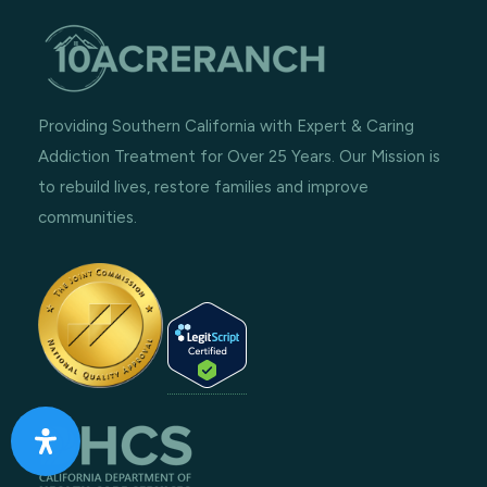
Providing Southern California with Expert & Caring
Addiction Treatment for Over 25 Years. Our Mission is
to rebuild lives, restore families and improve
communities.