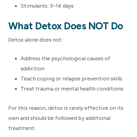
Stimulants: 3–14 days
What Detox Does NOT Do
Detox alone does not:
Address the psychological causes of
addiction
Teach coping or relapse prevention skills
Treat trauma or mental health conditions
For this reason, detox is rarely effective on its
own and should be followed by additional
treatment.