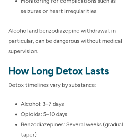
Monitoring for complications such as
seizures or heart irregularities
Alcohol and benzodiazepine withdrawal, in
particular, can be dangerous without medical
supervision.
How Long Detox Lasts
Detox timelines vary by substance:
Alcohol: 3–7 days
Opioids: 5–10 days
Benzodiazepines: Several weeks (gradual
taper)