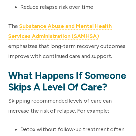
Reduce relapse risk over time
The
Substance Abuse and Mental Health
Services Administration (SAMHSA)
emphasizes that long-term recovery outcomes
improve with continued care and support.
What Happens If Someone
Skips A Level Of Care?
Skipping recommended levels of care can
increase the risk of relapse. For example:
Detox without follow-up treatment often