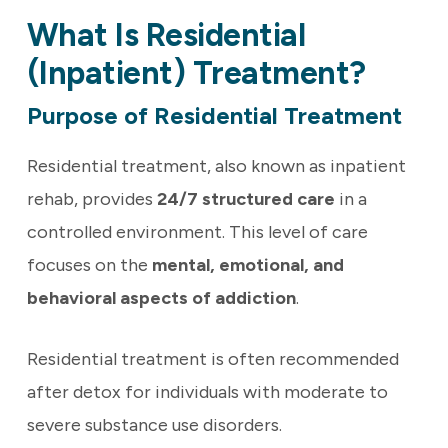
What Is Residential
(Inpatient) Treatment?
Purpose of Residential Treatment
Residential treatment, also known as inpatient
rehab, provides
24/7 structured care
in a
controlled environment. This level of care
focuses on the
mental, emotional, and
behavioral aspects of addiction
.
Residential treatment is often recommended
after detox for individuals with moderate to
severe substance use disorders.