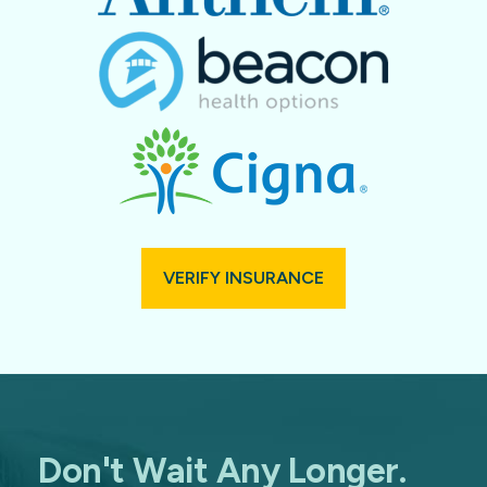
VERIFY INSURANCE
Don't Wait Any Longer.