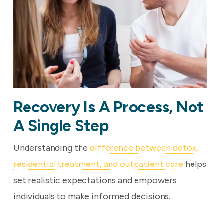
Recovery Is A Process, Not
A Single Step
Understanding the
difference between detox,
residential treatment, and outpatient care
helps
set realistic expectations and empowers
individuals to make informed decisions.