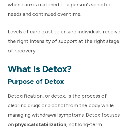
when care is matched to a person’s specific
needs and continued over time.
Levels of care exist to ensure individuals receive
the right intensity of support at the right stage
of recovery.
What Is Detox?
Purpose of Detox
Detoxification, or detox, is the process of
clearing drugs or alcohol from the body while
managing withdrawal symptoms. Detox focuses
on
physical stabilization
, not long-term