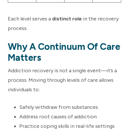
Each level serves a
distinct role
in the recovery
process.
Why A Continuum Of Care
Matters
Addiction recovery is not a single event—it’s a
process. Moving through levels of care allows
individuals to:
Safely withdraw from substances
Address root causes of addiction
Practice coping skills in real-life settings