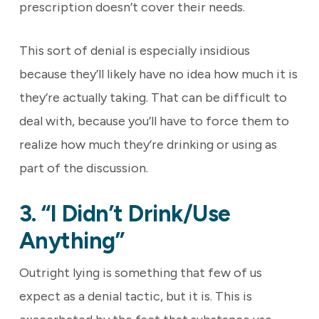
prescription doesn’t cover their needs.
This sort of denial is especially insidious
because they’ll likely have no idea how much it is
they’re actually taking. That can be difficult to
deal with, because you’ll have to force them to
realize how much they’re drinking or using as
part of the discussion.
3. “I Didn’t Drink/use
Anything”
Outright lying is something that few of us
expect as a denial tactic, but it is. This is