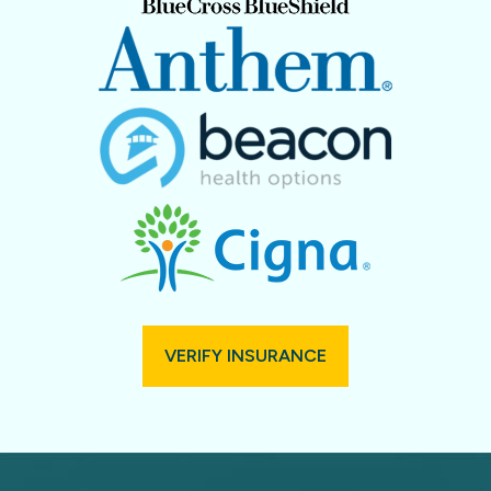
VERIFY INSURANCE