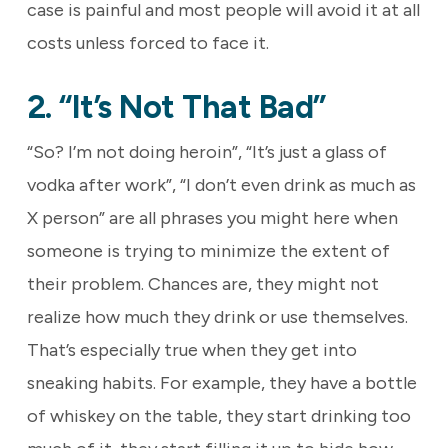
case is painful and most people will avoid it at all
costs unless forced to face it.
2. “It’s Not That Bad”
“So? I’m not doing heroin”, “It’s just a glass of
vodka after work”, “I don’t even drink as much as
X person” are all phrases you might here when
someone is trying to minimize the extent of
their problem. Chances are, they might not
realize how much they drink or use themselves.
That’s especially true when they get into
sneaking habits. For example, they have a bottle
of whiskey on the table, they start drinking too