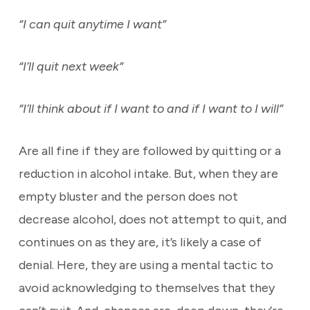
“I can quit anytime I want”
“I’ll quit next week”
“I’ll think about if I want to and if I want to I will”
Are all fine if they are followed by quitting or a
reduction in alcohol intake. But, when they are
empty bluster and the person does not
decrease alcohol, does not attempt to quit, and
continues on as they are, it’s likely a case of
denial. Here, they are using a mental tactic to
avoid acknowledging to themselves that they