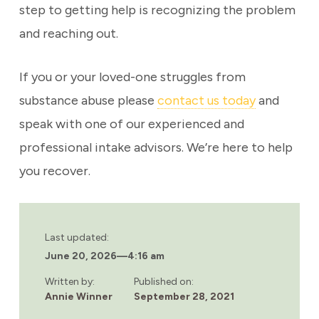
step to getting help is recognizing the problem
and reaching out.
If you or your loved-one struggles from
substance abuse please
contact us today
and
speak with one of our experienced and
professional intake advisors. We’re here to help
you recover.
Last updated:
June 20, 2026
—
4:16 am
Written by:
Published on:
Annie Winner
September 28, 2021