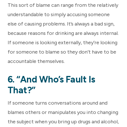
This sort of blame can range from the relatively
understandable to simply accusing someone
else of causing problems. It’s always a bad sign,
because reasons for drinking are always internal.
If someone is looking externally, they’re looking
for someone to blame so they don’t have to be
accountable themselves.
6. “And Who’s Fault Is
That?”
If someone turns conversations around and
blames others or manipulates you into changing
the subject when you bring up drugs and alcohol,