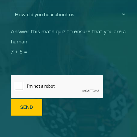
Answer this math quiz to ensure that you are a
human
7 + 5 =