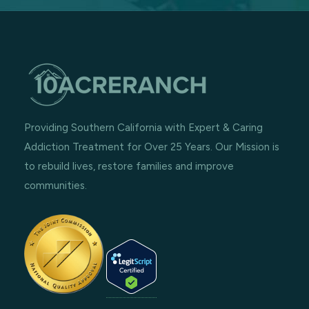
Providing Southern California with Expert & Caring
Addiction Treatment for Over 25 Years. Our Mission is
to rebuild lives, restore families and improve
communities.