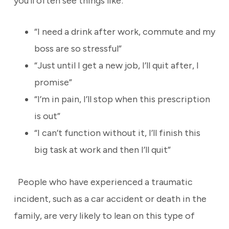
you’ll often see things like:
“I need a drink after work, commute and my
boss are so stressful”
“Just until I get a new job, I’ll quit after, I
promise”
“I’m in pain, I’ll stop when this prescription
is out”
“I can’t function without it, I’ll finish this
big task at work and then I’ll quit”
People who have experienced a traumatic
incident, such as a car accident or death in the
family, are very likely to lean on this type of