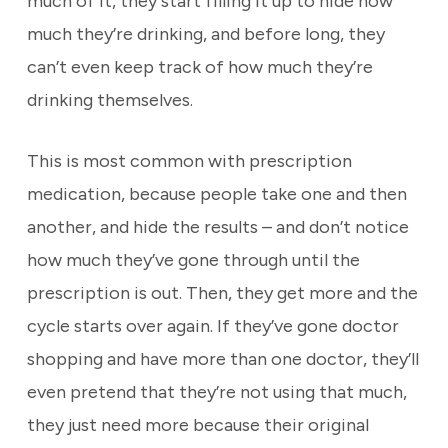
much of it, they start filling it up to hide how
much they’re drinking, and before long, they
can’t even keep track of how much they’re
drinking themselves.
This is most common with prescription
medication, because people take one and then
another, and hide the results – and don’t notice
how much they’ve gone through until the
prescription is out. Then, they get more and the
cycle starts over again. If they’ve gone doctor
shopping and have more than one doctor, they’ll
even pretend that they’re not using that much,
they just need more because their original