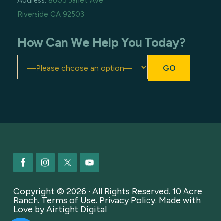
Address:
8605 Janet Ave
Riverside CA 92503
How Can We Help You Today?
Footer
Copyright © 2026 · All Rights Reserved. 10 Acre
Ranch.
Terms of Use
.
Privacy Policy
. Made with
Love by
Airtight Digital