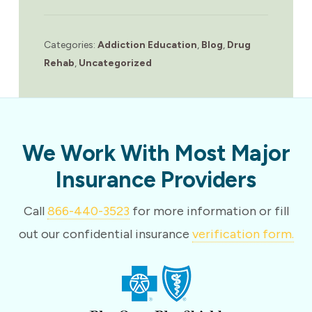
Categories:
Addiction Education
,
Blog
,
Drug
Rehab
,
Uncategorized
We Work With Most Major
Insurance Providers
Call
866-440-3523
for more information or fill
out our confidential insurance
verification form.