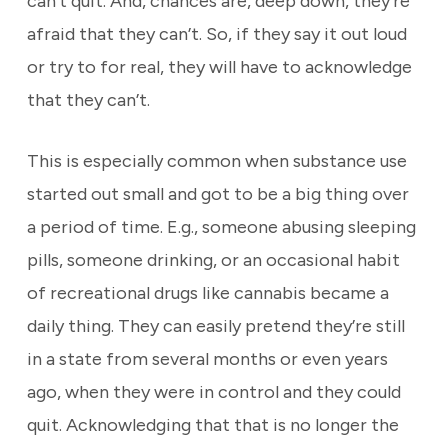
can’t quit. And, chances are, deep down, they’re
afraid that they can’t. So, if they say it out loud
or try to for real, they will have to acknowledge
that they can’t.
This is especially common when substance use
started out small and got to be a big thing over
a period of time. E.g., someone abusing sleeping
pills, someone drinking, or an occasional habit
of recreational drugs like cannabis became a
daily thing. They can easily pretend they’re still
in a state from several months or even years
ago, when they were in control and they could
quit. Acknowledging that that is no longer the