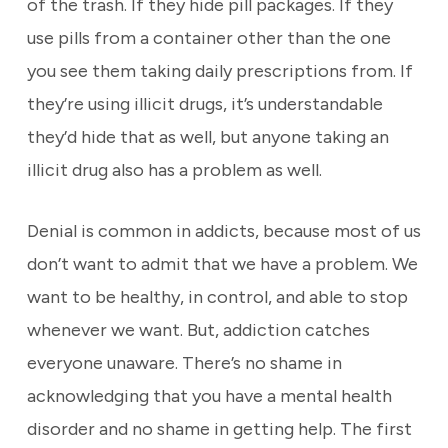
of the trash. If they hide pill packages. If they
use pills from a container other than the one
you see them taking daily prescriptions from. If
they’re using illicit drugs, it’s understandable
they’d hide that as well, but anyone taking an
illicit drug also has a problem as well.
Denial is common in addicts, because most of us
don’t want to admit that we have a problem. We
want to be healthy, in control, and able to stop
whenever we want. But, addiction catches
everyone unaware. There’s no shame in
acknowledging that you have a mental health
disorder and no shame in getting help. The first