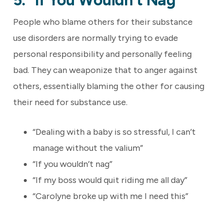
5. “If You Wouldn’t Nag”
People who blame others for their substance
use disorders are normally trying to evade
personal responsibility and personally feeling
bad. They can weaponize that to anger against
others, essentially blaming the other for causing
their need for substance use.
“Dealing with a baby is so stressful, I can’t
manage without the valium”
“If you wouldn’t nag”
“If my boss would quit riding me all day”
“Carolyne broke up with me I need this”