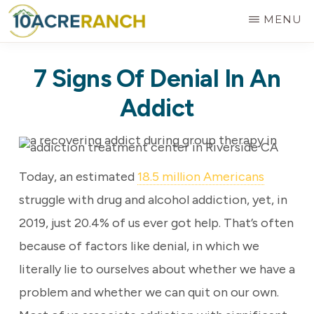
Skip
MENU
to
10
Expert
main
ACRE
7 Signs Of Denial In An
RANCH
Treatment
content
for
Addict
Addiction
in
Riverside,
Today, an estimated
18.5 million Americans
CA
struggle with drug and alcohol addiction, yet, in
2019, just 20.4% of us ever got help. That’s often
because of factors like denial, in which we
literally lie to ourselves about whether we have a
problem and whether we can quit on our own.