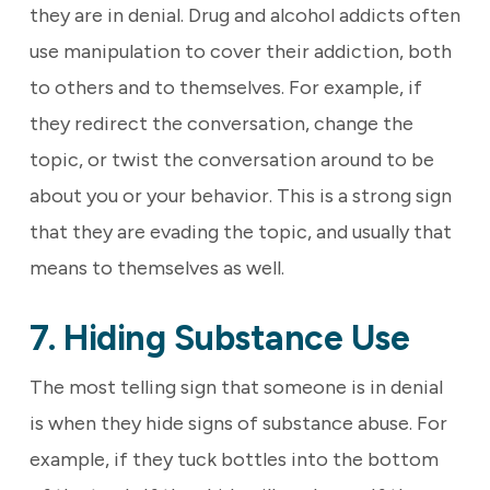
they are in denial. Drug and alcohol addicts often
use manipulation to cover their addiction, both
to others and to themselves. For example, if
they redirect the conversation, change the
topic, or twist the conversation around to be
about you or your behavior. This is a strong sign
that they are evading the topic, and usually that
means to themselves as well.
7. Hiding Substance Use
The most telling sign that someone is in denial
is when they hide signs of substance abuse. For
example, if they tuck bottles into the bottom