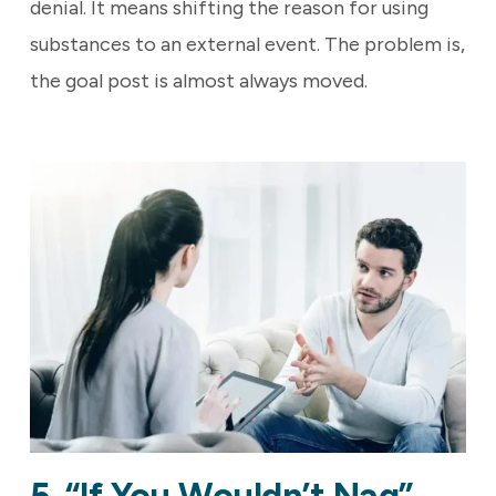
denial. It means shifting the reason for using
substances to an external event. The problem is,
the goal post is almost always moved.