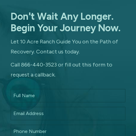
Don't Wait Any Longer.
Begin Your Journey Now.
Let 10 Acre Ranch Guide You on the Path of
Recovery. Contact us today.
Call 866-440-3523 or fill out this form to
request a callback.