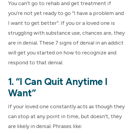
You can’t go to rehab and get treatment if
you’re not yet ready to go “I have a problem and
I want to get better”. If you or a loved one is
struggling with substance use, chances are, they
are in denial. These 7 signs of denial in an addict
will get you started on how to recognize and
respond to that denial.
1. “I Can Quit Anytime I
Want”
If your loved one constantly acts as though they
can stop at any point in time, but doesn’t, they
are likely in denial. Phrases like: