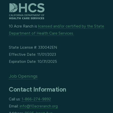
10 Acre Ranch is
licensed and/or certified by the State
Department of Health Care Services.
State License #: 330042EN
Effective Date: 11/01/2023
Expiration Date: 10/31/2025
Job Openings
Contact Information
Call us:
1-866-274-9892
Email:
info@10acreranch.org