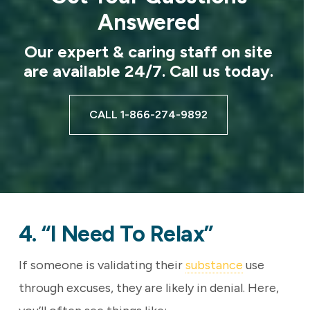
Answered
Our expert & caring staff on site
are available 24/7. Call us today.
CALL 1-866-274-9892
4. “I Need To Relax”
If someone is validating their
substance
use
through excuses, they are likely in denial. Here,