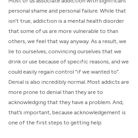
Most of us associate addiction with significant
personal shame and personal failure. While that
isn’t true, addiction is a mental health disorder
that some of us are more vulnerable to than
others, we feel that way anyway. As a result, we
lie to ourselves, convincing ourselves that we
drink or use because of specific reasons, and we
could easily regain control “if we wanted to”.
Denial is also incredibly normal. Most addicts are
more prone to denial than they are to
acknowledging that they have a problem. And,
that’s important, because acknowledgement is
one of the first steps to getting help.