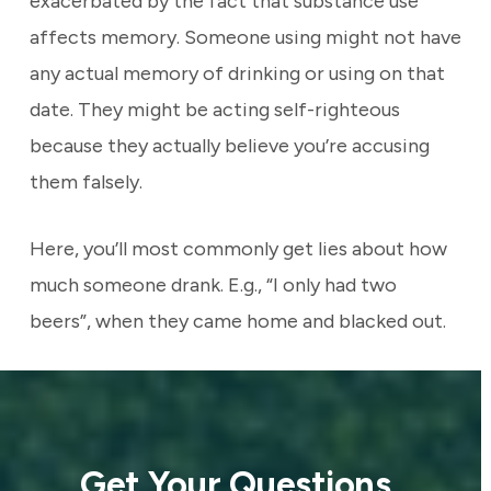
exacerbated by the fact that substance use
affects memory. Someone using might not have
any actual memory of drinking or using on that
date. They might be acting self-righteous
because they actually believe you’re accusing
them falsely.
Here, you’ll most commonly get lies about how
much someone drank. E.g., “I only had two
beers”, when they came home and blacked out.
Get Your Questions