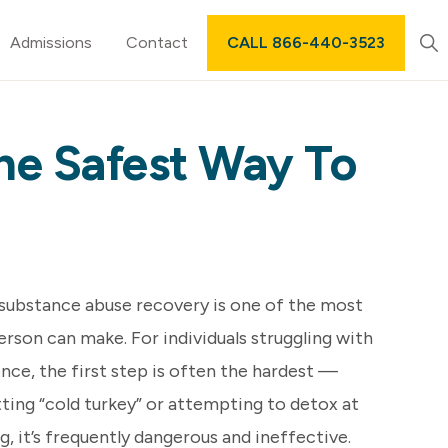
Sh
Admissions
Contact
CALL 866-440-3523
Sea
he Safest Way To
 substance abuse recovery is one of the most
rson can make. For individuals struggling with
nce, the first step is often the hardest —
tting “cold turkey” or attempting to detox at
 it’s frequently dangerous and ineffective.