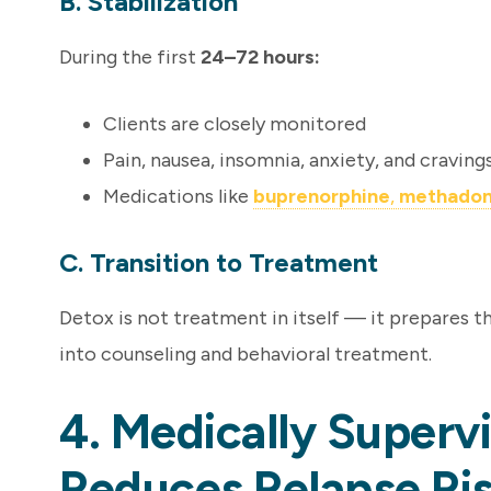
B. Stabilization
During the first
24–72 hours:
Clients are closely monitored
Pain, nausea, insomnia, anxiety, and craving
Medications like
buprenorphine
,
methado
C. Transition to Treatment
Detox is not treatment in itself — it prepares 
into counseling and behavioral treatment.
4. Medically Superv
Reduces Relapse Ri