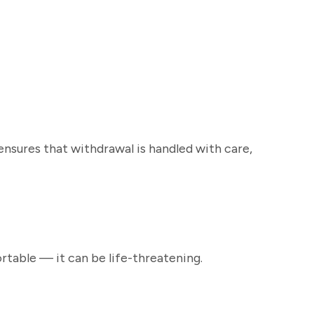
sures that withdrawal is handled with care,
rtable — it can be life-threatening.