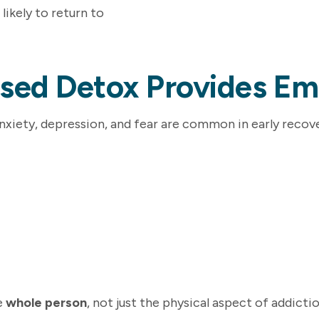
 likely to return to
ised Detox Provides Em
Anxiety, depression, and fear are common in early recove
e
whole person
, not just the physical aspect of addictio