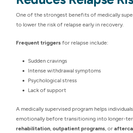
One of the strongest benefits of medically superv
to lower the risk of relapse early in recovery.
Frequent triggers
for relapse include:
Sudden cravings
Intense withdrawal symptoms
Psychological stress
Lack of support
A medically supervised program helps individuals 
emotionally before transitioning into longer-te
rehabilitation
,
outpatient programs
, or
afterca