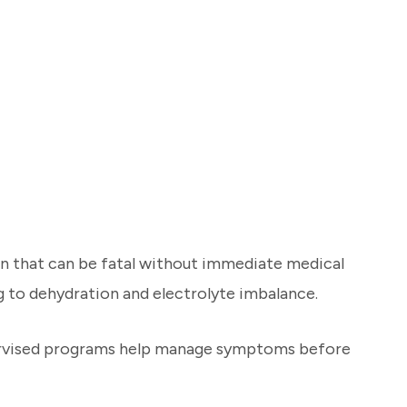
on that can be fatal without immediate medical
g to dehydration and electrolyte imbalance.
upervised programs help manage symptoms before