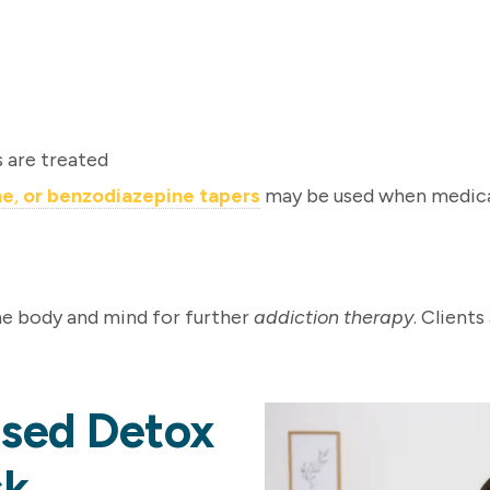
s are treated
ne
,
or
benzodiazepine tapers
may be used when medica
the body and mind for further
addiction therapy
. Client
ised Detox
sk