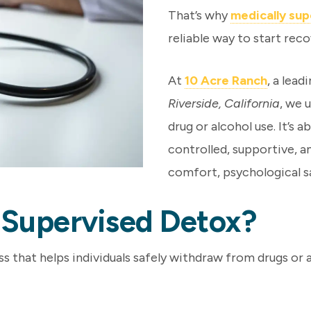
That’s why
medically su
reliable way to start reco
At
10 Acre Ranch
, a lead
Riverside, California
, we 
drug or alcohol use. It’s 
controlled, supportive, 
comfort, psychological sa
y Supervised Detox?
s that helps individuals safely withdraw from drugs or 