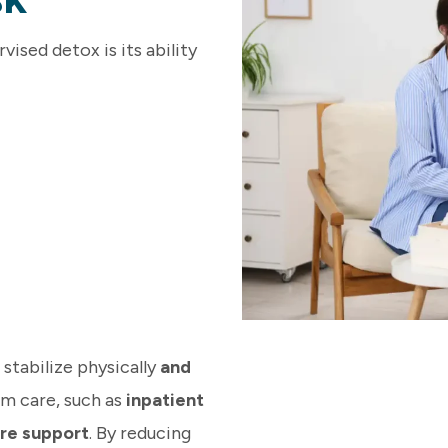
ised detox is its ability
stabilize physically
and
rm care, such as
inpatient
re support
. By reducing