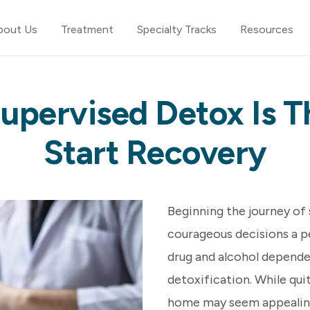
bout Us
Treatment
Specialty Tracks
Resources
upervised Detox Is T
Start Recovery
Beginning the journey of
courageous decisions a pe
drug and alcohol depende
detoxification. While qui
home may seem appealing,