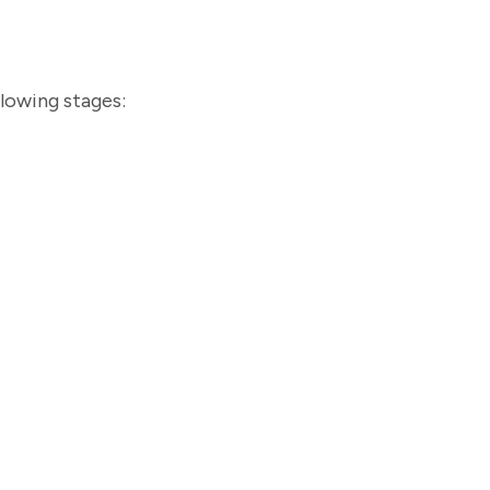
llowing stages: