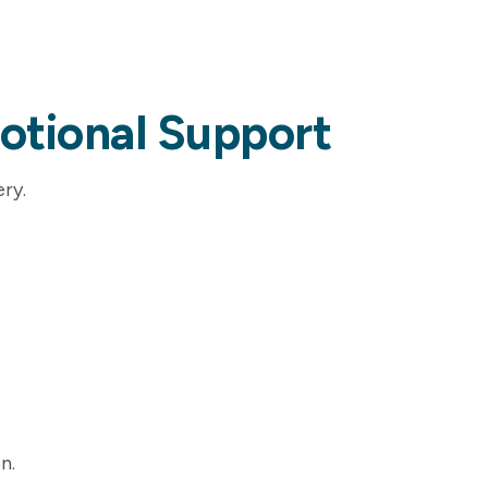
otional Support
ry.
n.