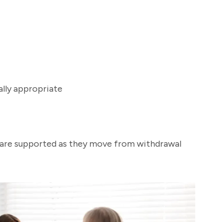
lly appropriate
s are supported as they move from withdrawal