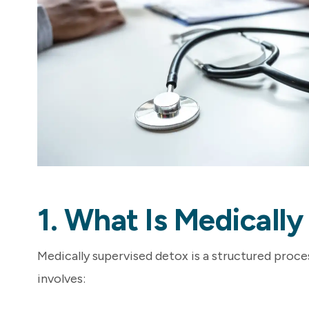
1. What Is Medicall
Medically supervised detox is a structured proces
involves: