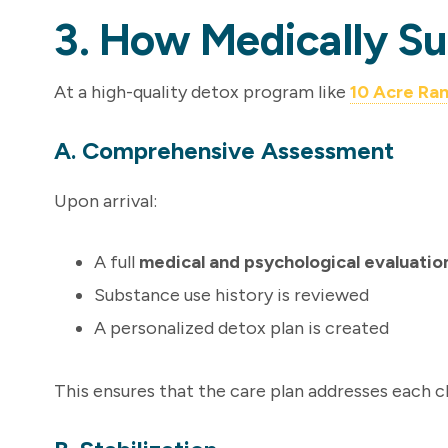
3. How Medically S
At a high-quality detox program like
10 Acre Ra
A. Comprehensive Assessment
Upon arrival:
A full
medical and psychological evaluatio
Substance use history is reviewed
A personalized detox plan is created
This ensures that the care plan addresses each cl