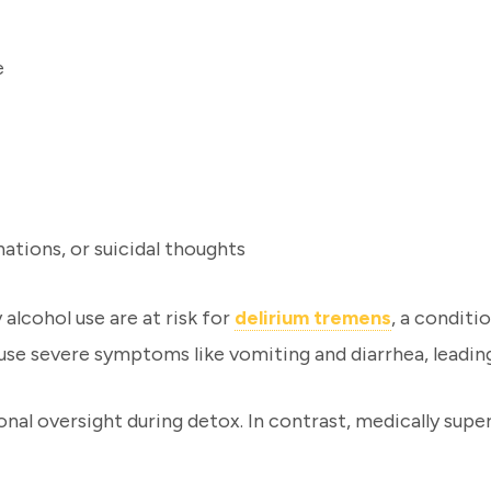
e
nations, or suicidal thoughts
alcohol use are at risk for
delirium tremens
, a conditi
ause severe symptoms like vomiting and diarrhea, leadin
ional oversight during detox. In contrast, medically s