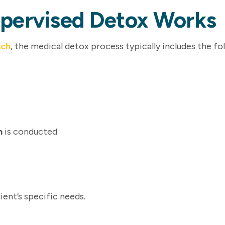
upervised Detox Works
nch
, the medical detox process typically includes the fo
n
is conducted
ient’s specific needs.