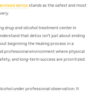
pervised detox
stands as the safest and most
very.
ing
drug and alcohol treatment center in
understand that detox isn’t just about ending
about beginning the healing process in a
and professional environment where physical
fety, and long-term success are prioritized.
alcohol under professional observation. It