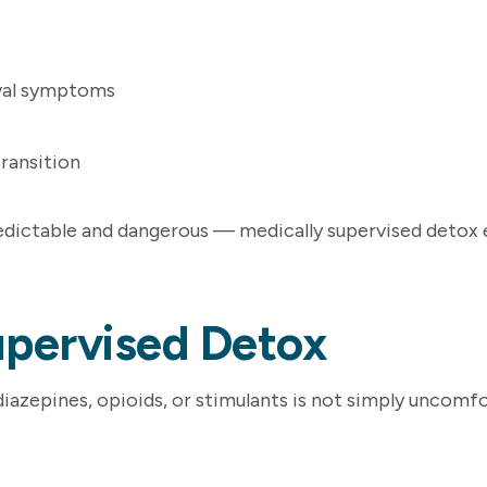
wal symptoms
transition
dictable and dangerous — medically supervised detox en
upervised Detox
azepines, opioids, or stimulants is not simply uncomfo