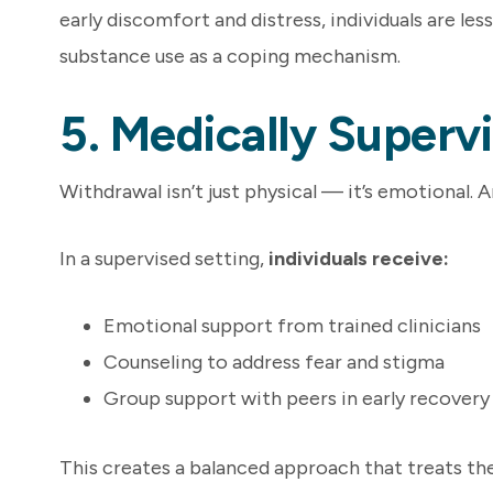
early discomfort and distress, individuals are less
substance use as a coping mechanism.
5. Medically Superv
Withdrawal isn’t just physical — it’s emotional. 
In a supervised setting,
individuals receive:
Emotional support from trained clinicians
Counseling to address fear and stigma
Group support with peers in early recovery
This creates a balanced approach that treats th