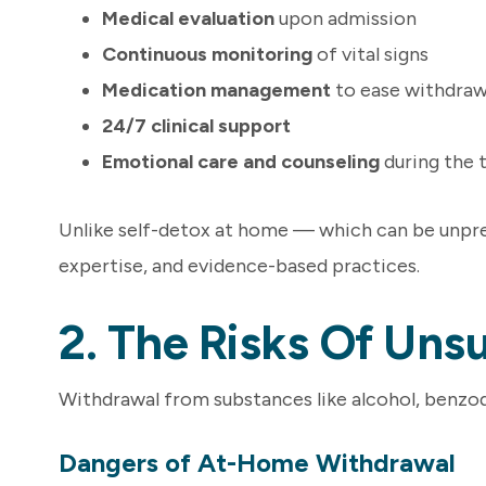
Medical evaluation
upon admission
Continuous monitoring
of vital signs
Medication management
to ease withdra
24/7 clinical support
Emotional care and counseling
during the 
Unlike self-detox at home — which can be unpre
expertise, and evidence-based practices.
2. The Risks Of Uns
Withdrawal from substances like alcohol, benzodi
Dangers of At-Home Withdrawal