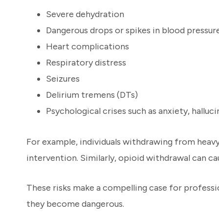
Severe dehydration
Dangerous drops or spikes in blood pressur
Heart complications
Respiratory distress
Seizures
Delirium tremens (DTs)
Psychological crises such as anxiety, halluci
For example, individuals withdrawing from heavy 
intervention. Similarly, opioid withdrawal can c
These risks make a compelling case for profess
they become dangerous.