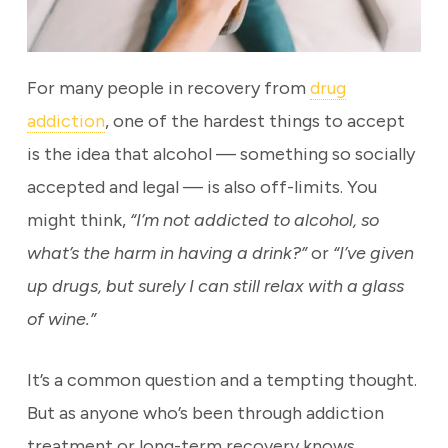
For many people in recovery from
drug
addiction
, one of the hardest things to accept
is the idea that alcohol — something so socially
accepted and legal — is also off-limits. You
might think,
“I’m not addicted to alcohol, so
what’s the harm in having a drink?”
or
“I’ve given
up drugs, but surely I can still relax with a glass
of wine.”
It’s a common question and a tempting thought.
But as anyone who’s been through addiction
treatment or long-term recovery knows,