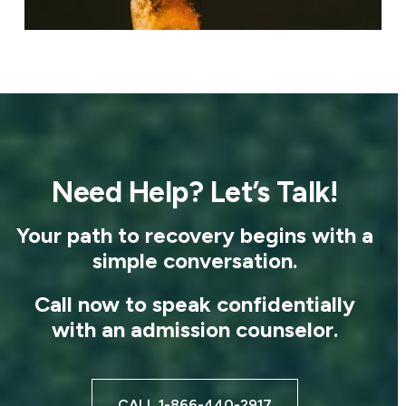
Need Help? Let’s Talk!
Your path to recovery begins with a
simple conversation.
Call now to speak confidentially
with an admission counselor.
CALL 1-866-440-2917