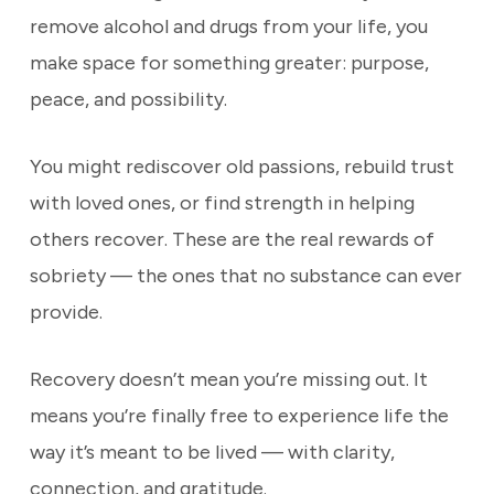
remove alcohol and drugs from your life, you
make space for something greater: purpose,
peace, and possibility.
You might rediscover old passions, rebuild trust
with loved ones, or find strength in helping
others recover. These are the real rewards of
sobriety — the ones that no substance can ever
provide.
Recovery doesn’t mean you’re missing out. It
means you’re finally free to experience life the
way it’s meant to be lived — with clarity,
connection, and gratitude.