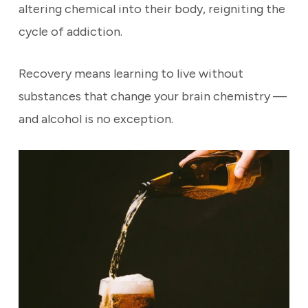
altering chemical into their body, reigniting the
cycle of addiction.
Recovery means learning to live without
substances that change your brain chemistry —
and alcohol is no exception.