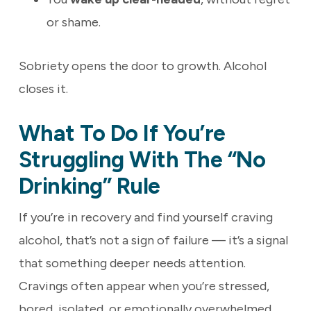
or shame.
Sobriety opens the door to growth. Alcohol
closes it.
What To Do If You’re
Struggling With The “No
Drinking” Rule
If you’re in recovery and find yourself craving
alcohol, that’s not a sign of failure — it’s a signal
that something deeper needs attention.
Cravings often appear when you’re stressed,
bored, isolated, or emotionally overwhelmed.