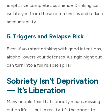
emphasize complete abstinence. Drinking can
isolate you from these communities and reduce
accountability.
5. Triggers and Relapse Risk
Even if you start drinking with good intentions,
alcohol lowers your defenses. A single night out
can turn into a full relapse spiral.
Sobriety Isn’t Deprivation
— It’s Liberation
Many people fear that sobriety means missing
out on life — but in reality, it’s the opposite.