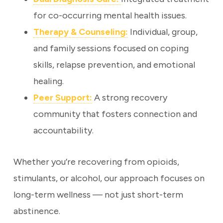
for co-occurring mental health issues.
Therapy & Counseling:
Individual, group,
and family sessions focused on coping
skills, relapse prevention, and emotional
healing.
Peer Support:
A strong recovery
community that fosters connection and
accountability.
Whether you’re recovering from opioids,
stimulants, or alcohol, our approach focuses on
long-term wellness — not just short-term
abstinence.