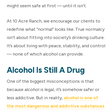
might seem safe at first — until it isn’t.
At 10 Acre Ranch, we encourage our clients to
redefine what “normal” looks like. True normalcy
isn’t about fitting into society’s drinking culture.
It’s about living with peace, stability, and control
— none of which alcohol can provide.
Alcohol Is Still A Drug
One of the biggest misconceptions is that
because alcohol is legal, it’s somehow safer or
less addictive. But in reality,
alcohol is one of
the most dangerous and addictive substances