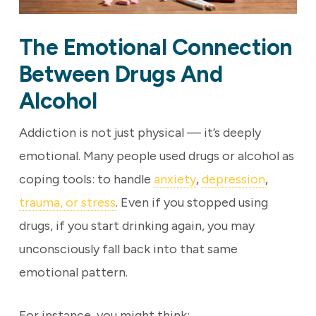
The Emotional Connection
Between Drugs And
Alcohol
Addiction is not just physical — it’s deeply
emotional. Many people used drugs or alcohol as
coping tools: to handle
anxiety
,
depression
,
trauma, or stress
. Even if you stopped using
drugs, if you start drinking again, you may
unconsciously fall back into that same
emotional pattern.
For instance, you might think: