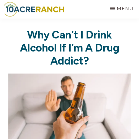
Skip
MENU
to
10
Expert
main
ACRE
Why Can’t I Drink
RANCH
Treatment
content
for
Alcohol If I’m A Drug
Addiction
Addict?
in
Riverside,
CA