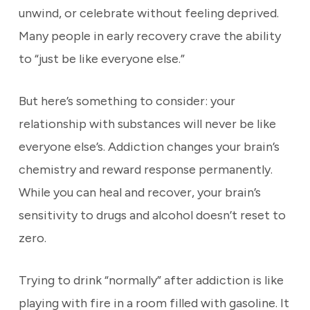
unwind, or celebrate without feeling deprived.
Many people in early recovery crave the ability
to “just be like everyone else.”
But here’s something to consider: your
relationship with substances will never be like
everyone else’s. Addiction changes your brain’s
chemistry and reward response permanently.
While you can heal and recover, your brain’s
sensitivity to drugs and alcohol doesn’t reset to
zero.
Trying to drink “normally” after addiction is like
playing with fire in a room filled with gasoline. It