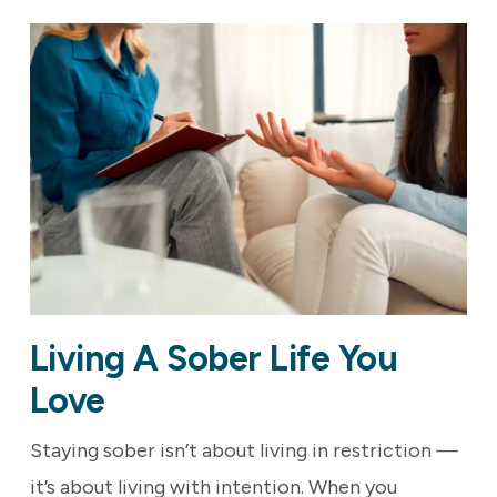
Living A Sober Life You
Love
Staying sober isn’t about living in restriction —
it’s about living with intention. When you