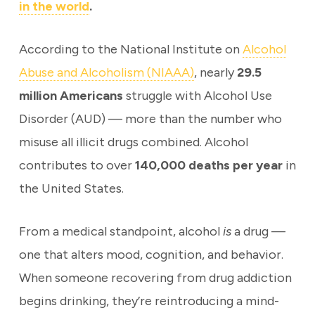
in the world
.
According to the National Institute on
Alcohol
Abuse and Alcoholism (NIAAA)
, nearly
29.5
million Americans
struggle with Alcohol Use
Disorder (AUD) — more than the number who
misuse all illicit drugs combined. Alcohol
contributes to over
140,000 deaths per year
in
the United States.
From a medical standpoint, alcohol
is
a drug —
one that alters mood, cognition, and behavior.
When someone recovering from drug addiction
begins drinking, they’re reintroducing a mind-