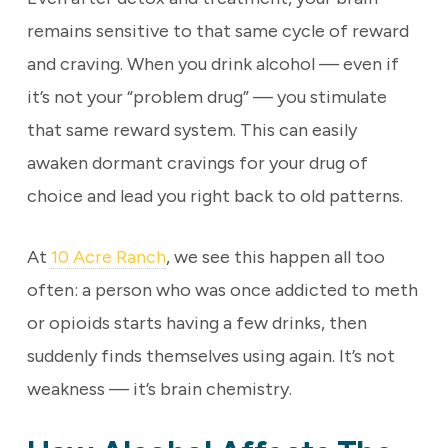
remains sensitive to that same cycle of reward
and craving. When you drink alcohol — even if
it’s not your “problem drug” — you stimulate
that same reward system. This can easily
awaken dormant cravings for your drug of
choice and lead you right back to old patterns.
At
10 Acre Ranch
, we see this happen all too
often: a person who was once addicted to meth
or opioids starts having a few drinks, then
suddenly finds themselves using again. It’s not
weakness — it’s brain chemistry.