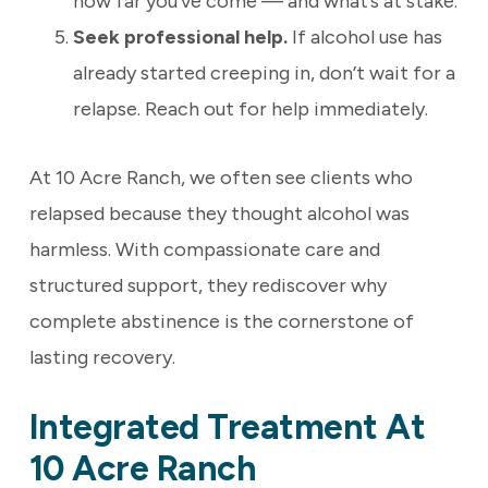
how far you’ve come — and what’s at stake.
Seek professional help.
If alcohol use has
already started creeping in, don’t wait for a
relapse. Reach out for help immediately.
At 10 Acre Ranch, we often see clients who
relapsed because they thought alcohol was
harmless. With compassionate care and
structured support, they rediscover why
complete abstinence is the cornerstone of
lasting recovery.
Integrated Treatment At
10 Acre Ranch