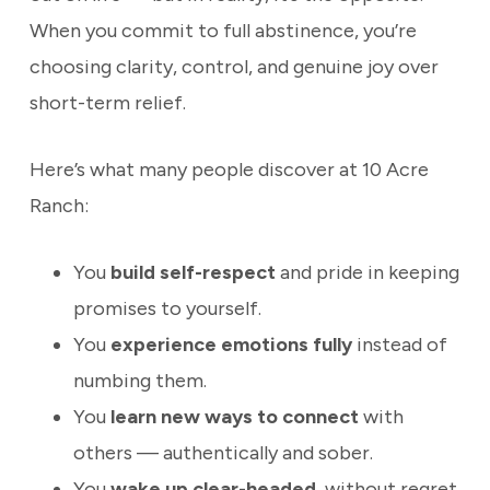
When you commit to full abstinence, you’re
choosing clarity, control, and genuine joy over
short-term relief.
Here’s what many people discover at 10 Acre
Ranch:
You
build self-respect
and pride in keeping
promises to yourself.
You
experience emotions fully
instead of
numbing them.
You
learn new ways to connect
with
others — authentically and sober.
You
wake up clear-headed
, without regret