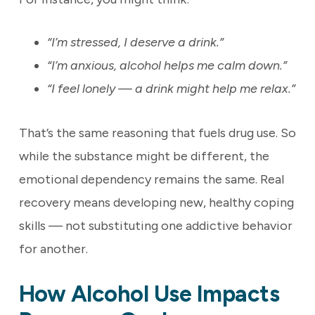
“I’m stressed, I deserve a drink.”
“I’m anxious, alcohol helps me calm down.”
“I feel lonely — a drink might help me relax.”
That’s the same reasoning that fuels drug use. So
while the substance might be different, the
emotional dependency remains the same. Real
recovery means developing new, healthy coping
skills — not substituting one addictive behavior
for another.
How Alcohol Use Impacts