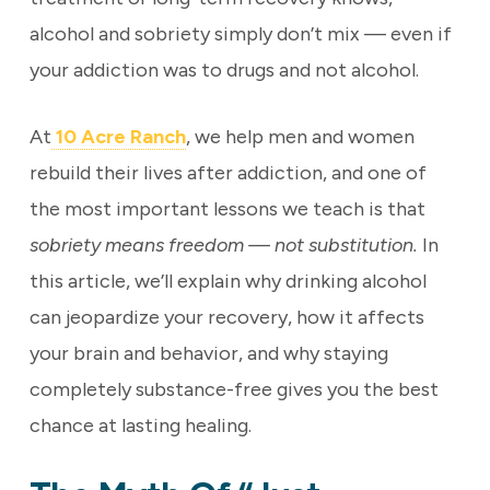
alcohol and sobriety simply don’t mix — even if
your addiction was to drugs and not alcohol.
At
10 Acre Ranch
, we help men and women
rebuild their lives after addiction, and one of
the most important lessons we teach is that
sobriety means freedom — not substitution.
In
this article, we’ll explain why drinking alcohol
can jeopardize your recovery, how it affects
your brain and behavior, and why staying
completely substance-free gives you the best
chance at lasting healing.