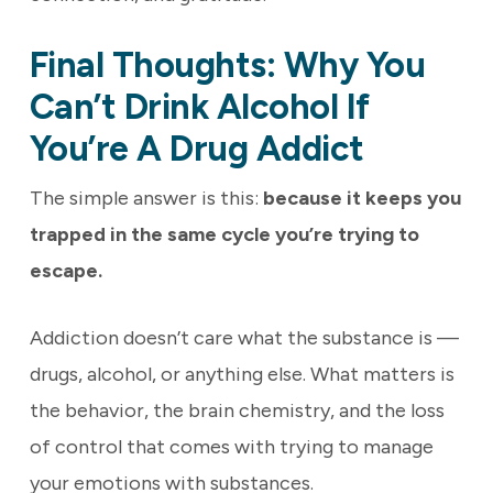
Final Thoughts: Why You
Can’t Drink Alcohol If
You’re A Drug Addict
The simple answer is this:
because it keeps you
trapped in the same cycle you’re trying to
escape.
Addiction doesn’t care what the substance is —
drugs, alcohol, or anything else. What matters is
the behavior, the brain chemistry, and the loss
of control that comes with trying to manage
your emotions with substances.