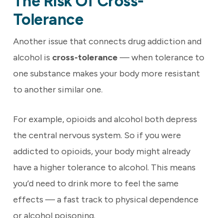
The Risk Of Cross-
Tolerance
Another issue that connects drug addiction and
alcohol is
cross-tolerance
— when tolerance to
one substance makes your body more resistant
to another similar one.
For example, opioids and alcohol both depress
the central nervous system. So if you were
addicted to opioids, your body might already
have a higher tolerance to alcohol. This means
you’d need to drink more to feel the same
effects — a fast track to physical dependence
or alcohol poisoning.