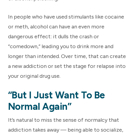
In people who have used stimulants like cocaine
or meth, alcohol can have an even more
dangerous effect: it dulls the crash or
“comedown,” leading you to drink more and
longer than intended. Over time, that can create
a new addiction or set the stage for relapse into
your original drug use.
“But I Just Want To Be
Normal Again”
It’s natural to miss the sense of normalcy that
addiction takes away — being able to socialize,