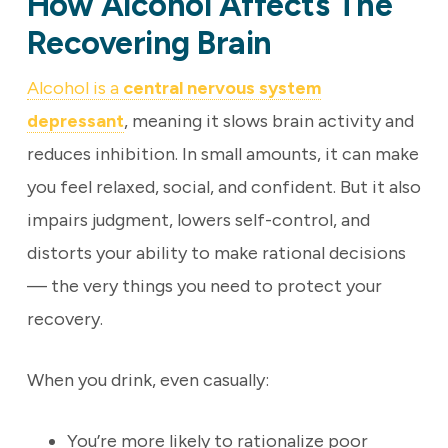
How Alcohol Affects The
Recovering Brain
Alcohol is a
central nervous system
depressant
, meaning it slows brain activity and
reduces inhibition. In small amounts, it can make
you feel relaxed, social, and confident. But it also
impairs judgment, lowers self-control, and
distorts your ability to make rational decisions
— the very things you need to protect your
recovery.
When you drink, even casually:
You’re more likely to rationalize poor