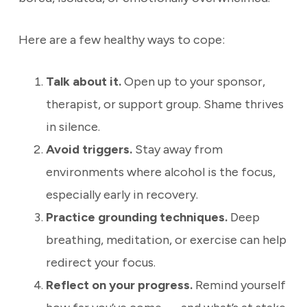
Here are a few healthy ways to cope:
Talk about it.
Open up to your sponsor,
therapist, or support group. Shame thrives
in silence.
Avoid triggers.
Stay away from
environments where alcohol is the focus,
especially early in recovery.
Practice grounding techniques.
Deep
breathing, meditation, or exercise can help
redirect your focus.
Reflect on your progress.
Remind yourself