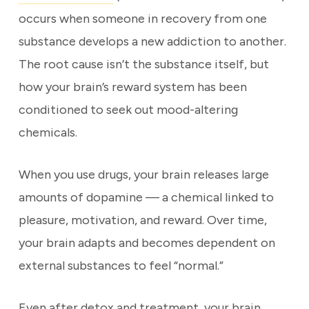
occurs when someone in recovery from one
substance develops a new addiction to another.
The root cause isn’t the substance itself, but
how your brain’s reward system has been
conditioned to seek out mood-altering
chemicals.
When you use drugs, your brain releases large
amounts of dopamine — a chemical linked to
pleasure, motivation, and reward. Over time,
your brain adapts and becomes dependent on
external substances to feel “normal.”
Even after detox and treatment, your brain