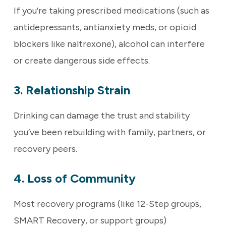
If you’re taking prescribed medications (such as
antidepressants, antianxiety meds, or opioid
blockers like naltrexone), alcohol can interfere
or create dangerous side effects.
3. Relationship Strain
Drinking can damage the trust and stability
you’ve been rebuilding with family, partners, or
recovery peers.
4. Loss of Community
Most recovery programs (like 12-Step groups,
SMART Recovery, or support groups)