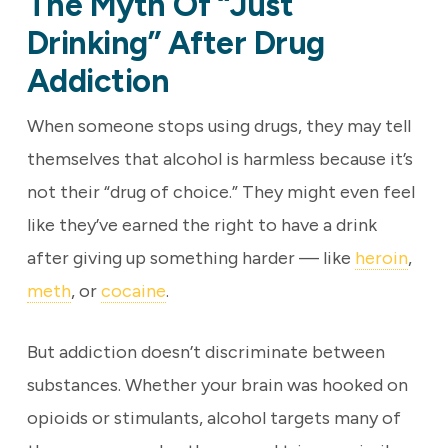
The Myth Of “Just
Drinking” After Drug
Addiction
When someone stops using drugs, they may tell
themselves that alcohol is harmless because it’s
not their “drug of choice.” They might even feel
like they’ve earned the right to have a drink
after giving up something harder — like
heroin
,
meth
, or
cocaine
.
But addiction doesn’t discriminate between
substances. Whether your brain was hooked on
opioids or stimulants, alcohol targets many of