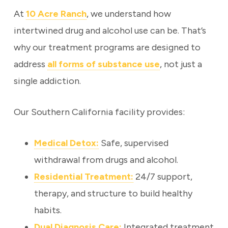
At
10 Acre Ranch
, we understand how
intertwined drug and alcohol use can be. That’s
why our treatment programs are designed to
address
all forms of substance use
, not just a
single addiction.
Our Southern California facility provides:
Medical Detox:
Safe, supervised
withdrawal from drugs and alcohol.
Residential Treatment:
24/7 support,
therapy, and structure to build healthy
habits.
Dual Diagnosis Care:
Integrated treatment