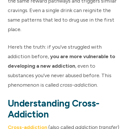
the same reward pathways and triggers similar
cravings. Even a single drink can reignite the
same patterns that led to drug use in the first
place.
Here’s the truth: if you’ve struggled with
addiction before,
you are more vulnerable to
developing a new addiction
, even to
substances you’ve never abused before. This
phenomenon is called
cross-addiction.
Understanding Cross-
Addiction
Cross-addiction
(also called
addiction transfer
)