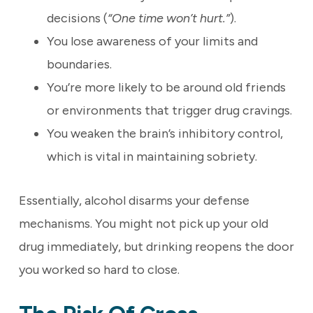
decisions (
“One time won’t hurt.”
).
You lose awareness of your limits and
boundaries.
You’re more likely to be around old friends
or environments that trigger drug cravings.
You weaken the brain’s inhibitory control,
which is vital in maintaining sobriety.
Essentially, alcohol disarms your defense
mechanisms. You might not pick up your old
drug immediately, but drinking reopens the door
you worked so hard to close.