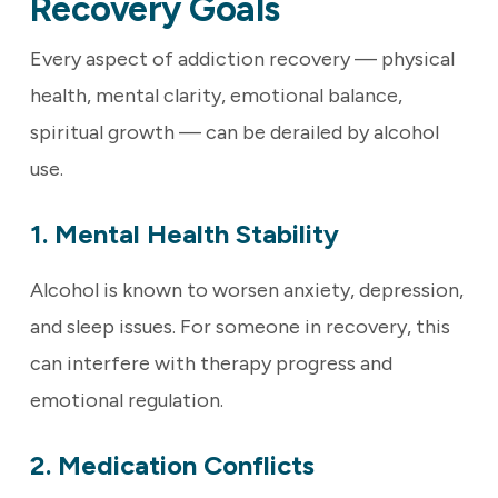
Recovery Goals
Every aspect of addiction recovery — physical
health, mental clarity, emotional balance,
spiritual growth — can be derailed by alcohol
use.
1. Mental Health Stability
Alcohol is known to worsen anxiety, depression,
and sleep issues. For someone in recovery, this
can interfere with therapy progress and
emotional regulation.
2. Medication Conflicts