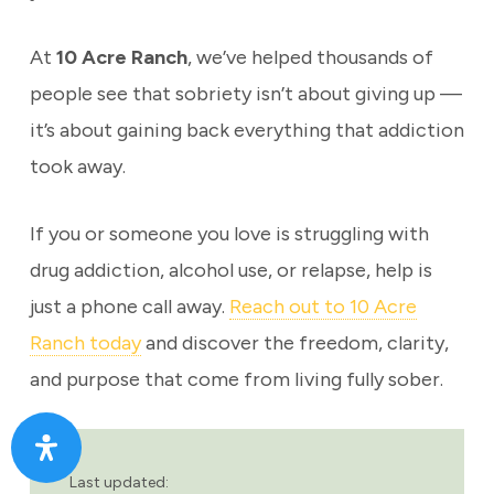
At
10 Acre Ranch
, we’ve helped thousands of
people see that sobriety isn’t about giving up —
it’s about gaining back everything that addiction
took away.
If you or someone you love is struggling with
drug addiction, alcohol use, or relapse, help is
just a phone call away.
Reach out to 10 Acre
Ranch today
and discover the freedom, clarity,
and purpose that come from living fully sober.
Last updated: