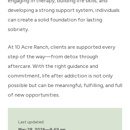
engaging in therapy, building life skills, and
developing a strong support system, individuals
can create a solid foundation for lasting
sobriety.
At 10 Acre Ranch, clients are supported every
step of the way—from detox through
aftercare. With the right guidance and
commitment, life after addiction is not only
possible but can be meaningful, fulfilling, and full
of new opportunities.
Last updated:
May 28, 2026
—
9:49 am