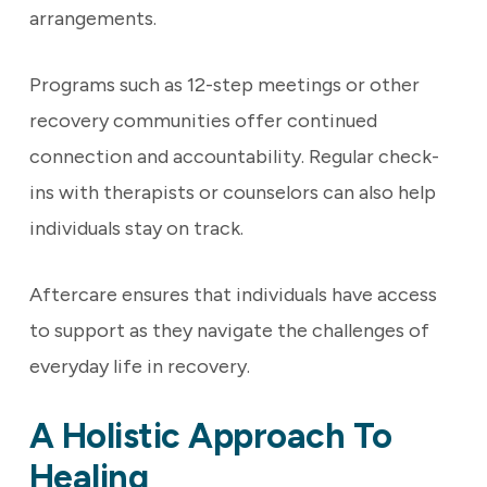
arrangements.
Programs such as 12-step meetings or other
recovery communities offer continued
connection and accountability. Regular check-
ins with therapists or counselors can also help
individuals stay on track.
Aftercare ensures that individuals have access
to support as they navigate the challenges of
everyday life in recovery.
A Holistic Approach To
Healing