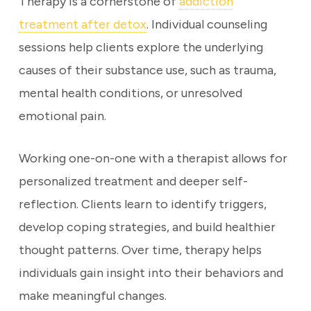
Therapy is a cornerstone of
addiction
treatment after detox
. Individual counseling
sessions help clients explore the underlying
causes of their substance use, such as trauma,
mental health conditions, or unresolved
emotional pain.
Working one-on-one with a therapist allows for
personalized treatment and deeper self-
reflection. Clients learn to identify triggers,
develop coping strategies, and build healthier
thought patterns. Over time, therapy helps
individuals gain insight into their behaviors and
make meaningful changes.