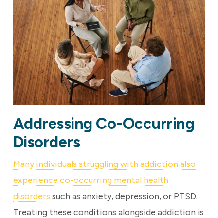
Addressing Co-Occurring
Disorders
Many individuals struggling with addiction also
experience co-occurring mental health
disorders
such as anxiety, depression, or PTSD.
Treating these conditions alongside addiction is