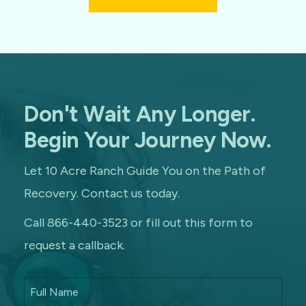
Don't Wait Any Longer.
Begin Your Journey Now.
Let 10 Acre Ranch Guide You on the Path of
Recovery. Contact us today.
Call 866-440-3523 or fill out this form to
request a callback.