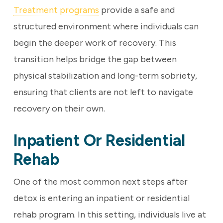
Treatment programs
provide a safe and
structured environment where individuals can
begin the deeper work of recovery. This
transition helps bridge the gap between
physical stabilization and long-term sobriety,
ensuring that clients are not left to navigate
recovery on their own.
Inpatient Or Residential
Rehab
One of the most common next steps after
detox is entering an inpatient or residential
rehab program. In this setting, individuals live at