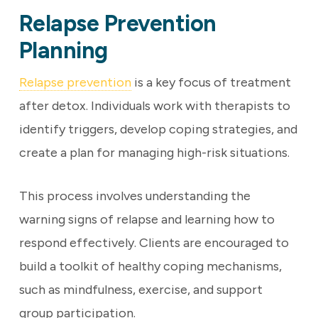
Relapse Prevention
Planning
Relapse prevention
is a key focus of treatment
after detox. Individuals work with therapists to
identify triggers, develop coping strategies, and
create a plan for managing high-risk situations.
This process involves understanding the
warning signs of relapse and learning how to
respond effectively. Clients are encouraged to
build a toolkit of healthy coping mechanisms,
such as mindfulness, exercise, and support
group participation.