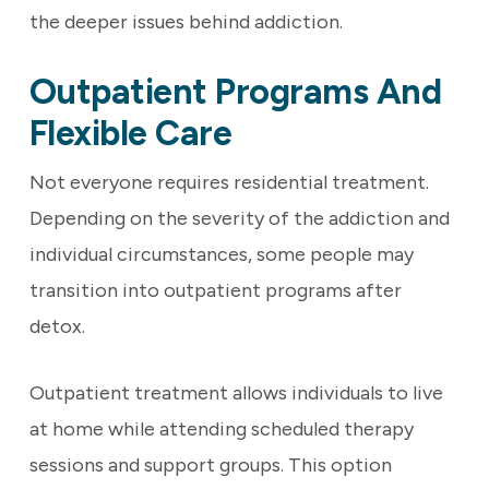
the deeper issues behind addiction.
Outpatient Programs And
Flexible Care
Not everyone requires residential treatment.
Depending on the severity of the addiction and
individual circumstances, some people may
transition into outpatient programs after
detox.
Outpatient treatment allows individuals to live
at home while attending scheduled therapy
sessions and support groups. This option