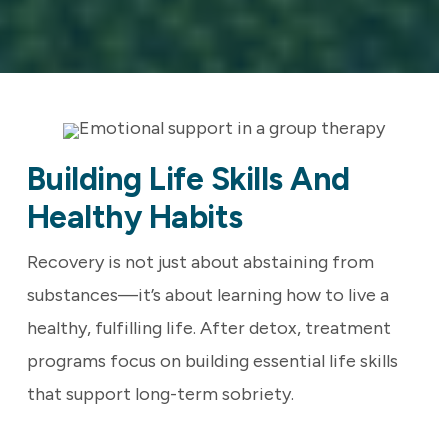
Building Life Skills And
Healthy Habits
Recovery is not just about abstaining from
substances—it’s about learning how to live a
healthy, fulfilling life. After detox, treatment
programs focus on building essential life skills
that support long-term sobriety.