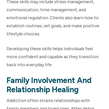
These skills may include stress management,
communication, time management, and
emotional regulation. Clients also learn how to
establish routines, set goals, and make positive
lifestyle choices.
Developing these skills helps individuals feel
more confident and capable as they transition
back into everyday life.
Family Involvement And
Relationship Healing
Addiction often strains relationships with
family members and loved ones. After detox,