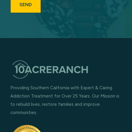
Providing Southern California with Expert & Caring
Addiction Treatment for Over 25 Years. Our Mission is
to rebuild lives, restore families and improve
communities.