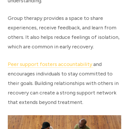
understanding.
Group therapy provides a space to share
experiences, receive feedback, and learn from
others. It also helps reduce feelings of isolation,
which are common in early recovery.
Peer support fosters accountability
and
encourages individuals to stay committed to
their goals. Building relationships with others in
recovery can create a strong support network
that extends beyond treatment.