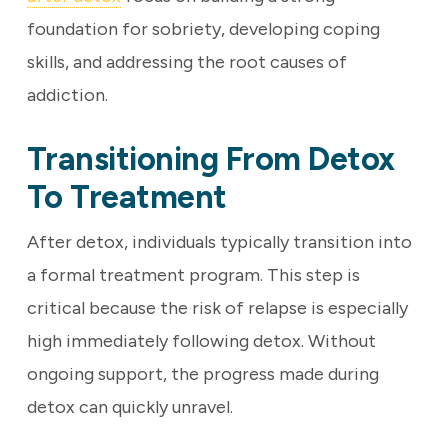
foundation for sobriety, developing coping
skills, and addressing the root causes of
addiction.
Transitioning From Detox
To Treatment
After detox, individuals typically transition into
a formal treatment program. This step is
critical because the risk of relapse is especially
high immediately following detox. Without
ongoing support, the progress made during
detox can quickly unravel.