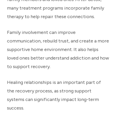
many treatment programs incorporate family
therapy to help repair these connections.
Family involvement can improve
communication, rebuild trust, and create a more
supportive home environment. It also helps
loved ones better understand addiction and how
to support recovery.
Healing relationships is an important part of
the recovery process, as strong support
systems can significantly impact long-term
success.