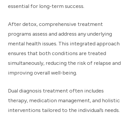
essential for long-term success.
After detox, comprehensive treatment
programs assess and address any underlying
mental health issues. This integrated approach
ensures that both conditions are treated
simultaneously, reducing the risk of relapse and
improving overall well-being.
Dual diagnosis treatment often includes
therapy, medication management, and holistic
interventions tailored to the individual’s needs.