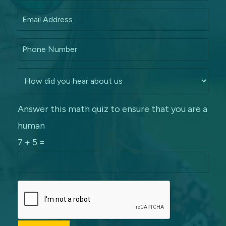
Answer this math quiz to ensure that you are a
human
7 + 5 =