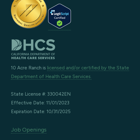
10 Acre Ranch is
licensed and/or certified by the State
Department of Health Care Services.
State License #: 330042EN
Effective Date: 11/01/2023
Expiration Date: 10/31/2025
Job Openings