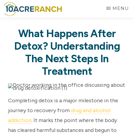
Skip
MENU
to
10
Expert
main
ACRE
What Happens After
RANCH
Treatment
content
for
Detox? Understanding
Addiction
The Next Steps In
in
Treatment
Riverside,
CA
Completing detox is a major milestone in the
journey to recovery from
drug and alcohol
addiction
. It marks the point where the body
has cleared harmful substances and begun to