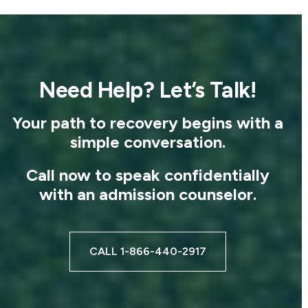
Need Help? Let’s Talk!
Your path to recovery begins with a
simple conversation.
Call now to speak confidentially
with an admission counselor.
CALL 1-866-440-2917