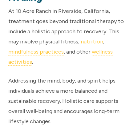
At 10 Acre Ranch in Riverside, California,
treatment goes beyond traditional therapy to
include a holistic approach to recovery. This
may involve physical fitness,
nutrition
,
mindfulness practices
, and other
wellness
activities
.
Addressing the mind, body, and spirit helps
individuals achieve a more balanced and
sustainable recovery. Holistic care supports
overall well-being and encourages long-term
lifestyle changes.