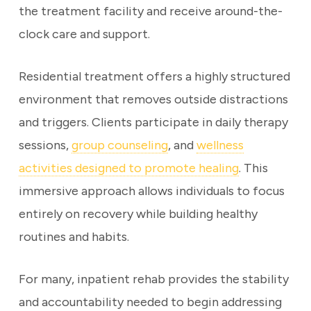
the treatment facility and receive around-the-
clock care and support.
Residential treatment offers a highly structured
environment that removes outside distractions
and triggers. Clients participate in daily therapy
sessions,
group counseling
, and
wellness
activities designed to promote healing
. This
immersive approach allows individuals to focus
entirely on recovery while building healthy
routines and habits.
For many, inpatient rehab provides the stability
and accountability needed to begin addressing