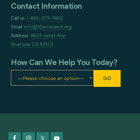
Contact Information
Call us:
1-866-274-9892
Email:
info@10acreranch.org
Address:
8605 Janet Ave
Riverside CA 92503
How Can We Help You Today?
Footer