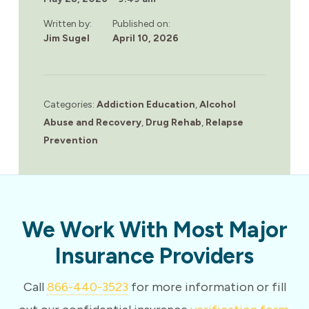
Written by:
Published on:
Jim Sugel
April 10, 2026
Categories:
Addiction Education
,
Alcohol
Abuse and Recovery
,
Drug Rehab
,
Relapse
Prevention
We Work With Most Major
Insurance Providers
Call
866-440-3523
for more information or fill