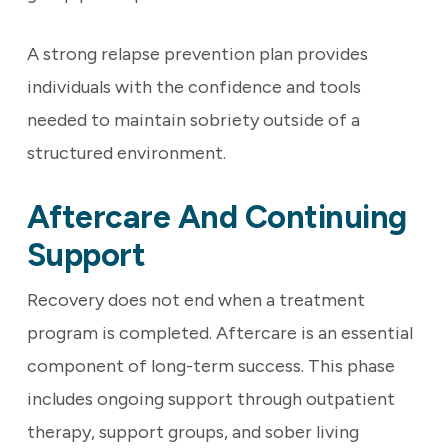
A strong relapse prevention plan provides
individuals with the confidence and tools
needed to maintain sobriety outside of a
structured environment.
Aftercare And Continuing
Support
Recovery does not end when a treatment
program is completed. Aftercare is an essential
component of long-term success. This phase
includes ongoing support through outpatient
therapy, support groups, and sober living