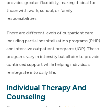
provides greater flexibility, making it ideal for
those with work, school, or family
responsibilities.
There are different levels of outpatient care,
including partial hospitalization programs (PHP)
and intensive outpatient programs (IOP). These
programs vary in intensity but all aim to provide
continued support while helping individuals
reintegrate into daily life.
Individual Therapy And
Counseling