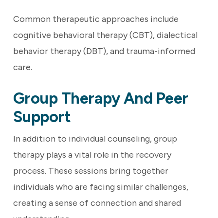
Common therapeutic approaches include
cognitive behavioral therapy (CBT), dialectical
behavior therapy (DBT), and trauma-informed
care.
Group Therapy And Peer
Support
In addition to individual counseling, group
therapy plays a vital role in the recovery
process. These sessions bring together
individuals who are facing similar challenges,
creating a sense of connection and shared