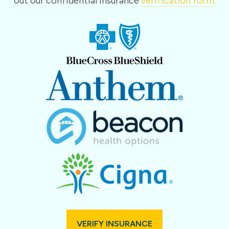
out our confidential insurance
verification form.
VERIFY INSURANCE