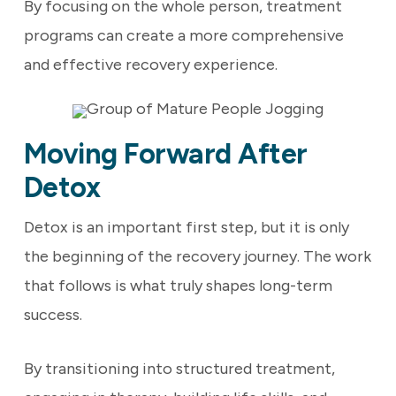
By focusing on the whole person, treatment
programs can create a more comprehensive
and effective recovery experience.
Moving Forward After
Detox
Detox is an important first step, but it is only
the beginning of the recovery journey. The work
that follows is what truly shapes long-term
success.
By transitioning into structured treatment,