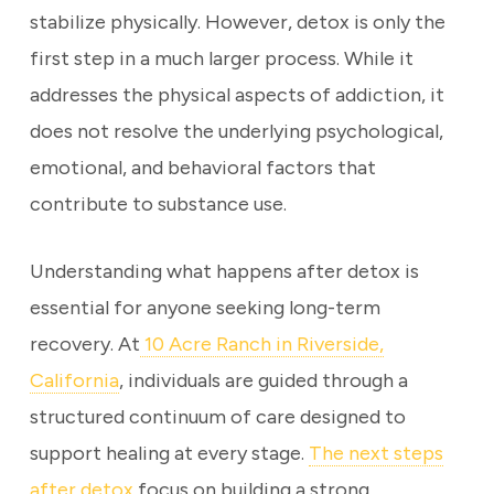
stabilize physically. However, detox is only the
first step in a much larger process. While it
addresses the physical aspects of addiction, it
does not resolve the underlying psychological,
emotional, and behavioral factors that
contribute to substance use.
Understanding what happens after detox is
essential for anyone seeking long-term
recovery. At
10 Acre Ranch in Riverside,
California
, individuals are guided through a
structured continuum of care designed to
support healing at every stage.
The next steps
after detox
focus on building a strong