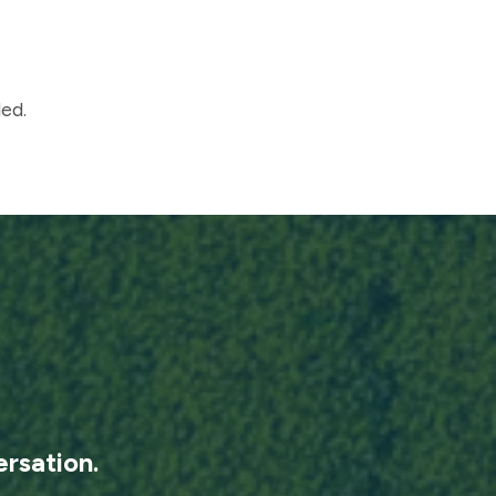
ed.
rsation.