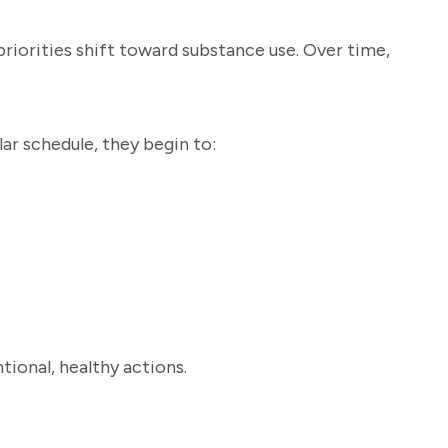
priorities shift toward substance use. Over time,
ar schedule, they begin to:
tional, healthy actions.