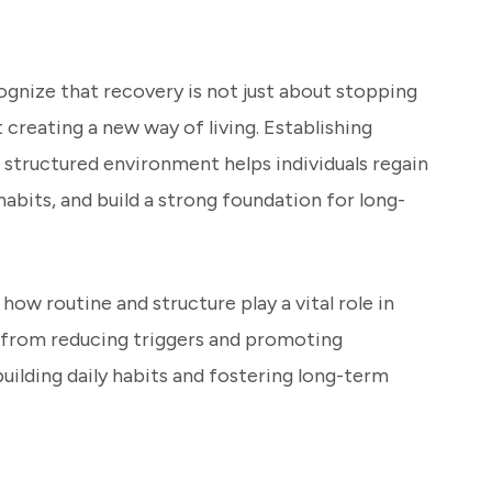
ognize that recovery is not just about stopping
 creating a new way of living. Establishing
 structured environment helps individuals regain
habits, and build a strong foundation for long-
e how routine and structure play a vital role in
, from reducing triggers and promoting
building daily habits and fostering long-term