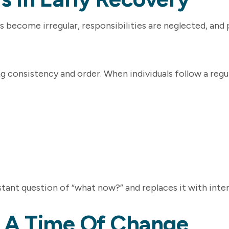
s become irregular, responsibilities are neglected, and 
g consistency and order. When individuals follow a regul
tant question of “what now?” and replaces it with inten
In A Time Of Change