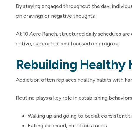
By staying engaged throughout the day, individuals
on cravings or negative thoughts.
At 10 Acre Ranch, structured daily schedules are
active, supported, and focused on progress.
Rebuilding Healthy 
Addiction often replaces healthy habits with har
Routine plays a key role in establishing behaviors
Waking up and going to bed at consistent 
Eating balanced, nutritious meals