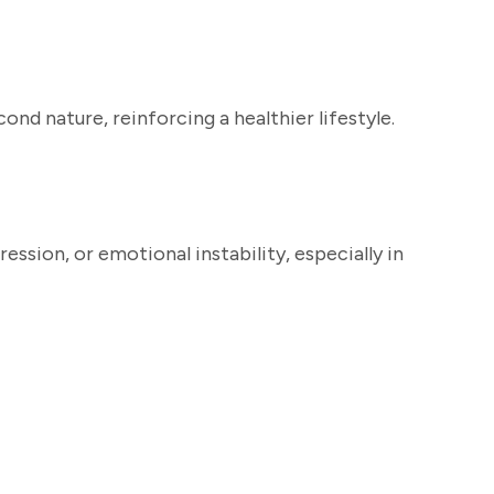
nd nature, reinforcing a healthier lifestyle.
ssion, or emotional instability, especially in