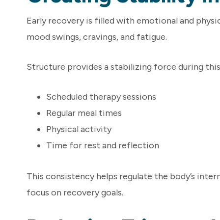
Early recovery is filled with emotional and phys
mood swings, cravings, and fatigue.
Structure provides a stabilizing force during thi
Scheduled therapy sessions
Regular meal times
Physical activity
Time for rest and reflection
This consistency helps regulate the body’s inte
focus on recovery goals.