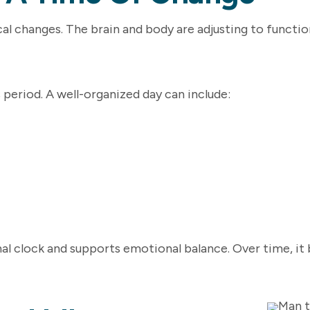
ical changes. The brain and body are adjusting to functi
s period. A well-organized day can include:
rnal clock and supports emotional balance. Over time, i