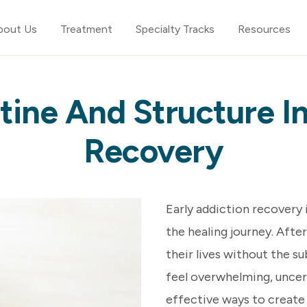
bout Us
Treatment
Specialty Tracks
Resources
tine And Structure In
Recovery
Early addiction recovery 
the healing journey. After
their lives without the s
feel overwhelming, uncer
effective ways to create 