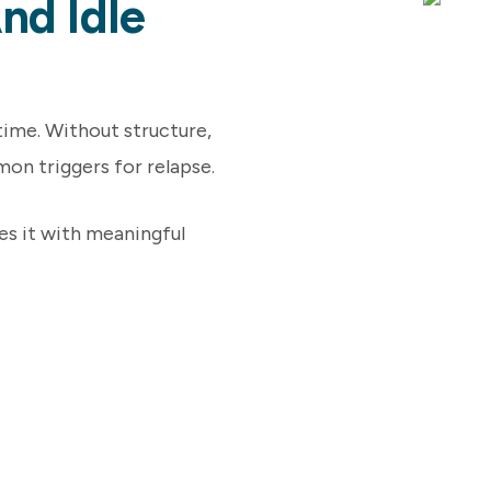
nd Idle
 time. Without structure,
n triggers for relapse.
es it with meaningful