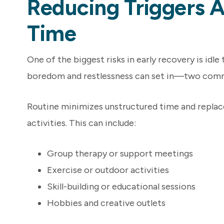
Reducing Triggers A
Time
One of the biggest risks in early recovery is idle
boredom and restlessness can set in—two commo
Routine minimizes unstructured time and replac
activities. This can include:
Group therapy or support meetings
Exercise or outdoor activities
Skill-building or educational sessions
Hobbies and creative outlets