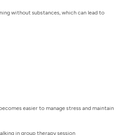
oning without substances, which can lead to
t becomes easier to manage stress and maintain