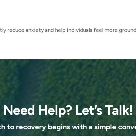
ly reduce anxiety and help individuals feel more ground
Need Help? Let’s Talk!
th to recovery begins with a simple conve