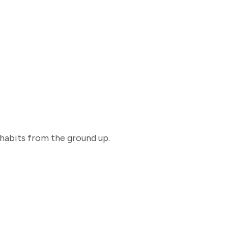
 habits from the ground up.