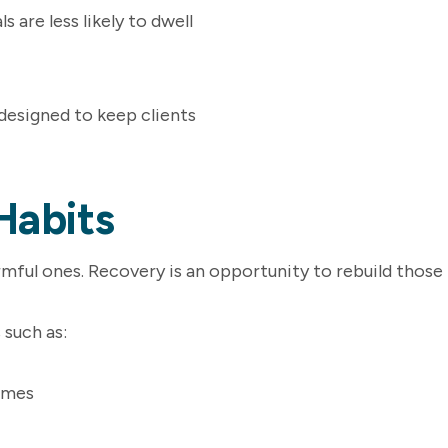
 are less likely to dwell
 designed to keep clients
Habits
mful ones. Recovery is an opportunity to rebuild those
 such as:
times