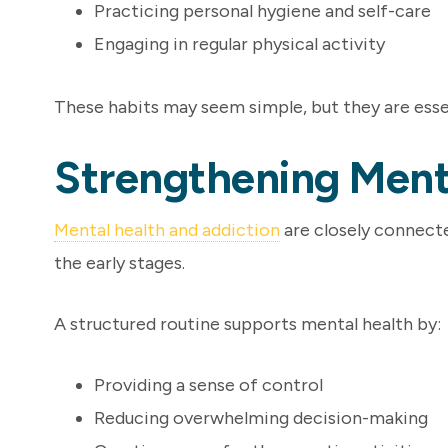
Practicing personal hygiene and self-care
Engaging in regular physical activity
These habits may seem simple, but they are essen
Strengthening Ment
Mental health and addiction
are closely connected
the early stages.
A structured routine supports mental health by:
Providing a sense of control
Reducing overwhelming decision-making