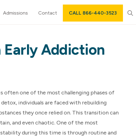
Sh
Admissions
Contact
CALL 866-440-3523
Sea
 Early Addiction
is often one of the most challenging phases of
 detox, individuals are faced with rebuilding
ubstances they once relied on. This transition can
tain, and even chaotic. One of the most
stability during this time is through routine and