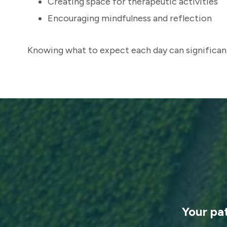
Creating space for therapeutic activities
Encouraging mindfulness and reflection
Knowing what to expect each day can significant
Your pa