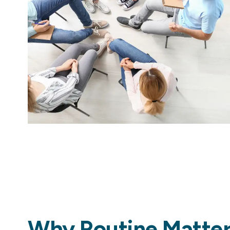
Why Routine Matters