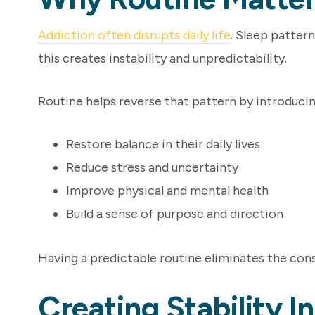
Addiction often disrupts daily life
. Sleep pattern
this creates instability and unpredictability.
Routine helps reverse that pattern by introducin
Restore balance in their daily lives
Reduce stress and uncertainty
Improve physical and mental health
Build a sense of purpose and direction
Having a predictable routine eliminates the cons
Creating Stability 