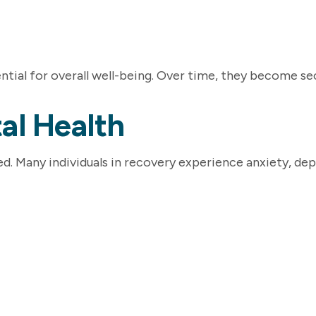
tial for overall well-being. Over time, they become seco
al Health
. Many individuals in recovery experience anxiety, depre