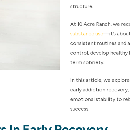
structure.
At 10 Acre Ranch, we rec
substance use
—it’s about
consistent routines and a
control, develop healthy 
term sobriety.
In this article, we explor
early addiction recovery
emotional stability to re
success.
 In Early Recovery