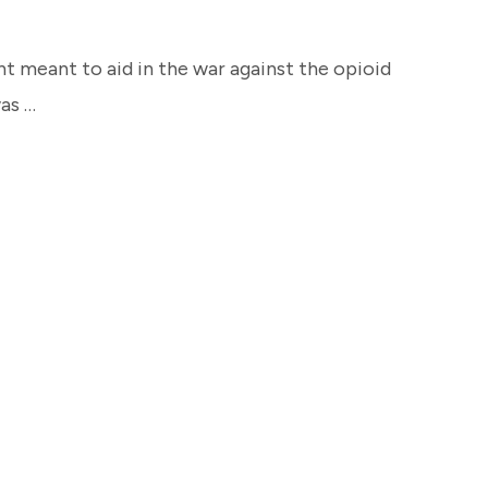
 meant to aid in the war against the opioid
was …