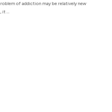
 problem of addiction may be relatively new
 it …