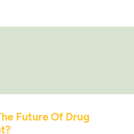
The Future Of Drug
t?