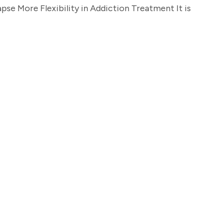
se More Flexibility in Addiction Treatment It is