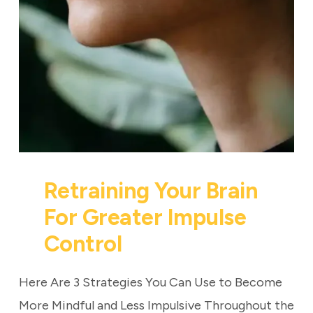
Retraining Your Brain
For Greater Impulse
Control
Here Are 3 Strategies You Can Use to Become
More Mindful and Less Impulsive Throughout the