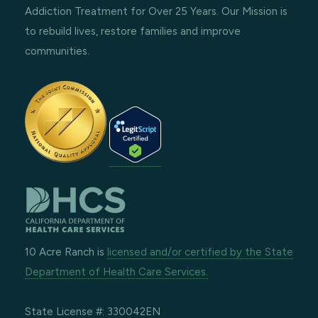
Addiction Treatment for Over 25 Years. Our Mission is
to rebuild lives, restore families and improve
communities.
10 Acre Ranch is
licensed and/or certified by the State
Department of Health Care Services.
State License #: 330042EN