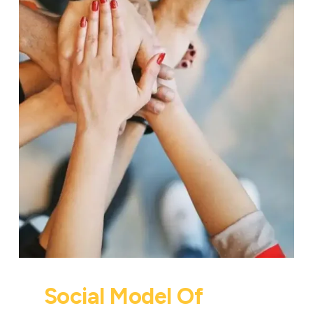
Social Model Of