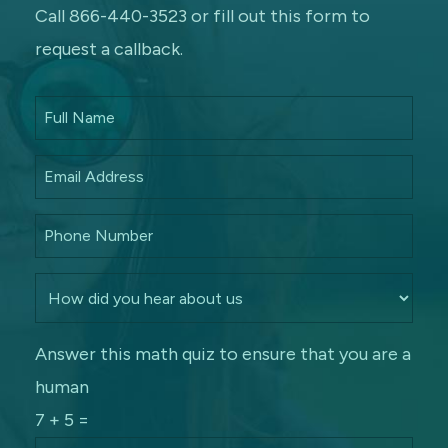
Call 866-440-3523 or fill out this form to
request a callback.
Answer this math quiz to ensure that you are a
human
7 + 5 =