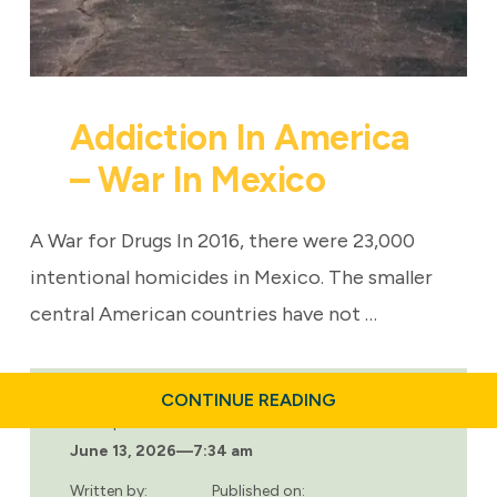
Addiction In America
– War In Mexico
A War for Drugs In 2016, there were 23,000
intentional homicides in Mexico. The smaller
central American countries have not …
ABOUT
CONTINUE READING
ADDICTION
Last updated:
IN
June 13, 2026
—
7:34 am
AMERICA
–
WAR
Written by:
Published on: