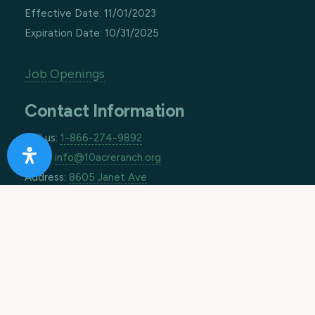
Effective Date: 11/01/2023
Expiration Date: 10/31/2025
Job Openings
Contact Information
Call us:
1-866-274-9892
Email:
info@10acreranch.org
Address:
8605 Janet Ave
Riverside CA 92503
How Can We Help You Today?