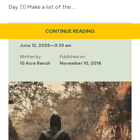
Day. (1) Make a list of the …
ABOUT
CONTINUE READING
RETRAINING
Last updated:
YOUR
June 12, 2026
—
9:39 am
BRAIN
FOR
GREATER
Written by:
Published on:
IMPULSE
10 Acre Ranch
November 10, 2016
CONTROL