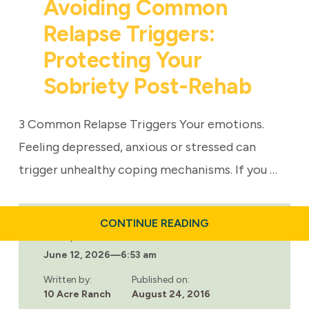
Avoiding Common
Relapse Triggers:
Protecting Your
Sobriety Post-Rehab
3 Common Relapse Triggers Your emotions.
Feeling depressed, anxious or stressed can
trigger unhealthy coping mechanisms. If you …
ABOUT
CONTINUE READING
AVOIDING
Last updated:
COMMON
June 12, 2026
—
6:53 am
RELAPSE
TRIGGERS:
PROTECTING
Written by:
Published on:
YOUR
10 Acre Ranch
August 24, 2016
SOBRIETY