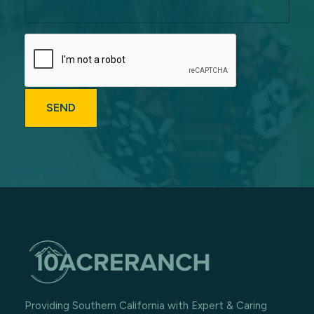
Providing Southern California with Expert & Caring