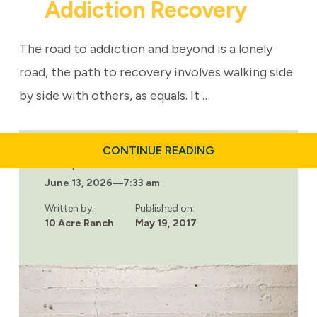
Addiction Recovery
The road to addiction and beyond is a lonely
road, the path to recovery involves walking side
by side with others, as equals. It …
ABOUT
CONTINUE READING
SOCIAL
Last updated:
MODEL
June 13, 2026
—
7:33 am
OF
ADDICTION
RECOVERY
Written by:
Published on:
10 Acre Ranch
May 19, 2017