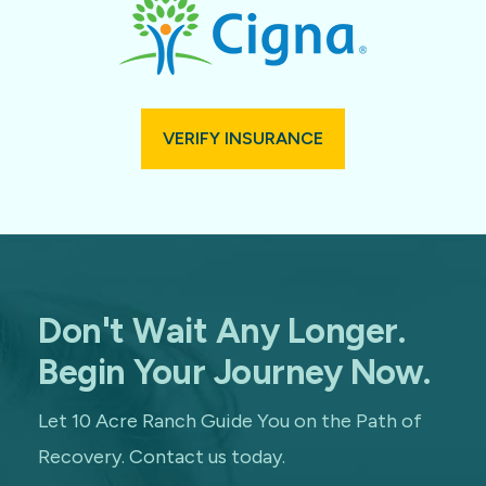
VERIFY INSURANCE
Don't Wait Any Longer.
Begin Your Journey Now.
Let 10 Acre Ranch Guide You on the Path of
Recovery. Contact us today.