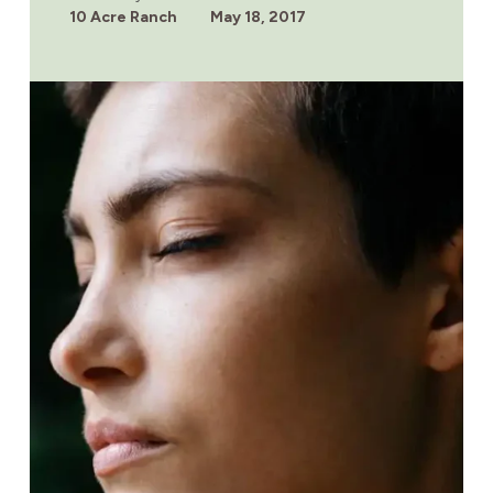
IN
10 Acre Ranch
May 18, 2017
MEXICO