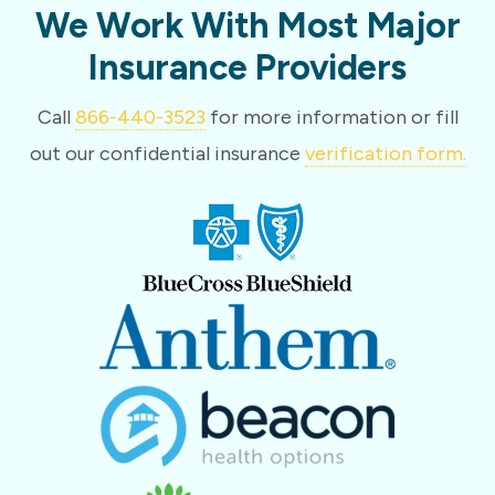
We Work With Most Major
Insurance Providers
Call
866-440-3523
for more information or fill
out our confidential insurance
verification form.