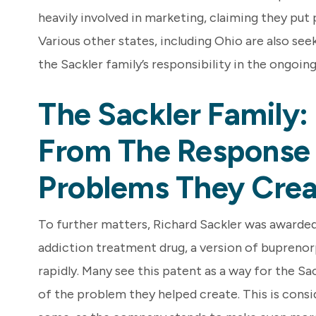
heavily involved in marketing, claiming they put 
Various other states, including Ohio are also seek
the Sackler family’s responsibility in the ongoin
The Sackler Family: 
From The Response
Problems They Crea
To further matters, Richard Sackler was awarded
addiction treatment drug, a version of buprenor
rapidly. Many see this patent as a way for the Sac
of the problem they helped create. This is cons