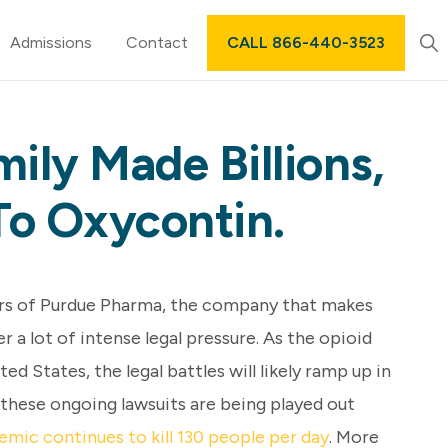
Sh
Admissions
Contact
CALL 866-440-3523
Sea
ily Made Billions,
To Oxycontin.
ers of Purdue Pharma, the company that makes
 a lot of intense legal pressure. As the opioid
ted States, the legal battles will likely ramp up in
 these ongoing lawsuits are being played out
emic continues to kill 130 people per day
. More