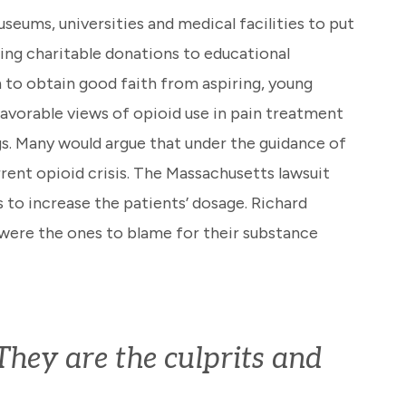
seums, universities and medical facilities to put
ding charitable donations to educational
 to obtain good faith from aspiring, young
avorable views of opioid use in pain treatment
gs. Many would argue that under the guidance of
rent opioid crisis. The Massachusetts lawsuit
 to increase the patients’ dosage. Richard
were the ones to blame for their substance
hey are the culprits and