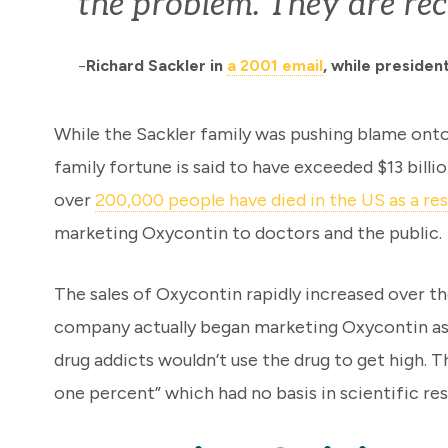
the problem. They are rec
Richard Sackler in
a 2001 email
, while preside
–
While the Sackler family was pushing blame onto p
family fortune is said to have exceeded $13 billi
over
200,000 people have died in the US as a res
marketing Oxycontin to doctors and the public.
The sales of Oxycontin rapidly increased over th
company actually began marketing Oxycontin as a
drug addicts wouldn’t use the drug to get high. 
one percent” which had no basis in scientific res