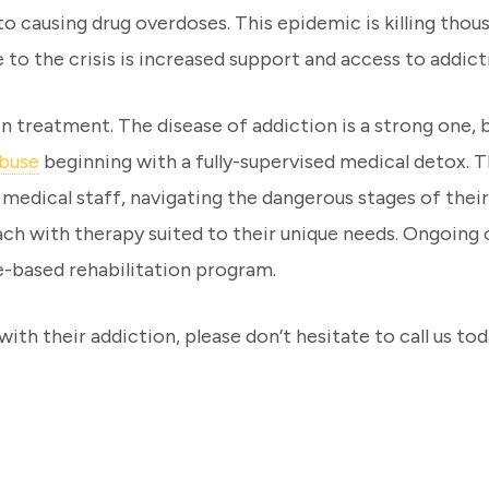
o causing drug overdoses. This epidemic is killing thou
e to the crisis is increased support and access to addi
treatment. The disease of addiction is a strong one, bu
abuse
beginning with a fully-supervised medical detox. Th
 medical staff, navigating the dangerous stages of thei
oach with therapy suited to their unique needs. Ongoin
-based rehabilitation program.
ith their addiction, please don’t hesitate to call us tod