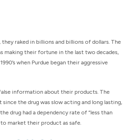
ey raked in billions and billions of dollars. The
as making their fortune in the last two decades,
te 1990’s when Purdue began their aggressive
 false information about their products. The
since the drug was slow acting and long lasting,
 the drug had a dependency rate of “less than
 to market their product as safe.