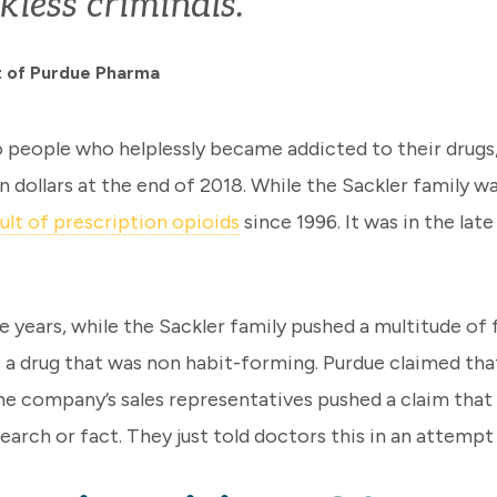
kless criminals.”
nt of Purdue Pharma
eople who helplessly became addicted to their drugs, th
on dollars at the end of 2018. While the Sackler family w
ult of prescription opioids
since 1996. It was in the la
e years, while the Sackler family pushed a multitude of
 drug that was non habit-forming. Purdue claimed that 
The company’s sales representatives pushed a claim that
earch or fact. They just told doctors this in an attempt