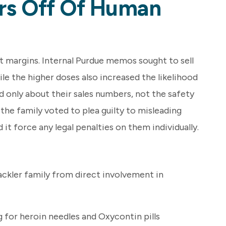
ars Off Of Human
t margins. Internal Purdue memos sought to sell
e the higher doses also increased the likelihood
d only about their sales numbers, not the safety
the family voted to plea guilty to misleading
 it force any legal penalties on them individually.
ackler family from direct involvement in