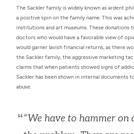
The Sackler family is widely known as ardent phil
a positive spin on the family name. This was ach
institutions and art museums. These donations t
doctors who would have a favorable view of opio
would garner lavish financial returns, as there
the Sackler family, the aggressive marketing tac
claims that when patients showed signs of addict
Sackler has been shown in internal documents t
abuse.
“We have to hammer on ab