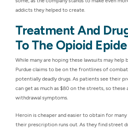
some, as the company stands to make even mor
addicts they helped to create.
Treatment And Drug
To The Opioid Epide
While many are hoping these lawsuits may help b
Purdue claims to be on the frontlines of combat
potentially deadly drugs. As patients see their 
can get as much as $80 on the streets, so these add
withdrawal symptoms.
Heroin is cheaper and easier to obtain for man
their prescription runs out. As they find street