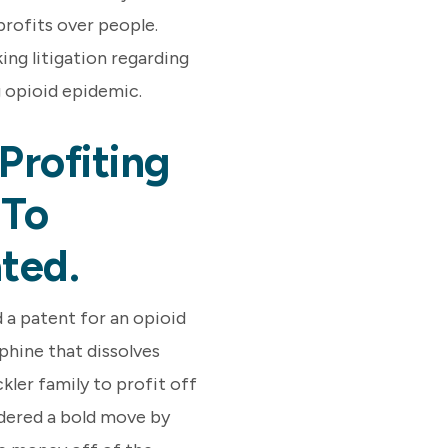
profits over people.
ing litigation regarding
g opioid epidemic.
Profiting
 To
ted.
 a patent for an opioid
phine that dissolves
kler family to profit off
idered a bold move by