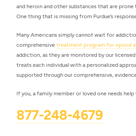
and heroin and other substances that are prone t
One thing that is missing from Purdue’s respons
Many Americans simply cannot wait for addiction 
comprehensive
treatment program for opioid 
addiction, as they are monitored by our licensed
treats each individual with a personalized appr
supported through our comprehensive, evidence
If you, a family member or loved one needs help w
877-248-4679