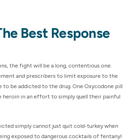
The Best Response
, the fight will be a long, contentious one.
ement and prescribers to limit exposure to the
e to be addicted to the drug. One Oxycodone pill
 heroin in an effort to simply quell their painful
cted simply cannot just quit cold-turkey when
 being exposed to dangerous cocktails of fentanyl