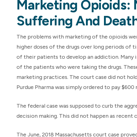
Marketing Opioids: 
Suffering And Death
The problems with marketing of the opioids were
higher doses of the drugs over long periods of 
of their patients to develop an addiction. Many 
of the patients who were taking the drugs. These
marketing practices. The court case did not hold a
Purdue Pharma was simply ordered to pay $600 mi
The federal case was supposed to curb the aggre
decision making. This did not happen as recent
The June, 2018 Massachusetts court case proved 