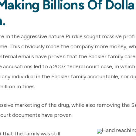
Making Billions Of Doll
.
 in the aggressive nature Purdue sought massive profi
time. This obviously made the company more money, whil
internal emails have proven that the Sackler family care
 accusations led to a 2007 federal court case, in which 
ny individual in the Sackler family accountable, nor did
llion in fines.
ssive marketing of the drug, while also removing the S
 court documents have proven.
that the family was still