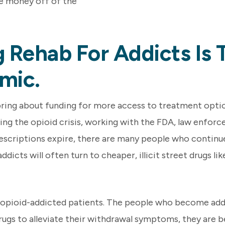
e money off of the
 Rehab For Addicts Is 
mic.
ring about funding for more access to treatment options
ing the opioid crisis, working with the FDA, law enforc
prescriptions expire, there are many people who continu
icts will often turn to cheaper, illicit street drugs like
y opioid-addicted patients. The people who become addi
 drugs to alleviate their withdrawal symptoms, they are