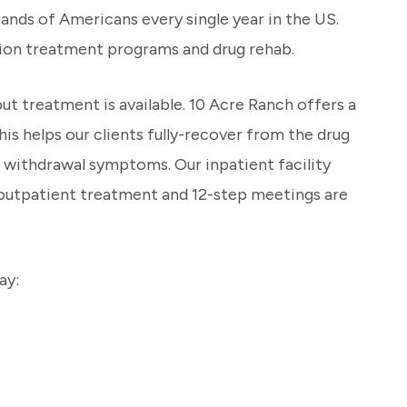
sands of Americans every single year in the US.
ction treatment programs and drug rehab.
t treatment is available. 10 Acre Ranch offers a
is helps our clients fully-recover from the drug
r withdrawal symptoms. Our inpatient facility
g outpatient treatment and 12-step meetings are
ay: