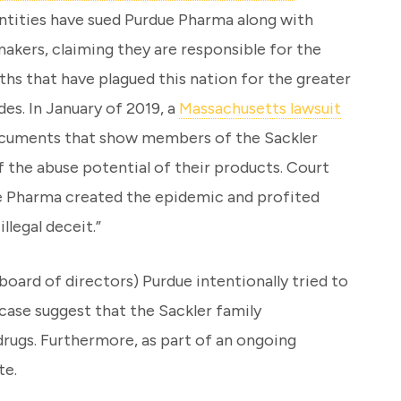
tities have sued Purdue Pharma along with
akers, claiming they are responsible for the
hs that have plagued this nation for the greater
des. In January of 2019, a
Massachusetts lawsuit
documents that show members of the Sackler
 the abuse potential of their products. Court
e Pharma created the epidemic and profited
llegal deceit.”
ard of directors) Purdue intentionally tried to
 case suggest that the Sackler family
drugs. Furthermore, as part of an ongoing
te.