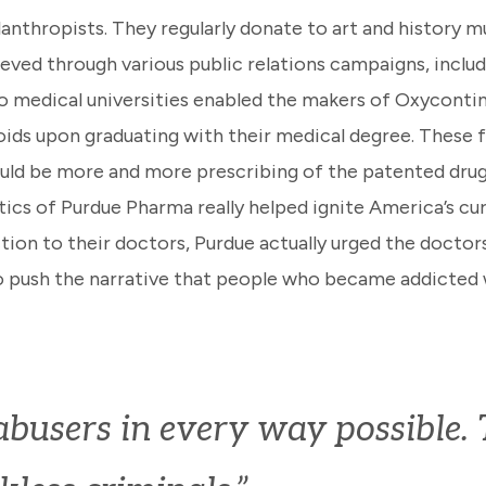
anthropists. They regularly donate to art and history mu
ieved through various public relations campaigns, inclu
o medical universities enabled the makers of Oxycontin
ids upon graduating with their medical degree. These f
 would be more and more prescribing of the patented dru
tics of Purdue Pharma really helped ignite America’s cur
ion to their doctors, Purdue actually urged the doctors
o push the narrative that people who became addicted 
users in every way possible. T