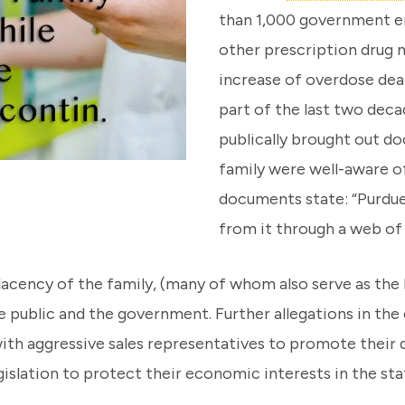
than 1,000 government en
other prescription drug m
increase of overdose deat
part of the last two deca
publically brought out 
family were well-aware of
documents state: “Purdu
from it through a web of i
ency of the family, (many of whom also serve as the bo
e public and the government. Further allegations in the
ith aggressive sales representatives to promote their 
gislation to protect their economic interests in the sta