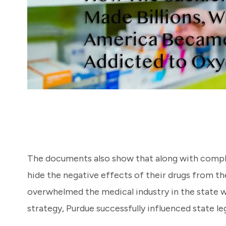
The documents also show that along with complac
hide the negative effects of their drugs from th
overwhelmed the medical industry in the state w
strategy, Purdue successfully influenced state le