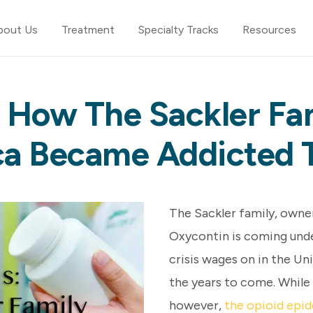
bout Us
Treatment
Specialty Tracks
Resources
: How The Sackler Fam
a Became Addicted 
The Sackler family, own
Oxycontin is coming under
crisis wages on in the Uni
the years to come. While
however,
the opioid epid