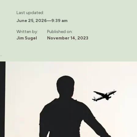
Last updated:
June 25, 2026
—
9:39 am
Written by:
Published on:
Jim Sugel
November 14, 2023