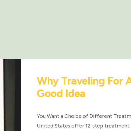
Why Traveling For 
Good Idea
You Want a Choice of Different Treatm
United States offer 12-step treatment. 