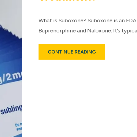
What is Suboxone? Suboxone is an FD
Buprenorphine and Naloxone. It’s typical
ABOUT
CONTINUE READING
HOW
EFFECTIVE
IS
SUBOXONE
FOR
FENTANYL
TREATMENT?