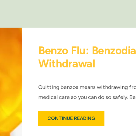
Benzo Flu: Benzodi
Withdrawal
Quitting benzos means withdrawing fr
medical care so you can do so safely. Be
ABOUT
CONTINUE READING
BENZO
FLU:
BENZODIAZEPINE