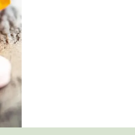
DETOX
AND
WITHDRAWAL