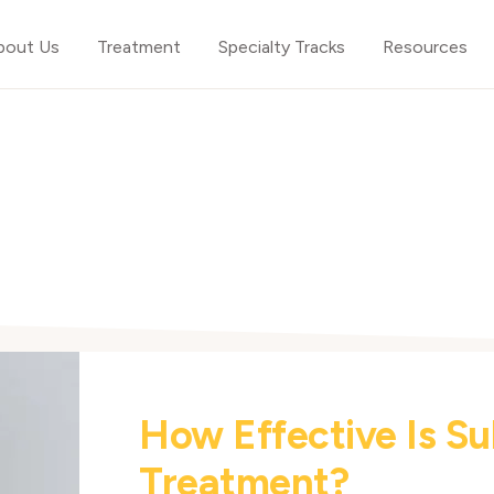
bout Us
Treatment
Specialty Tracks
Resources
How Effective Is S
Treatment?