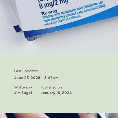
Last updated:
June 25, 2026
—
8:45 am
Written by:
Published on:
Jim Sugel
January 16, 2024