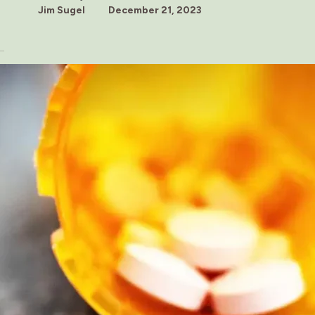
Jim Sugel
December 21, 2023