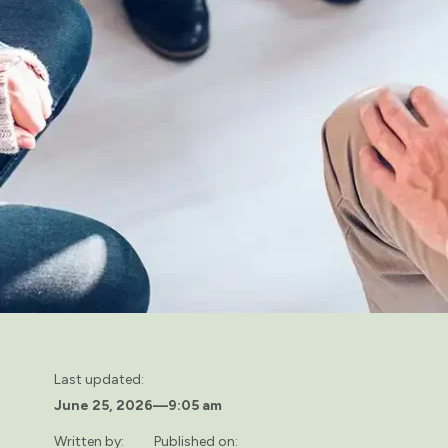
Last updated:
June 25, 2026
—
9:05 am
Written by:
Published on: