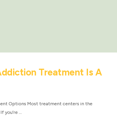
Addiction Treatment Is A
ent Options Most treatment centers in the
If you’re …