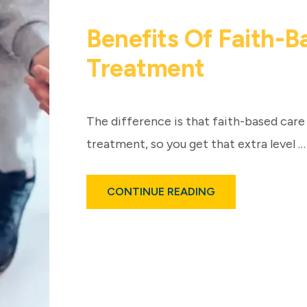
Benefits Of Faith-
Treatment
The difference is that faith-based care 
treatment, so you get that extra level …
ABOUT
CONTINUE READING
BENEFITS
OF
FAITH-
BASED
RECOVERY
TREATMENT