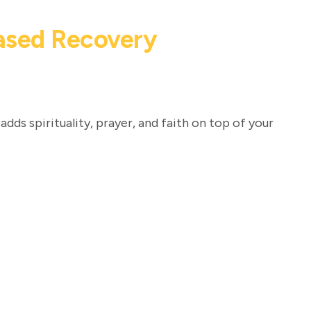
Based Recovery
adds spirituality, prayer, and faith on top of your