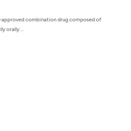
A-approved combination drug composed of
ly orally …