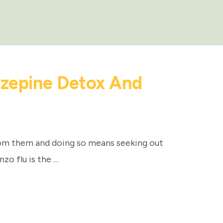
azepine Detox And
om them and doing so means seeking out
nzo flu is the …