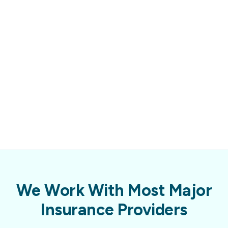
We Work With Most Major
Insurance Providers