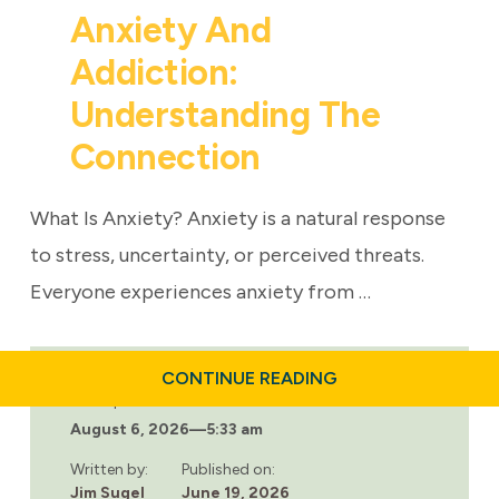
Anxiety And
Addiction:
Understanding The
Connection
What Is Anxiety? Anxiety is a natural response
to stress, uncertainty, or perceived threats.
Everyone experiences anxiety from …
ABOUT
CONTINUE READING
ANXIETY
Last updated:
AND
August 6, 2026
—
5:33 am
ADDICTION:
UNDERSTANDING
THE
Written by:
Published on:
CONNECTION
Jim Sugel
June 19, 2026