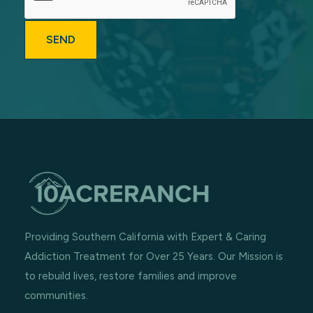
Providing Southern California with Expert & Caring
Addiction Treatment for Over 25 Years. Our Mission is
to rebuild lives, restore families and improve
communities.