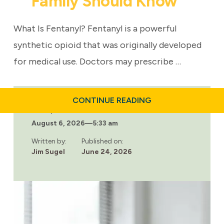
Family Should Know
What Is Fentanyl? Fentanyl is a powerful
synthetic opioid that was originally developed
for medical use. Doctors may prescribe …
ABOUT
CONTINUE READING
FENTANYL
Last updated:
FACTS
August 6, 2026
—
5:33 am
EVERY
FAMILY
SHOULD
Written by:
Published on:
KNOW
Jim Sugel
June 24, 2026