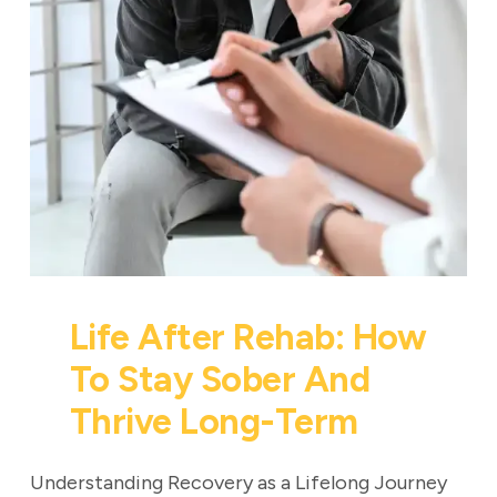
Life After Rehab: How
To Stay Sober And
Thrive Long-Term
Understanding Recovery as a Lifelong Journey