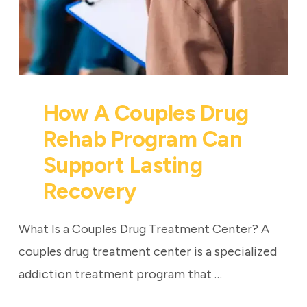
How A Couples Drug
Rehab Program Can
Support Lasting
Recovery
What Is a Couples Drug Treatment Center? A
couples drug treatment center is a specialized
addiction treatment program that …