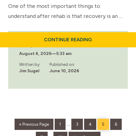
One of the most important things to
understand after rehab is that recovery is an …
ABOUT
CONTINUE READING
LIFE
Last updated:
AFTER
August 6, 2026
—
5:33 am
REHAB:
HOW
TO
Written by:
Published on:
STAY
Jim Sugel
June 10, 2026
SOBER
AND
THRIVE
LONG-
TERM
Go
Page
Page
Page
Page
Page
Interim
…
«
Previous Page
1
3
4
5
6
to
pages
Page
Page
Go