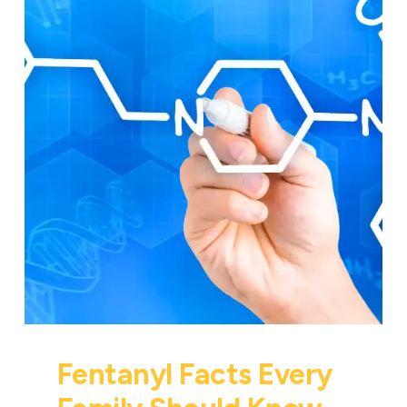
Fentanyl Facts Every