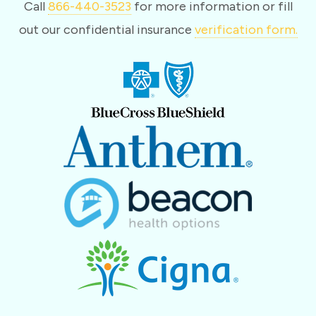
Call
866-440-3523
for more information or fill
out our confidential insurance
verification form.