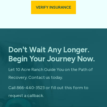
VERIFY INSURANCE
Don't Wait Any Longer.
Begin Your Journey Now.
Let 10 Acre Ranch Guide You on the Path of
Recovery. Contact us today.
Call 866-440-3523 or fill out this form to
request a callback.