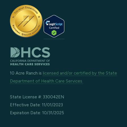
10 Acre Ranch is
licensed and/or certified by the State
Department of Health Care Services.
State License #: 330042EN
Effective Date: 11/01/2023
Expiration Date: 10/31/2025