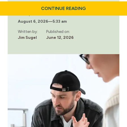
ABOUT
CONTINUE READING
HOW
Last updated:
A
August 6, 2026
—
5:33 am
COUPLES
DRUG
REHAB
Written by:
Published on:
PROGRAM
Jim Sugel
June 12, 2026
CAN
SUPPORT
LASTING
RECOVERY