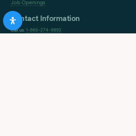
Job Openings
Contact Information
Call us:
1-866-274-9892
Email:
info@10acreranch.org
Address:
8605 Janet Ave
Riverside CA 92503
How Can We Help You Today?