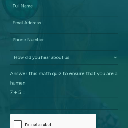
Answer this math quiz to ensure that you are a
human
7 + 5 =