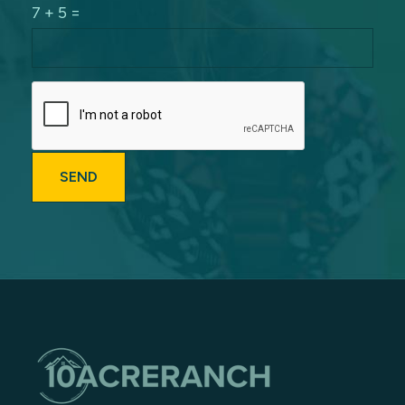
7 + 5 =