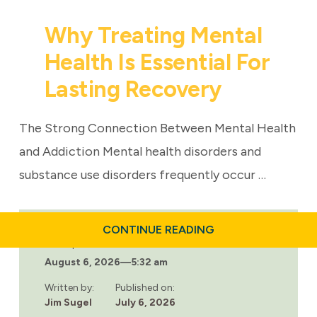
Why Treating Mental
Health Is Essential For
Lasting Recovery
The Strong Connection Between Mental Health
and Addiction Mental health disorders and
substance use disorders frequently occur …
ABOUT
CONTINUE READING
WHY
Last updated:
TREATING
August 6, 2026
—
5:32 am
MENTAL
HEALTH
IS
Written by:
Published on:
ESSENTIAL
Jim Sugel
July 6, 2026
FOR