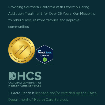
Providing Southern California with Expert & Caring
Addiction Treatment for Over 25 Years. Our Mission is
to rebuild lives, restore families and improve
communities.
10 Acre Ranch is
licensed and/or certified by the State
Department of Health Care Services.