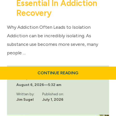
Essential In Addiction
Recovery
Why Addiction Often Leads to Isolation
Addiction can be incredibly isolating. As
substance use becomes more severe, many
people …
ABOUT
CONTINUE READING
WHY
Last updated:
COMMUNITY
August 6, 2026
—
5:32 am
IS
ESSENTIAL
IN
Written by:
Published on:
ADDICTION
Jim Sugel
July 1, 2026
RECOVERY