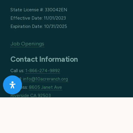
State License #: 330042EN
Effective Date: 11/01/2023
Expiration Date: 10/31/2025
Job Openings
Contact Information
Call us:
1-866-274-9892
Email:
info@10acreranch.org
Address:
8605 Janet Ave
Riverside CA 92503
How Can We Help You Today?