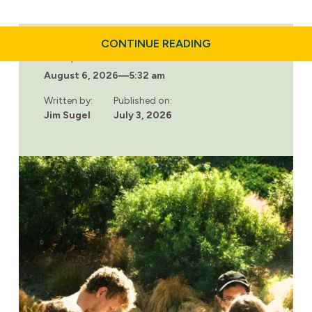
ABOUT
CONTINUE READING
DAILY
Last updated:
HABITS
August 6, 2026
—
5:32 am
THAT
SUPPORT
LONG-
Written by:
Published on:
TERM
Jim Sugel
July 3, 2026
SOBRIETY