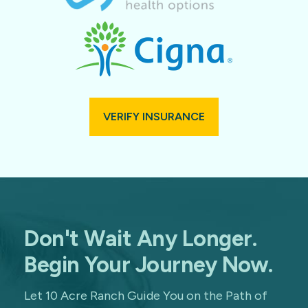
VERIFY INSURANCE
Don't Wait Any Longer.
Begin Your Journey Now.
Let 10 Acre Ranch Guide You on the Path of