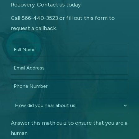
Recovery. Contact us today.
Call 866-440-3523 or fill out this form to
request a callback.
Answer this math quiz to ensure that you are a
human