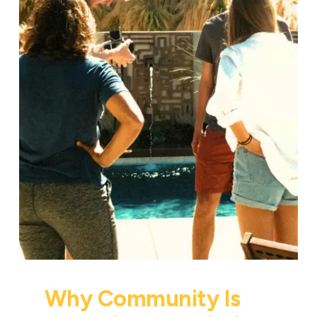
Why Community Is