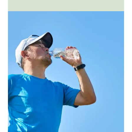
LASTING
RECOVERY