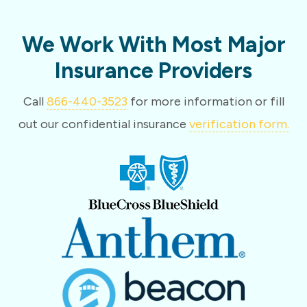
We Work With Most Major
Insurance Providers
Call
866-440-3523
for more information or fill
out our confidential insurance
verification form.