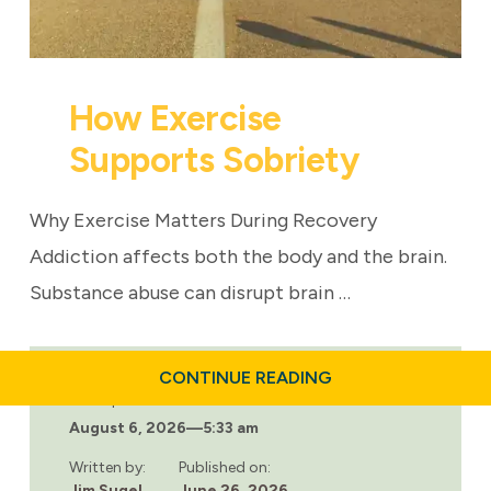
How Exercise
Supports Sobriety
Why Exercise Matters During Recovery
Addiction affects both the body and the brain.
Substance abuse can disrupt brain …
ABOUT
CONTINUE READING
HOW
Last updated:
EXERCISE
August 6, 2026
—
5:33 am
SUPPORTS
SOBRIETY
Written by:
Published on:
Jim Sugel
June 26, 2026