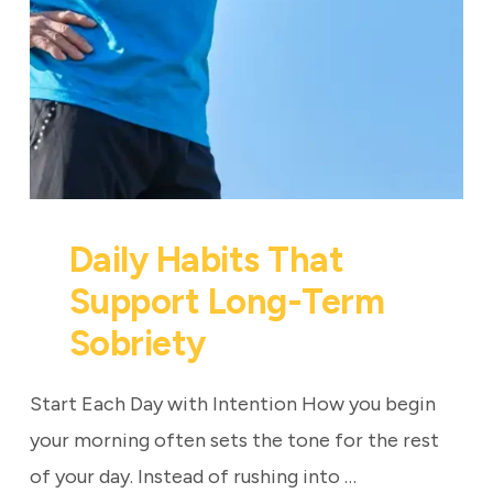
Daily Habits That
Support Long-Term
Sobriety
Start Each Day with Intention How you begin
your morning often sets the tone for the rest
of your day. Instead of rushing into …