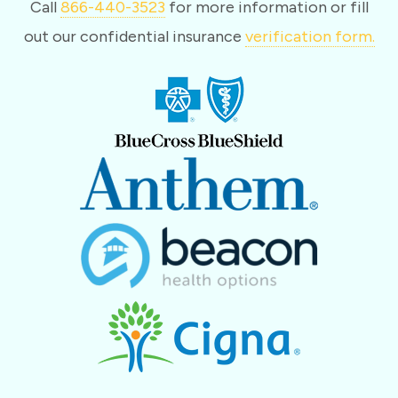
Call
866-440-3523
for more information or fill
out our confidential insurance
verification form.