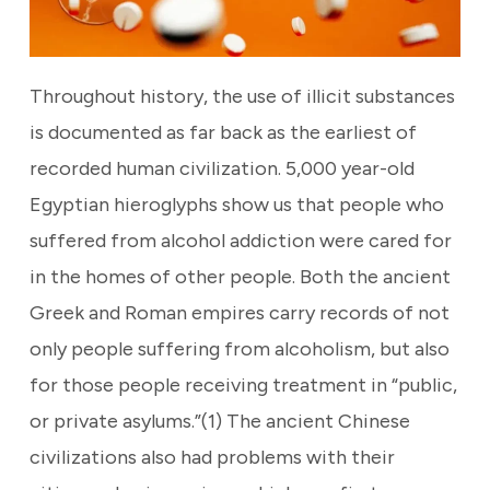
Throughout history, the use of illicit substances
is documented as far back as the earliest of
recorded human civilization. 5,000 year-old
Egyptian hieroglyphs show us that people who
suffered from alcohol addiction were cared for
in the homes of other people. Both the ancient
Greek and Roman empires carry records of not
only people suffering from alcoholism, but also
for those people receiving treatment in “public,
or private asylums.”(1) The ancient Chinese
civilizations also had problems with their