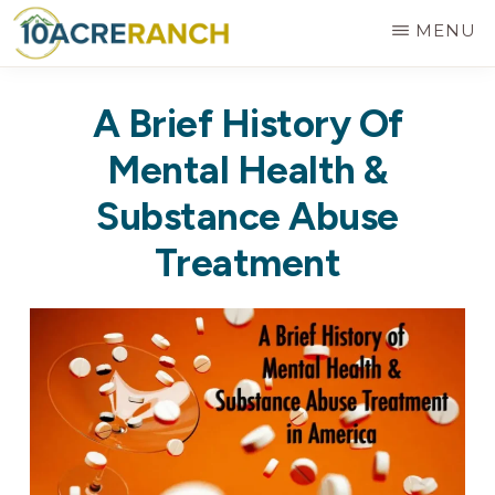
Skip
MENU
to
10
Expert
main
ACRE
A Brief History Of
RANCH
Treatment
content
for
Mental Health &
Addiction
Substance Abuse
in
Treatment
Riverside,
CA