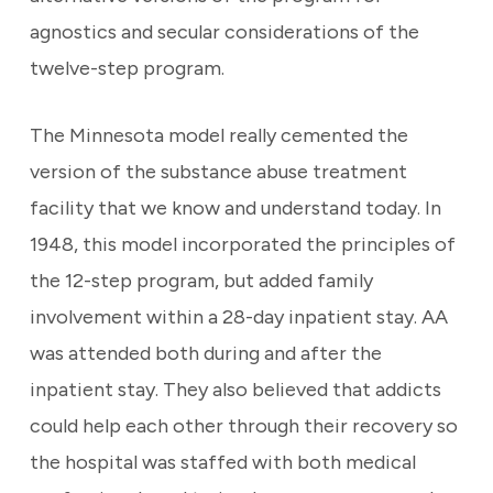
agnostics and secular considerations of the
twelve-step program.
The Minnesota model really cemented the
version of the substance abuse treatment
facility that we know and understand today. In
1948, this model incorporated the principles of
the 12-step program, but added family
involvement within a 28-day inpatient stay. AA
was attended both during and after the
inpatient stay. They also believed that addicts
could help each other through their recovery so
the hospital was staffed with both medical