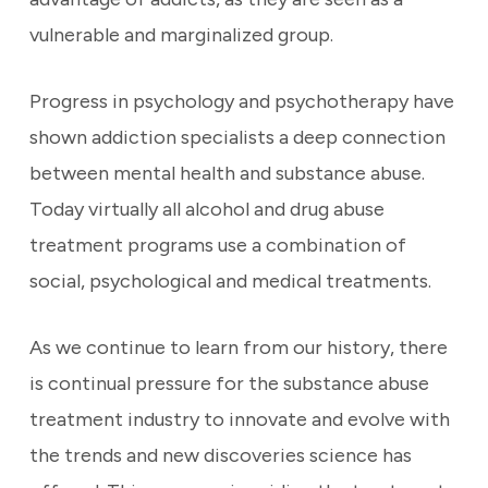
vulnerable and marginalized group.
Progress in psychology and psychotherapy have
shown addiction specialists a deep connection
between mental health and substance abuse.
Today virtually all alcohol and drug abuse
treatment programs use a combination of
social, psychological and medical treatments.
As we continue to learn from our history, there
is continual pressure for the substance abuse
treatment industry to innovate and evolve with
the trends and new discoveries science has