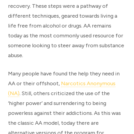
recovery. These steps were a pathway of
different techniques, geared towards living a
life free from alcohol or drugs. AA remains
today as the most commonly used resource for
someone looking to steer away from substance
abuse.
Many people have found the help they need in
AA or their offshoot,
Narcotics Anonymous
(NA)
. Still, others criticized the use of the
‘higher power’ and surrendering to being
powerless against their addictions. As this was
the classic AA model, today there are
alternative versions of the program for