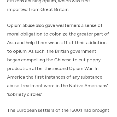
citizens abusing opium, which was first
imported from Great Britain.
Opium abuse also gave westerners a sense of
moral obligation to colonize the greater part of
Asia and help them wean off of their addiction
to opium. As such, the British government
began compelling the Chinese to cut poppy
production after the second Opium War. In
America the first instances of any substance
abuse treatment were in the Native Americans’
‘sobriety circles’.
The European settlers of the 1600’s had brought