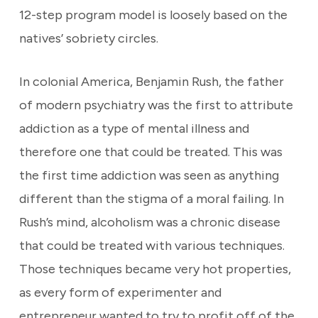
12-step program model is loosely based on the
natives’ sobriety circles.
In colonial America, Benjamin Rush, the father
of modern psychiatry was the first to attribute
addiction as a type of mental illness and
therefore one that could be treated. This was
the first time addiction was seen as anything
different than the stigma of a moral failing. In
Rush’s mind, alcoholism was a chronic disease
that could be treated with various techniques.
Those techniques became very hot properties,
as every form of experimenter and
entrepreneur wanted to try to profit off of the