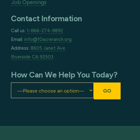
Job Openings
Contact Information
Call us:
1-866-274-9892
Email:
info@10acreranch.org
Address:
8605 Janet Ave
Riverside CA 92503
How Can We Help You Today?