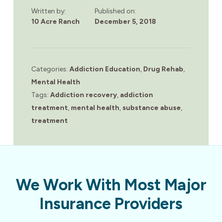
Written by:
Published on:
10 Acre Ranch
December 5, 2018
Categories:
Addiction Education
,
Drug Rehab
,
Mental Health
Tags:
Addiction recovery
,
addiction
treatment
,
mental health
,
substance abuse
,
treatment
We Work With Most Major
Insurance Providers