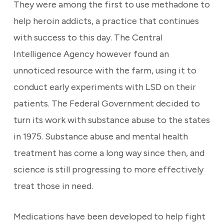
They were among the first to use methadone to
help heroin addicts, a practice that continues
with success to this day. The Central
Intelligence Agency however found an
unnoticed resource with the farm, using it to
conduct early experiments with LSD on their
patients. The Federal Government decided to
turn its work with substance abuse to the states
in 1975. Substance abuse and mental health
treatment has come a long way since then, and
science is still progressing to more effectively
treat those in need.
Medications have been developed to help fight