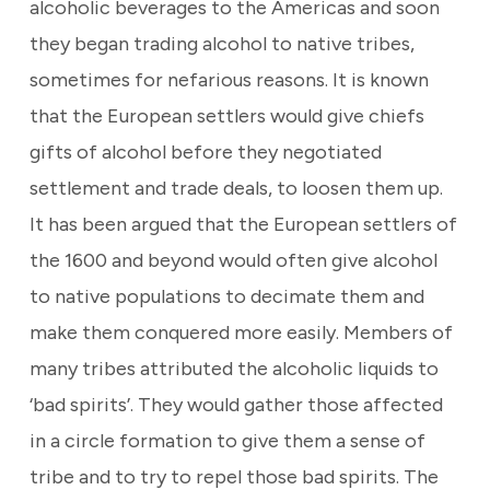
alcoholic beverages to the Americas and soon
they began trading alcohol to native tribes,
sometimes for nefarious reasons. It is known
that the European settlers would give chiefs
gifts of alcohol before they negotiated
settlement and trade deals, to loosen them up.
It has been argued that the European settlers of
the 1600 and beyond would often give alcohol
to native populations to decimate them and
make them conquered more easily. Members of
many tribes attributed the alcoholic liquids to
‘bad spirits’. They would gather those affected
in a circle formation to give them a sense of
tribe and to try to repel those bad spirits. The