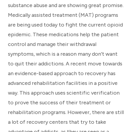
substance abuse and are showing great promise.
Medically assisted treatment (MAT) programs
are being used today to fight the current opioid
epidemic. These medications help the patient
control and manage their withdrawal
symptoms, which is a reason many don’t want
to quit their addictions. A recent move towards
an evidence-based approach to recovery has
advanced rehabilitation facilities in a positive
way. This approach uses scientific verification
to prove the success of their treatment or
rehabilitation programs. However, there are still
a lot of recovery centers that try to take
advantage of addicts, as they are seen as a