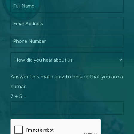
Answer this math quiz to ensure that you are a
human
7 + 5 =