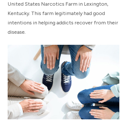
United States Narcotics Farm in Lexington,
Kentucky. This farm legitimately had good
intentions in helping addicts recover from their
disease.