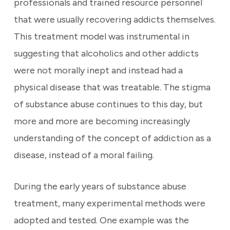
professionals and trained resource personnel
that were usually recovering addicts themselves.
This treatment model was instrumental in
suggesting that alcoholics and other addicts
were not morally inept and instead had a
physical disease that was treatable. The stigma
of substance abuse continues to this day, but
more and more are becoming increasingly
understanding of the concept of addiction as a
disease, instead of a moral failing.
During the early years of substance abuse
treatment, many experimental methods were
adopted and tested. One example was the