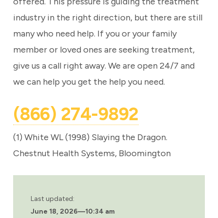
offered. This pressure is guiding the treatment
industry in the right direction, but there are still
many who need help. If you or your family
member or loved ones are seeking treatment,
give us a call right away. We are open 24/7 and
we can help you get the help you need.
(866) 274-9892
(1) White WL (1998) Slaying the Dragon.
Chestnut Health Systems, Bloomington
Last updated:
June 18, 2026
—
10:34 am