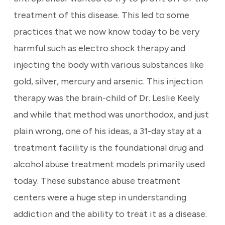
treatment of this disease. This led to some
practices that we now know today to be very
harmful such as electro shock therapy and
injecting the body with various substances like
gold, silver, mercury and arsenic. This injection
therapy was the brain-child of Dr. Leslie Keely
and while that method was unorthodox, and just
plain wrong, one of his ideas, a 31-day stay at a
treatment facility is the foundational drug and
alcohol abuse treatment models primarily used
today. These substance abuse treatment
centers were a huge step in understanding
addiction and the ability to treat it as a disease.