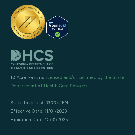
10 Acre Ranch is
licensed and/or certified by the State
Department of Health Care Services.
State License #: 330042EN
Effective Date: 11/01/2023
Expiration Date: 10/31/2025