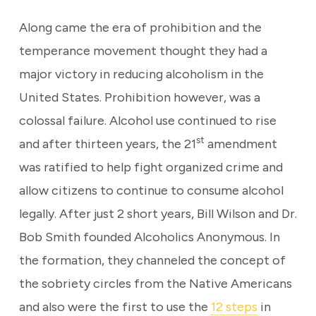
Along came the era of prohibition and the
temperance movement thought they had a
major victory in reducing alcoholism in the
United States. Prohibition however, was a
colossal failure. Alcohol use continued to rise
st
and after thirteen years, the 21
amendment
was ratified to help fight organized crime and
allow citizens to continue to consume alcohol
legally. After just 2 short years, Bill Wilson and Dr.
Bob Smith founded Alcoholics Anonymous. In
the formation, they channeled the concept of
the sobriety circles from the Native Americans
and also were the first to use the
12 steps
in