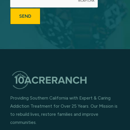
Providing Southern California with Expert & Caring
Addiction Treatment for Over 25 Years. Our Mission is
to rebuild lives, restore families and improve
communities.