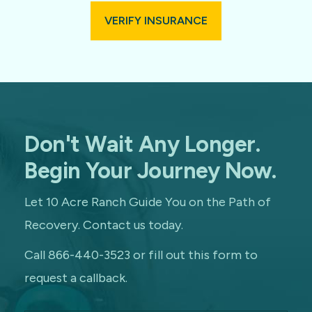
VERIFY INSURANCE
Don't Wait Any Longer.
Begin Your Journey Now.
Let 10 Acre Ranch Guide You on the Path of
Recovery. Contact us today.
Call 866-440-3523 or fill out this form to
request a callback.