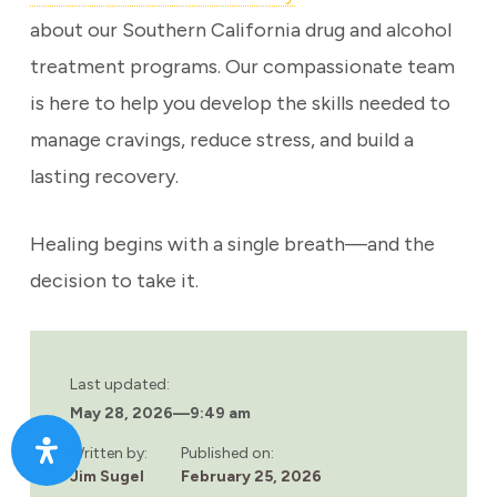
about our Southern California drug and alcohol
treatment programs. Our compassionate team
is here to help you develop the skills needed to
manage cravings, reduce stress, and build a
lasting recovery.
Healing begins with a single breath—and the
decision to take it.
Last updated:
May 28, 2026
—
9:49 am
Written by:
Published on:
Jim Sugel
February 25, 2026