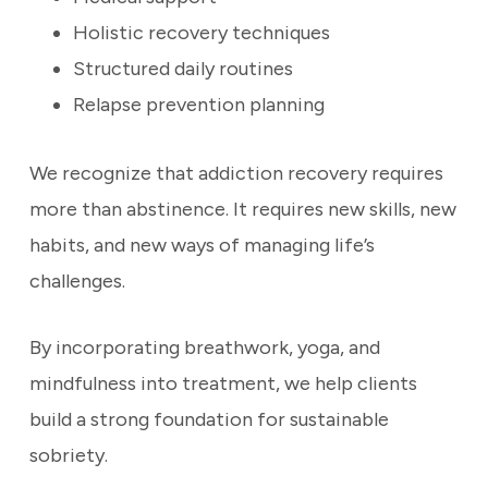
Holistic recovery techniques
Structured daily routines
Relapse prevention planning
We recognize that addiction recovery requires
more than abstinence. It requires new skills, new
habits, and new ways of managing life’s
challenges.
By incorporating breathwork, yoga, and
mindfulness into treatment, we help clients
build a strong foundation for sustainable
sobriety.