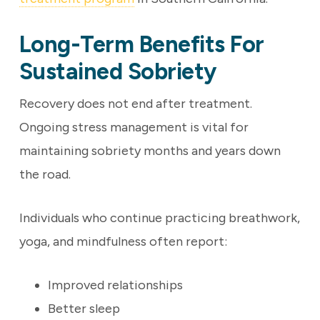
Long-Term Benefits For
Sustained Sobriety
Recovery does not end after treatment.
Ongoing stress management is vital for
maintaining sobriety months and years down
the road.
Individuals who continue practicing breathwork,
yoga, and mindfulness often report:
Improved relationships
Better sleep