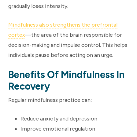
gradually loses intensity.
Mindfulness also strengthens the prefrontal
cortex
—the area of the brain responsible for
decision-making and impulse control. This helps
individuals pause before acting on an urge.
Benefits Of Mindfulness In
Recovery
Regular mindfulness practice can:
Reduce anxiety and depression
Improve emotional regulation