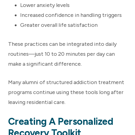
Lower anxiety levels
Increased confidence in handling triggers
Greater overall life satisfaction
These practices can be integrated into daily
routines—just 10 to 20 minutes per day can
make a significant difference.
Many alumni of structured addiction treatment
programs continue using these tools long after
leaving residential care.
Creating A Personalized
Recovery Toolkit