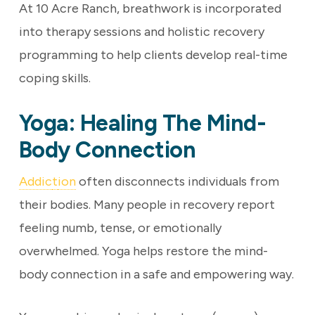
At 10 Acre Ranch, breathwork is incorporated
into therapy sessions and holistic recovery
programming to help clients develop real-time
coping skills.
Yoga: Healing The Mind-
Body Connection
Addic
t
ion
often disconnects individuals from
their bodies. Many people in recovery report
feeling numb, tense, or emotionally
overwhelmed. Yoga helps restore the mind-
body connection in a safe and empowering way.