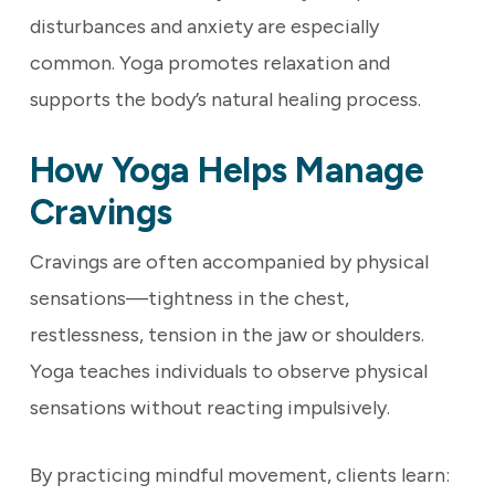
disturbances and anxiety are especially
common. Yoga promotes relaxation and
supports the body’s natural healing process.
How Yoga Helps Manage
Cravings
Cravings are often accompanied by physical
sensations—tightness in the chest,
restlessness, tension in the jaw or shoulders.
Yoga teaches individuals to observe physical
sensations without reacting impulsively.
By practicing mindful movement, clients learn: