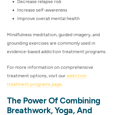
Decrease relapse risk
Increase self-awareness
Improve overall mental health
Mindfulness meditation, guided imagery, and
grounding exercises are commonly used in
evidence-based addiction treatment programs.
For more information on comprehensive
treatment options, visit our
addiction
treatment programs page
.
The Power Of Combining
Breathwork, Yoga, And