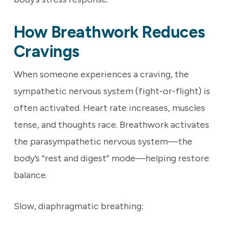
How Breathwork Reduces
Cravings
When someone experiences a craving, the
sympathetic nervous system (fight-or-flight) is
often activated. Heart rate increases, muscles
tense, and thoughts race. Breathwork activates
the parasympathetic nervous system—the
body’s “rest and digest” mode—helping restore
balance.
Slow, diaphragmatic breathing: