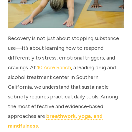
Recovery is not just about stopping substance
use—it’s about learning how to respond
differently to stress, emotional triggers, and
cravings. At
10 Acre Ranch
, a leading drug and
alcohol treatment center in Southern
California, we understand that sustainable
sobriety requires practical, daily tools. Among
the most effective and evidence-based
approaches are
breathwork, yoga,
and
mindfulness
.