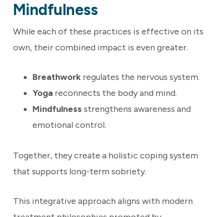
Mindfulness
While each of these practices is effective on its
own, their combined impact is even greater.
Breathwork
regulates the nervous system.
Yoga
reconnects the body and mind.
Mindfulness
strengthens awareness and
emotional control.
Together, they create a holistic coping system
that supports long-term sobriety.
This integrative approach aligns with modern