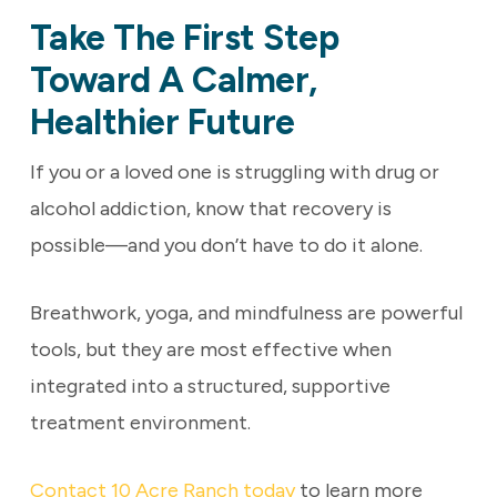
Take The First Step
Toward A Calmer,
Healthier Future
If you or a loved one is struggling with drug or
alcohol addiction, know that recovery is
possible—and you don’t have to do it alone.
Breathwork, yoga, and mindfulness are powerful
tools, but they are most effective when
integrated into a structured, supportive
treatment environment.
Contact 10 Acre Ranch today
to learn more