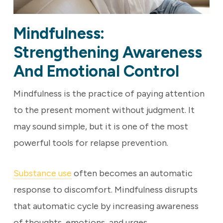
Mindfulness:
Strengthening Awareness
And Emotional Control
Mindfulness is the practice of paying attention
to the present moment without judgment. It
may sound simple, but it is one of the most
powerful tools for relapse prevention.
Substance use
often becomes an automatic
response to discomfort. Mindfulness disrupts
that automatic cycle by increasing awareness
of thoughts, emotions, and urges.