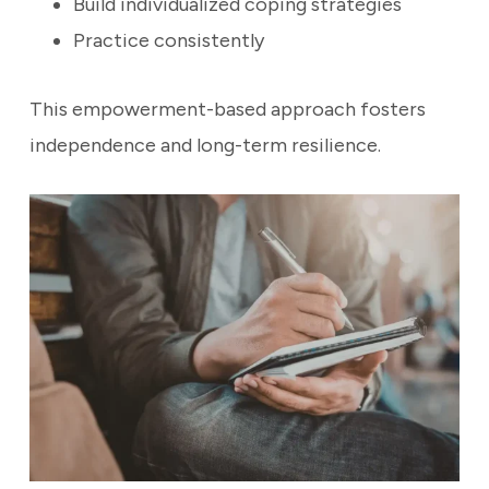
Build individualized coping strategies
Practice consistently
This empowerment-based approach fosters
independence and long-term resilience.