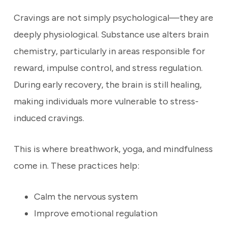
Cravings are not simply psychological—they are
deeply physiological. Substance use alters brain
chemistry, particularly in areas responsible for
reward, impulse control, and stress regulation.
During early recovery, the brain is still healing,
making individuals more vulnerable to stress-
induced cravings.
This is where breathwork, yoga, and mindfulness
come in. These practices help:
Calm the nervous system
Improve emotional regulation