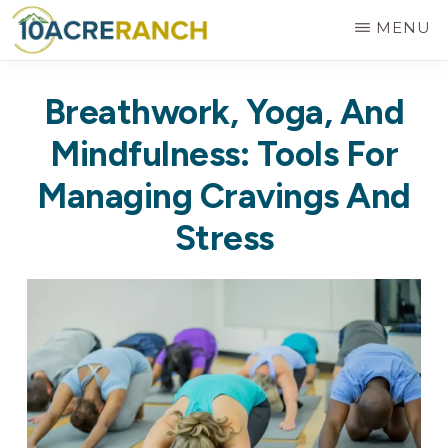
Skip
MENU
to
10
Expert
main
ACRE
Breathwork, Yoga, And
RANCH
Treatment
content
for
Mindfulness: Tools For
Addiction
Managing Cravings And
in
Stress
Riverside,
CA