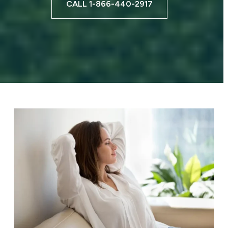
CALL 1-866-440-2917