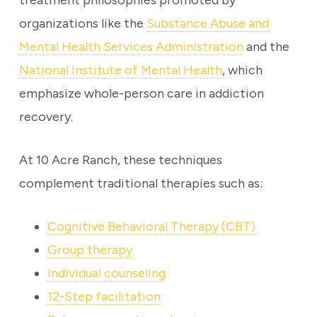
treatment philosophies promoted by
organizations like the
Substance Abuse and
Mental Health Services Administration
and the
National Institute of Mental Health
, which
emphasize whole-person care in addiction
recovery.
At 10 Acre Ranch, these techniques
complement traditional therapies such as:
Cognitive Behavioral Therapy (CBT)
Group therapy
Individual counseling
12-Step facilitation