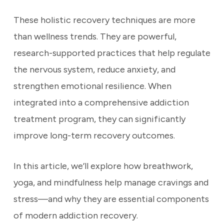
These holistic recovery techniques are more
than wellness trends. They are powerful,
research-supported practices that help regulate
the nervous system, reduce anxiety, and
strengthen emotional resilience. When
integrated into a comprehensive addiction
treatment program, they can significantly
improve long-term recovery outcomes.
In this article, we’ll explore how breathwork,
yoga, and mindfulness help manage cravings and
stress—and why they are essential components
of modern addiction recovery.