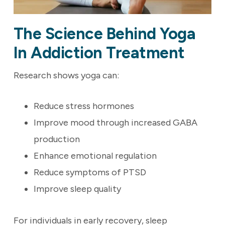
The Science Behind Yoga
In Addiction Treatment
Research shows yoga can:
Reduce stress hormones
Improve mood through increased GABA
production
Enhance emotional regulation
Reduce symptoms of PTSD
Improve sleep quality
For individuals in early recovery, sleep