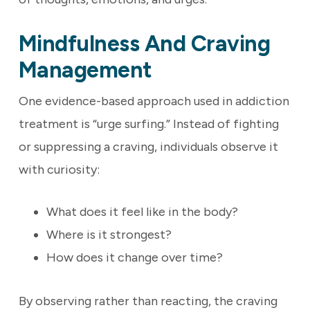
Mindfulness And Craving
Management
One evidence-based approach used in addiction
treatment is “urge surfing.” Instead of fighting
or suppressing a craving, individuals observe it
with curiosity:
What does it feel like in the body?
Where is it strongest?
How does it change over time?
By observing rather than reacting, the craving