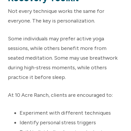
Not every technique works the same for
everyone. The key is personalization.
Some individuals may prefer active yoga
sessions, while others benefit more from
seated meditation. Some may use breathwork
during high-stress moments, while others
practice it before sleep.
At 10 Acre Ranch, clients are encouraged to:
Experiment with different techniques
Identify personal stress triggers