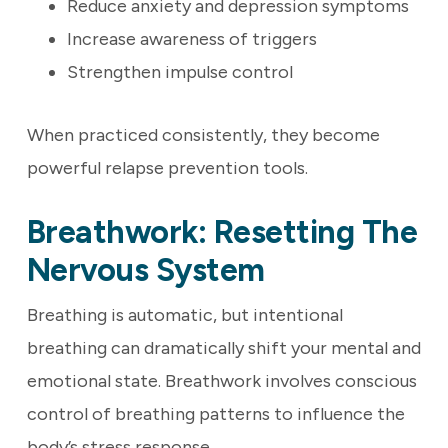
Reduce anxiety and depression symptoms
Increase awareness of triggers
Strengthen impulse control
When practiced consistently, they become
powerful relapse prevention tools.
Breathwork: Resetting The
Nervous System
Breathing is automatic, but intentional
breathing can dramatically shift your mental and
emotional state. Breathwork involves conscious
control of breathing patterns to influence the
body’s stress response.