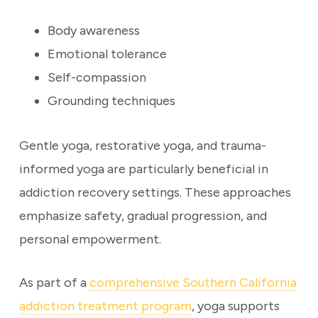
Body awareness
Emotional tolerance
Self-compassion
Grounding techniques
Gentle yoga, restorative yoga, and trauma-
informed yoga are particularly beneficial in
addiction recovery settings. These approaches
emphasize safety, gradual progression, and
personal empowerment.
As part of a
comprehensive Southern California
addiction treatment program
, yoga supports