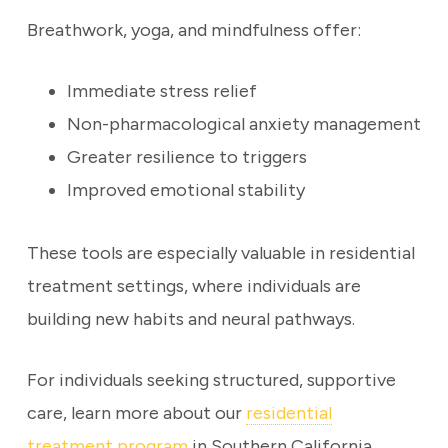
Breathwork, yoga, and mindfulness offer:
Immediate stress relief
Non-pharmacological anxiety management
Greater resilience to triggers
Improved emotional stability
These tools are especially valuable in residential
treatment settings, where individuals are
building new habits and neural pathways.
For individuals seeking structured, supportive
care, learn more about our
residential
treatment program
in Southern California.