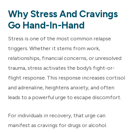
Why Stress And Cravings
Go Hand-In-Hand
Stress is one of the most common relapse
triggers. Whether it stems from work,
relationships, financial concerns, or unresolved
trauma, stress activates the body’s fight-or-
flight response. This response increases cortisol
and adrenaline, heightens anxiety, and often
leads to a powerful urge to escape discomfort.
For individuals in recovery, that urge can
manifest as cravings for drugs or alcohol.