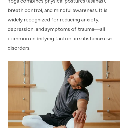
Yoga combines physical postures (asanas),
breath control, and mindful awareness. It is
widely recognized for reducing anxiety,
depression, and symptoms of trauma—all
common underlying factors in substance use
disorders.