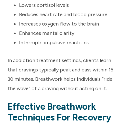
Lowers cortisol levels
Reduces heart rate and blood pressure
Increases oxygen flow to the brain
Enhances mental clarity
Interrupts impulsive reactions
In addiction treatment settings, clients learn
that cravings typically peak and pass within 15–
30 minutes. Breathwork helps individuals “ride
the wave” of a craving without acting on it.
Effective Breathwork
Techniques For Recovery