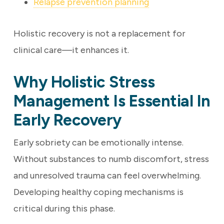
Relapse prevention planning
Holistic recovery is not a replacement for
clinical care—it enhances it.
Why Holistic Stress
Management Is Essential In
Early Recovery
Early sobriety can be emotionally intense.
Without substances to numb discomfort, stress
and unresolved trauma can feel overwhelming.
Developing healthy coping mechanisms is
critical during this phase.