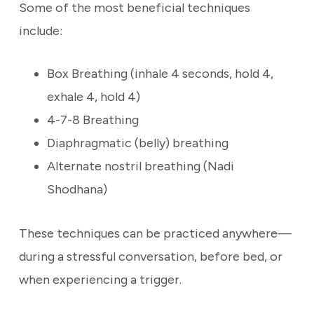
Some of the most beneficial techniques
include:
Box Breathing (inhale 4 seconds, hold 4,
exhale 4, hold 4)
4-7-8 Breathing
Diaphragmatic (belly) breathing
Alternate nostril breathing (Nadi
Shodhana)
These techniques can be practiced anywhere—
during a stressful conversation, before bed, or
when experiencing a trigger.