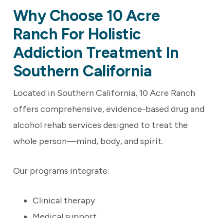
Why Choose 10 Acre
Ranch For Holistic
Addiction Treatment In
Southern California
Located in Southern California, 10 Acre Ranch
offers comprehensive, evidence-based drug and
alcohol rehab services designed to treat the
whole person—mind, body, and spirit.
Our programs integrate:
Clinical therapy
Medical support