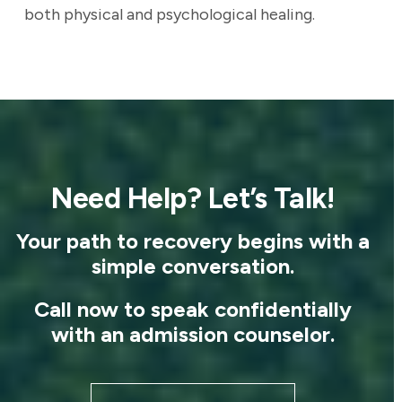
both physical and psychological healing.
Need Help? Let’s Talk!
Your path to recovery begins with a
simple conversation.
Call now to speak confidentially
with an admission counselor.