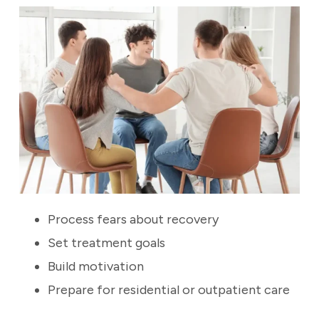
Process fears about recovery
Set treatment goals
Build motivation
Prepare for residential or outpatient care