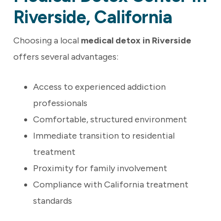
Riverside, California
Choosing a local
medical detox in Riverside
offers several advantages:
Access to experienced addiction
professionals
Comfortable, structured environment
Immediate transition to residential
treatment
Proximity for family involvement
Compliance with California treatment
standards