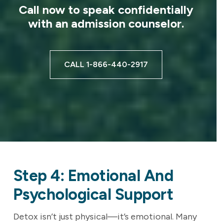
Call now to speak confidentially
with an admission counselor.
CALL 1-866-440-2917
Step 4: Emotional And
Psychological Support
Detox isn’t just physical—it’s emotional. Many