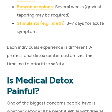
Benzodiazepines:
Several weeks (gradual
tapering may be required)
Stimulants (e.g., meth):
3–7 days for acute
symptoms
Each individual’s experience is different. A
professional detox center customizes the
timeline to prioritize safety.
Is Medical Detox
Painful?
One of the biggest concerns people have is
whether detox will be painful. While withdrawal