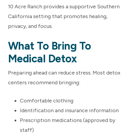
10 Acre Ranch provides a supportive Southern
California setting that promotes healing,
privacy, and focus.
What To Bring To
Medical Detox
Preparing ahead can reduce stress. Most detox
centers recommend bringing:
Comfortable clothing
Identification and insurance information
Prescription medications (approved by
staff)