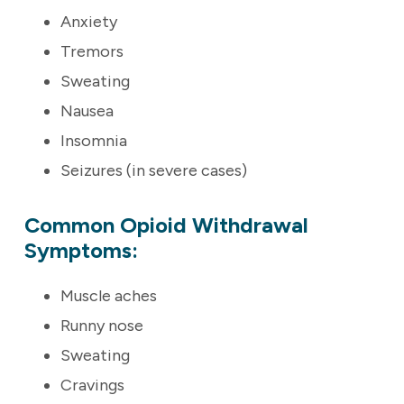
Anxiety
Tremors
Sweating
Nausea
Insomnia
Seizures (in severe cases)
Common Opioid Withdrawal
Symptoms:
Muscle aches
Runny nose
Sweating
Cravings