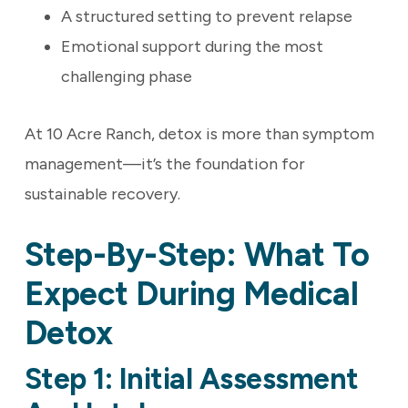
A structured setting to prevent relapse
Emotional support during the most
challenging phase
At 10 Acre Ranch, detox is more than symptom
management—it’s the foundation for
sustainable recovery.
Step-By-Step: What To
Expect During Medical
Detox
Step 1: Initial Assessment