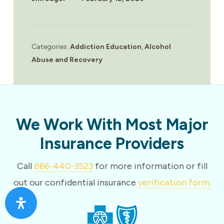
Categories:
Addiction Education
,
Alcohol
Abuse and Recovery
We Work With Most Major
Insurance Providers
Call
866-440-3523
for more information or fill
out our confidential insurance
verification form.