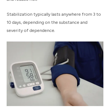
Stabilization typically lasts anywhere from 3 to
10 days, depending on the substance and
severity of dependence.