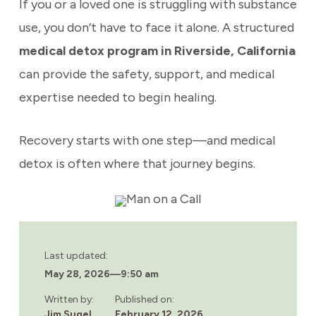
If you or a loved one is struggling with substance
use, you don’t have to face it alone. A structured
medical detox program in Riverside, California
can provide the safety, support, and medical
expertise needed to begin healing.
Recovery starts with one step—and medical
detox is often where that journey begins.
Last updated:
May 28, 2026
—
9:50 am
Written by:
Published on:
Jim Sugel
February 12, 2026