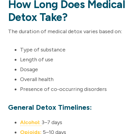
How Long Does Medical
Detox Take?
The duration of medical detox varies based on:
Type of substance
Length of use
Dosage
Overall health
Presence of co-occurring disorders
General Detox Timelines:
Alcohol:
3–7 days
Opioids:
5–10 days