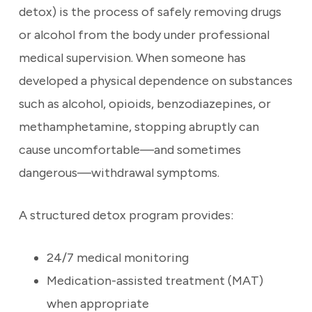
detox) is the process of safely removing drugs
or alcohol from the body under professional
medical supervision. When someone has
developed a physical dependence on substances
such as alcohol, opioids, benzodiazepines, or
methamphetamine, stopping abruptly can
cause uncomfortable—and sometimes
dangerous—withdrawal symptoms.
A structured detox program provides:
24/7 medical monitoring
Medication-assisted treatment (MAT)
when appropriate