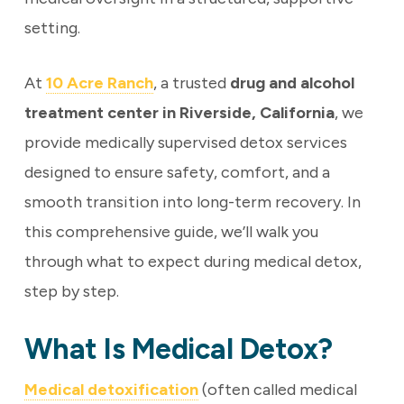
setting.
At
10 Acre Ranch
, a trusted
drug and alcohol
treatment center in Riverside, California
, we
provide medically supervised detox services
designed to ensure safety, comfort, and a
smooth transition into long-term recovery. In
this comprehensive guide, we’ll walk you
through what to expect during medical detox,
step by step.
What Is Medical Detox?
Medical detoxification
(often called medical