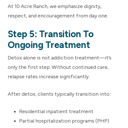
At 10 Acre Ranch, we emphasize dignity,
respect, and encouragement from day one.
Step 5: Transition To
Ongoing Treatment
Detox alone is not addiction treatment—it’s
only the first step. Without continued care,
relapse rates increase significantly.
After detox, clients typically transition into:
Residential inpatient treatment
Partial hospitalization programs (PHP)