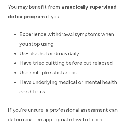
You may benefit from a
medically supervised
detox program
if you:
Experience withdrawal symptoms when
you stop using
Use alcohol or drugs daily
Have tried quitting before but relapsed
Use multiple substances
Have underlying medical or mental health
conditions
If you’re unsure, a professional assessment can
determine the appropriate level of care.