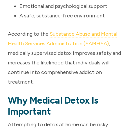
Emotional and psychological support
A safe, substance-free environment
According to the
Substance Abuse and Mental
Health Services Administration (SAMHSA)
,
medically supervised detox improves safety and
increases the likelihood that individuals will
continue into comprehensive addiction
treatment.
Why Medical Detox Is
Important
Attempting to detox at home can be risky.