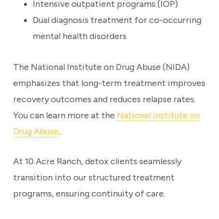
Intensive outpatient programs (IOP)
Dual diagnosis treatment for co-occurring
mental health disorders
The National Institute on Drug Abuse (NIDA)
emphasizes that long-term treatment improves
recovery outcomes and reduces relapse rates.
You can learn more at the
National Institute on
Drug Abuse
.
At 10 Acre Ranch, detox clients seamlessly
transition into our structured treatment
programs, ensuring continuity of care.