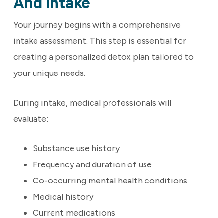
And Intake
Your journey begins with a comprehensive
intake assessment. This step is essential for
creating a personalized detox plan tailored to
your unique needs.
During intake, medical professionals will
evaluate:
Substance use history
Frequency and duration of use
Co-occurring mental health conditions
Medical history
Current medications