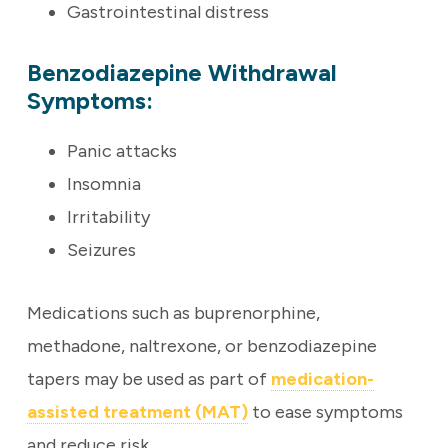
Gastrointestinal distress
Benzodiazepine Withdrawal
Symptoms:
Panic attacks
Insomnia
Irritability
Seizures
Medications such as buprenorphine,
methadone, naltrexone, or benzodiazepine
tapers may be used as part of
medication-
assisted treatment (MAT)
to ease symptoms
and reduce risk.