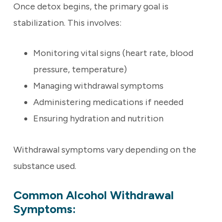
Once detox begins, the primary goal is
stabilization. This involves:
Monitoring vital signs (heart rate, blood
pressure, temperature)
Managing withdrawal symptoms
Administering medications if needed
Ensuring hydration and nutrition
Withdrawal symptoms vary depending on the
substance used.
Common Alcohol Withdrawal
Symptoms: