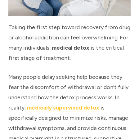
Taking the first step toward recovery from drug
or alcohol addiction can feel overwhelming. For
many individuals,
medical detox
is the critical
first stage of treatment.
Many people delay seeking help because they
fear the discomfort of withdrawal or don’t fully
understand how the detox process works. In
reality,
medically supervised detox
is
specifically designed to minimize risks, manage
withdrawal symptoms, and provide continuous
medical oversight in a structured, supportive