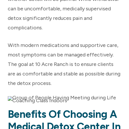
can be uncomfortable, medically supervised
detox significantly reduces pain and
complications.
With modern medications and supportive care,
most symptoms can be managed effectively.
The goal at 10 Acre Ranch is to ensure clients
are as comfortable and stable as possible during
the detox process.
Benefits Of Choosing A
Medical Detox Center In