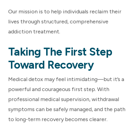
Our mission is to help individuals reclaim their
lives through structured, comprehensive
addiction treatment.
Taking The First Step
Toward Recovery
Medical detox may feel intimidating—but it’s a
powerful and courageous first step. With
professional medical supervision, withdrawal
symptoms can be safely managed, and the path
to long-term recovery becomes clearer.