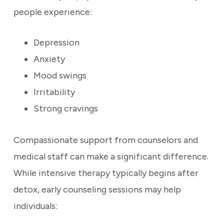
people experience:
Depression
Anxiety
Mood swings
Irritability
Strong cravings
Compassionate support from counselors and
medical staff can make a significant difference.
While intensive therapy typically begins after
detox, early counseling sessions may help
individuals: