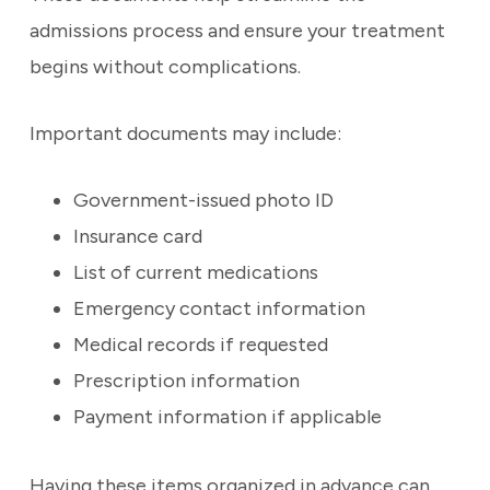
admissions process and ensure your treatment
begins without complications.
Important documents may include:
Government-issued photo ID
Insurance card
List of current medications
Emergency contact information
Medical records if requested
Prescription information
Payment information if applicable
Having these items organized in advance can