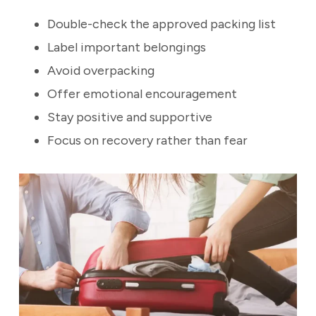
Double-check the approved packing list
Label important belongings
Avoid overpacking
Offer emotional encouragement
Stay positive and supportive
Focus on recovery rather than fear