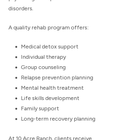
disorders.
A quality rehab program offers:
Medical detox support
Individual therapy
Group counseling
Relapse prevention planning
Mental health treatment
Life skills development
Family support
Long-term recovery planning
At 10 Acre Ranch, clients receive