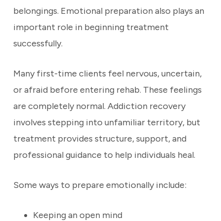
belongings. Emotional preparation also plays an
important role in beginning treatment
successfully.
Many first-time clients feel nervous, uncertain,
or afraid before entering rehab. These feelings
are completely normal. Addiction recovery
involves stepping into unfamiliar territory, but
treatment provides structure, support, and
professional guidance to help individuals heal.
Some ways to prepare emotionally include:
Keeping an open mind