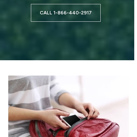
CALL 1-866-440-2917