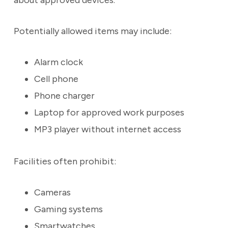
about approved devices.
Potentially allowed items may include:
Alarm clock
Cell phone
Phone charger
Laptop for approved work purposes
MP3 player without internet access
Facilities often prohibit:
Cameras
Gaming systems
Smartwatches