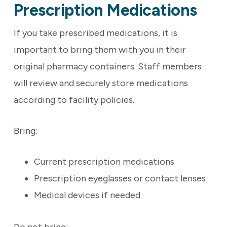
Prescription Medications
If you take prescribed medications, it is
important to bring them with you in their
original pharmacy containers. Staff members
will review and securely store medications
according to facility policies.
Bring:
Current prescription medications
Prescription eyeglasses or contact lenses
Medical devices if needed