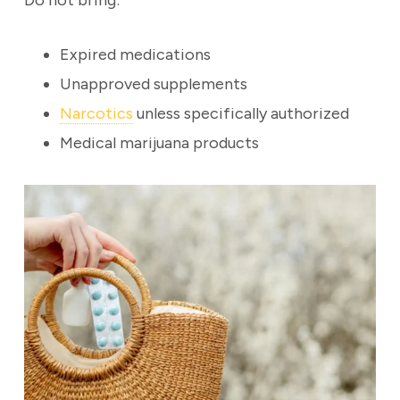
Do not bring:
Expired medications
Unapproved supplements
Narcotics
unless specifically authorized
Medical marijuana products