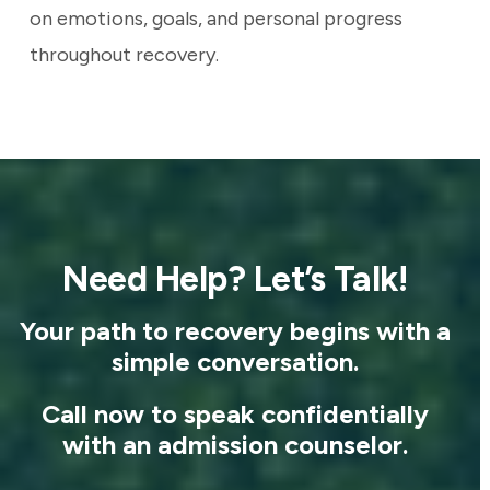
on emotions, goals, and personal progress
throughout recovery.
Need Help? Let’s Talk!
Your path to recovery begins with a
simple conversation.
Call now to speak confidentially
with an admission counselor.