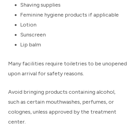
Shaving supplies
Feminine hygiene products if applicable
Lotion
Sunscreen
Lip balm
Many facilities require toiletries to be unopened
upon arrival for safety reasons.
Avoid bringing products containing alcohol,
such as certain mouthwashes, perfumes, or
colognes, unless approved by the treatment
center.