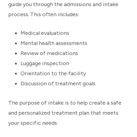
guide you through the admissions and intake
process. This often includes:
Medical evaluations
Mental health assessments
Review of medications
Luggage inspection
Orientation to the facility
Discussion of treatment goals
The purpose of intake is to help create a safe
and personalized treatment plan that meets
your specific needs.