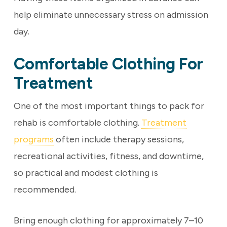
help eliminate unnecessary stress on admission
day.
Comfortable Clothing For
Treatment
One of the most important things to pack for
rehab is comfortable clothing.
Treatment
programs
often include therapy sessions,
recreational activities, fitness, and downtime,
so practical and modest clothing is
recommended.
Bring enough clothing for approximately 7–10