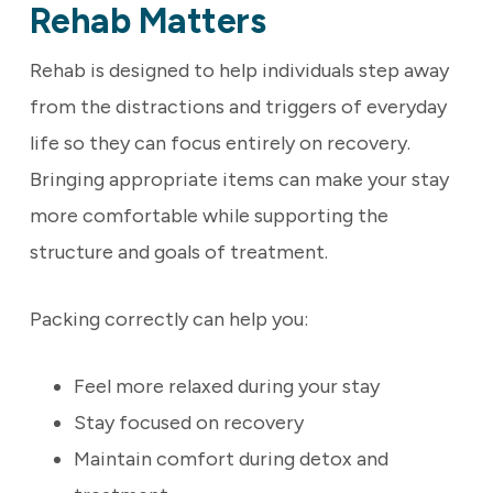
Rehab Matters
Rehab is designed to help individuals step away
from the distractions and triggers of everyday
life so they can focus entirely on recovery.
Bringing appropriate items can make your stay
more comfortable while supporting the
structure and goals of treatment.
Packing correctly can help you:
Feel more relaxed during your stay
Stay focused on recovery
Maintain comfort during detox and