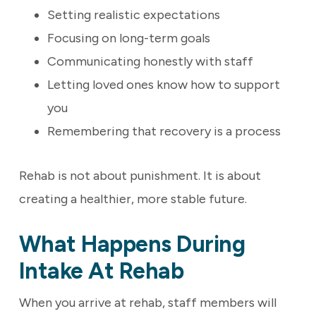
Setting realistic expectations
Focusing on long-term goals
Communicating honestly with staff
Letting loved ones know how to support
you
Remembering that recovery is a process
Rehab is not about punishment. It is about
creating a healthier, more stable future.
What Happens During
Intake At Rehab
When you arrive at rehab, staff members will