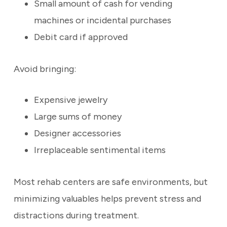
Small amount of cash for vending
machines or incidental purchases
Debit card if approved
Avoid bringing:
Expensive jewelry
Large sums of money
Designer accessories
Irreplaceable sentimental items
Most rehab centers are safe environments, but
minimizing valuables helps prevent stress and
distractions during treatment.