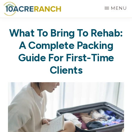
Skip
MENU
to
10
Expert
main
ACRE
What To Bring To Rehab:
RANCH
Treatment
content
for
A Complete Packing
Addiction
Guide For First-Time
in
Clients
Riverside,
CA