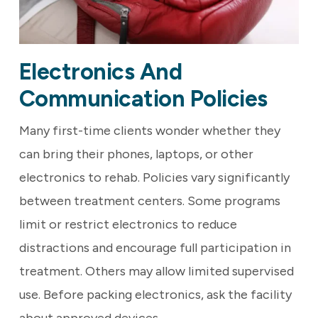
Electronics And
Communication Policies
Many first-time clients wonder whether they
can bring their phones, laptops, or other
electronics to rehab. Policies vary significantly
between treatment centers. Some programs
limit or restrict electronics to reduce
distractions and encourage full participation in
treatment. Others may allow limited supervised
use. Before packing electronics, ask the facility