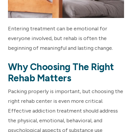
Entering treatment can be emotional for
everyone involved, but rehab is often the
beginning of meaningful and lasting change.
Why Choosing The Right
Rehab Matters
Packing properly is important, but choosing the
right rehab center is even more critical.
Effective addiction treatment should address
the physical, emotional, behavioral, and
psychological aspects of substance use