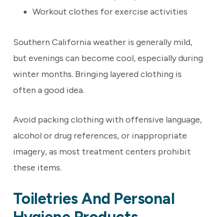
Workout clothes for exercise activities
Southern California weather is generally mild,
but evenings can become cool, especially during
winter months. Bringing layered clothing is
often a good idea.
Avoid packing clothing with offensive language,
alcohol or drug references, or inappropriate
imagery, as most treatment centers prohibit
these items.
Toiletries And Personal