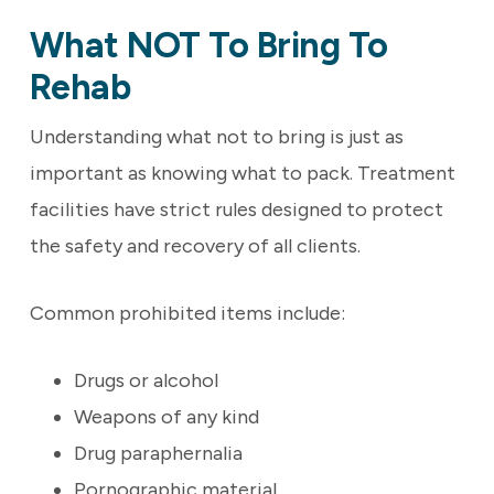
What NOT To Bring To
Rehab
Understanding what not to bring is just as
important as knowing what to pack. Treatment
facilities have strict rules designed to protect
the safety and recovery of all clients.
Common prohibited items include:
Drugs or alcohol
Weapons of any kind
Drug paraphernalia
Pornographic material