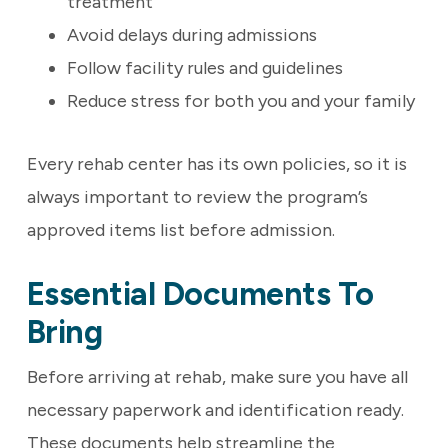
treatment
Avoid delays during admissions
Follow facility rules and guidelines
Reduce stress for both you and your family
Every rehab center has its own policies, so it is
always important to review the program’s
approved items list before admission.
Essential Documents To
Bring
Before arriving at rehab, make sure you have all
necessary paperwork and identification ready.
These documents help streamline the