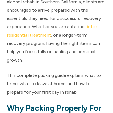
alcohol rehab in Southern California, clients are
encouraged to arrive prepared with the
essentials they need for a successful recovery
experience. Whether you are entering
detox
,
residential treatment
, or a longer-term
recovery program, having the right items can
help you focus fully on healing and personal
growth.
This complete packing guide explains what to
bring, what to leave at home, and how to
prepare for your first day in rehab.
Why Packing Properly For