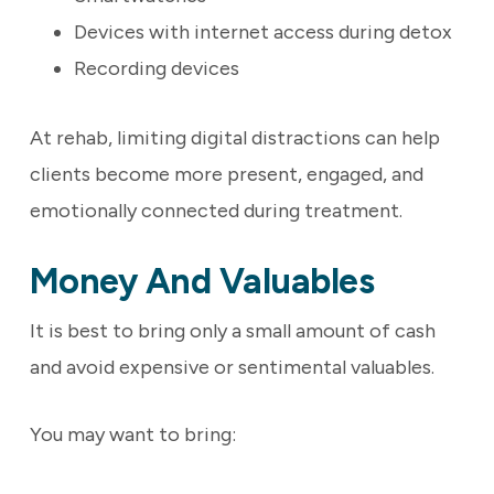
Devices with internet access during detox
Recording devices
At rehab, limiting digital distractions can help
clients become more present, engaged, and
emotionally connected during treatment.
Money And Valuables
It is best to bring only a small amount of cash
and avoid expensive or sentimental valuables.
You may want to bring: