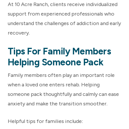
At 10 Acre Ranch, clients receive individualized
support from experienced professionals who
understand the challenges of addiction and early
recovery.
Tips For Family Members
Helping Someone Pack
Family members often play an important role
when a loved one enters rehab. Helping
someone pack thoughtfully and calmly can ease
anxiety and make the transition smoother.
Helpful tips for families include: