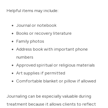
Helpful items may include:
Journal or notebook
Books or recovery literature
Family photos
Address book with important phone
numbers
Approved spiritual or religious materials
Art supplies if permitted
Comfortable blanket or pillow if allowed
Journaling can be especially valuable during
treatment because it allows clients to reflect