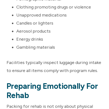
Clothing promoting drugs or violence
Unapproved medications
Candles or lighters
Aerosol products
Energy drinks
Gambling materials
Facilities typically inspect luggage during intake
to ensure all items comply with program rules.
Preparing Emotionally For
Rehab
Packing for rehab is not only about physical