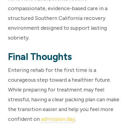
compassionate, evidence-based care in a
structured Southern California recovery
environment designed to support lasting
sobriety.
Final Thoughts
Entering rehab for the first time is a
courageous step toward a healthier future.
While preparing for treatment may feel
stressful, having a clear packing plan can make
the transition easier and help you feel more
confident on
admission day
.