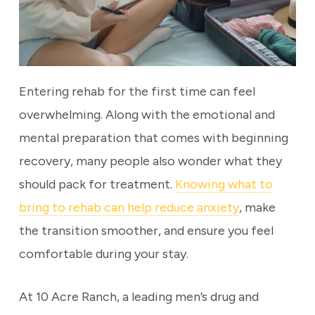
Entering rehab for the first time can feel
overwhelming. Along with the emotional and
mental preparation that comes with beginning
recovery, many people also wonder what they
should pack for treatment.
Knowing what to
bring to rehab can help reduce anxiety
, make
the transition smoother, and ensure you feel
comfortable during your stay.
At 10 Acre Ranch, a leading men’s drug and