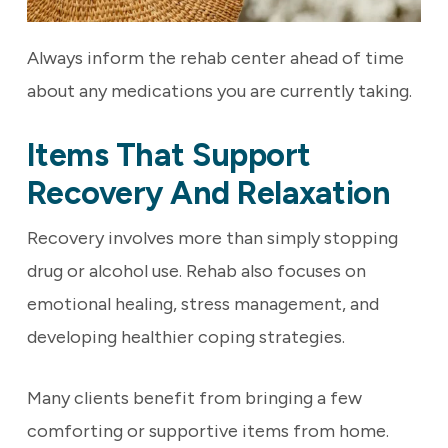
Always inform the rehab center ahead of time
about any medications you are currently taking.
Items That Support
Recovery And Relaxation
Recovery involves more than simply stopping
drug or alcohol use. Rehab also focuses on
emotional healing, stress management, and
developing healthier coping strategies.
Many clients benefit from bringing a few
comforting or supportive items from home.