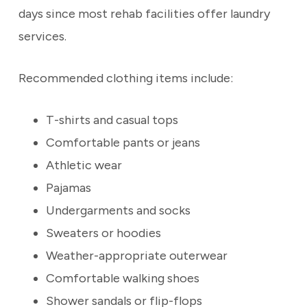
days since most rehab facilities offer laundry
services.
Recommended clothing items include:
T-shirts and casual tops
Comfortable pants or jeans
Athletic wear
Pajamas
Undergarments and socks
Sweaters or hoodies
Weather-appropriate outerwear
Comfortable walking shoes
Shower sandals or flip-flops