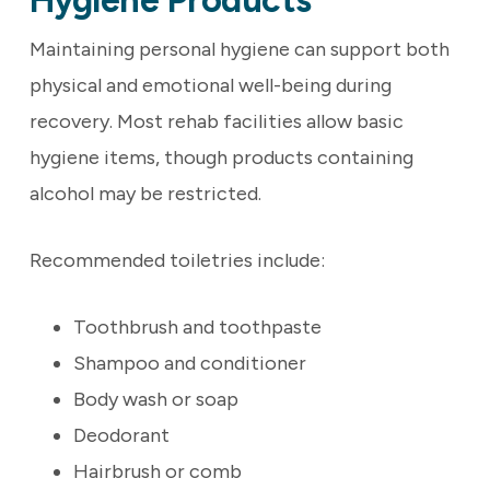
Hygiene Products
Maintaining personal hygiene can support both
physical and emotional well-being during
recovery. Most rehab facilities allow basic
hygiene items, though products containing
alcohol may be restricted.
Recommended toiletries include:
Toothbrush and toothpaste
Shampoo and conditioner
Body wash or soap
Deodorant
Hairbrush or comb