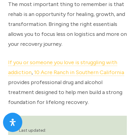
The most important thing to remember is that
rehab is an opportunity for healing, growth, and
transformation. Bringing the right essentials
allows you to focus less on logistics and more on
your recovery journey.
If you or someone you love is struggling with
addiction
,
10 Acre Ranch in Southern California
provides professional drug and alcohol
treatment designed to help men build a strong
foundation for lifelong recovery.
Last updated: