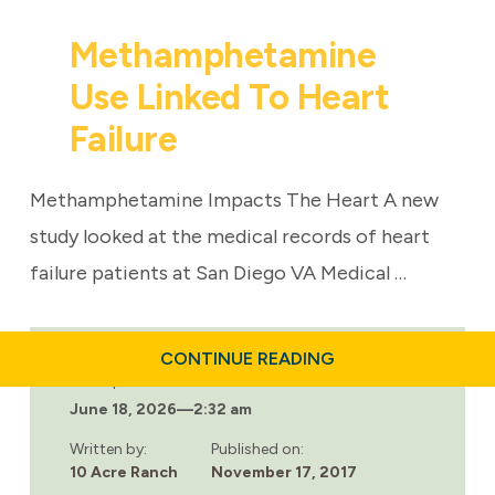
Methamphetamine
Use Linked To Heart
Failure
Methamphetamine Impacts The Heart A new
study looked at the medical records of heart
failure patients at San Diego VA Medical …
ABOUT
CONTINUE READING
METHAMPHETAMIN
Last updated:
USE
June 18, 2026
—
2:32 am
LINKED
TO
HEART
Written by:
Published on:
FAILURE
10 Acre Ranch
November 17, 2017