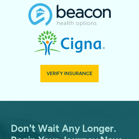
VERIFY INSURANCE
Don't Wait Any Longer.