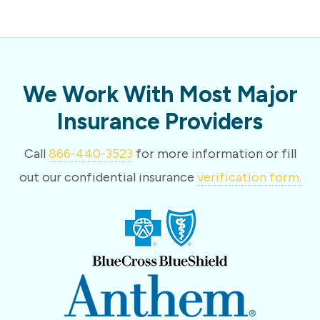
We Work With Most Major
Insurance Providers
Call
866-440-3523
for more information or fill
out our confidential insurance
verification form.