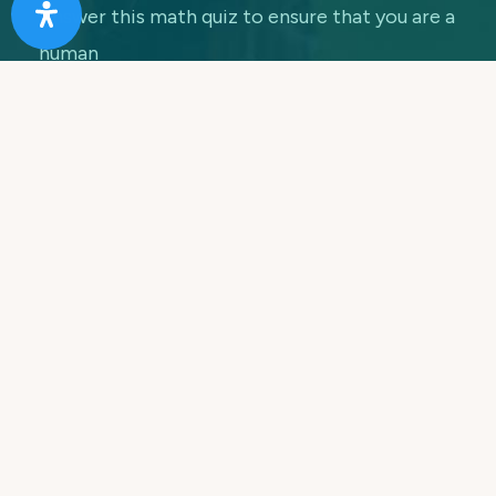
Answer this math quiz to ensure that you are a
human
7 + 5 =