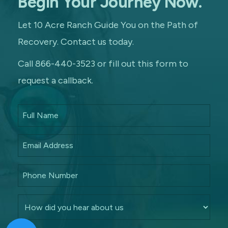
Begin Your Journey Now.
Let 10 Acre Ranch Guide You on the Path of
Recovery. Contact us today.
Call 866-440-3523 or fill out this form to
request a callback.