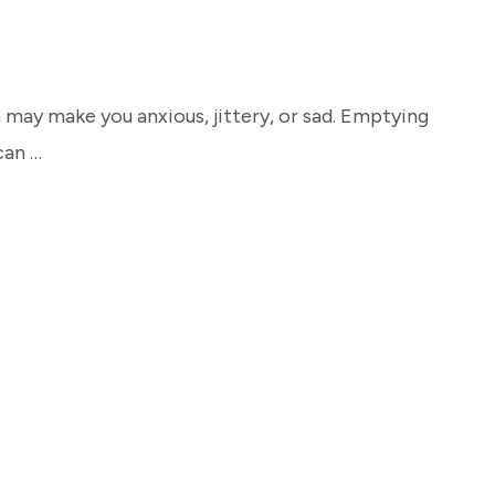
 may make you anxious, jittery, or sad. Emptying
can …