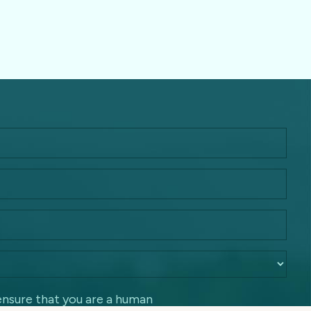
ensure that you are a human