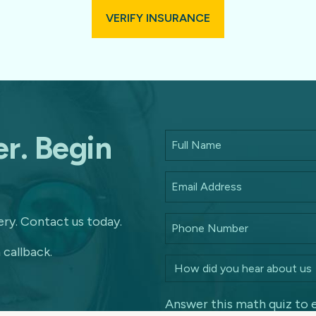
VERIFY INSURANCE
r. Begin
ry. Contact us today.
 callback.
Answer this math quiz to 