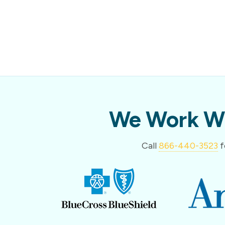
We Work Wi
Call
866-440-3523
f