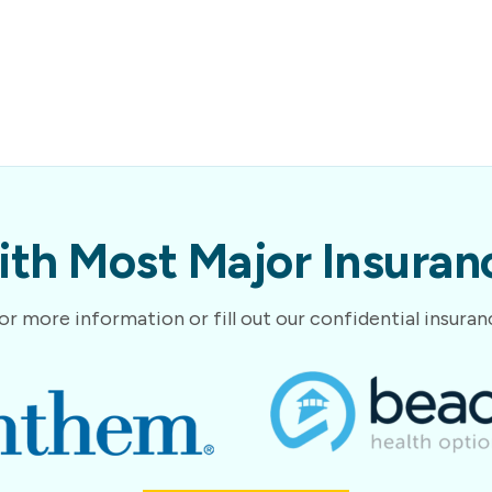
th Most Major Insuranc
or more information or fill out our confidential insura