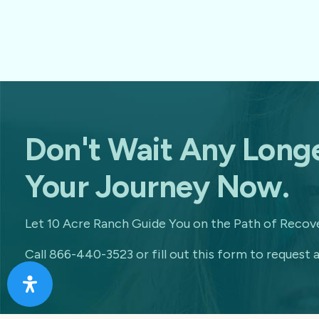
Don't Wait Any Longe
Your Journey Now.
Let 10 Acre Ranch Guide You on the Path of Recove
Call 866-440-3523 or fill out this form to request a