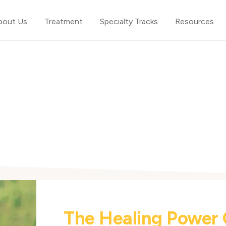
bout Us
Treatment
Specialty Tracks
Resources
The Healing Power 