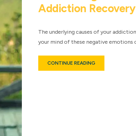
Addiction Recovery
The underlying causes of your addiction
your mind of these negative emotions 
ABOUT
CONTINUE READING
THE
HEALING
POWER
OF
MEDITATION
FOR
ADDICTION
RECOVERY