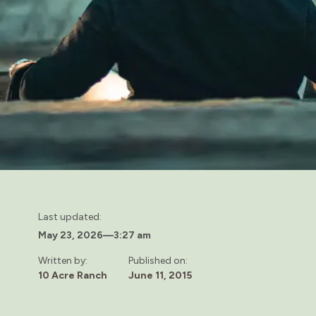
Last updated:
May 23, 2026
—
3:27 am
Written by:
Published on:
10 Acre Ranch
June 11, 2015