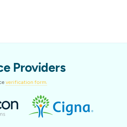
e Providers
nce
verification form.