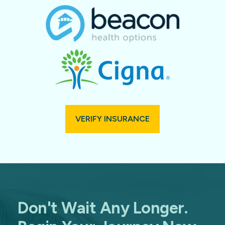
VERIFY INSURANCE
Don't Wait Any Longer.