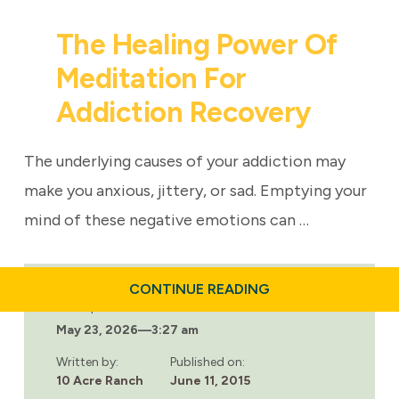
The Healing Power Of
Meditation For
Addiction Recovery
The underlying causes of your addiction may
make you anxious, jittery, or sad. Emptying your
mind of these negative emotions can …
ABOUT
CONTINUE READING
THE
Last updated:
HEALING
May 23, 2026
—
3:27 am
POWER
OF
MEDITATION
Written by:
Published on:
FOR
10 Acre Ranch
June 11, 2015
ADDICTION