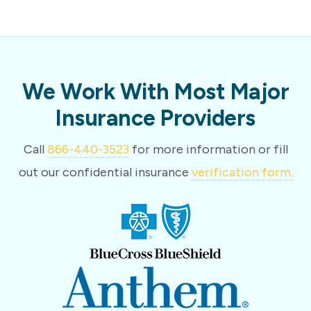
We Work With Most Major
Insurance Providers
Call
866-440-3523
for more information or fill
out our confidential insurance
verification form.