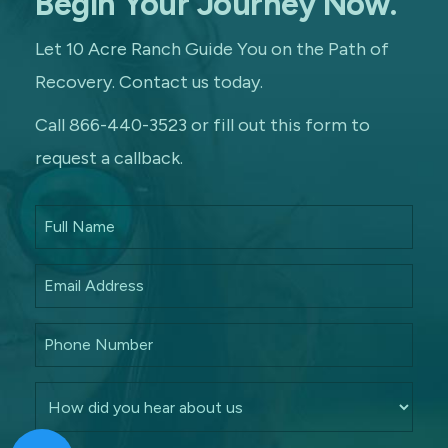
Begin Your Journey Now.
Let 10 Acre Ranch Guide You on the Path of
Recovery. Contact us today.
Call 866-440-3523 or fill out this form to
request a callback.