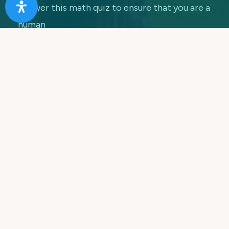
Answer this math quiz to ensure that you are a
human
7 + 5 =